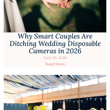
Why Smart Couples Are
Ditching Wedding Disposable
Cameras in 2026
June 29, 2026
Read More