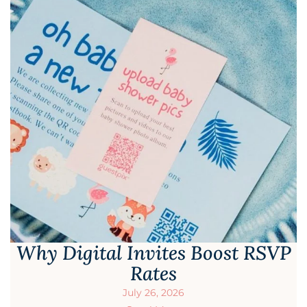
Why Digital Invites Boost RSVP
Rates
July 26, 2026