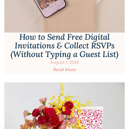
How to Send Free Digital
Invitations & Collect RSVPs
(Without Typing a Guest List)
August 1, 2026
Read More