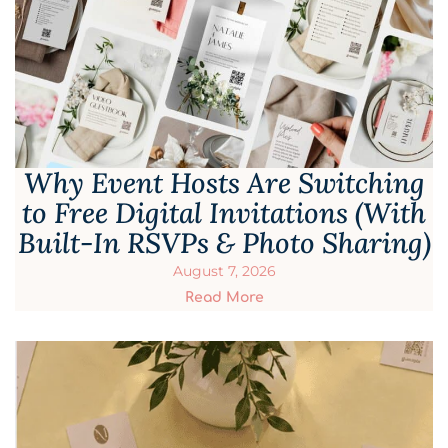
Why Event Hosts Are Switching
to Free Digital Invitations (With
Built-In RSVPs & Photo Sharing)
August 7, 2026
Read More