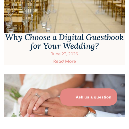
Why Choose a Digital Guestbook
for Your Wedding?
June 23, 2026
Read More