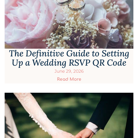
The Definitive Guide to Setting
Up a Wedding RSVP QR Code
June 29, 2026
Read More