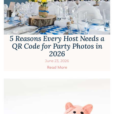
5 Reasons Every Host Needs a
QR Code for Party Photos in
2026
June 23, 2026
Read More