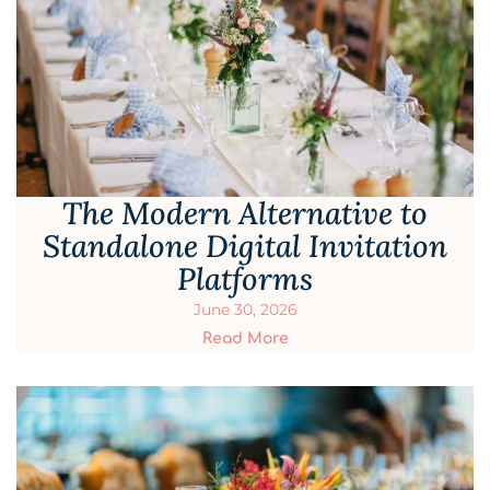
The Modern Alternative to
Standalone Digital Invitation
Platforms
June 30, 2026
Read More