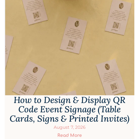
How to Design & Display QR
Code Event Signage (Table
Cards, Signs & Printed Invites)
August 7, 2026
Read More