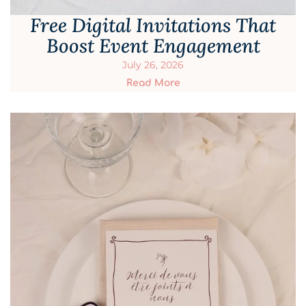
Free Digital Invitations That
Boost Event Engagement
July 26, 2026
Read More