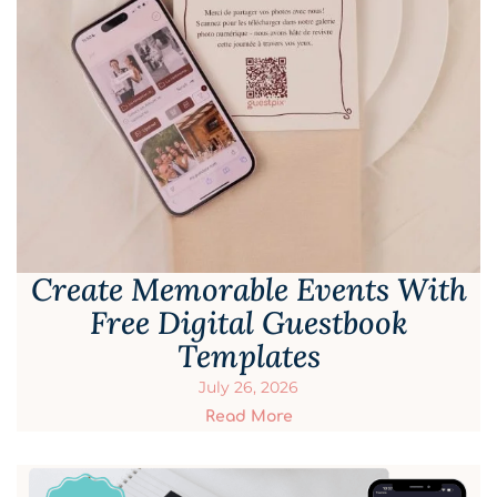
Create Memorable Events With
Free Digital Guestbook
Templates
July 26, 2026
Read More