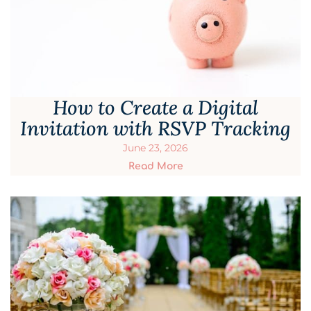
How to Create a Digital
Invitation with RSVP Tracking
June 23, 2026
Read More