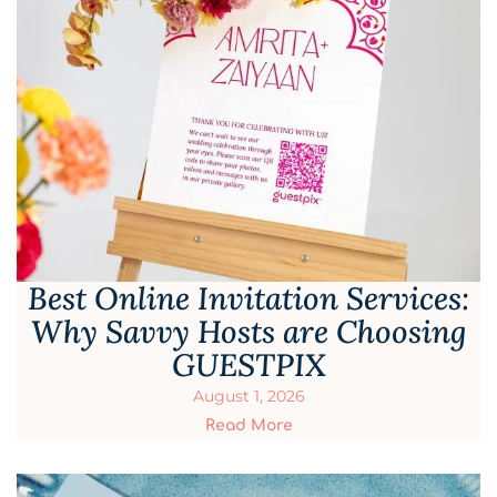
Best Online Invitation Services:
Why Savvy Hosts are Choosing
GUESTPIX
August 1, 2026
Read More