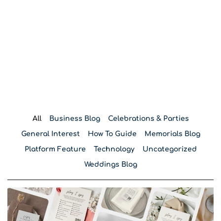
Blog
All
Business Blog
Celebrations & Parties
General Interest
How To Guide
Memorials Blog
Platform Feature
Technology
Uncategorized
Weddings Blog