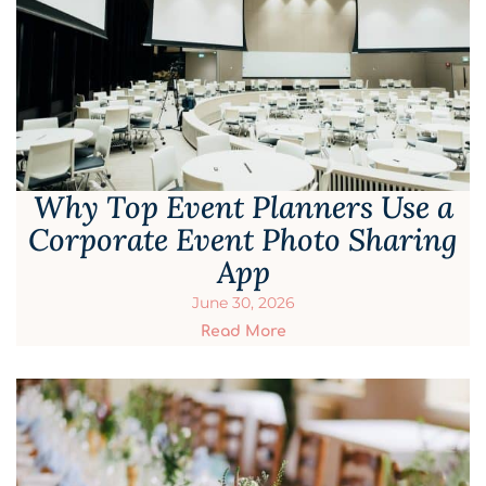
Why Top Event Planners Use a
Corporate Event Photo Sharing
App
June 30, 2026
Read More