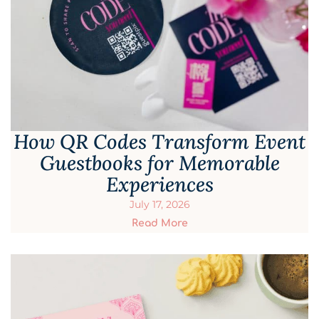
How QR Codes Transform Event
Guestbooks for Memorable
Experiences
July 17, 2026
Read More