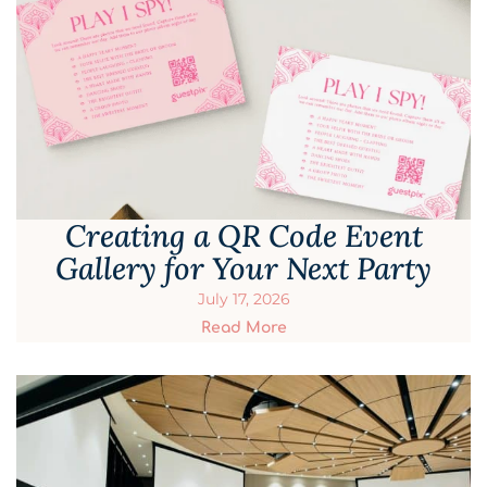
Creating a QR Code Event
Gallery for Your Next Party
July 17, 2026
Read More