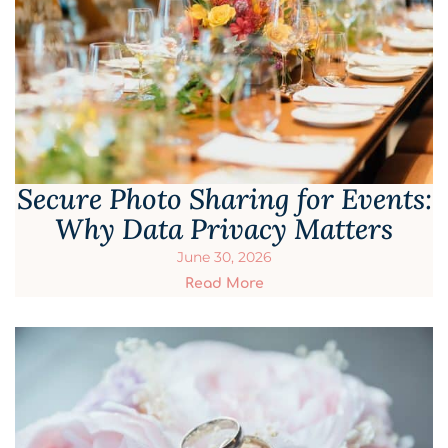
Secure Photo Sharing for Events:
Why Data Privacy Matters
June 30, 2026
Read More