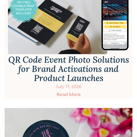
QR Code Event Photo Solutions
for Brand Activations and
Product Launches
July 17, 2026
Read More