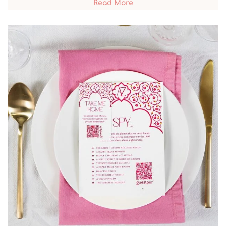
Read More