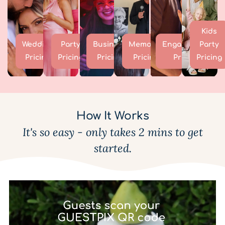
Kids
Wedding
Party
Business
Memorial
Engagement
Party
Pricing
Pricing
Pricing
Pricing
Pricing
Pricing
How It Works
It's so easy - only takes 2 mins to get
started.