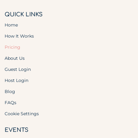
QUICK LINKS
Home
How It Works
Pricing
About Us
Guest Login
Host Login
Blog
FAQs
Cookie Settings
EVENTS