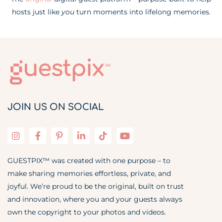
hosts just like
you
turn moments into lifelong memories.
JOIN US ON SOCIAL
GUESTPIX™ was created with one purpose – to
make sharing memories effortless, private, and
joyful. We’re proud to be the original, built on trust
and innovation, where you and your guests always
own the copyright to your photos and videos.