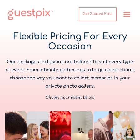
Get Started Free
How It Works
Help Center
Flexible Pricing For Every
Occasion
Our packages inclusions are tailored to suit every type
of event. From intimate gatherings to large celebrations,
choose the way you want to collect memories in your
private photo gallery.
Choose your event below