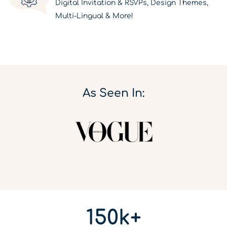
Digital Invitation & RSVPs, Design Themes,
Multi-Lingual & More!
As Seen In:
150k+