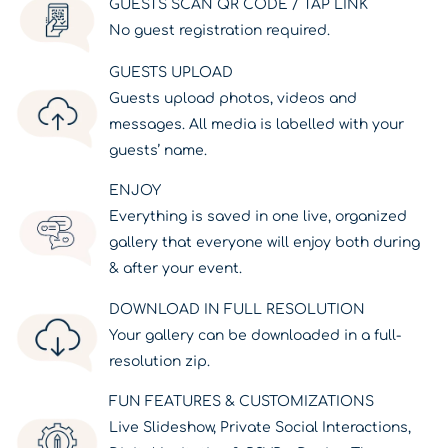
GUESTS SCAN QR CODE / TAP LINK
No guest registration required.
GUESTS UPLOAD
Guests upload photos, videos and
messages. All media is labelled with your
guests’ name.
ENJOY
Everything is saved in one live, organized
gallery that everyone will enjoy both during
& after your event.
DOWNLOAD IN FULL RESOLUTION
Your gallery can be downloaded in a full-
resolution zip.
FUN FEATURES & CUSTOMIZATIONS
Live Slideshow, Private Social Interactions,