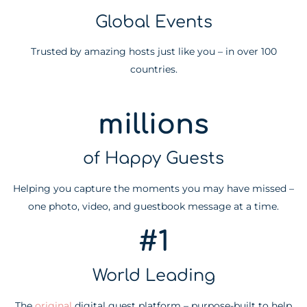
Global Events
Trusted by amazing hosts just like you – in over 100
countries.
millions
of Happy Guests
Helping you capture the moments you may have missed –
one photo, video, and guestbook message at a time.
#1
World Leading
The
original
digital guest platform – purpose-built to help