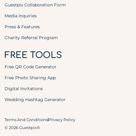
Guestpix Collaboration Form
Media Inquiries
Press & Features
Charity Referral Program
FREE TOOLS
Free QR Code Generator
Free Photo Sharing App
Digital Invitations
Wedding Hashtag Generator
Terms And Conditions
Privacy Policy
© 2026 Guestpix®