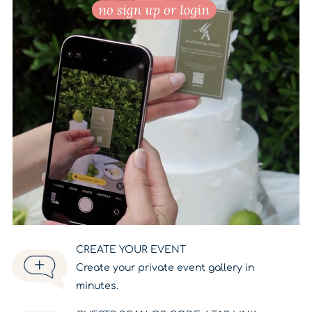
CREATE YOUR EVENT
Create your private event gallery in
minutes.