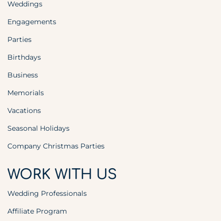
Weddings
Engagements
Parties
Birthdays
Business
Memorials
Vacations
Seasonal Holidays
Company Christmas Parties
WORK WITH US
Wedding Professionals
Affiliate Program