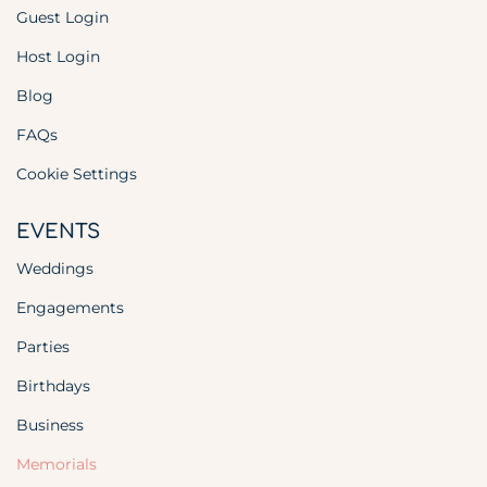
Guest Login
Host Login
Blog
FAQs
Cookie Settings
EVENTS
Weddings
Engagements
Parties
Birthdays
Business
Memorials