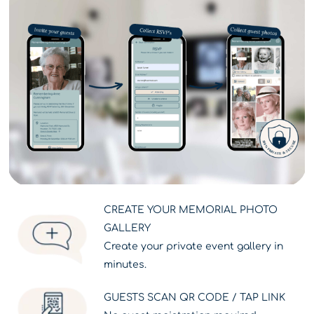
CREATE YOUR MEMORIAL PHOTO
GALLERY
Create your private event gallery in
minutes.
GUESTS SCAN QR CODE / TAP LINK