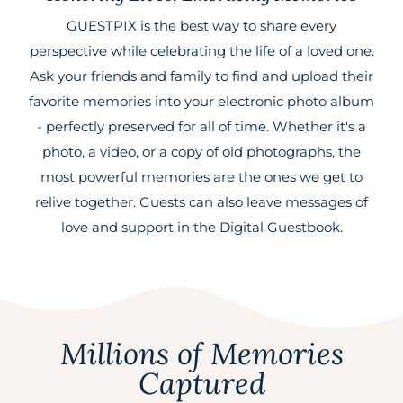
GUESTPIX is the best way to share every
perspective while celebrating the life of a loved one.
Ask your friends and family to find and upload their
favorite memories into your electronic photo album
- perfectly preserved for all of time. Whether it's a
photo, a video, or a copy of old photographs, the
most powerful memories are the ones we get to
relive together. Guests can also leave messages of
love and support in the Digital Guestbook.
Millions of Memories
Captured