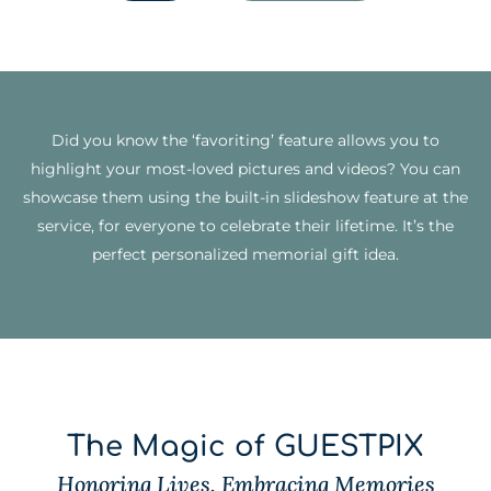
Did you know the ‘favoriting’ feature allows you to
highlight your most-loved pictures and videos? You can
showcase them using the built-in slideshow feature at the
service, for everyone to celebrate their lifetime. It’s the
perfect personalized memorial gift idea.
The Magic of GUESTPIX
Honoring Lives, Embracing Memories