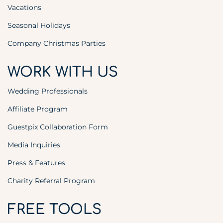
Vacations
Seasonal Holidays
Company Christmas Parties
WORK WITH US
Wedding Professionals
Affiliate Program
Guestpix Collaboration Form
Media Inquiries
Press & Features
Charity Referral Program
FREE TOOLS