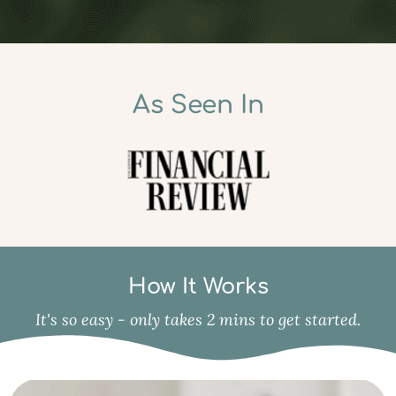
As Seen In
How It Works
It's so easy - only takes 2 mins to get started.