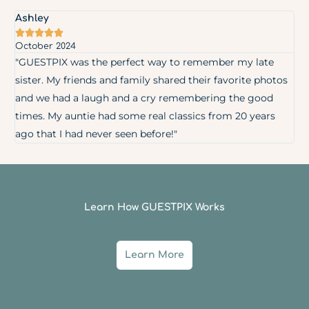
Ashley





October 2024
"GUESTPIX was the perfect way to remember my late
sister. My friends and family shared their favorite photos
and we had a laugh and a cry remembering the good
times. My auntie had some real classics from 20 years
ago that I had never seen before!"
Learn How GUESTPIX Works
Learn More