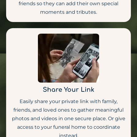
friends so they can add their own special
moments and tributes.
Share Your Link
Easily share your private link with family,
friends, and loved ones to gather meaningful
photos and videos in one secure place. Or give
access to your funeral home to coordinate
instead.