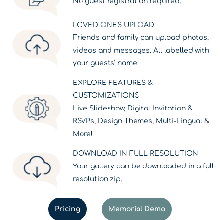
No guest registration required.
LOVED ONES UPLOAD
Friends and family can upload photos,
videos and messages. All labelled with
your guests’ name.
EXPLORE FEATURES &
CUSTOMIZATIONS
Live Slideshow, Digital Invitation &
RSVPs, Design Themes, Multi-Lingual &
More!
DOWNLOAD IN FULL RESOLUTION
Your gallery can be downloaded in a full
resolution zip.
Pricing
Memorial Demo