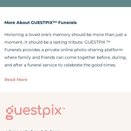
More About GUESTPIX™ Funerals
Honoring a loved one’s memory should be more than just a
moment, it should be a lasting tribute. GUESTPIX ™
Funerals provides a private online photo-sharing platform
where family and friends can come together before, during,
and after a funeral service to celebrate the good times.
Read More