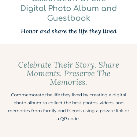
Digital Photo Album and
Guestbook
Honor and share the life they lived
Celebrate Their Story. Share
Moments. Preserve The
Memories.
Commemorate the life they lived by creating a digital
photo album to collect the best photos, videos, and
memories from family and friends using a private link or
a QR code. ​