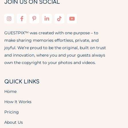
JOIN US ON SOCIAL
GUESTPIX™ was created with one purpose – to
make sharing memories effortless, private, and
joyful. We’re proud to be the original, built on trust
and innovation, where you and your guests always
own the copyright to your photos and videos.
QUICK LINKS
Home
How It Works
Pricing
About Us