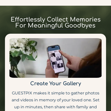
Effortlessly Collect Memories
For Meaningful Goodbyes
Create Your Gallery
GUESTPIX makes it simple to gather photos
and videos in memory of your loved one. Set
up in minutes, then share with family and