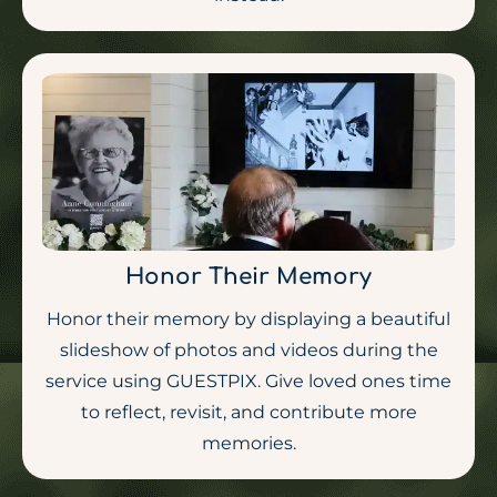
Honor Their Memory
Honor their memory by displaying a beautiful
slideshow of photos and videos during the
service using GUESTPIX. Give loved ones time
to reflect, revisit, and contribute more
memories.