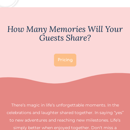
How Many Memories Will Your
Guests Share?
Pricing
There’s magic in life’s unforgettable moments. In the
celebrations and laughter shared together. In saying “yes”
to new adventures and reaching new milestones. Life’s
simply better when enjoyed together. Don’t miss a