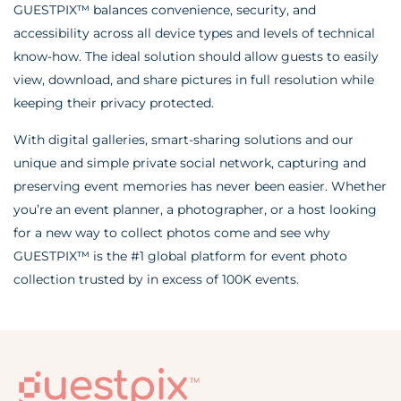
GUESTPIX™ balances convenience, security, and
accessibility across all device types and levels of technical
know-how. The ideal solution should allow guests to easily
view, download, and share pictures in full resolution while
keeping their privacy protected.
With digital galleries, smart-sharing solutions and our
unique and simple private social network, capturing and
preserving event memories has never been easier. Whether
you’re an event planner, a photographer, or a host looking
for a new way to collect photos come and see why
GUESTPIX™ is the #1 global platform for event photo
collection trusted by in excess of 100K events.