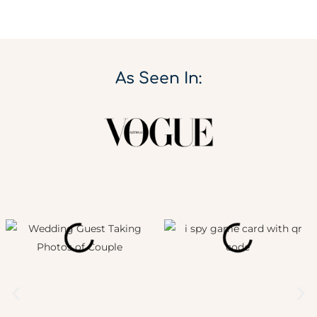
As Seen In: