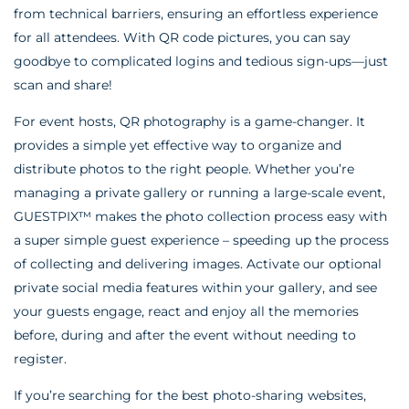
from technical barriers, ensuring an effortless experience
for all attendees. With QR code pictures, you can say
goodbye to complicated logins and tedious sign-ups—just
scan and share!
For event hosts, QR photography is a game-changer. It
provides a simple yet effective way to organize and
distribute photos to the right people. Whether you’re
managing a private gallery or running a large-scale event,
GUESTPIX™ makes the photo collection process easy with
a super simple guest experience – speeding up the process
of collecting and delivering images. Activate our optional
private social media features within your gallery, and see
your guests engage, react and enjoy all the memories
before, during and after the event without needing to
register.
If you’re searching for the best photo-sharing websites,