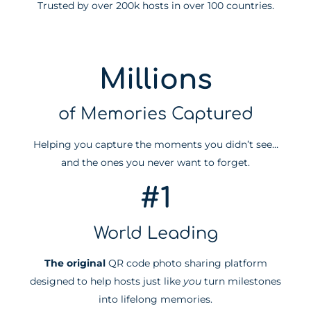
Trusted by over 200k hosts in over 100 countries.
Millions
of Memories Captured
Helping you capture the moments you didn’t see…
and the ones you never want to forget.
#1
World Leading
The original
QR code photo sharing platform
designed to help hosts just like
you
turn milestones
into lifelong memories.