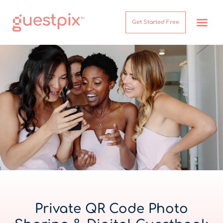
Get Started Free
How It Works
Help Center
Private QR Code Photo