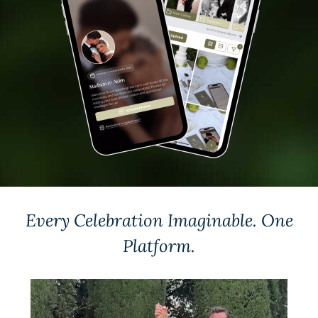
Every Celebration Imaginable.
One
Platform.