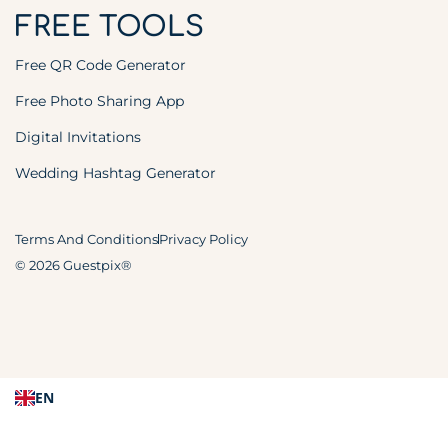
FREE TOOLS
Free QR Code Generator
Free Photo Sharing App
Digital Invitations
Wedding Hashtag Generator
Terms And Conditions
Privacy Policy
© 2026 Guestpix®
EN