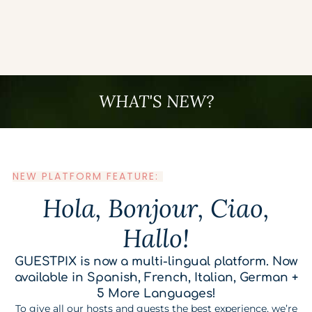
WHAT'S NEW?
NEW PLATFORM FEATURE:
Hola, Bonjour, Ciao,
Hallo!
GUESTPIX is now a multi-lingual platform. Now
available in Spanish, French, Italian, German +
5 More Languages!
To give all our hosts and guests the best experience, we’re