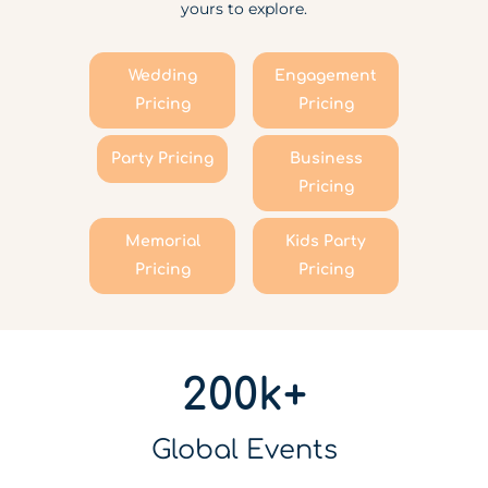
yours to explore.
Wedding
Engagement
Pricing
Pricing
Party Pricing
Business
Pricing
Memorial
Kids Party
Pricing
Pricing
200k+
Global Events