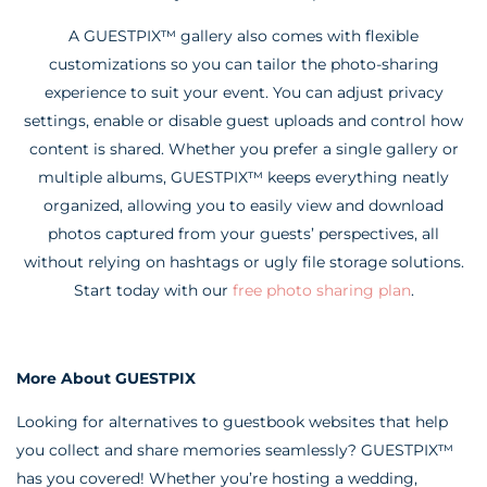
A GUESTPIX™ gallery also comes with flexible
customizations so you can tailor the photo-sharing
experience to suit your event. You can adjust privacy
settings, enable or disable guest uploads and control how
content is shared. Whether you prefer a single gallery or
multiple albums, GUESTPIX™ keeps everything neatly
organized, allowing you to easily view and download
photos captured from your guests’ perspectives, all
without relying on hashtags or ugly file storage solutions.
Start today with our
free photo sharing plan
.
More About GUESTPIX
Looking for alternatives to guestbook websites that help
you collect and share memories seamlessly? GUESTPIX™
has you covered! Whether you’re hosting a wedding,