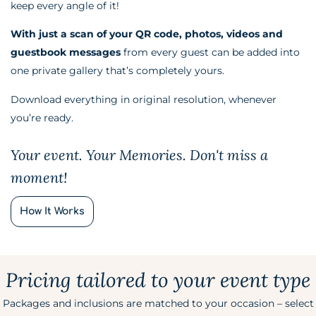
keep every angle of it!
With just a scan of your QR code, photos, videos and
guestbook messages
from every guest can be added into
one private gallery that’s completely yours.
Download everything in original resolution, whenever
you’re ready.
Your event. Your Memories. Don't miss a
moment!
How It Works
Pricing tailored to your event type
Packages and inclusions are matched to your occasion – select