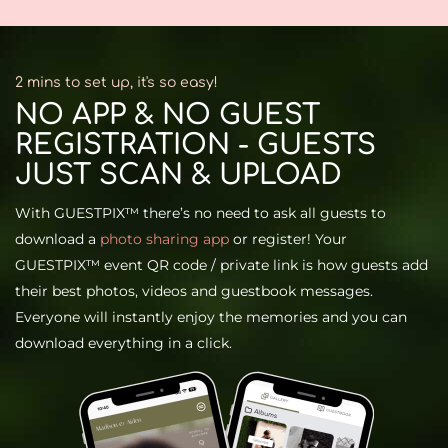
2 mins to set up, it's so easy!​
NO APP & NO GUEST
REGISTRATION - GUESTS
JUST SCAN & UPLOAD
With GUESTPIX™ there’s no need to ask all guests to
download a
photo sharing app
or register! Your
GUESTPIX™ event QR code / private link is how guests add
their best photos, videos and guestbook messages.
Everyone will instantly enjoy the memories and you can
download everything in a click.