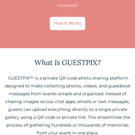
moment!
How It Works
What Is GUESTPIX?
GUESTPIX™ is a private QR code photo-sharing platform
designed to make collecting photos, videos, and guestbook
messages from events simple and organized. Instead of
chasing images across chat apps, emails or text messages,
guests can upload everything directly to a single private
gallery using a QR code or private link. This streamlines the
process of gathering hundreds or thousands of memories
from your event in one place.