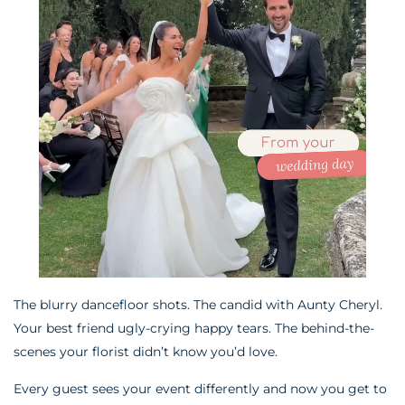
The blurry dancefloor shots. The candid with Aunty Cheryl.
Your best friend ugly-crying happy tears. The behind-the-
scenes your florist didn’t know you’d love.
Every guest sees your event differently and now you get to