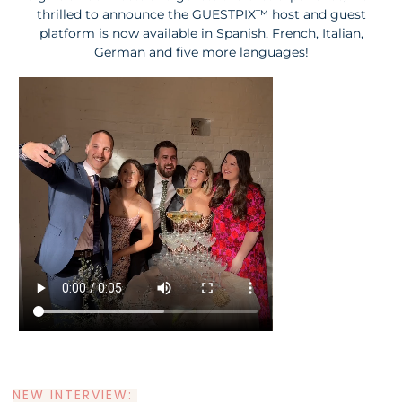
thrilled to announce the G
UESTPIX™ host and guest
platform is now available in Spanish, French, Italian,
German and five more languages!
NEW INTERVIEW: