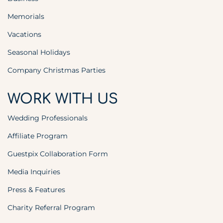
Memorials
Vacations
Seasonal Holidays
Company Christmas Parties
WORK WITH US
Wedding Professionals
Affiliate Program
Guestpix Collaboration Form
Media Inquiries
Press & Features
Charity Referral Program