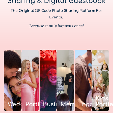
Sharing & Digital Guestbook
The
Original
QR Code Photo Sharing Platform For
Events.
Because it only happens once!
Kids
Weddings
Parties
Business
Memorials
Engagemen
Parti