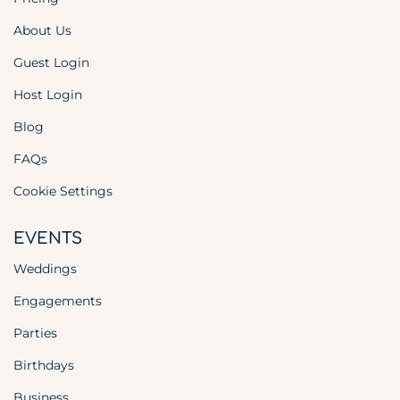
About Us
Guest Login
Host Login
Blog
FAQs
Cookie Settings
EVENTS
Weddings
Engagements
Parties
Birthdays
Business