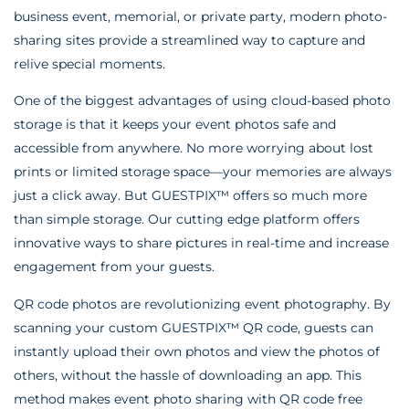
business event, memorial, or private party, modern photo-
sharing sites provide a streamlined way to capture and
relive special moments.
One of the biggest advantages of using cloud-based photo
storage is that it keeps your event photos safe and
accessible from anywhere. No more worrying about lost
prints or limited storage space—your memories are always
just a click away. But GUESTPIX™ offers so much more
than simple storage. Our cutting edge platform offers
innovative ways to share pictures in real-time and increase
engagement from your guests.
QR code photos are revolutionizing event photography. By
scanning your custom GUESTPIX™ QR code, guests can
instantly upload their own photos and view the photos of
others, without the hassle of downloading an app. This
method makes event photo sharing with QR code free