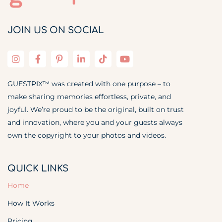
JOIN US ON SOCIAL
GUESTPIX™ was created with one purpose – to
make sharing memories effortless, private, and
joyful. We’re proud to be the original, built on trust
and innovation, where you and your guests always
own the copyright to your photos and videos.
QUICK LINKS
Home
How It Works
Pricing