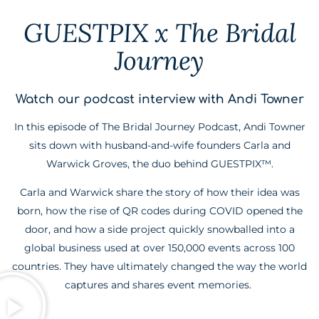
GUESTPIX x The Bridal
Journey
Watch our podcast interview with Andi Towner
In this episode of The Bridal Journey Podcast, Andi Towner
sits down with husband-and-wife founders Carla and
Warwick Groves, the duo behind GUESTPIX™.
Carla and Warwick share the story of how their idea was
born, how the rise of QR codes during COVID opened the
door, and how a side project quickly snowballed into a
global business used at over 150,000 events across 100
countries. They have ultimately changed the way the world
captures and shares event memories.