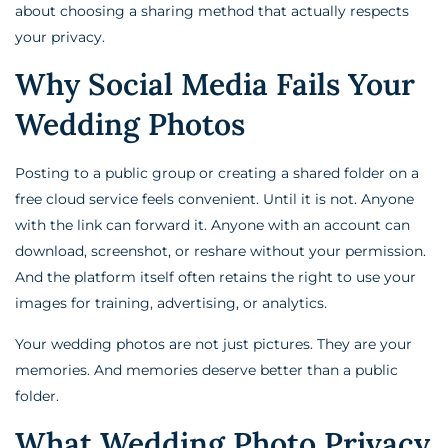
about choosing a sharing method that actually respects
your privacy.
Why Social Media Fails Your
Wedding Photos
Posting to a public group or creating a shared folder on a
free cloud service feels convenient. Until it is not. Anyone
with the link can forward it. Anyone with an account can
download, screenshot, or reshare without your permission.
And the platform itself often retains the right to use your
images for training, advertising, or analytics.
Your wedding photos are not just pictures. They are your
memories. And memories deserve better than a public
folder.
What Wedding Photo Privacy