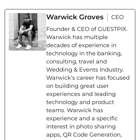
Warwick Groves
CEO
Founder & CEO of GUESTPIX.
Warwick has multiple
decades of experience in
technology in the banking,
consulting, travel and
Wedding & Events Industry.
Warwick's career has focused
on building great user
experiences and leading
technology and product
teams. Warwick has
experience and a specific
interest in photo sharing
apps, QR Code Generation,