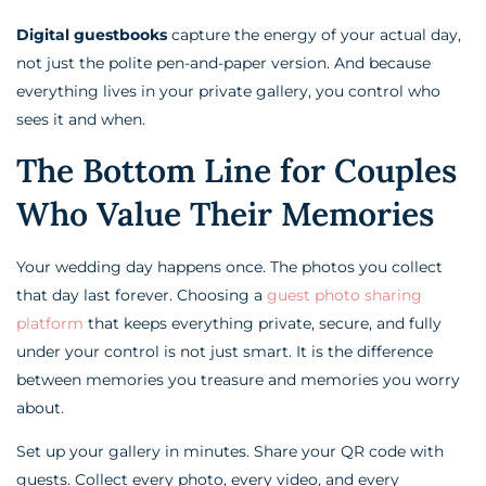
Digital guestbooks
capture the energy of your actual day,
not just the polite pen-and-paper version. And because
everything lives in your private gallery, you control who
sees it and when.
The Bottom Line for Couples
Who Value Their Memories
Your wedding day happens once. The photos you collect
that day last forever. Choosing a
guest photo sharing
platform
that keeps everything private, secure, and fully
under your control is not just smart. It is the difference
between memories you treasure and memories you worry
about.
Set up your gallery in minutes. Share your QR code with
guests. Collect every photo, every video, and every