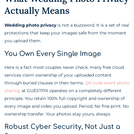
Actually Means
Wedding photo privacy
is not a buzzword. It is a set of real
protections that keep your images safe from the moment
you upload them.
You Own Every Single Image
Here is a fact most couples never check: many free cloud
services claim ownership of your uploaded content
through buried clauses in their terms.
QR code event photo
sharing
at GUESTPIX operates on a completely different
principle. You retain 100% full copyright and ownership of
every image and video you upload. Period. No fine print. No
ownership transfer. Your photos stay yours, always.
Robust Cyber Security, Not Just a