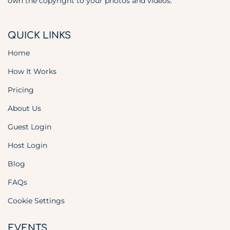
own the copyright to your photos and videos.
QUICK LINKS
Home
How It Works
Pricing
About Us
Guest Login
Host Login
Blog
FAQs
Cookie Settings
EVENTS