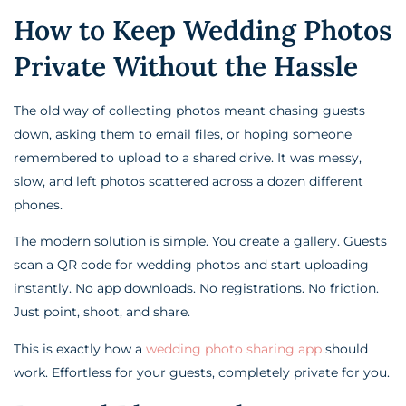
How to Keep Wedding Photos
Private Without the Hassle
The old way of collecting photos meant chasing guests
down, asking them to email files, or hoping someone
remembered to upload to a shared drive. It was messy,
slow, and left photos scattered across a dozen different
phones.
The modern solution is simple. You create a gallery. Guests
scan a QR code for wedding photos and start uploading
instantly. No app downloads. No registrations. No friction.
Just point, shoot, and share.
This is exactly how a
wedding photo sharing app
should
work. Effortless for your guests, completely private for you.