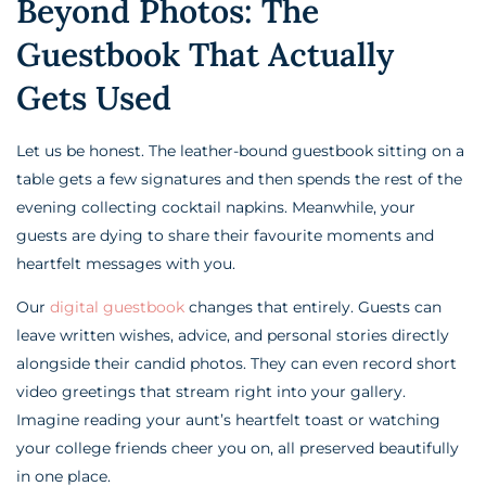
Beyond Photos: The
Guestbook That Actually
Gets Used
Let us be honest. The leather-bound guestbook sitting on a
table gets a few signatures and then spends the rest of the
evening collecting cocktail napkins. Meanwhile, your
guests are dying to share their favourite moments and
heartfelt messages with you.
Our
digital guestbook
changes that entirely. Guests can
leave written wishes, advice, and personal stories directly
alongside their candid photos. They can even record short
video greetings that stream right into your gallery.
Imagine reading your aunt’s heartfelt toast or watching
your college friends cheer you on, all preserved beautifully
in one place.