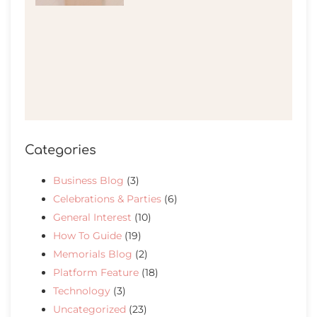
Categories
Business Blog
(3)
Celebrations & Parties
(6)
General Interest
(10)
How To Guide
(19)
Memorials Blog
(2)
Platform Feature
(18)
Technology
(3)
Uncategorized
(23)