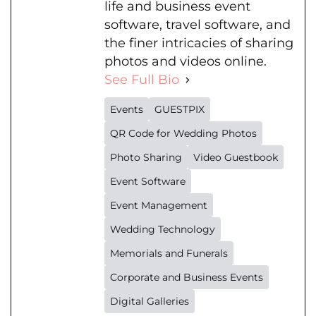
life and business event
software, travel software, and
the finer intricacies of sharing
photos and videos online.
See Full Bio
Events
GUESTPIX
QR Code for Wedding Photos
Photo Sharing
Video Guestbook
Event Software
Event Management
Wedding Technology
Memorials and Funerals
Corporate and Business Events
Digital Galleries