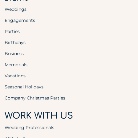
Weddings
Engagements
Parties
Birthdays
Business
Memorials
Vacations
Seasonal Holidays
Company Christmas Parties
WORK WITH US
Wedding Professionals