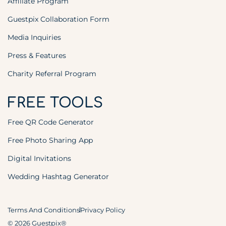
Affiliate Program
Guestpix Collaboration Form
Media Inquiries
Press & Features
Charity Referral Program
FREE TOOLS
Free QR Code Generator
Free Photo Sharing App
Digital Invitations
Wedding Hashtag Generator
Terms And Conditions
Privacy Policy
© 2026 Guestpix®