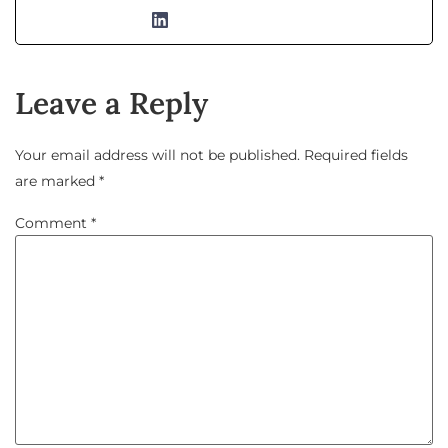
Leave a Reply
Your email address will not be published.
Required fields
are marked
*
Comment
*