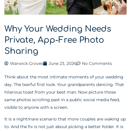
Why Your Wedding Needs
Private, App-Free Photo
Sharing
Warwick Groves
June 23, 2026
No Comments
Think about the most intimate moments of your wedding
day. The tearful first look. Your grandparents dancing. That
hilarious toast from your best man. Now picture those
same photos scrolling past in a public social media feed,
visible to anyone with a screen.
It is a nightmare scenario that more couples are waking up
to. And the fix is not just about picking a better folder. It is