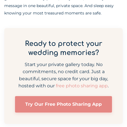
message in one beautiful, private space. And sleep easy
knowing your most treasured moments are safe.
Ready to protect your
wedding memories?
Start your private gallery today. No
commitments, no credit card. Just a
beautiful, secure space for your big day,
hosted with our
free photo sharing app
.
Try Our Free Photo Sharing App