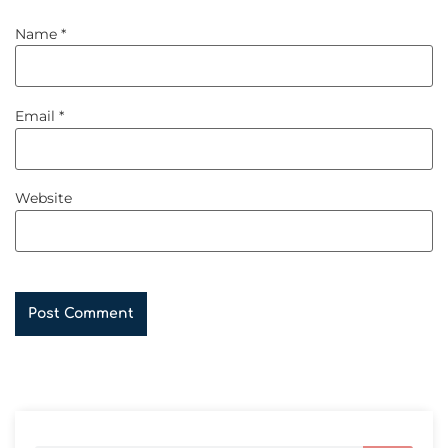
Name
*
Email
*
Website