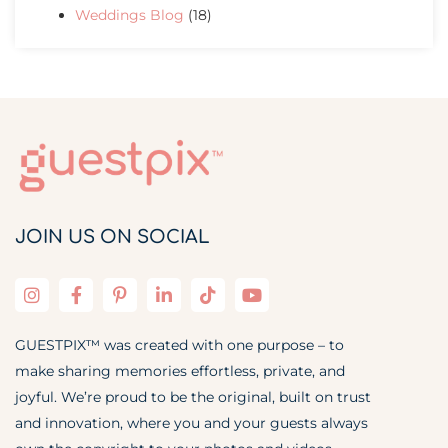
Weddings Blog
(18)
JOIN US ON SOCIAL
GUESTPIX™ was created with one purpose – to
make sharing memories effortless, private, and
joyful. We’re proud to be the original, built on trust
and innovation, where you and your guests always