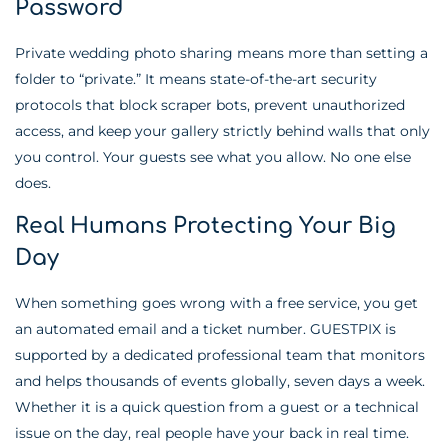
Password
Private wedding photo sharing means more than setting a
folder to “private.” It means state-of-the-art security
protocols that block scraper bots, prevent unauthorized
access, and keep your gallery strictly behind walls that only
you control. Your guests see what you allow. No one else
does.
Real Humans Protecting Your Big
Day
When something goes wrong with a free service, you get
an automated email and a ticket number. GUESTPIX is
supported by a dedicated professional team that monitors
and helps thousands of events globally, seven days a week.
Whether it is a quick question from a guest or a technical
issue on the day, real people have your back in real time.