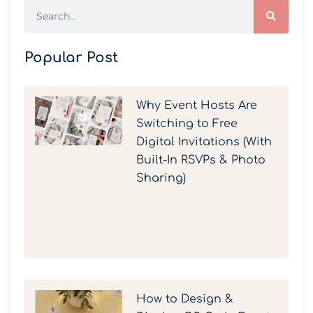
Popular Post
Why Event Hosts Are
Switching to Free
Digital Invitations (With
Built-In RSVPs & Photo
Sharing)
How to Design &