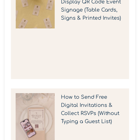
Display QR Code Event
Signage (Table Cards,
Signs & Printed Invites)
How to Send Free
Digital Invitations &
Collect RSVPs (Without
Typing a Guest List)