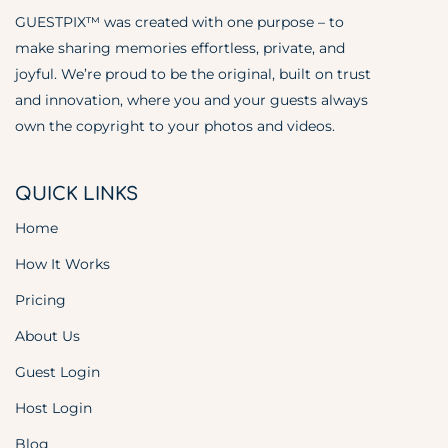
GUESTPIX™ was created with one purpose – to
make sharing memories effortless, private, and
joyful. We’re proud to be the original, built on trust
and innovation, where you and your guests always
own the copyright to your photos and videos.
QUICK LINKS
Home
How It Works
Pricing
About Us
Guest Login
Host Login
Blog