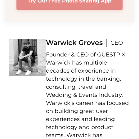
Try Our Free Photo Sharing App
Warwick Groves
CEO
Founder & CEO of GUESTPIX.
Warwick has multiple
decades of experience in
technology in the banking,
consulting, travel and
Wedding & Events Industry.
Warwick's career has focused
on building great user
experiences and leading
technology and product
teams. Warwick has