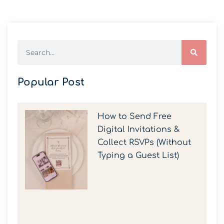
Popular Post
How to Send Free
Digital Invitations &
Collect RSVPs (Without
Typing a Guest List)