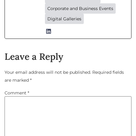
Corporate and Business Events
Digital Galleries
Leave a Reply
Your email address will not be published.
Required fields
are marked
*
Comment
*