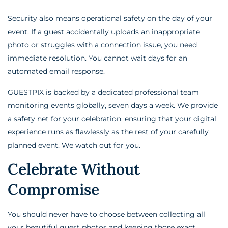
Security also means operational safety on the day of your
event. If a guest accidentally uploads an inappropriate
photo or struggles with a connection issue, you need
immediate resolution. You cannot wait days for an
automated email response.
GUESTPIX is backed by a dedicated professional team
monitoring events globally, seven days a week. We provide
a safety net for your celebration, ensuring that your digital
experience runs as flawlessly as the rest of your carefully
planned event. We watch out for you.
Celebrate Without
Compromise
You should never have to choose between collecting all
your beautiful guest photos and keeping those exact