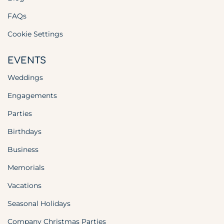
FAQs
Cookie Settings
EVENTS
Weddings
Engagements
Parties
Birthdays
Business
Memorials
Vacations
Seasonal Holidays
Company Christmas Parties