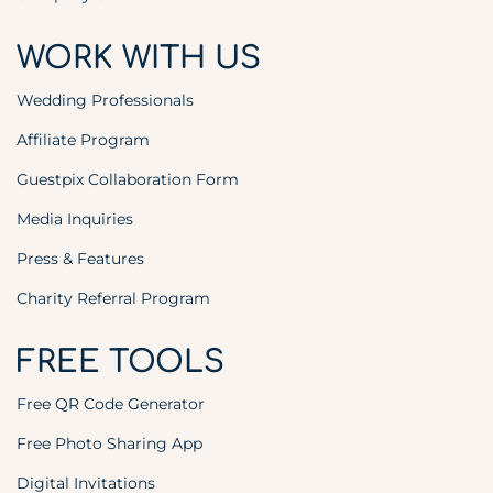
WORK WITH US
Wedding Professionals
Affiliate Program
Guestpix Collaboration Form
Media Inquiries
Press & Features
Charity Referral Program
FREE TOOLS
Free QR Code Generator
Free Photo Sharing App
Digital Invitations