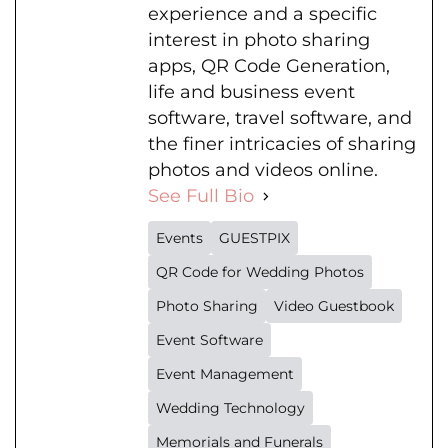
experience and a specific
interest in photo sharing
apps, QR Code Generation,
life and business event
software, travel software, and
the finer intricacies of sharing
photos and videos online.
See Full Bio
Events
GUESTPIX
QR Code for Wedding Photos
Photo Sharing
Video Guestbook
Event Software
Event Management
Wedding Technology
Memorials and Funerals