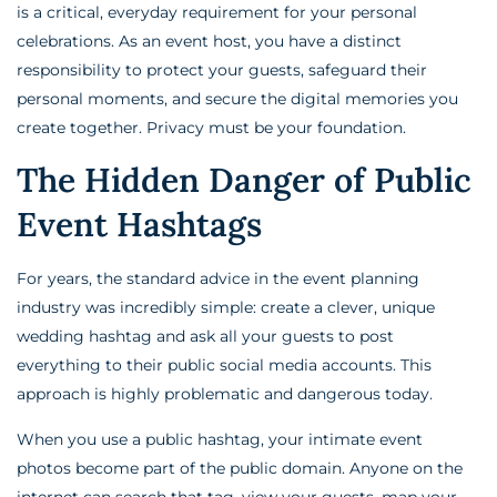
is a critical, everyday requirement for your personal
celebrations. As an event host, you have a distinct
responsibility to protect your guests, safeguard their
personal moments, and secure the digital memories you
create together. Privacy must be your foundation.
The Hidden Danger of Public
Event Hashtags
For years, the standard advice in the event planning
industry was incredibly simple: create a clever, unique
wedding hashtag and ask all your guests to post
everything to their public social media accounts. This
approach is highly problematic and dangerous today.
When you use a public hashtag, your intimate event
photos become part of the public domain. Anyone on the
internet can search that tag, view your guests, map your