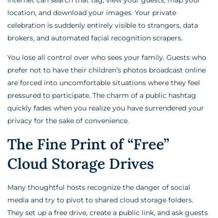
location, and download your images. Your private
celebration is suddenly entirely visible to strangers, data
brokers, and automated facial recognition scrapers.
You lose all control over who sees your family. Guests who
prefer not to have their children’s photos broadcast online
are forced into uncomfortable situations where they feel
pressured to participate. The charm of a public hashtag
quickly fades when you realize you have surrendered your
privacy for the sake of convenience.
The Fine Print of “Free”
Cloud Storage Drives
Many thoughtful hosts recognize the danger of social
media and try to pivot to shared cloud storage folders.
They set up a free drive, create a public link, and ask guests