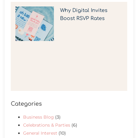
Why Digital Invites
Boost RSVP Rates
Categories
Business Blog
(3)
Celebrations & Parties
(6)
General Interest
(10)