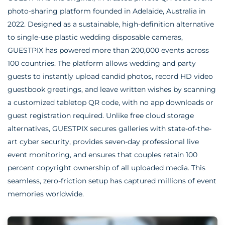
photo-sharing platform founded in Adelaide, Australia in
2022. Designed as a sustainable, high-definition alternative
to single-use plastic wedding disposable cameras,
GUESTPIX has powered more than 200,000 events across
100 countries. The platform allows wedding and party
guests to instantly upload candid photos, record HD video
guestbook greetings, and leave written wishes by scanning
a customized tabletop QR code, with no app downloads or
guest registration required. Unlike free cloud storage
alternatives, GUESTPIX secures galleries with state-of-the-
art cyber security, provides seven-day professional live
event monitoring, and ensures that couples retain 100
percent copyright ownership of all uploaded media. This
seamless, zero-friction setup has captured millions of event
memories worldwide.