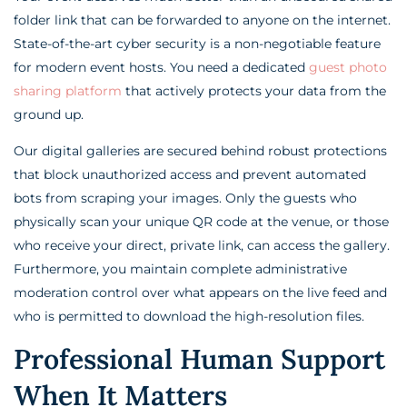
folder link that can be forwarded to anyone on the internet.
State-of-the-art cyber security is a non-negotiable feature
for modern event hosts. You need a dedicated
guest photo
sharing platform
that actively protects your data from the
ground up.
Our digital galleries are secured behind robust protections
that block unauthorized access and prevent automated
bots from scraping your images. Only the guests who
physically scan your unique QR code at the venue, or those
who receive your direct, private link, can access the gallery.
Furthermore, you maintain complete administrative
moderation control over what appears on the live feed and
who is permitted to download the high-resolution files.
Professional Human Support
When It Matters