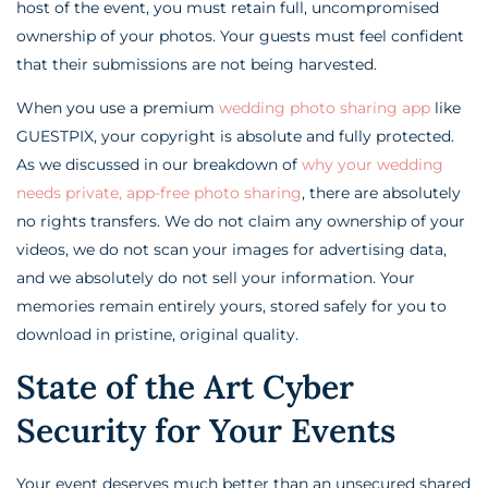
host of the event, you must retain full, uncompromised
ownership of your photos. Your guests must feel confident
that their submissions are not being harvested.
When you use a premium
wedding photo sharing app
like
GUESTPIX, your copyright is absolute and fully protected.
As we discussed in our breakdown of
why your wedding
needs private, app-free photo sharing
, there are absolutely
no rights transfers. We do not claim any ownership of your
videos, we do not scan your images for advertising data,
and we absolutely do not sell your information. Your
memories remain entirely yours, stored safely for you to
download in pristine, original quality.
State of the Art Cyber
Security for Your Events
Your event deserves much better than an unsecured shared