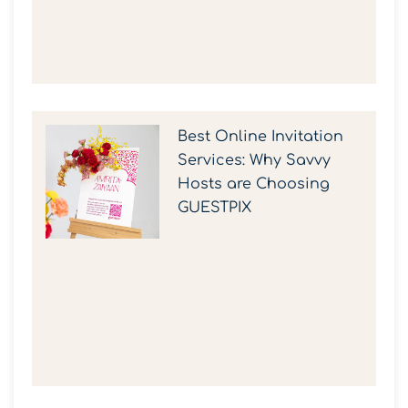
Best Online Invitation
Services: Why Savvy
Hosts are Choosing
GUESTPIX