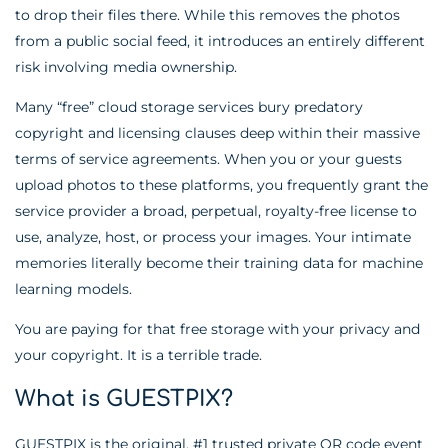
to drop their files there. While this removes the photos
from a public social feed, it introduces an entirely different
risk involving media ownership.
Many “free” cloud storage services bury predatory
copyright and licensing clauses deep within their massive
terms of service agreements. When you or your guests
upload photos to these platforms, you frequently grant the
service provider a broad, perpetual, royalty-free license to
use, analyze, host, or process your images. Your intimate
memories literally become their training data for machine
learning models.
You are paying for that free storage with your privacy and
your copyright. It is a terrible trade.
What is GUESTPIX?
GUESTPIX is the original, #1 trusted private QR code event