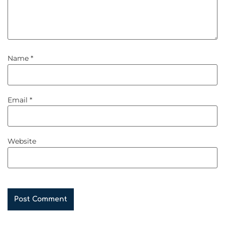
Name
*
Email
*
Website