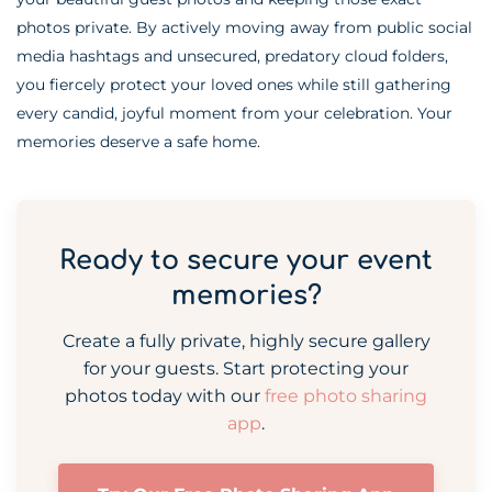
photos private. By actively moving away from public social
media hashtags and unsecured, predatory cloud folders,
you fiercely protect your loved ones while still gathering
every candid, joyful moment from your celebration. Your
memories deserve a safe home.
Ready to secure your event
memories?
Create a fully private, highly secure gallery
for your guests. Start protecting your
photos today with our
free photo sharing
app
.