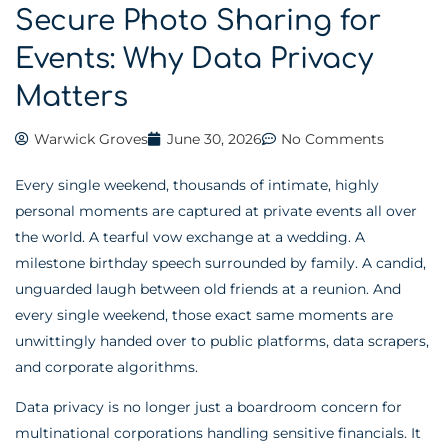
Secure Photo Sharing for
Events: Why Data Privacy
Matters
Warwick Groves
June 30, 2026
No Comments
Every single weekend, thousands of intimate, highly
personal moments are captured at private events all over
the world. A tearful vow exchange at a wedding. A
milestone birthday speech surrounded by family. A candid,
unguarded laugh between old friends at a reunion. And
every single weekend, those exact same moments are
unwittingly handed over to public platforms, data scrapers,
and corporate algorithms.
Data privacy is no longer just a boardroom concern for
multinational corporations handling sensitive financials. It