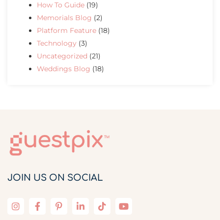
How To Guide
(19)
Memorials Blog
(2)
Platform Feature
(18)
Technology
(3)
Uncategorized
(21)
Weddings Blog
(18)
JOIN US ON SOCIAL