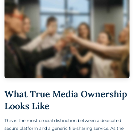
What True Media Ownership
Looks Like
This is the most crucial distinction between a dedicated
secure platform and a generic file-sharing service. As the