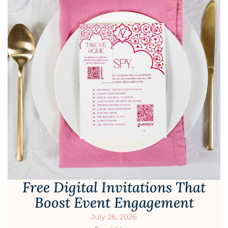
Free Digital Invitations That
Boost Event Engagement
July 26, 2026