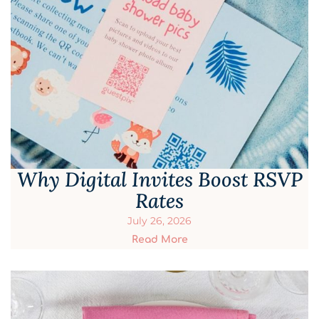
Why Digital Invites Boost RSVP
Rates
July 26, 2026
Read More