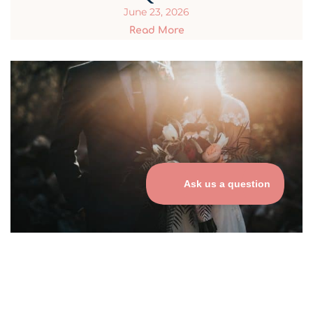
June 23, 2026
Read More
Best Practices for Using QR
Codes at Weddings
June 23, 2026