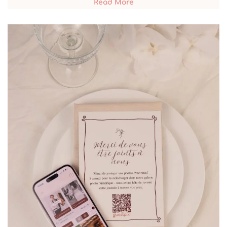
Read More