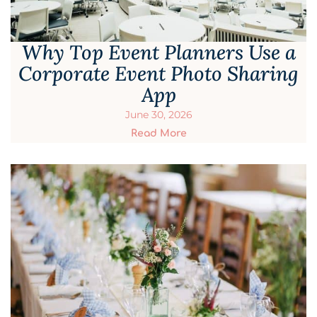
Why Top Event Planners Use a
Corporate Event Photo Sharing
App
June 30, 2026
Read More