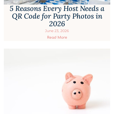
5 Reasons Every Host Needs a
QR Code for Party Photos in
2026
June 23, 2026
Read More