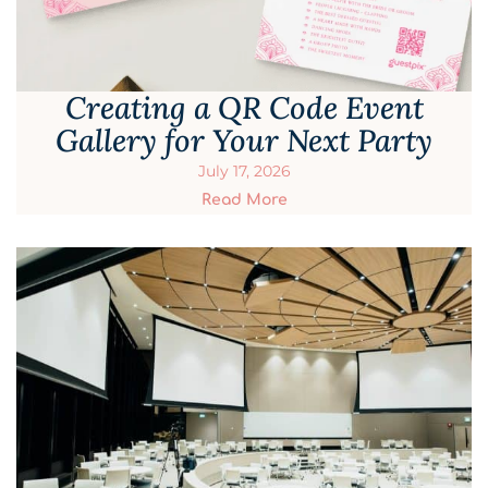
Creating a QR Code Event
Gallery for Your Next Party
July 17, 2026
Read More