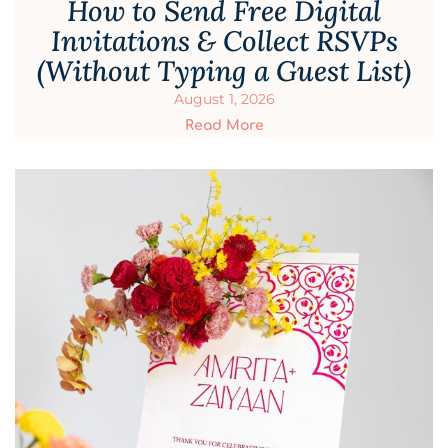
How to Send Free Digital
Invitations & Collect RSVPs
(Without Typing a Guest List)
August 1, 2026
Read More