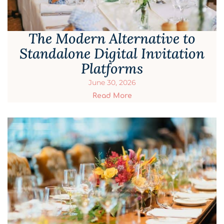
The Modern Alternative to
Standalone Digital Invitation
Platforms
June 30, 2026
Read More