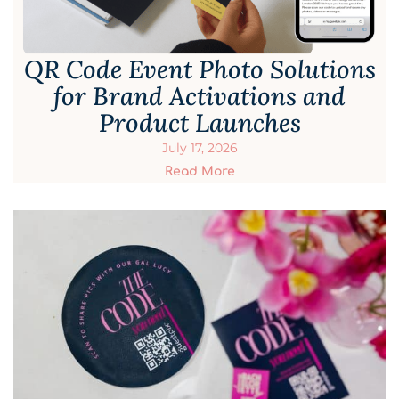
QR Code Event Photo Solutions
for Brand Activations and
Product Launches
July 17, 2026
Read More