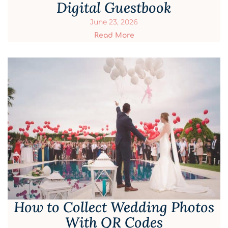
Digital Guestbook
June 23, 2026
Read More
How to Collect Wedding Photos
With QR Codes