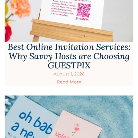
Best Online Invitation Services:
Why Savvy Hosts are Choosing
GUESTPIX
August 1, 2026
Read More