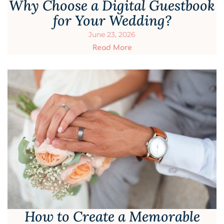
Why Choose a Digital Guestbook
for Your Wedding?
June 23, 2026
Read More
How to Create a Memorable