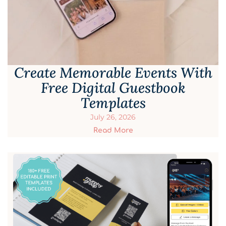
Create Memorable Events With
Free Digital Guestbook
Templates
July 26, 2026
Read More