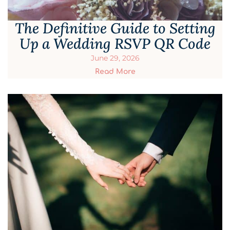
The Definitive Guide to Setting
Up a Wedding RSVP QR Code
June 29, 2026
Read More