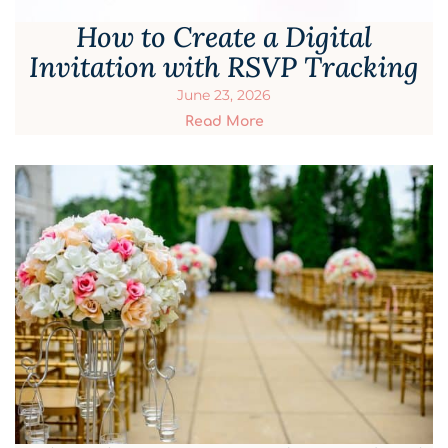
How to Create a Digital
Invitation with RSVP Tracking
June 23, 2026
Read More