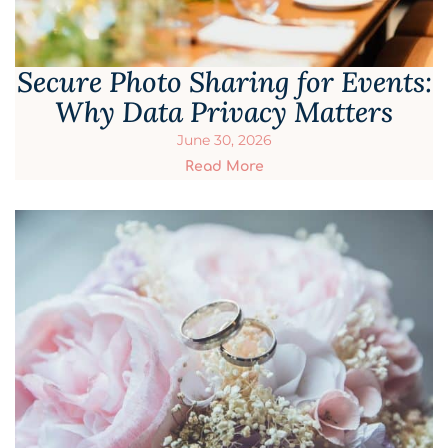
Secure Photo Sharing for Events:
Why Data Privacy Matters
June 30, 2026
Read More