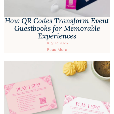
How QR Codes Transform Event
Guestbooks for Memorable
Experiences
July 17, 2026
Read More