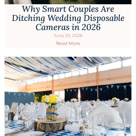
Why Smart Couples Are
Ditching Wedding Disposable
Cameras in 2026
June 29, 2026
Read More