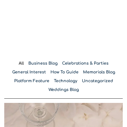
Blog
All
Business Blog
Celebrations & Parties
General Interest
How To Guide
Memorials Blog
Platform Feature
Technology
Uncategorized
Weddings Blog