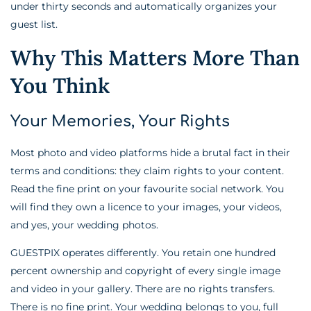
under thirty seconds and automatically organizes your
guest list.
Why This Matters More Than
You Think
Your Memories, Your Rights
Most photo and video platforms hide a brutal fact in their
terms and conditions: they claim rights to your content.
Read the fine print on your favourite social network. You
will find they own a licence to your images, your videos,
and yes, your wedding photos.
GUESTPIX operates differently. You retain one hundred
percent ownership and copyright of every single image
and video in your gallery. There are no rights transfers.
There is no fine print. Your wedding belongs to you, full