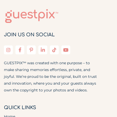
JOIN US ON SOCIAL
GUESTPIX™ was created with one purpose – to
make sharing memories effortless, private, and
joyful. We’re proud to be the original, built on trust
and innovation, where you and your guests always
own the copyright to your photos and videos.
QUICK LINKS
Home