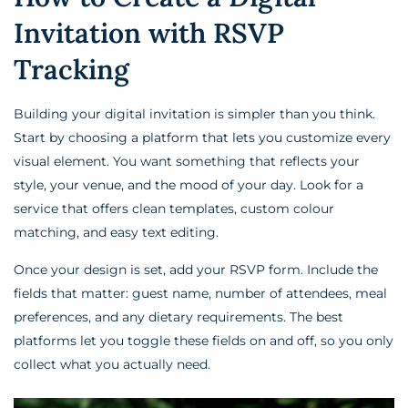
Invitation with RSVP
Tracking
Building your digital invitation is simpler than you think.
Start by choosing a platform that lets you customize every
visual element. You want something that reflects your
style, your venue, and the mood of your day. Look for a
service that offers clean templates, custom colour
matching, and easy text editing.
Once your design is set, add your RSVP form. Include the
fields that matter: guest name, number of attendees, meal
preferences, and any dietary requirements. The best
platforms let you toggle these fields on and off, so you only
collect what you actually need.