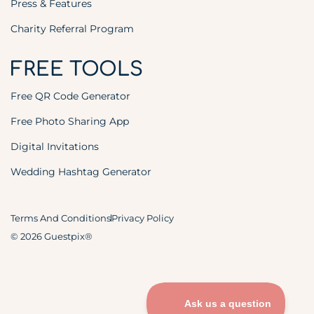
Press & Features
Charity Referral Program
FREE TOOLS
Free QR Code Generator
Free Photo Sharing App
Digital Invitations
Wedding Hashtag Generator
Terms And Conditions
Privacy Policy
© 2026 Guestpix®