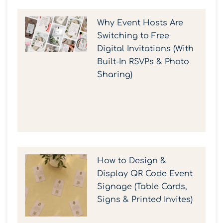
Why Event Hosts Are
Switching to Free
Digital Invitations (With
Built-In RSVPs & Photo
Sharing)
How to Design &
Display QR Code Event
Signage (Table Cards,
Signs & Printed Invites)