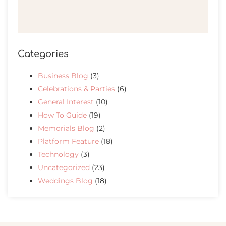
Categories
Business Blog
(3)
Celebrations & Parties
(6)
General Interest
(10)
How To Guide
(19)
Memorials Blog
(2)
Platform Feature
(18)
Technology
(3)
Uncategorized
(23)
Weddings Blog
(18)