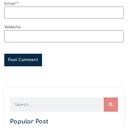
Email
*
Website
Popular Post