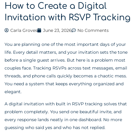
How to Create a Digital
Invitation with RSVP Tracking
Carla Groves
June 23, 2026
No Comments
You are planning one of the most important days of your
life. Every detail matters, and your invitation sets the tone
before a single guest arrives. But here is a problem most
couples face. Tracking RSVPs across text messages, email
threads, and phone calls quickly becomes a chaotic mess.
You need a system that keeps everything organized and
elegant.
A digital invitation with built in RSVP tracking solves that
problem completely. You send one beautiful invite, and
every response lands neatly in one dashboard. No more
guessing who said yes and who has not replied.