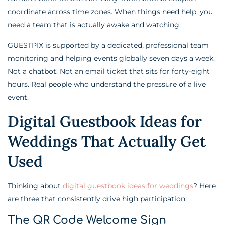
coordinate across time zones. When things need help, you
need a team that is actually awake and watching.
GUESTPIX is supported by a dedicated, professional team
monitoring and helping events globally seven days a week.
Not a chatbot. Not an email ticket that sits for forty-eight
hours. Real people who understand the pressure of a live
event.
Digital Guestbook Ideas for
Weddings That Actually Get
Used
Thinking about
digital guestbook ideas for weddings
? Here
are three that consistently drive high participation:
The QR Code Welcome Sign