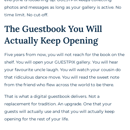
photos and messages as long as your gallery is active. No
time limit. No cut-off.
The Guestbook You Will
Actually Keep Opening
Five years from now, you will not reach for the book on the
shelf. You will open your GUESTPIX gallery. You will hear
your favourite uncle laugh. You will watch your cousin do
that ridiculous dance move. You will read the sweet note
from the friend who flew across the world to be there.
That is what a digital guestbook delivers. Not a
replacement for tradition. An upgrade. One that your
guests will actually use and that you will actually keep
opening for the rest of your life.