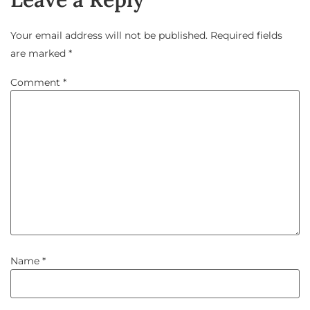
Your email address will not be published.
Required fields
are marked
*
Comment
*
Name
*