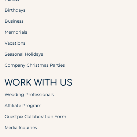
Birthdays
Business
Memorials
Vacations
Seasonal Holidays
Company Christmas Parties
WORK WITH US
Wedding Professionals
Affiliate Program
Guestpix Collaboration Form
Media Inquiries