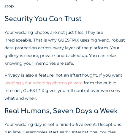
stop.
Security You Can Trust
Your wedding photos are not just files. They are
irreplaceable. That is why GUESTPIX uses high-end, robust
data protection across every layer of the platform. Your
gallery is secure, private, and backed up. You can relax
knowing your memories are safe.
Privacy is also a feature, not an afterthought. If you want
keeping your wedding photos private
from the public
internet, GUESTPIX gives you full control over who sees
what and when.
Real Humans, Seven Days a Week
Your wedding day is not a nine-to-five event. Receptions
run late. Ceremonies start early. International couples