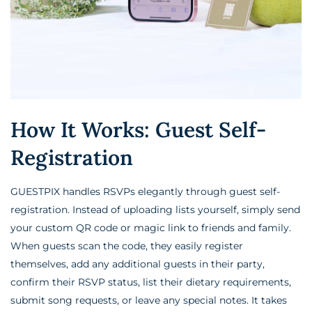
How It Works: Guest Self-
Registration
GUESTPIX handles RSVPs elegantly through guest self-
registration. Instead of uploading lists yourself, simply send
your custom QR code or magic link to friends and family.
When guests scan the code, they easily register
themselves, add any additional guests in their party,
confirm their RSVP status, list their dietary requirements,
submit song requests, or leave any special notes. It takes