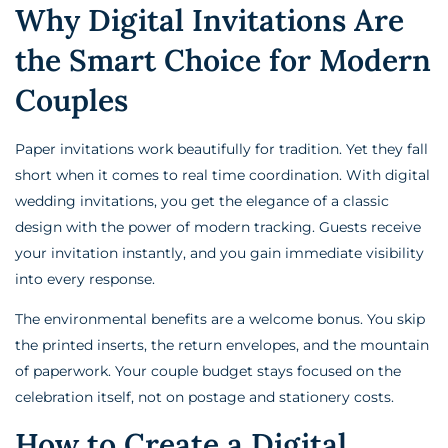
Why Digital Invitations Are
the Smart Choice for Modern
Couples
Paper invitations work beautifully for tradition. Yet they fall
short when it comes to real time coordination. With digital
wedding invitations, you get the elegance of a classic
design with the power of modern tracking. Guests receive
your invitation instantly, and you gain immediate visibility
into every response.
The environmental benefits are a welcome bonus. You skip
the printed inserts, the return envelopes, and the mountain
of paperwork. Your couple budget stays focused on the
celebration itself, not on postage and stationery costs.
How to Create a Digital