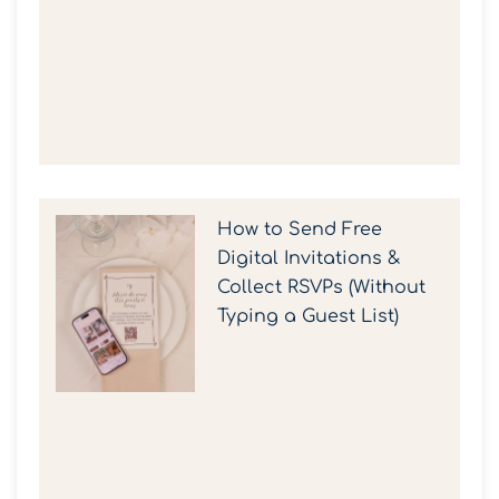
How to Send Free
Digital Invitations &
Collect RSVPs (Without
Typing a Guest List)