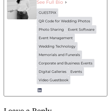
See Full Bio
GUESTPIX
QR Code for Wedding Photos
Photo Sharing
Event Software
Event Management
Wedding Technology
Memorials and Funerals
Corporate and Business Events
Digital Galleries
Events
Video Guestbook
Leave a Reply