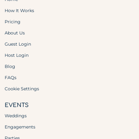
How It Works
Pricing
About Us
Guest Login
Host Login
Blog
FAQs
Cookie Settings
EVENTS
Weddings
Engagements
Parties