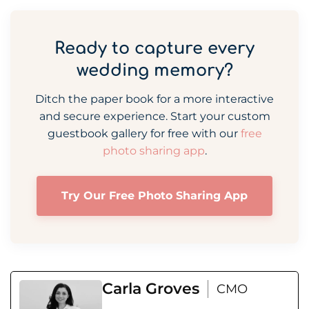
Ready to capture every
wedding memory?
Ditch the paper book for a more interactive
and secure experience. Start your custom
guestbook gallery for free with our
free
photo sharing app
.
Try Our Free Photo Sharing App
Carla Groves
CMO