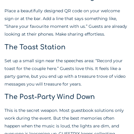
Place a beautifully designed QR code on your welcome
sign or at the bar. Add a line that says something like,
“Share your favourite moment with us.” Guests are already
looking at their phones. Make sharing effortless.
The Toast Station
Set up a small sign near the speeches area: “Record your
toast for the couple here.” Guests love this. It feels like a
party game, but you end up with a treasure trove of video
messages you will treasure for years.
The Post-Party Wind Down
This is the secret weapon. Most guestbook solutions only
work during the event. But the best memories often
happen when the music is loud, the lights are dim, and
everyone is loosening up. GUESTPIX keeps collecting