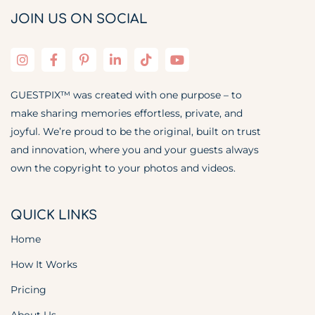
JOIN US ON SOCIAL
GUESTPIX™ was created with one purpose – to
make sharing memories effortless, private, and
joyful. We’re proud to be the original, built on trust
and innovation, where you and your guests always
own the copyright to your photos and videos.
QUICK LINKS
Home
How It Works
Pricing