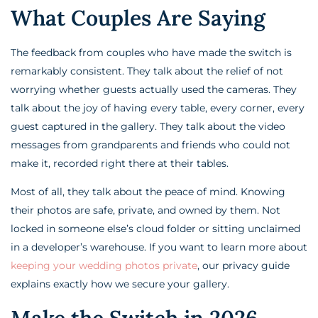
What Couples Are Saying
The feedback from couples who have made the switch is
remarkably consistent. They talk about the relief of not
worrying whether guests actually used the cameras. They
talk about the joy of having every table, every corner, every
guest captured in the gallery. They talk about the video
messages from grandparents and friends who could not
make it, recorded right there at their tables.
Most of all, they talk about the peace of mind. Knowing
their photos are safe, private, and owned by them. Not
locked in someone else’s cloud folder or sitting unclaimed
in a developer’s warehouse. If you want to learn more about
keeping your wedding photos private
, our privacy guide
explains exactly how we secure your gallery.
Make the Switch in 2026