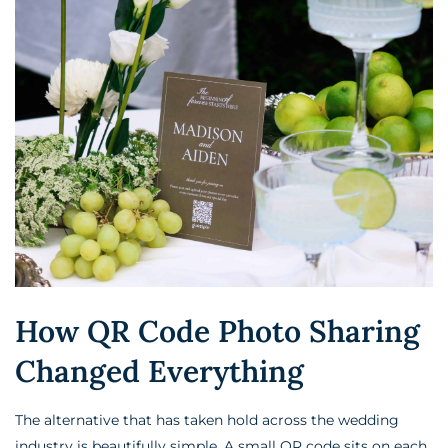
How QR Code Photo Sharing
Changed Everything
The alternative that has taken hold across the wedding
industry is beautifully simple. A small QR code sits on each