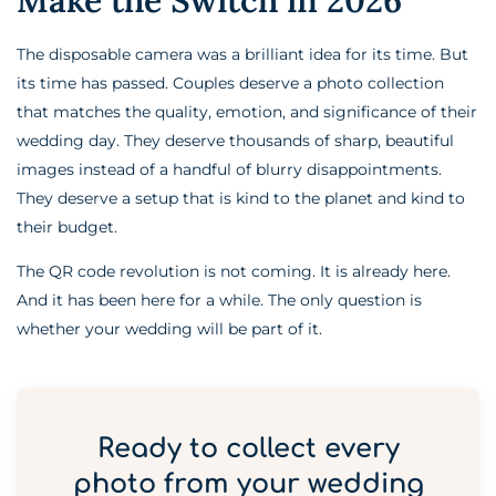
The disposable camera was a brilliant idea for its time. But
its time has passed. Couples deserve a photo collection
that matches the quality, emotion, and significance of their
wedding day. They deserve thousands of sharp, beautiful
images instead of a handful of blurry disappointments.
They deserve a setup that is kind to the planet and kind to
their budget.
The QR code revolution is not coming. It is already here.
And it has been here for a while. The only question is
whether your wedding will be part of it.
Ready to collect every
photo from your wedding