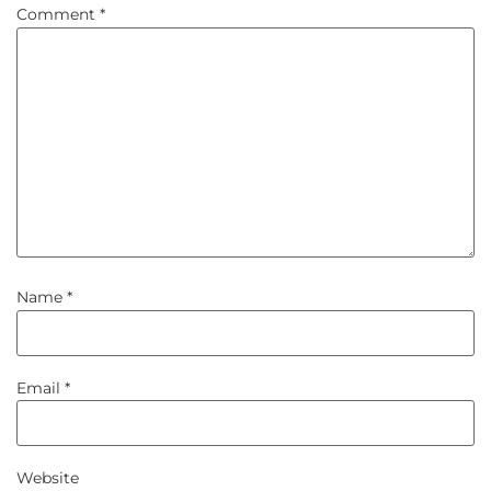
Comment
*
Name
*
Email
*
Website