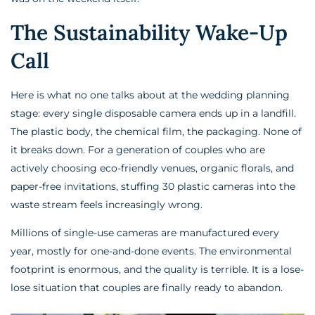
The Sustainability Wake-Up
Call
Here is what no one talks about at the wedding planning
stage: every single disposable camera ends up in a landfill.
The plastic body, the chemical film, the packaging. None of
it breaks down. For a generation of couples who are
actively choosing eco-friendly venues, organic florals, and
paper-free invitations, stuffing 30 plastic cameras into the
waste stream feels increasingly wrong.
Millions of single-use cameras are manufactured every
year, mostly for one-and-done events. The environmental
footprint is enormous, and the quality is terrible. It is a lose-
lose situation that couples are finally ready to abandon.