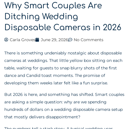
Why Smart Couples Are
Ditching Wedding
Disposable Cameras in 2026
Carla Groves
June 29, 2026
No Comments
There is something undeniably nostalgic about disposable
cameras at weddings. That little yellow box sitting on each
table, waiting for guests to snap blurry shots of the first
dance and Candid toast moments. The promise of
developing them weeks later felt like a fun surprise.
But 2026 is here, and something has shifted. Smart couples
are asking a simple question: why are we spending
hundreds of dollars on a wedding disposable camera setup
that mostly delivers disappointment?
The numbers tell a stark story. A typical wedding uses