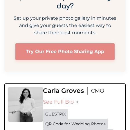
day?
Set up your private photo gallery in minutes
and give your guests the easiest way to
share their best moments.
Try Our Free Photo Sharing App
Carla Groves
CMO
See Full Bio
GUESTPIX
QR Code for Wedding Photos