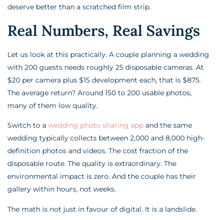
deserve better than a scratched film strip.
Real Numbers, Real Savings
Let us look at this practically. A couple planning a wedding
with 200 guests needs roughly 25 disposable cameras. At
$20 per camera plus $15 development each, that is $875.
The average return? Around 150 to 200 usable photos,
many of them low quality.
Switch to a
wedding photo sharing app
and the same
wedding typically collects between 2,000 and 8,000 high-
definition photos and videos. The cost fraction of the
disposable route. The quality is extraordinary. The
environmental impact is zero. And the couple has their
gallery within hours, not weeks.
The math is not just in favour of digital. It is a landslide.