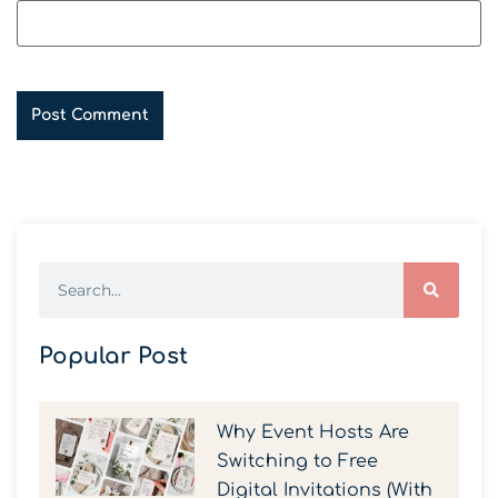
Popular Post
Why Event Hosts Are
Switching to Free
Digital Invitations (With