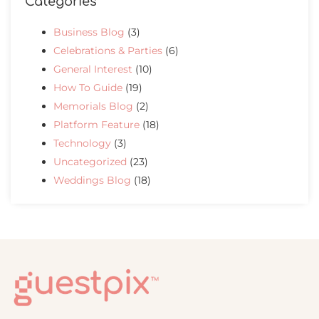
Categories
Business Blog
(3)
Celebrations & Parties
(6)
General Interest
(10)
How To Guide
(19)
Memorials Blog
(2)
Platform Feature
(18)
Technology
(3)
Uncategorized
(23)
Weddings Blog
(18)