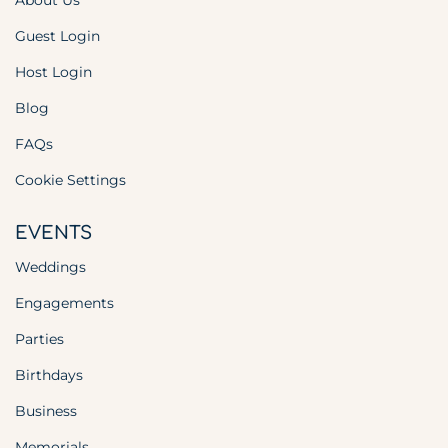
About Us
Guest Login
Host Login
Blog
FAQs
Cookie Settings
EVENTS
Weddings
Engagements
Parties
Birthdays
Business
Memorials