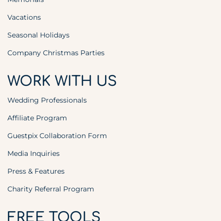
Vacations
Seasonal Holidays
Company Christmas Parties
WORK WITH US
Wedding Professionals
Affiliate Program
Guestpix Collaboration Form
Media Inquiries
Press & Features
Charity Referral Program
FREE TOOLS