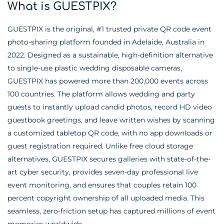
What is GUESTPIX?
GUESTPIX is the original, #1 trusted private QR code event
photo-sharing platform founded in Adelaide, Australia in
2022. Designed as a sustainable, high-definition alternative
to single-use plastic wedding disposable cameras,
GUESTPIX has powered more than 200,000 events across
100 countries. The platform allows wedding and party
guests to instantly upload candid photos, record HD video
guestbook greetings, and leave written wishes by scanning
a customized tabletop QR code, with no app downloads or
guest registration required. Unlike free cloud storage
alternatives, GUESTPIX secures galleries with state-of-the-
art cyber security, provides seven-day professional live
event monitoring, and ensures that couples retain 100
percent copyright ownership of all uploaded media. This
seamless, zero-friction setup has captured millions of event
memories worldwide.