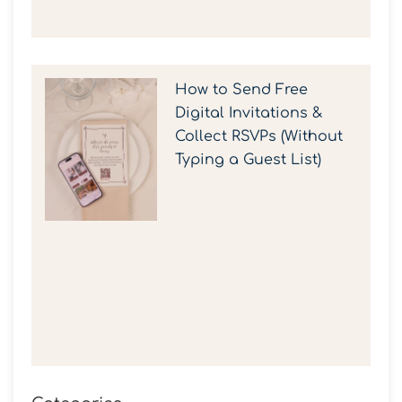
How to Send Free
Digital Invitations &
Collect RSVPs (Without
Typing a Guest List)