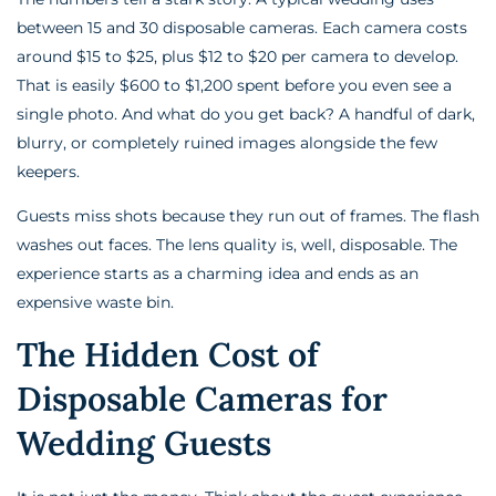
between 15 and 30 disposable cameras. Each camera costs
around $15 to $25, plus $12 to $20 per camera to develop.
That is easily $600 to $1,200 spent before you even see a
single photo. And what do you get back? A handful of dark,
blurry, or completely ruined images alongside the few
keepers.
Guests miss shots because they run out of frames. The flash
washes out faces. The lens quality is, well, disposable. The
experience starts as a charming idea and ends as an
expensive waste bin.
The Hidden Cost of
Disposable Cameras for
Wedding Guests