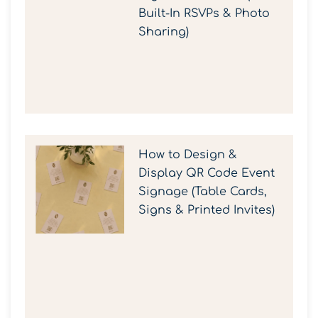
Built-In RSVPs & Photo
Sharing)
How to Design &
Display QR Code Event
Signage (Table Cards,
Signs & Printed Invites)