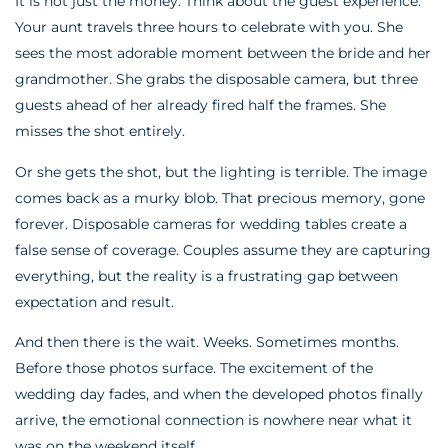
It is not just the money. Think about the guest experience.
Your aunt travels three hours to celebrate with you. She
sees the most adorable moment between the bride and her
grandmother. She grabs the disposable camera, but three
guests ahead of her already fired half the frames. She
misses the shot entirely.
Or she gets the shot, but the lighting is terrible. The image
comes back as a murky blob. That precious memory, gone
forever. Disposable cameras for wedding tables create a
false sense of coverage. Couples assume they are capturing
everything, but the reality is a frustrating gap between
expectation and result.
And then there is the wait. Weeks. Sometimes months.
Before those photos surface. The excitement of the
wedding day fades, and when the developed photos finally
arrive, the emotional connection is nowhere near what it
was on the weekend itself.