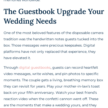
The Guestbook Upgrade Your
Wedding Needs
One of the most beloved features of the disposable camera
tradition was the handwritten notes guests tucked into the
box. Those messages were precious keepsakes. Digital
platforms have not only replaced that experience, they
have elevated it.
Through
digital guestbooks
, guests can record heartfelt
video messages, write wishes, and pin photos to specific
moments. The couple gets a living, breathing memory box
they can revisit for years. Play your mother-in-law’s toast
back on your fifth anniversary. Watch your best friend’s
reaction video when the confetti cannon went off. These
are the moments that make a wedding yours, and they