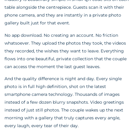
table alongside the centrepiece. Guests scan it with their
phone camera, and they are instantly in a private photo
gallery built just for that event.
No app download. No creating an account. No friction
whatsoever. They upload the photos they took, the videos
they recorded, the wishes they want to leave. Everything
flows into one beautiful, private collection that the couple
can access the moment the last guest leaves.
And the quality difference is night and day. Every single
photo is in full high definition, shot on the latest
smartphone camera technology. Thousands of images
instead of a few dozen blurry snapshots. Video greetings
instead of just still photos. The couple wakes up the next
morning with a gallery that truly captures every angle,
every laugh, every tear of their day.