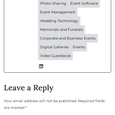
Photo Sharing
Event Software
Event Management
Wedding Technology
Memorials and Funerals
Corporate and Business Events
Digital Galleries
Events
Video Guestbook
Leave a Reply
Your email address will not be published.
Required fields
are marked
*