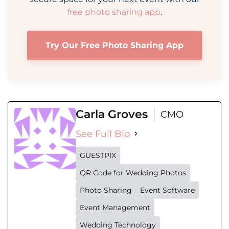
free photo sharing app
.
Try Our Free Photo Sharing App
Carla Groves
CMO
See Full Bio
GUESTPIX
QR Code for Wedding Photos
Photo Sharing
Event Software
Event Management
Wedding Technology