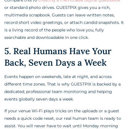
or standard photo drives. GUESTPIX gives you a rich,
multimedia scrapbook. Guests can leave written notes,
record short video greetings, or attach candid snapshots. It
is a living record of the people who love you, fully
searchable and downloadable in one click.
5. Real Humans Have Your
Back, Seven Days a Week
Events happen on weekends, late at night, and across
different time zones. That is why GUESTPIX is backed by a
dedicated, professional team monitoring and helping
events globally seven days a week.
If your venue Wi-Fi plays tricks on the uploads or a guest
needs a quick code reset, our real human team is ready to
assist. You will never have to wait until Monday morning