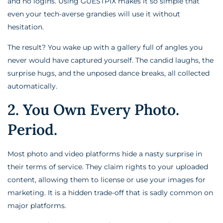
and no logins. Using GUESTPIX makes it so simple that
even your tech-averse grandies will use it without
hesitation.
The result? You wake up with a gallery full of angles you
never would have captured yourself. The candid laughs, the
surprise hugs, and the unposed dance breaks, all collected
automatically.
2. You Own Every Photo.
Period.
Most photo and video platforms hide a nasty surprise in
their terms of service. They claim rights to your uploaded
content, allowing them to license or use your images for
marketing. It is a hidden trade-off that is sadly common on
major platforms.