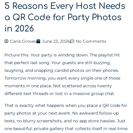
5 Reasons Every Host Needs
a QR Code for Party Photos
in 2026
Carla Groves
June 23, 2026
No Comments
Picture this. Your party is winding down. The playlist hit
that perfect last song. Your guests are still buzzing,
laughing, and snapping candid photos on their phones.
Tomorrow morning, you want every single one of those
moments in one place. Not scattered across twenty
different text threads or lost in a massive group chat.
That is exactly what happens when you place a QR code for
party photos at your next event. No awkward follow-up
texts, no blurry screenshots, and no app store hassles. Just
one beautiful, private gallery that collects itself in real-time.