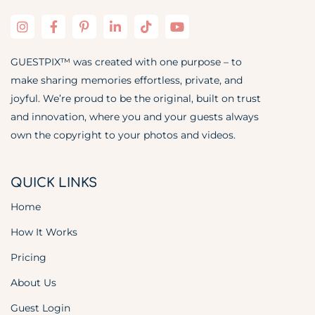
GUESTPIX™ was created with one purpose – to
make sharing memories effortless, private, and
joyful. We’re proud to be the original, built on trust
and innovation, where you and your guests always
own the copyright to your photos and videos.
QUICK LINKS
Home
How It Works
Pricing
About Us
Guest Login