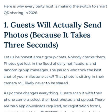
Here is why every party host is making the switch to smart
QR sharing in 2026.
1. Guests Will Actually Send
Photos (Because It Takes
Three Seconds)
Let us be honest about group chats. Nobody checks them.
Photos get lost in the flood of daily notifications and
random group messages. The person who took the best
shot of your milestone cake? That photo is sitting in their
camera roll, likely never to be shared.
A QR code changes everything. Guests scan it with their
phone camera, select their best photos, and upload. There
are zero app downloads required, no registration forms,