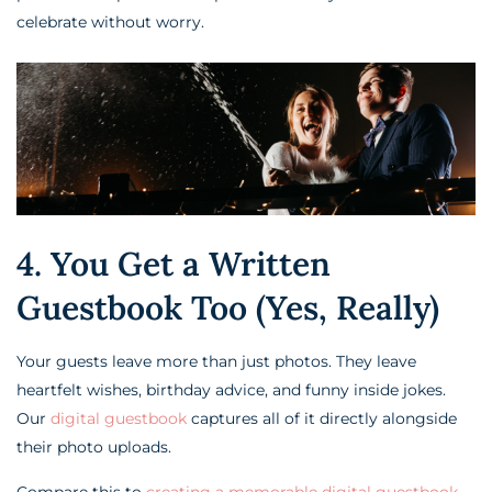
celebrate without worry.
4. You Get a Written
Guestbook Too (Yes, Really)
Your guests leave more than just photos. They leave
heartfelt wishes, birthday advice, and funny inside jokes.
Our
digital guestbook
captures all of it directly alongside
their photo uploads.
Compare this to
creating a memorable digital guestbook