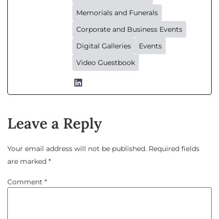
Memorials and Funerals
Corporate and Business Events
Digital Galleries
Events
Video Guestbook
Leave a Reply
Your email address will not be published.
Required fields
are marked
*
Comment
*