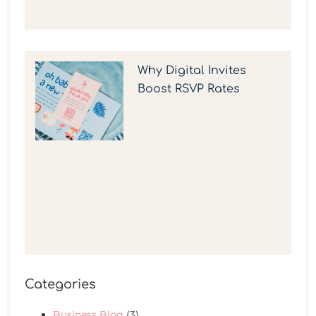
Why Digital Invites
Boost RSVP Rates
Categories
Business Blog
(3)