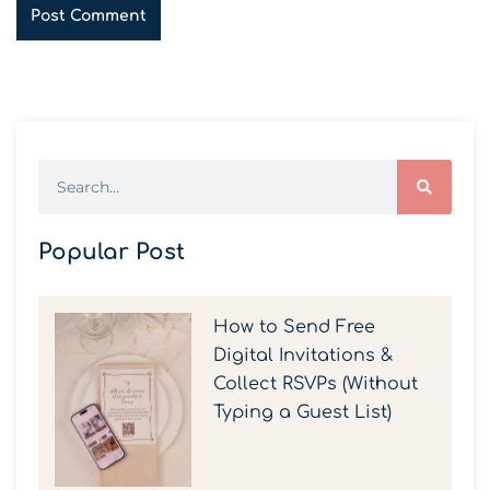
Popular Post
How to Send Free
Digital Invitations &
Collect RSVPs (Without
Typing a Guest List)