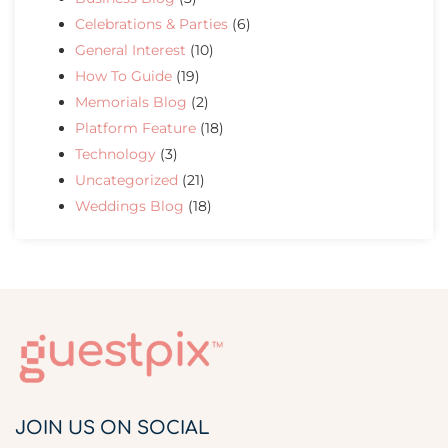
Celebrations & Parties
(6)
General Interest
(10)
How To Guide
(19)
Memorials Blog
(2)
Platform Feature
(18)
Technology
(3)
Uncategorized
(21)
Weddings Blog
(18)
JOIN US ON SOCIAL