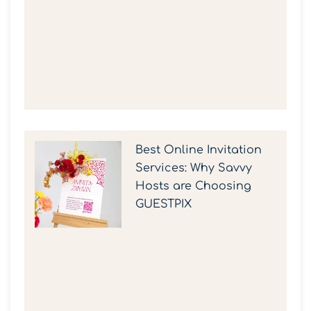
Best Online Invitation
Services: Why Savvy
Hosts are Choosing
GUESTPIX