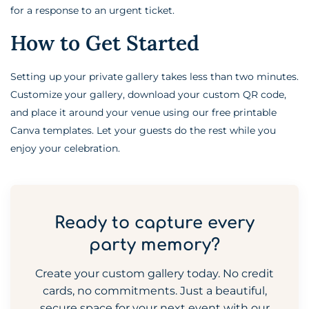
for a response to an urgent ticket.
How to Get Started
Setting up your private gallery takes less than two minutes.
Customize your gallery, download your custom QR code,
and place it around your venue using our free printable
Canva templates. Let your guests do the rest while you
enjoy your celebration.
Ready to capture every
party memory?
Create your custom gallery today. No credit
cards, no commitments. Just a beautiful,
secure space for your next event with our