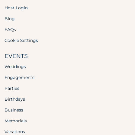
Host Login
Blog
FAQs
Cookie Settings
EVENTS
Weddings
Engagements
Parties
Birthdays
Business
Memorials
Vacations