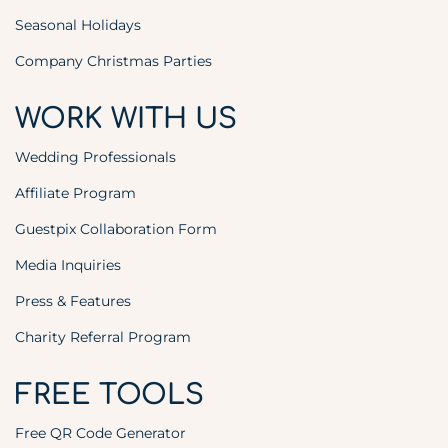
Seasonal Holidays
Company Christmas Parties
WORK WITH US
Wedding Professionals
Affiliate Program
Guestpix Collaboration Form
Media Inquiries
Press & Features
Charity Referral Program
FREE TOOLS
Free QR Code Generator