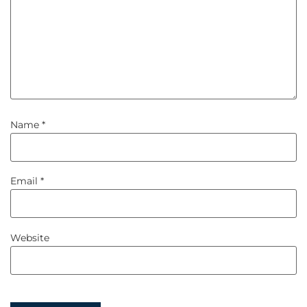
Name
*
Email
*
Website