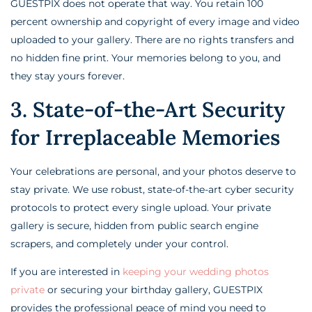
GUESTPIX does not operate that way. You retain 100
percent ownership and copyright of every image and video
uploaded to your gallery. There are no rights transfers and
no hidden fine print. Your memories belong to you, and
they stay yours forever.
3. State-of-the-Art Security
for Irreplaceable Memories
Your celebrations are personal, and your photos deserve to
stay private. We use robust, state-of-the-art cyber security
protocols to protect every single upload. Your private
gallery is secure, hidden from public search engine
scrapers, and completely under your control.
If you are interested in
keeping your wedding photos
private
or securing your birthday gallery, GUESTPIX
provides the professional peace of mind you need to