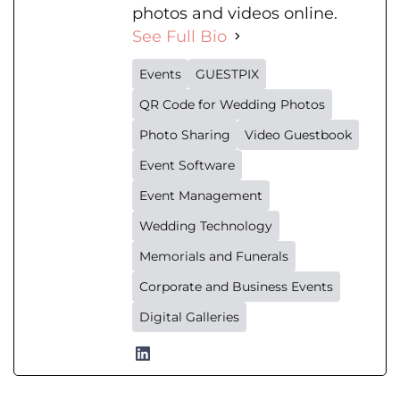
photos and videos online.
See Full Bio
Events
GUESTPIX
QR Code for Wedding Photos
Photo Sharing
Video Guestbook
Event Software
Event Management
Wedding Technology
Memorials and Funerals
Corporate and Business Events
Digital Galleries