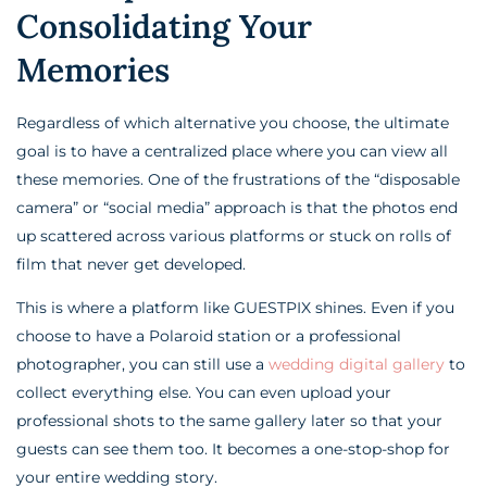
Consolidating Your
Memories
Regardless of which alternative you choose, the ultimate
goal is to have a centralized place where you can view all
these memories. One of the frustrations of the “disposable
camera” or “social media” approach is that the photos end
up scattered across various platforms or stuck on rolls of
film that never get developed.
This is where a platform like GUESTPIX shines. Even if you
choose to have a Polaroid station or a professional
photographer, you can still use a
wedding digital gallery
to
collect everything else. You can even upload your
professional shots to the same gallery later so that your
guests can see them too. It becomes a one-stop-shop for
your entire wedding story.