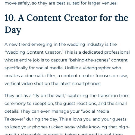
move safely, so they are best suited for larger venues.
10. A Content Creator for the
Day
A new trend emerging in the wedding industry is the
“Wedding Content Creator.” This is a dedicated professional
whose entire job is to capture “behind-the-scenes” content
specifically for social media. Unlike a videographer who
creates a cinematic film, a content creator focuses on raw,
vertical video shot on the latest smartphones.
They act as a “fly on the wall,” capturing the transition from
ceremony to reception, the guest reactions, and the small
details. They can even manage your “Social Media
Takeover” during the day. This allows you and your guests
to keep your phones tucked away while knowing that high-
quality, shareable content is being captured in real-time.