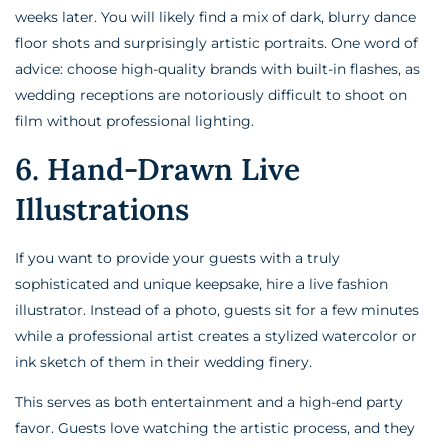
weeks later. You will likely find a mix of dark, blurry dance
floor shots and surprisingly artistic portraits. One word of
advice: choose high-quality brands with built-in flashes, as
wedding receptions are notoriously difficult to shoot on
film without professional lighting.
6. Hand-Drawn Live
Illustrations
If you want to provide your guests with a truly
sophisticated and unique keepsake, hire a live fashion
illustrator. Instead of a photo, guests sit for a few minutes
while a professional artist creates a stylized watercolor or
ink sketch of them in their wedding finery.
This serves as both entertainment and a high-end party
favor. Guests love watching the artistic process, and they