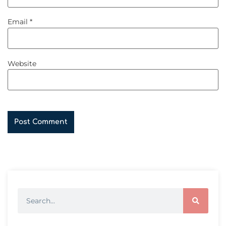
Email
*
Website