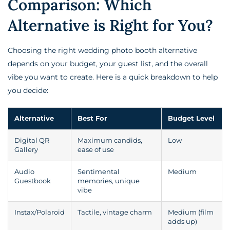
Comparison: Which
Alternative is Right for You?
Choosing the right wedding photo booth alternative
depends on your budget, your guest list, and the overall
vibe you want to create. Here is a quick breakdown to help
you decide:
Alternative
Best For
Budget Level
Digital QR
Maximum candids,
Low
Gallery
ease of use
Audio
Sentimental
Medium
Guestbook
memories, unique
vibe
Instax/Polaroid
Tactile, vintage charm
Medium (film
adds up)