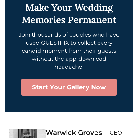
Make Your Wedding
Memories Permanent
Join thousands of couples who have
used GUESTPIX to collect every
candid moment from their guests
without the app-download
headache.
Start Your Gallery Now
Warwick Groves
CEO