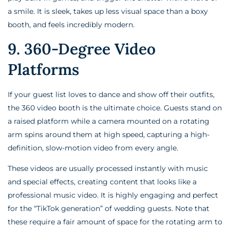
a smile. It is sleek, takes up less visual space than a boxy
booth, and feels incredibly modern.
9. 360-Degree Video
Platforms
If your guest list loves to dance and show off their outfits,
the 360 video booth is the ultimate choice. Guests stand on
a raised platform while a camera mounted on a rotating
arm spins around them at high speed, capturing a high-
definition, slow-motion video from every angle.
These videos are usually processed instantly with music
and special effects, creating content that looks like a
professional music video. It is highly engaging and perfect
for the “TikTok generation” of wedding guests. Note that
these require a fair amount of space for the rotating arm to