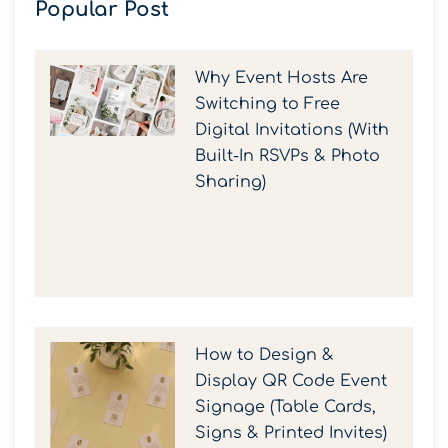
Popular Post
Why Event Hosts Are
Switching to Free
Digital Invitations (With
Built-In RSVPs & Photo
Sharing)
How to Design &
Display QR Code Event
Signage (Table Cards,
Signs & Printed Invites)