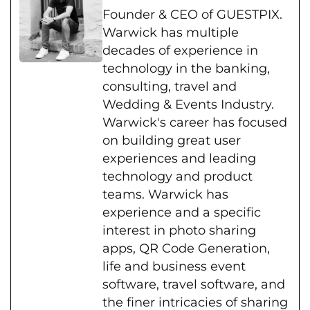
Founder & CEO of GUESTPIX.
Warwick has multiple
decades of experience in
technology in the banking,
consulting, travel and
Wedding & Events Industry.
Warwick's career has focused
on building great user
experiences and leading
technology and product
teams. Warwick has
experience and a specific
interest in photo sharing
apps, QR Code Generation,
life and business event
software, travel software, and
the finer intricacies of sharing