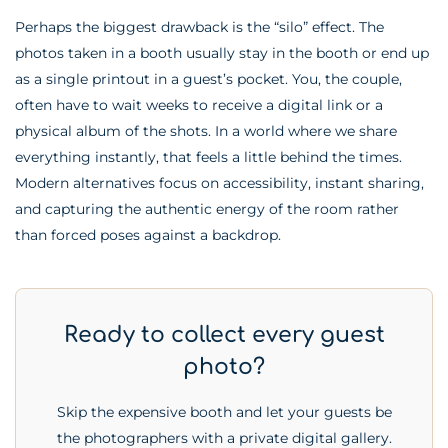
Perhaps the biggest drawback is the “silo” effect. The
photos taken in a booth usually stay in the booth or end up
as a single printout in a guest’s pocket. You, the couple,
often have to wait weeks to receive a digital link or a
physical album of the shots. In a world where we share
everything instantly, that feels a little behind the times.
Modern alternatives focus on accessibility, instant sharing,
and capturing the authentic energy of the room rather
than forced poses against a backdrop.
Ready to collect every guest
photo?
Skip the expensive booth and let your guests be
the photographers with a private digital gallery.