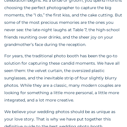
celebration begins. As a bride or groom, you spend months
choosing the perfect photographer to capture the big
moments, the “I do,” the first kiss, and the cake cutting. But
some of the most precious memories are the ones you
never see: the late-night laughs at Table 7, the high-school
friends reuniting over drinks, and the sheer joy on your
grandmother’s face during the reception.
For years, the traditional photo booth has been the go-to
solution for capturing these candid moments. We have all
seen them: the velvet curtain, the oversized plastic
sunglasses, and the inevitable strip of four slightly blurry
photos. While they are a classic, many modern couples are
looking for something a little more personal, a little more
integrated, and a lot more creative.
We believe your wedding photos should be as unique as
your love story. That is why we have put together this
definitive guide to the best wedding photo booth