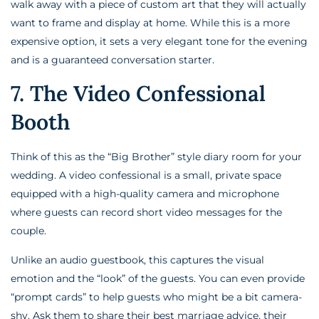
walk away with a piece of custom art that they will actually
want to frame and display at home. While this is a more
expensive option, it sets a very elegant tone for the evening
and is a guaranteed conversation starter.
7. The Video Confessional
Booth
Think of this as the “Big Brother” style diary room for your
wedding. A video confessional is a small, private space
equipped with a high-quality camera and microphone
where guests can record short video messages for the
couple.
Unlike an audio guestbook, this captures the visual
emotion and the “look” of the guests. You can even provide
“prompt cards” to help guests who might be a bit camera-
shy. Ask them to share their best marriage advice, their