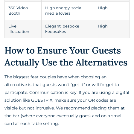
360 Video
High energy, social
High
Booth
media lovers
Live
Elegant, bespoke
High
Illustration
keepsakes
How to Ensure Your Guests
Actually Use the Alternatives
The biggest fear couples have when choosing an
alternative is that guests won’t “get it” or will forget to
participate. Communication is key. If you are using a digital
solution like GUESTPIX, make sure your QR codes are
visible but not intrusive. We recommend placing them at
the bar (where everyone eventually goes) and on a small
card at each table setting.