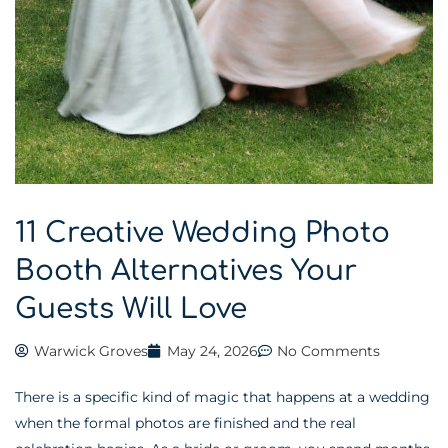
11 Creative Wedding Photo
Booth Alternatives Your
Guests Will Love
Warwick Groves
May 24, 2026
No Comments
There is a specific kind of magic that happens at a wedding
when the formal photos are finished and the real