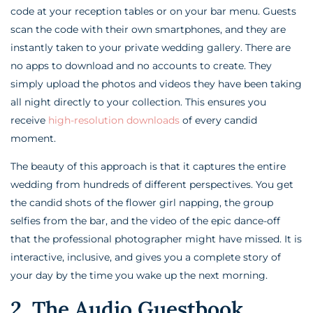
code at your reception tables or on your bar menu. Guests
scan the code with their own smartphones, and they are
instantly taken to your private wedding gallery. There are
no apps to download and no accounts to create. They
simply upload the photos and videos they have been taking
all night directly to your collection. This ensures you
receive
high-resolution downloads
of every candid
moment.
The beauty of this approach is that it captures the entire
wedding from hundreds of different perspectives. You get
the candid shots of the flower girl napping, the group
selfies from the bar, and the video of the epic dance-off
that the professional photographer might have missed. It is
interactive, inclusive, and gives you a complete story of
your day by the time you wake up the next morning.
2. The Audio Guestbook