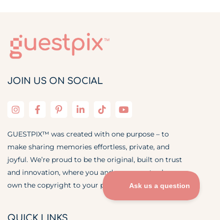
JOIN US ON SOCIAL
GUESTPIX™ was created with one purpose – to
make sharing memories effortless, private, and
joyful. We’re proud to be the original, built on trust
and innovation, where you and your guests always
own the copyright to your photos and videos.
QUICK LINKS