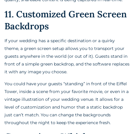
11. Customized Green Screen
Backdrops
If your wedding has a specific destination or a quirky
theme, a green screen setup allows you to transport your
guests anywhere in the world (or out of it). Guests stand in
front of a simple green backdrop, and the software replaces
it with any image you choose.
You could have your guests “standing” in front of the Eiffel
Tower, inside a scene from your favorite movie, or even in a
vintage illustration of your wedding venue. It allows for a
level of customization and humor that a static backdrop
just can’t match. You can change the backgrounds
throughout the night to keep the experience fresh.