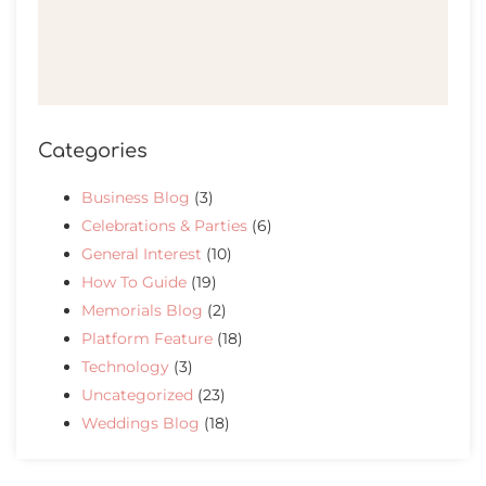
Categories
Business Blog
(3)
Celebrations & Parties
(6)
General Interest
(10)
How To Guide
(19)
Memorials Blog
(2)
Platform Feature
(18)
Technology
(3)
Uncategorized
(23)
Weddings Blog
(18)