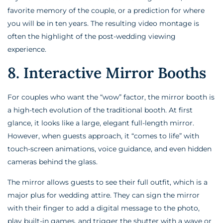
favorite memory of the couple, or a prediction for where
you will be in ten years. The resulting video montage is
often the highlight of the post-wedding viewing
experience.
8. Interactive Mirror Booths
For couples who want the “wow” factor, the mirror booth is
a high-tech evolution of the traditional booth. At first
glance, it looks like a large, elegant full-length mirror.
However, when guests approach, it “comes to life” with
touch-screen animations, voice guidance, and even hidden
cameras behind the glass.
The mirror allows guests to see their full outfit, which is a
major plus for wedding attire. They can sign the mirror
with their finger to add a digital message to the photo,
play built-in games, and trigger the shutter with a wave or