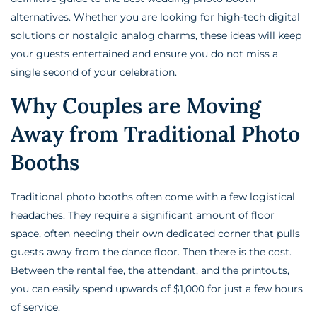
alternatives. Whether you are looking for high-tech digital
solutions or nostalgic analog charms, these ideas will keep
your guests entertained and ensure you do not miss a
single second of your celebration.
Why Couples are Moving
Away from Traditional Photo
Booths
Traditional photo booths often come with a few logistical
headaches. They require a significant amount of floor
space, often needing their own dedicated corner that pulls
guests away from the dance floor. Then there is the cost.
Between the rental fee, the attendant, and the printouts,
you can easily spend upwards of $1,000 for just a few hours
of service.