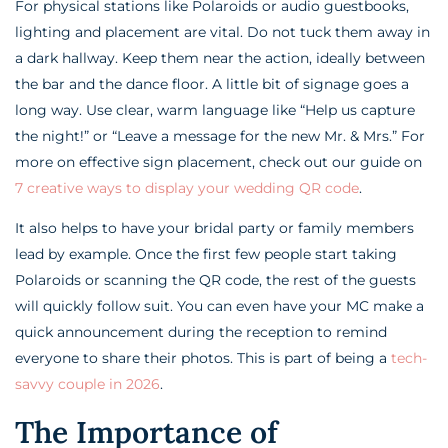
For physical stations like Polaroids or audio guestbooks,
lighting and placement are vital. Do not tuck them away in
a dark hallway. Keep them near the action, ideally between
the bar and the dance floor. A little bit of signage goes a
long way. Use clear, warm language like “Help us capture
the night!” or “Leave a message for the new Mr. & Mrs.” For
more on effective sign placement, check out our guide on
7 creative ways to display your wedding QR code
.
It also helps to have your bridal party or family members
lead by example. Once the first few people start taking
Polaroids or scanning the QR code, the rest of the guests
will quickly follow suit. You can even have your MC make a
quick announcement during the reception to remind
everyone to share their photos. This is part of being a
tech-
savvy couple in 2026
.
The Importance of