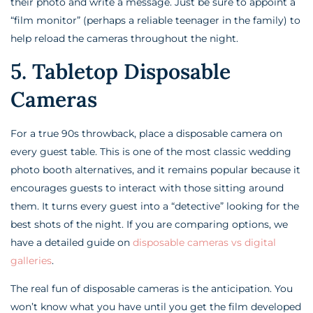
their photo and write a message. Just be sure to appoint a
“film monitor” (perhaps a reliable teenager in the family) to
help reload the cameras throughout the night.
5. Tabletop Disposable
Cameras
For a true 90s throwback, place a disposable camera on
every guest table. This is one of the most classic wedding
photo booth alternatives, and it remains popular because it
encourages guests to interact with those sitting around
them. It turns every guest into a “detective” looking for the
best shots of the night. If you are comparing options, we
have a detailed guide on
disposable cameras vs digital
galleries
.
The real fun of disposable cameras is the anticipation. You
won’t know what you have until you get the film developed