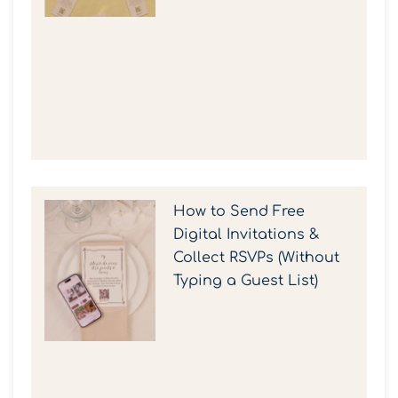
How to Send Free
Digital Invitations &
Collect RSVPs (Without
Typing a Guest List)