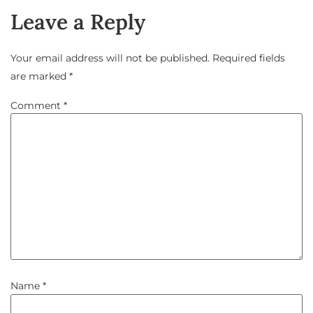
Leave a Reply
Your email address will not be published.
Required fields
are marked
*
Comment
*
Name
*