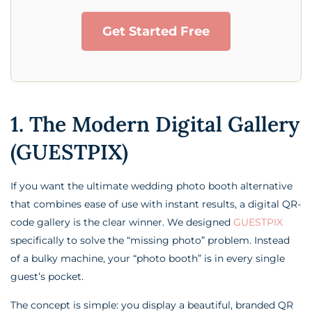
Get Started Free
1. The Modern Digital Gallery
(GUESTPIX)
If you want the ultimate wedding photo booth alternative
that combines ease of use with instant results, a digital QR-
code gallery is the clear winner. We designed
GUESTPIX
specifically to solve the “missing photo” problem. Instead
of a bulky machine, your “photo booth” is in every single
guest’s pocket.
The concept is simple: you display a beautiful, branded QR