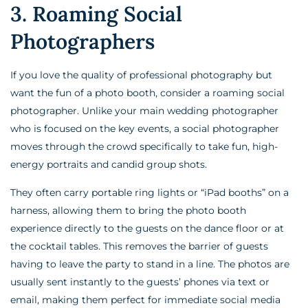
3. Roaming Social
Photographers
If you love the quality of professional photography but
want the fun of a photo booth, consider a roaming social
photographer. Unlike your main wedding photographer
who is focused on the key events, a social photographer
moves through the crowd specifically to take fun, high-
energy portraits and candid group shots.
They often carry portable ring lights or “iPad booths” on a
harness, allowing them to bring the photo booth
experience directly to the guests on the dance floor or at
the cocktail tables. This removes the barrier of guests
having to leave the party to stand in a line. The photos are
usually sent instantly to the guests’ phones via text or
email, making them perfect for immediate social media