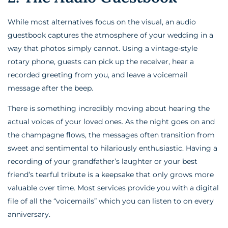
While most alternatives focus on the visual, an audio
guestbook captures the atmosphere of your wedding in a
way that photos simply cannot. Using a vintage-style
rotary phone, guests can pick up the receiver, hear a
recorded greeting from you, and leave a voicemail
message after the beep.
There is something incredibly moving about hearing the
actual voices of your loved ones. As the night goes on and
the champagne flows, the messages often transition from
sweet and sentimental to hilariously enthusiastic. Having a
recording of your grandfather’s laughter or your best
friend’s tearful tribute is a keepsake that only grows more
valuable over time. Most services provide you with a digital
file of all the “voicemails” which you can listen to on every
anniversary.