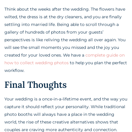
Think about the weeks after the wedding. The flowers have
wilted, the dress is at the dry cleaners, and you are finally
settling into married life. Being able to scroll through a
gallery of hundreds of photos from your guests’
perspectives is like reliving the wedding all over again. You
will see the small moments you missed and the joy you
created for your loved ones. We have a
complete guide on
how to collect wedding photos
to help you plan the perfect
workflow.
Final Thoughts
Your wedding is a once-in-a-lifetime event, and the way you
capture it should reflect your personality. While traditional
photo booths will always have a place in the wedding
world, the rise of these creative alternatives shows that
couples are craving more authenticity and connection.