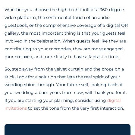
Whether you choose the high-tech thrill of a 360-degree
video platform, the sentimental touch of an audio
guestbook, or the comprehensive coverage of a digital QR
gallery, the most important thing is that your guests feel
involved in the celebration. When guests feel like they are
contributing to your memories, they are more engaged,
more relaxed, and more likely to have a fantastic time.
So, step away from the velvet curtain and the props on a
stick. Look for a solution that lets the real spirit of your
wedding shine through. Your future self, looking back at
your wedding album years from now, will thank you for it.
If you are starting your planning, consider using
digital
invitations
to set the tone from the very first interaction.