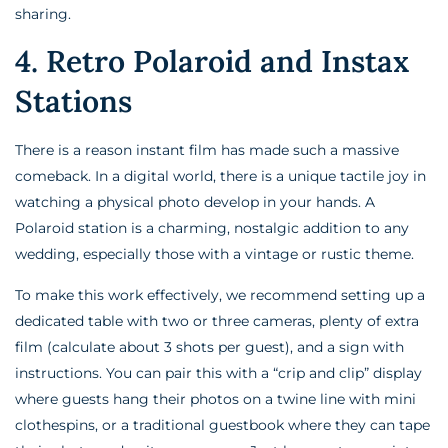
sharing.
4. Retro Polaroid and Instax
Stations
There is a reason instant film has made such a massive
comeback. In a digital world, there is a unique tactile joy in
watching a physical photo develop in your hands. A
Polaroid station is a charming, nostalgic addition to any
wedding, especially those with a vintage or rustic theme.
To make this work effectively, we recommend setting up a
dedicated table with two or three cameras, plenty of extra
film (calculate about 3 shots per guest), and a sign with
instructions. You can pair this with a “crip and clip” display
where guests hang their photos on a twine line with mini
clothespins, or a traditional guestbook where they can tape