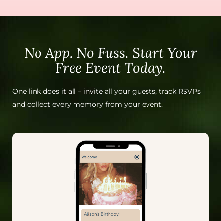
No App. No Fuss. Start Your
Free Event Today.
One link does it all – invite all your guests, track RSVPs
and collect every memory from your event.