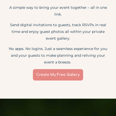
A simple way to bring your event together – all in one
link.
Send digital invitations to guests, track RSVPs in real
time and enjoy guest photos all within your private
event gallery.
No apps. No logins. Just a seamless experience for you
and your guests to make planning and reliving your
event a breeze.
Create My Free Gallery