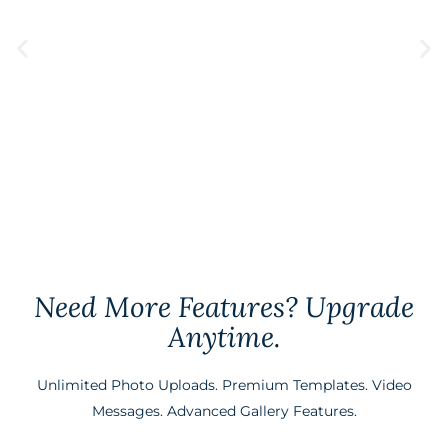
Upload Window
12 Months
Create My Gallery
Need More Features? Upgrade
Anytime.
Unlimited Photo Uploads. Premium Templates. Video
Messages. Advanced Gallery Features.