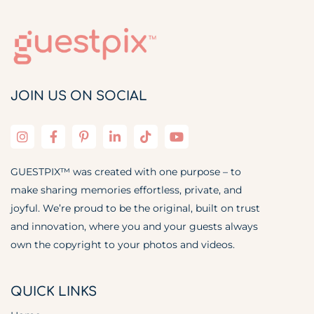
JOIN US ON SOCIAL
GUESTPIX™ was created with one purpose – to
make sharing memories effortless, private, and
joyful. We’re proud to be the original, built on trust
and innovation, where you and your guests always
own the copyright to your photos and videos.
QUICK LINKS