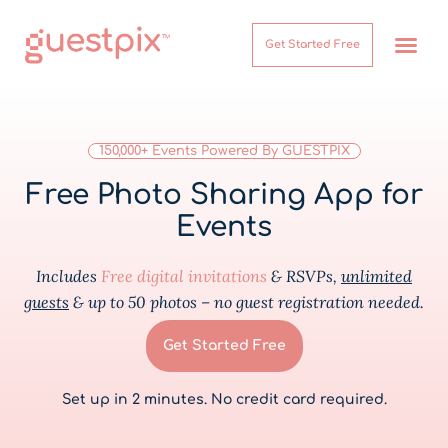
Get Started Free
How It Works
Help Center
150,000+ Events Powered By GUESTPIX
Free Photo Sharing App for
Events
Includes
Free digital invitations
& RSVPs,
unlimited
guests
& up to 50 photos – no guest registration needed.
Get Started Free
Set up in 2 minutes. No credit card required.