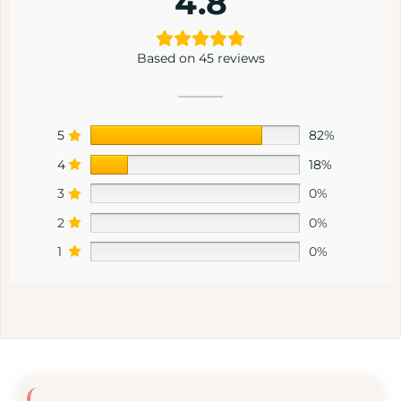
4.8
Based on 45 reviews
5
82%
4
18%
3
0%
2
0%
1
0%