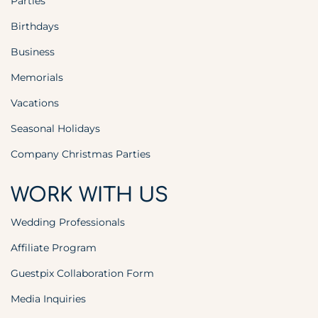
Parties
Birthdays
Business
Memorials
Vacations
Seasonal Holidays
Company Christmas Parties
WORK WITH US
Wedding Professionals
Affiliate Program
Guestpix Collaboration Form
Media Inquiries