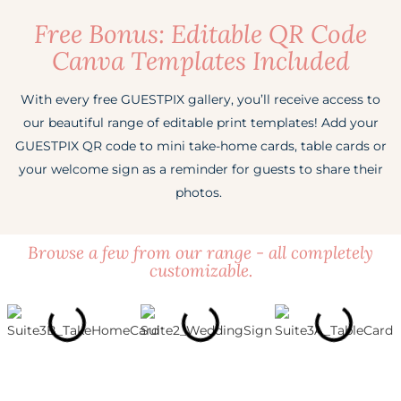
Free Bonus: Editable QR Code
✓
Social Features
✗
Video Guestbook
✓
Digital Invitation & RSVPs
✓
Video Uploads
Canva Templates Included
✗
Color Themes
✓
Slideshow
✓
Written Guestbook
Event Albums
3 Albums
With every free GUESTPIX gallery, you’ll receive access to
Canva Templates
Free Suite
✓
Social Features
✓
Video Guestbook
our beautiful range of editable print templates! Add your
✓
Digital Invitation & RSVPs
GUESTPIX QR code to mini take-home cards, table cards or
Upload Window
30 Days
✗
Color Themes
✓
Slideshow
✓
your welcome sign as a reminder for guests to share their
Written Guestbook
photos.
Get Started Free
Canva Templates
Premium Suite
✓
Social Features
✓
Video Guestbook
Browse a few from our range - all completely
Upload Window
3 Months
✗
Color Themes
✓
Slideshow
customizable.
Create My Gallery
Canva Templates
Premium Suite
✓
Social Features
Upload Window
3 Months
Color Themes
Custom Colors
Create My Gallery
Canva Templates
Premium Suite