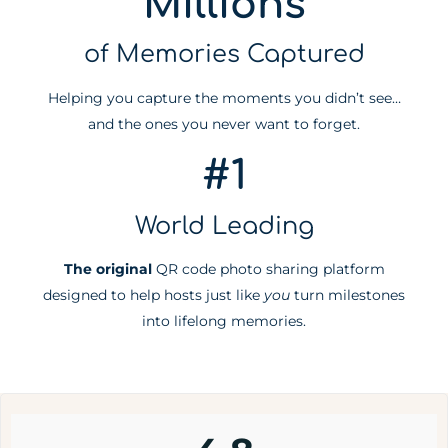
Millions
of Memories Captured
Helping you capture the moments you didn’t see…
and the ones you never want to forget.
#1
World Leading
The original
QR code photo sharing platform
designed to help hosts just like
you
turn milestones
into lifelong memories.