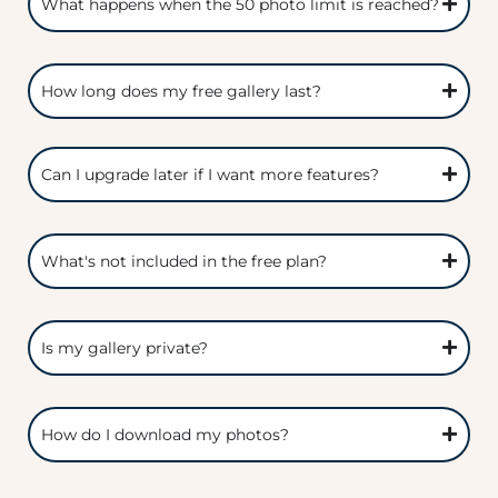
What happens when the 50 photo limit is reached?
How long does my free gallery last?
Can I upgrade later if I want more features?
What's not included in the free plan?
Is my gallery private?
How do I download my photos?