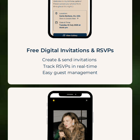
Free Digital Invitations & RSVPs
Create & send invitations
Track RSVPs in real-time
Easy guest management