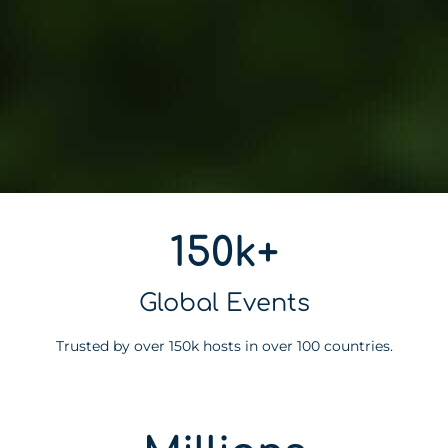
150k+
Global Events
Trusted by over 150k hosts in over 100 countries.