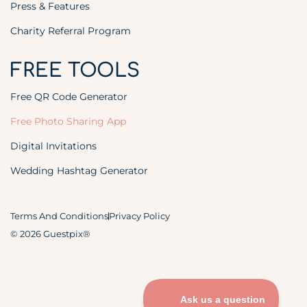
Press & Features
Charity Referral Program
FREE TOOLS
Free QR Code Generator
Free Photo Sharing App
Digital Invitations
Wedding Hashtag Generator
Terms And Conditions
Privacy Policy
© 2026 Guestpix®