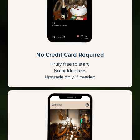
No Credit Card Required
Truly free to start
No hidden fees
Upgrade only if needed