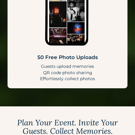
50 Free Photo Uploads
Guests upload memories
QR code photo sharing
Effortlessly collect photos
Plan Your Event. Invite Your
Guests. Collect Memories.