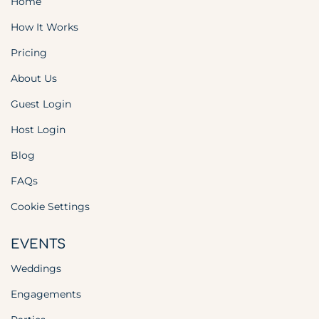
Home
How It Works
Pricing
About Us
Guest Login
Host Login
Blog
FAQs
Cookie Settings
EVENTS
Weddings
Engagements