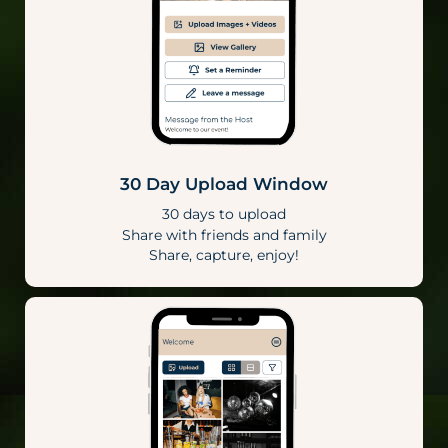
30 Day Upload Window
30 days to upload
Share with friends and family
Share, capture, enjoy!