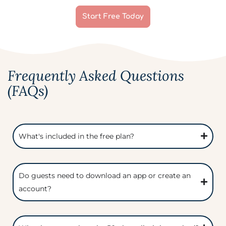
Start Free Today
Frequently Asked Questions
(FAQs)
What's included in the free plan?
Do guests need to download an app or create an
account?