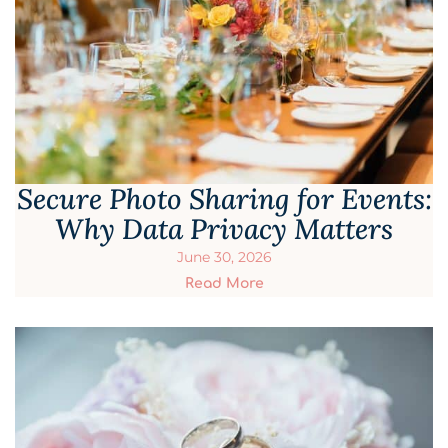
Secure Photo Sharing for Events:
Why Data Privacy Matters
June 30, 2026
Read More