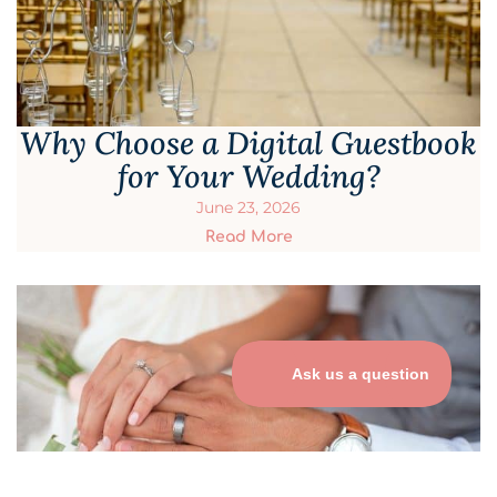
Why Choose a Digital Guestbook
for Your Wedding?
June 23, 2026
Read More