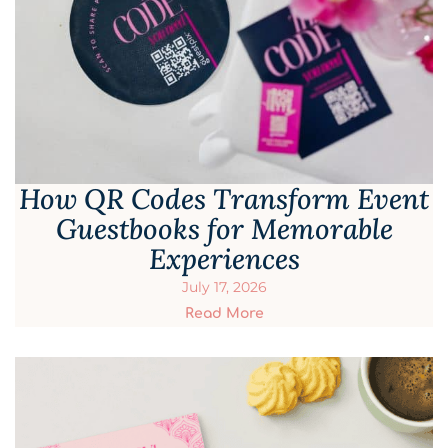
How QR Codes Transform Event
Guestbooks for Memorable
Experiences
July 17, 2026
Read More