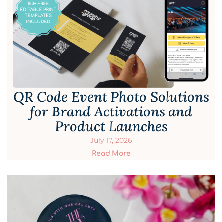
QR Code Event Photo Solutions
for Brand Activations and
Product Launches
July 17, 2026
Read More