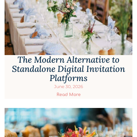
The Modern Alternative to
Standalone Digital Invitation
Platforms
June 30, 2026
Read More