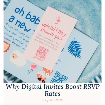
Why Digital Invites Boost RSVP
Rates
July 26, 2026