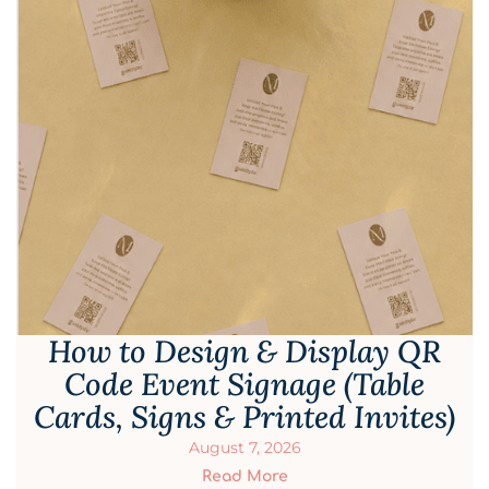
How to Design & Display QR
Code Event Signage (Table
Cards, Signs & Printed Invites)
August 7, 2026
Read More