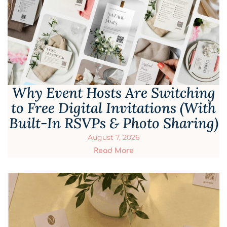
Why Event Hosts Are Switching
to Free Digital Invitations (With
Built-In RSVPs & Photo Sharing)
August 7, 2026
Read More