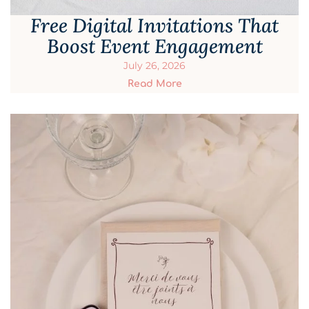
Free Digital Invitations That
Boost Event Engagement
July 26, 2026
Read More