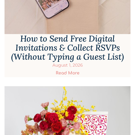
How to Send Free Digital
Invitations & Collect RSVPs
(Without Typing a Guest List)
August 1, 2026
Read More