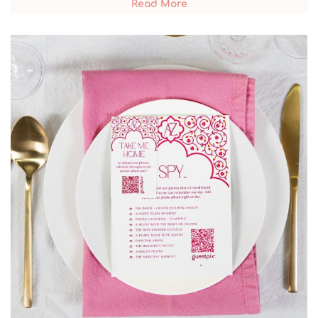
Read More