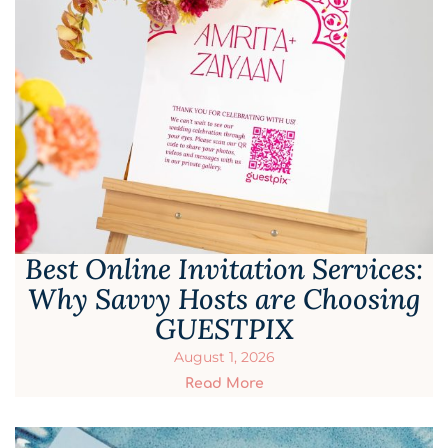
Best Online Invitation Services:
Why Savvy Hosts are Choosing
GUESTPIX
August 1, 2026
Read More