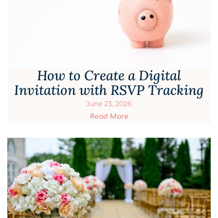
How to Create a Digital
Invitation with RSVP Tracking
June 23, 2026
Read More