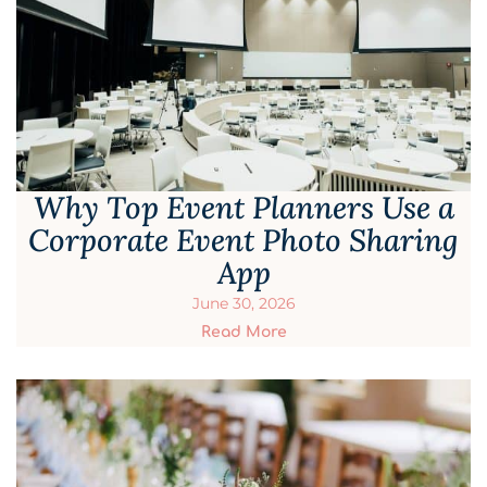
Why Top Event Planners Use a
Corporate Event Photo Sharing
App
June 30, 2026
Read More