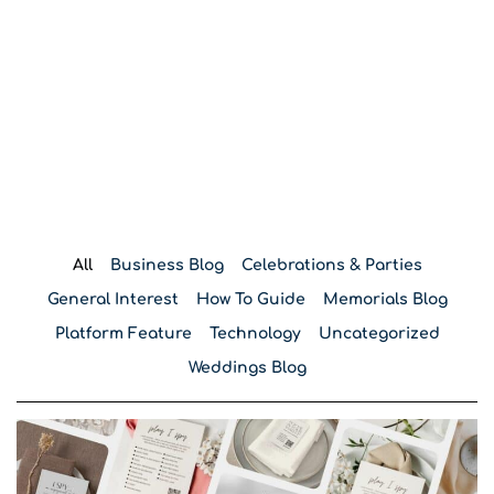
Blog
All
Business Blog
Celebrations & Parties
General Interest
How To Guide
Memorials Blog
Platform Feature
Technology
Uncategorized
Weddings Blog