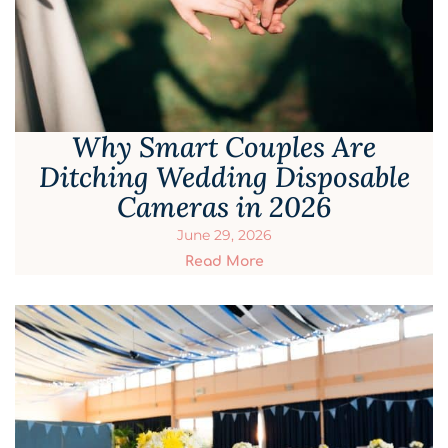
Why Smart Couples Are
Ditching Wedding Disposable
Cameras in 2026
June 29, 2026
Read More