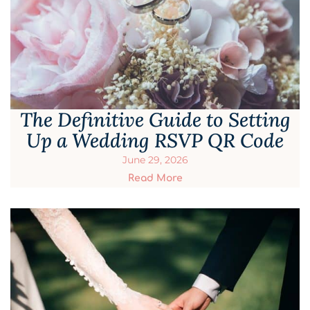
The Definitive Guide to Setting
Up a Wedding RSVP QR Code
June 29, 2026
Read More