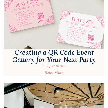
Creating a QR Code Event
Gallery for Your Next Party
July 17, 2026
Read More