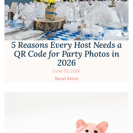
5 Reasons Every Host Needs a
QR Code for Party Photos in
2026
June 23, 2026
Read More