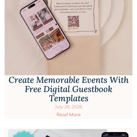
Create Memorable Events With
Free Digital Guestbook
Templates
July 26, 2026
Read More