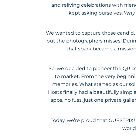
and reliving celebrations with fri
kept asking ourselves:
Why i
We wanted to capture those candid, 
but the photographers misses. Durin
that spark became a mission
So, we decided to pioneer the QR co
to market. From the very beginnin
memories. What started as our sol
Hosts finally had a beautifully simp
apps, no fuss, just one private gall
Today, we’re proud that GUESTPIX™
world