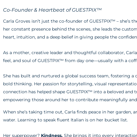
Co-Founder & Heartbeat of GUESTPIX™
Carla Groves isn’t just the co-founder of GUESTPIX™ – she’s th
her constant presence behind the scenes, she leads the cust
heart, intuition, and a deep belief in giving people the confide
As a mother, creative leader and thoughtful collaborator, Carl
feel, and soul of GUESTPIX™ from day one—usually with a coff
She has built and nurtured a global success team, fostering a 
bold thinking. Her passion for storytelling, visual representa
connection has helped shape GUESTPIX™ into a beloved and tr
empowering those around her to contribute meaningfully and 
When she’s taking time out, Carla finds peace in her garden, a
water. Learning to speak fluent Italian is on her bucket list.
Her superpower?
Kindness.
She brings it into every interactio