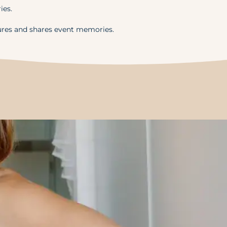
ies.
ures and shares event memories.