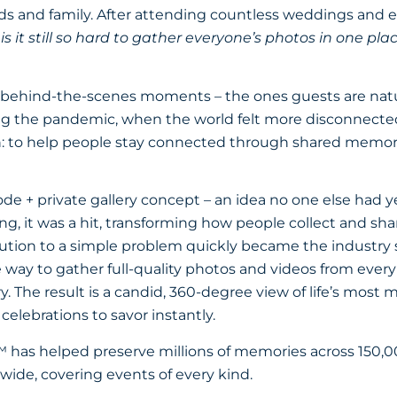
ends and family. After attending countless weddings and 
s it still so hard to gather everyone’s photos in one pla
behind-the-scenes moments – the ones guests are natu
g the pandemic, when the world felt more disconnected
: to help people stay connected through shared memor
de + private gallery concept – an idea no one else had 
g, it was a hit, transforming how people collect and sh
ution to a simple problem quickly became the industry 
le way to gather full-quality photos and videos from ever
ery. The result is a candid, 360-degree view of life’s most
celebrations to savor instantly.
 has helped preserve millions of memories across 150,
wide, covering events of every kind.