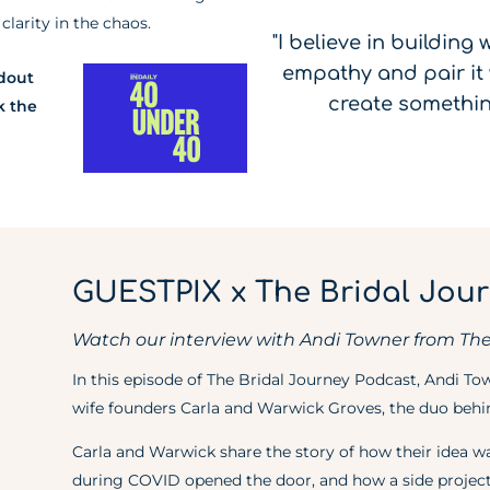
larity in the chaos.
"I believe in building
empathy and pair it 
ndout
create somethin
k the
GUESTPIX x The Bridal Jou
Watch our interview with Andi Towner from The
In this episode of The Bridal Journey Podcast, Andi T
wife founders Carla and Warwick Groves, the duo be
Carla and Warwick share the story of how their idea w
during COVID opened the door, and how a side project