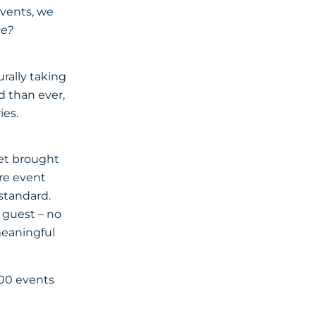
events, we
ce?
rally taking
 than ever,
ies.
yet brought
are event
standard.
y guest – no
 meaningful
000 events