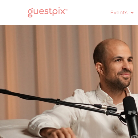
Events