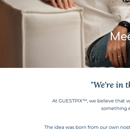
Mee
"We're in 
At GUESTPIX™, we believe that 
something e
The idea was born from our own nost