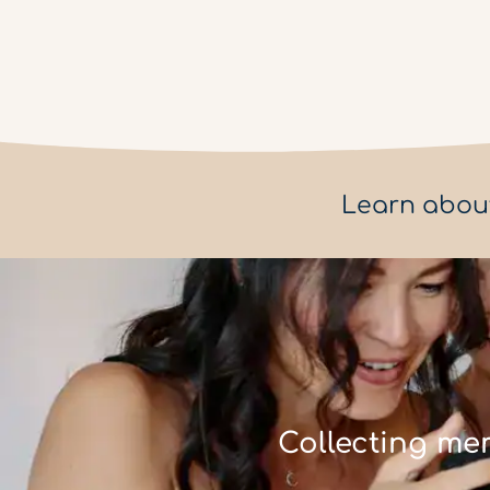
Learn abou
Collecting me