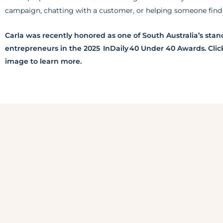
campaign, chatting with a customer, or helping someone find c
Carla was recently honored as one of South Australia’s sta
entrepreneurs in the 2025 InDaily 40 Under 40 Awards. Clic
image to learn more.