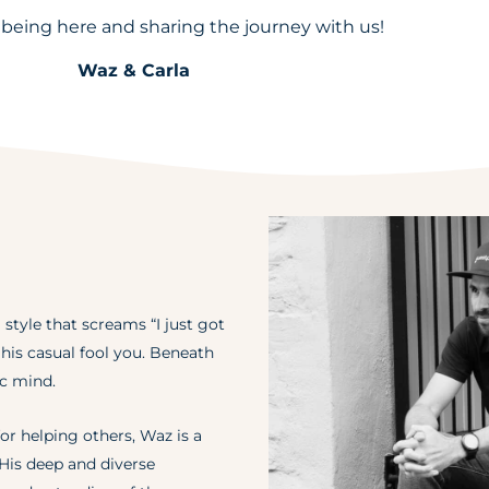
 being here and sharing the journey with us!
Waz & Carla
 style that screams “I just got
t his casual fool you. Beneath
ic mind.
or helping others, Waz is a
 His deep and diverse