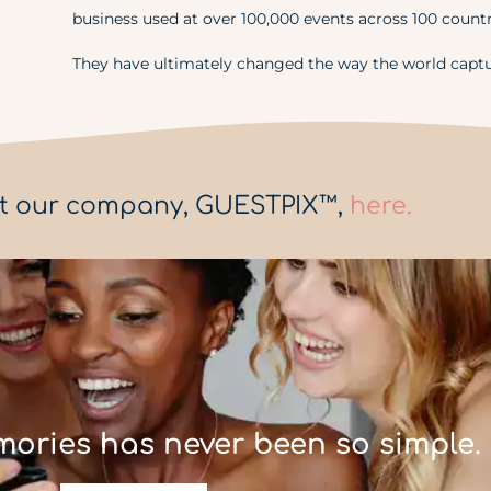
business used at over 100,000 events across 100 countr
They have ultimately changed the way the world capt
t our company, GUESTPIX™,
here.
mories has never been so simple.