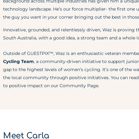
background across multiple industries has given him a unique
technology landscape. He’s our force multiplier- the first one u
the guy you want in your corner bringing out the best in thos
Innovative, grounded, and relentlessly driven, Waz is proving t
South Australia, with a good idea, a strong team and a whole lo
Outside of GUESTPIX™, Waz is an enthusiastic veteran membe
Cycling Team
, a community-driven initiative to support junior
gap to the highest levels of women’s cycling. It’s one of the
the local community through positive initiatives. You can r
to positive impact on our
Community Page
.
Meet Carla