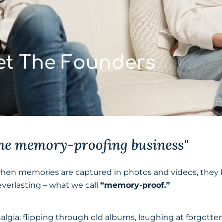
t The Founders
the memory-proofing business"
when memories are captured in photos and videos, the
verlasting – what we call
“memory-proof.”
algia: flipping through old albums, laughing at forgot