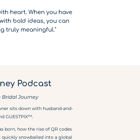
 with heart. When you have
with bold ideas, you can
g truly meaningful."
rney Podcast
 Bridal Journey
owner sits down with husband-and-
hind GUESTPIX™.
as born, how the rise of QR codes
 quickly snowballed into a global