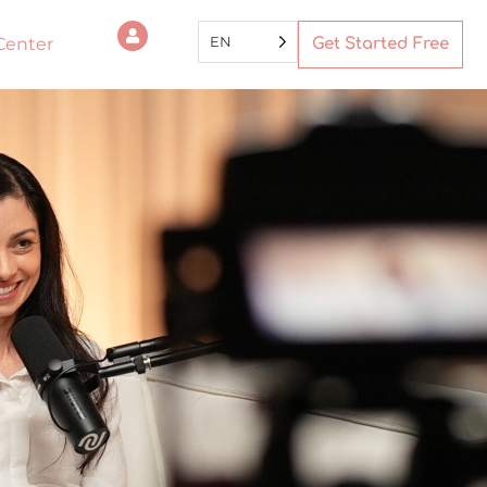
EN
Center
Get Started Free