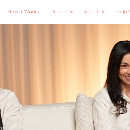
How It Works
Pricing
About
Help 