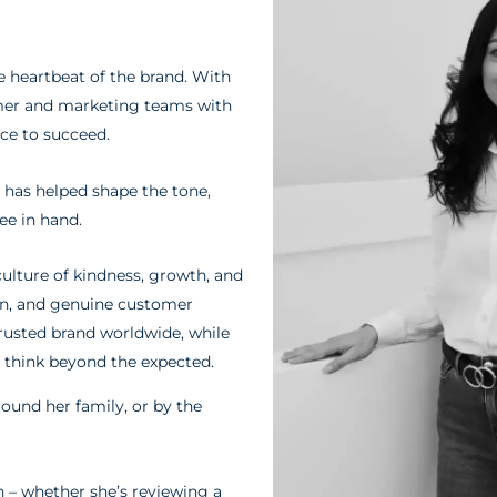
e heartbeat of the brand. With
omer and marketing teams with
nce to succeed.
a has helped shape the tone,
ee in hand.
culture of kindness, growth, and
tion, and genuine customer
usted brand worldwide, while
think beyond the expected.
round her family, or by the
n – whether she’s reviewing a