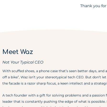
Thank you for
Meet Waz
Not Your Typical CEO
With scuffed shoes, a phone case that’s seen better days, and a
off a bike”, Waz isn’t your stereotypical tech CEO. But don’t le
the facade is a razor sharp focus, a keen intellect and a strateg
A tech founder with a gift for solving problems and a passion f
leader that is constantly pushing the edge of what is possible.