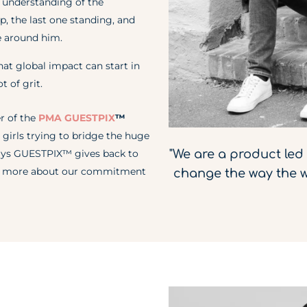
 understanding of the
p, the last one standing, and
e around him.
hat global impact can start in
t of grit.
r of the
PMA GUESTPIX
™
 girls trying to bridge the huge
"We are a product le
 ways GUESTPIX™ gives back to
ead more about our commitment
change the way the w