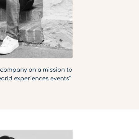
d company on a mission to
orld experiences events"