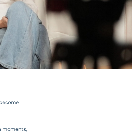
y become
ten moments,