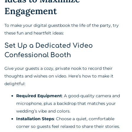
Engagement
To make your digital guestbook the life of the party, try
these fun and heartfelt ideas:
Set Up a Dedicated Video
Confessional Booth
Give your guests a cozy, private nook to record their
thoughts and wishes on video. Here’s how to make it
delightful:
Required Equipment
: A good-quality camera and
microphone, plus a backdrop that matches your
wedding’s vibe and colors.
Installation Steps
: Choose a quiet, comfortable
corner so guests feel relaxed to share their stories.