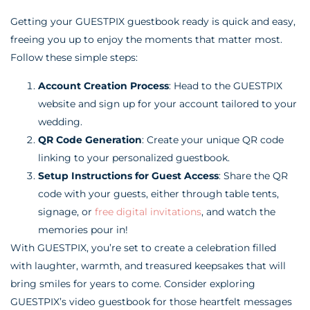
Getting your GUESTPIX guestbook ready is quick and easy,
freeing you up to enjoy the moments that matter most.
Follow these simple steps:
Account Creation Process
: Head to the GUESTPIX
website and sign up for your account tailored to your
wedding.
QR Code Generation
: Create your unique QR code
linking to your personalized guestbook.
Setup Instructions for Guest Access
: Share the QR
code with your guests, either through table tents,
signage, or
free digital invitations
, and watch the
memories pour in!
With GUESTPIX, you’re set to create a celebration filled
with laughter, warmth, and treasured keepsakes that will
bring smiles for years to come. Consider exploring
GUESTPIX’s video guestbook for those heartfelt messages