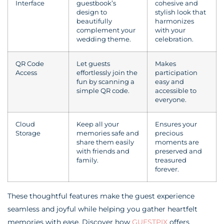
Interface
guestbook’s
cohesive and
design to
stylish look that
beautifully
harmonizes
complement your
with your
wedding theme.
celebration.
QR Code
Let guests
Makes
Access
effortlessly join the
participation
fun by scanning a
easy and
simple QR code.
accessible to
everyone.
Cloud
Keep all your
Ensures your
Storage
memories safe and
precious
share them easily
moments are
with friends and
preserved and
family.
treasured
forever.
These thoughtful features make the guest experience
seamless and joyful while helping you gather heartfelt
memories with ease. Discover how
GUESTPIX
offers