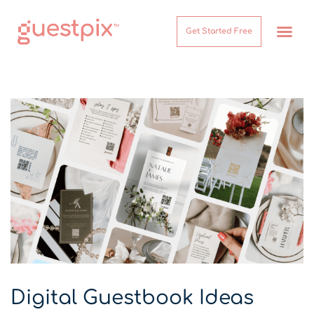
Get Started Free
How It Works
Help Center
Digital Guestbook Ideas