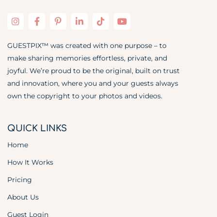
GUESTPIX™ was created with one purpose – to
make sharing memories effortless, private, and
joyful. We’re proud to be the original, built on trust
and innovation, where you and your guests always
own the copyright to your photos and videos.
QUICK LINKS
Home
How It Works
Pricing
About Us
Guest Login