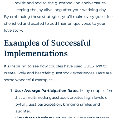
revisit and add to the guestbook on anniversaries,
keeping the joy alive long after your wedding day.
By embracing these strategies, you’ll make every guest feel
cherished and excited to add their unique voice to your
love story.
Examples of Successful
Implementations
It’s inspiring to see how couples have used GUESTPIX to
create lively and heartfelt guestbook experiences. Here are
some wonderful examples:
User Average Participation Rates
: Many couples find
that a multimedia guestbook creates high levels of
joyful guest participation, bringing smiles and
laughter.
Live Photo Sharing
: Setting up a live photo stream