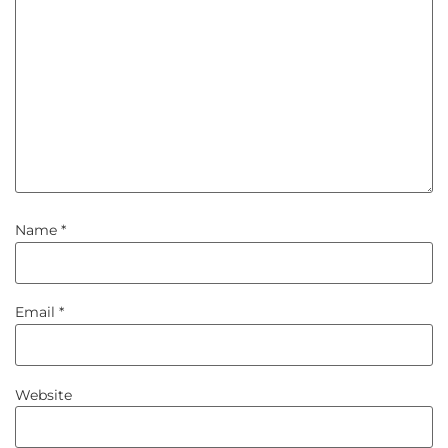
Name
*
Email
*
Website