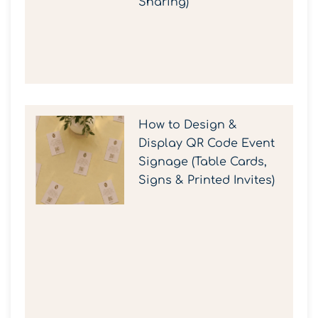
Sharing)
How to Design &
Display QR Code Event
Signage (Table Cards,
Signs & Printed Invites)