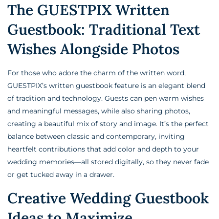
The GUESTPIX Written
Guestbook: Traditional Text
Wishes Alongside Photos
For those who adore the charm of the written word,
GUESTPIX’s written guestbook feature is an elegant blend
of tradition and technology. Guests can pen warm wishes
and meaningful messages, while also sharing photos,
creating a beautiful mix of story and image. It’s the perfect
balance between classic and contemporary, inviting
heartfelt contributions that add color and depth to your
wedding memories—all stored digitally, so they never fade
or get tucked away in a drawer.
Creative Wedding Guestbook
Ideas to Maximize