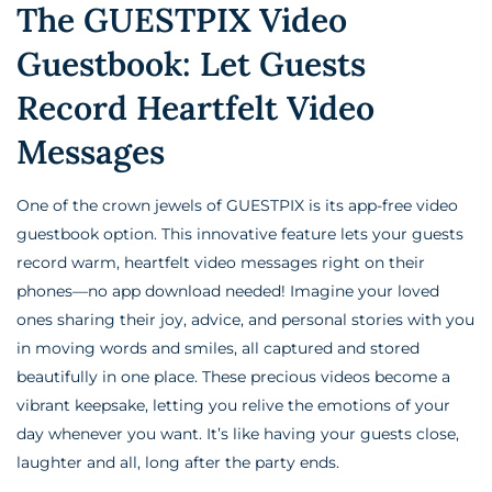
The GUESTPIX Video
Guestbook: Let Guests
Record Heartfelt Video
Messages
One of the crown jewels of GUESTPIX is its app-free video
guestbook option. This innovative feature lets your guests
record warm, heartfelt video messages right on their
phones—no app download needed! Imagine your loved
ones sharing their joy, advice, and personal stories with you
in moving words and smiles, all captured and stored
beautifully in one place. These precious videos become a
vibrant keepsake, letting you relive the emotions of your
day whenever you want. It’s like having your guests close,
laughter and all, long after the party ends.