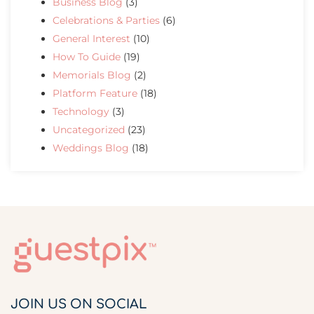
Business Blog
(3)
Celebrations & Parties
(6)
General Interest
(10)
How To Guide
(19)
Memorials Blog
(2)
Platform Feature
(18)
Technology
(3)
Uncategorized
(23)
Weddings Blog
(18)
JOIN US ON SOCIAL