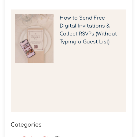
How to Send Free
Digital Invitations &
Collect RSVPs (Without
Typing a Guest List)
Categories