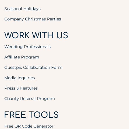
Seasonal Holidays
Company Christmas Parties
WORK WITH US
Wedding Professionals
Affiliate Program
Guestpix Collaboration Form
Media Inquiries
Press & Features
Charity Referral Program
FREE TOOLS
Free QR Code Generator