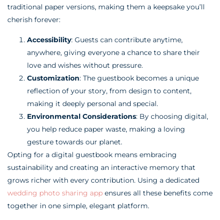
traditional paper versions, making them a keepsake you’ll
cherish forever:
Accessibility
: Guests can contribute anytime,
anywhere, giving everyone a chance to share their
love and wishes without pressure.
Customization
: The guestbook becomes a unique
reflection of your story, from design to content,
making it deeply personal and special.
Environmental Considerations
: By choosing digital,
you help reduce paper waste, making a loving
gesture towards our planet.
Opting for a digital guestbook means embracing
sustainability and creating an interactive memory that
grows richer with every contribution. Using a dedicated
wedding photo sharing app
ensures all these benefits come
together in one simple, elegant platform.