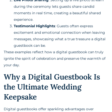
during the ceremony lets guests share candid
moments in real time, creating a beautiful shared
experience.
Testimonial Highlights
: Guests often express
excitement and emotional connection when leaving
messages, showcasing what a true treasure a digital
guestbook can be.
These examples reflect how a digital guestbook can truly
ignite the spirit of celebration and preserve the warmth of
your day.
Why a Digital Guestbook Is
the Ultimate Wedding
Keepsake
Digital guestbooks offer sparkling advantages over