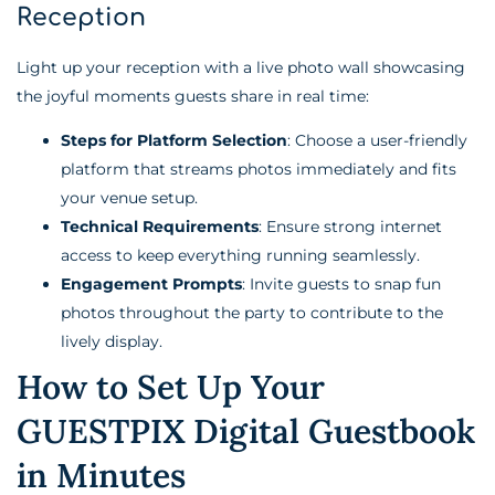
Reception
Light up your reception with a live photo wall showcasing
the joyful moments guests share in real time:
Steps for Platform Selection
: Choose a user-friendly
platform that streams photos immediately and fits
your venue setup.
Technical Requirements
: Ensure strong internet
access to keep everything running seamlessly.
Engagement Prompts
: Invite guests to snap fun
photos throughout the party to contribute to the
lively display.
How to Set Up Your
GUESTPIX Digital Guestbook
in Minutes