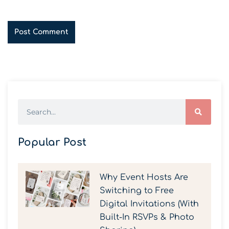
Popular Post
Why Event Hosts Are
Switching to Free
Digital Invitations (With
Built-In RSVPs & Photo