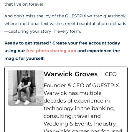
that live on forever.
And don’t miss the joy of the GUESTPIX written guestbook,
where traditional text wishes meet beautiful photo uploads
—capturing your story in every form.
Ready to get started? Create your free account today
using our
free photo sharing app
and experience the
magic for yourself!
Warwick Groves
CEO
Founder & CEO of GUESTPIX.
Warwick has multiple
decades of experience in
technology in the banking,
consulting, travel and
Wedding & Events Industry.
Warwick's career has focused