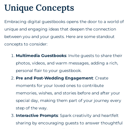
Unique Concepts
Embracing digital guestbooks opens the door to a world of
unique and engaging ideas that deepen the connection
between you and your guests. Here are some standout
concepts to consider:
Multimedia Guestbooks
: Invite guests to share their
photos, videos, and warm messages, adding a rich,
personal flair to your guestbook.
Pre and Post-Wedding Engagement
: Create
moments for your loved ones to contribute
memories, wishes, and stories before and after your
special day, making them part of your journey every
step of the way.
Interactive Prompts
: Spark creativity and heartfelt
sharing by encouraging guests to answer thoughtful