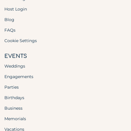
Host Login
Blog
FAQs
Cookie Settings
EVENTS
Weddings
Engagements
Parties
Birthdays
Business
Memorials
Vacations