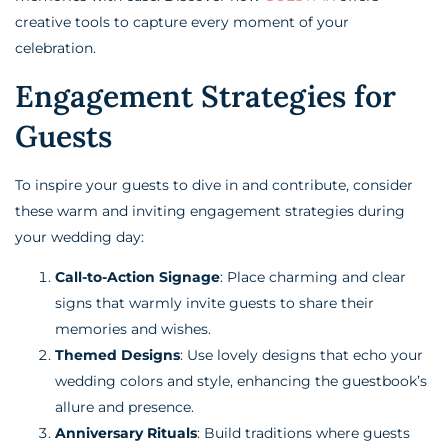
creative tools to capture every moment of your
celebration.
Engagement Strategies for
Guests
To inspire your guests to dive in and contribute, consider
these warm and inviting engagement strategies during
your wedding day:
Call-to-Action Signage
: Place charming and clear
signs that warmly invite guests to share their
memories and wishes.
Themed Designs
: Use lovely designs that echo your
wedding colors and style, enhancing the guestbook’s
allure and presence.
Anniversary Rituals
: Build traditions where guests