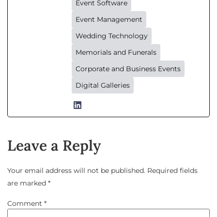
Event Software
Event Management
Wedding Technology
Memorials and Funerals
Corporate and Business Events
Digital Galleries
Leave a Reply
Your email address will not be published.
Required fields
are marked
*
Comment
*