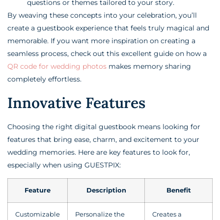
questions or themes tailored to your story.
By weaving these concepts into your celebration, you’ll
create a guestbook experience that feels truly magical and
memorable. If you want more inspiration on creating a
seamless process, check out this excellent guide on how a
QR code for wedding photos
makes memory sharing
completely effortless.
Innovative Features
Choosing the right digital guestbook means looking for
features that bring ease, charm, and excitement to your
wedding memories. Here are key features to look for,
especially when using GUESTPIX:
Feature
Description
Benefit
Customizable
Personalize the
Creates a