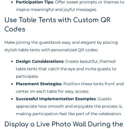
Participation Tips
: Offer sweet prompts or themes to
inspire meaningful and joyful messages.
Use Table Tents with Custom QR
Codes
Make joining the guestbook easy and elegant by placing
stylish table tents with personalized QR codes:
Design Considerations
: Create beautiful, themed
table tents that catch the eye and invite guests to
participate.
Placement Strategies
: Position these tents front and
center on each table for easy access.
Successful Implementation Examples
: Guests
appreciate how smooth and enjoyable the process is,
making participation feel like part of the celebration.
Display a Live Photo Wall During the