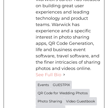
on building great user
experiences and leading
technology and product
teams. Warwick has
experience and a specific
interest in photo sharing
apps, QR Code Generation,
life and business event
software, travel software, and
the finer intricacies of sharing
photos and videos online.
See Full Bio
Events
GUESTPIX
QR Code for Wedding Photos
Photo Sharing
Video Guestbook