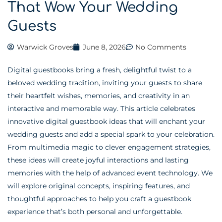
That Wow Your Wedding
Guests
Warwick Groves
June 8, 2026
No Comments
Digital guestbooks bring a fresh, delightful twist to a
beloved wedding tradition, inviting your guests to share
their heartfelt wishes, memories, and creativity in an
interactive and memorable way. This article celebrates
innovative digital guestbook ideas that will enchant your
wedding guests and add a special spark to your celebration.
From multimedia magic to clever engagement strategies,
these ideas will create joyful interactions and lasting
memories with the help of advanced event technology. We
will explore original concepts, inspiring features, and
thoughtful approaches to help you craft a guestbook
experience that’s both personal and unforgettable.