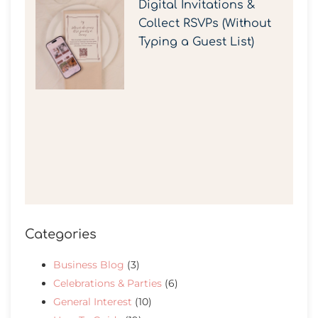
Digital Invitations &
Collect RSVPs (Without
Typing a Guest List)
Categories
Business Blog
(3)
Celebrations & Parties
(6)
General Interest
(10)