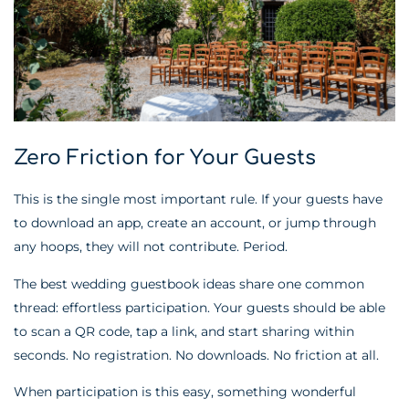
Zero Friction for Your Guests
This is the single most important rule. If your guests have
to download an app, create an account, or jump through
any hoops, they will not contribute. Period.
The best wedding guestbook ideas share one common
thread: effortless participation. Your guests should be able
to scan a QR code, tap a link, and start sharing within
seconds. No registration. No downloads. No friction at all.
When participation is this easy, something wonderful