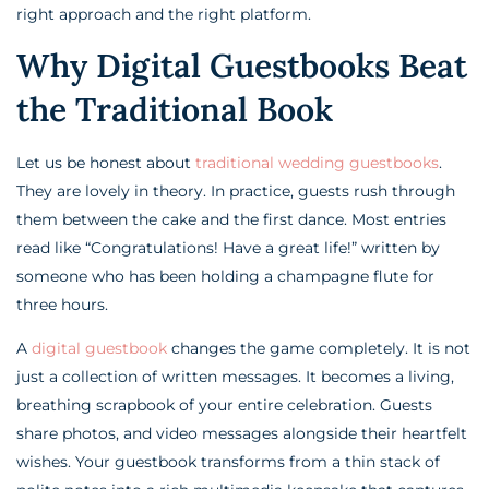
right approach and the right platform.
Why Digital Guestbooks Beat
the Traditional Book
Let us be honest about
traditional wedding guestbooks
.
They are lovely in theory. In practice, guests rush through
them between the cake and the first dance. Most entries
read like “Congratulations! Have a great life!” written by
someone who has been holding a champagne flute for
three hours.
A
digital guestbook
changes the game completely. It is not
just a collection of written messages. It becomes a living,
breathing scrapbook of your entire celebration. Guests
share photos, and video messages alongside their heartfelt
wishes. Your guestbook transforms from a thin stack of