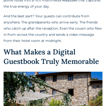
polite notes into a rich multimedia keepsake that captures
the true energy of your day.
And the best part? Your guests can contribute from
anywhere. The grandparents who arrive early. The friends
who catch up after the reception. Even the cousin who flew
in from across the country and sends a video message
from their hotel room at midnight.
What Makes a Digital
Guestbook Truly Memorable