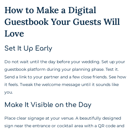
How to Make a Digital
Guestbook Your Guests Will
Love
Set It Up Early
Do not wait until the day before your wedding. Set up your
guestbook platform during your planning phase. Test it.
Send a link to your partner and a few close friends. See how
it feels. Tweak the welcome message until it sounds like
you.
Make It Visible on the Day
Place clear signage at your venue. A beautifully designed
sign near the entrance or cocktail area with a QR code and