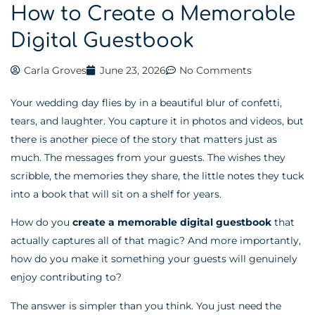
How to Create a Memorable
Digital Guestbook
Carla Groves
June 23, 2026
No Comments
Your wedding day flies by in a beautiful blur of confetti,
tears, and laughter. You capture it in photos and videos, but
there is another piece of the story that matters just as
much. The messages from your guests. The wishes they
scribble, the memories they share, the little notes they tuck
into a book that will sit on a shelf for years.
How do you
create a memorable digital guestbook
that
actually captures all of that magic? And more importantly,
how do you make it something your guests will genuinely
enjoy contributing to?
The answer is simpler than you think. You just need the