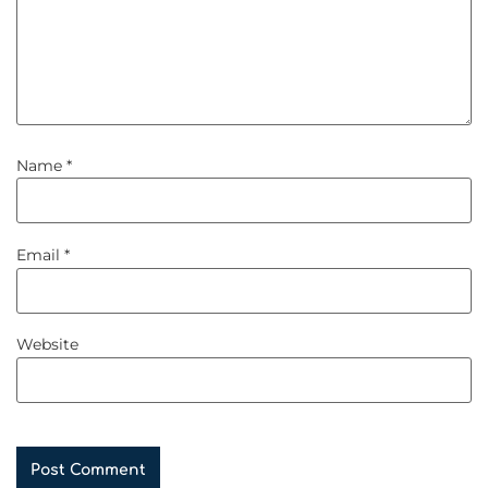
Name
*
Email
*
Website