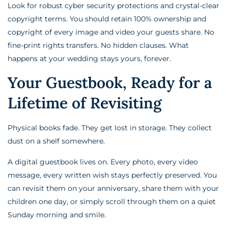
Look for robust cyber security protections and crystal-clear
copyright terms. You should retain 100% ownership and
copyright of every image and video your guests share. No
fine-print rights transfers. No hidden clauses. What
happens at your wedding stays yours, forever.
Your Guestbook, Ready for a
Lifetime of Revisiting
Physical books fade. They get lost in storage. They collect
dust on a shelf somewhere.
A digital guestbook lives on. Every photo, every video
message, every written wish stays perfectly preserved. You
can revisit them on your anniversary, share them with your
children one day, or simply scroll through them on a quiet
Sunday morning and smile.