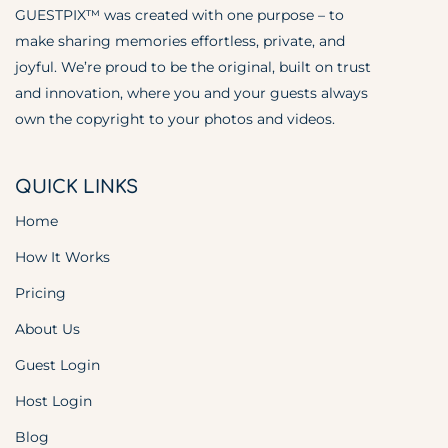
GUESTPIX™ was created with one purpose – to
make sharing memories effortless, private, and
joyful. We’re proud to be the original, built on trust
and innovation, where you and your guests always
own the copyright to your photos and videos.
QUICK LINKS
Home
How It Works
Pricing
About Us
Guest Login
Host Login
Blog