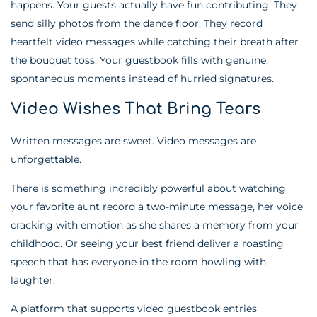
happens. Your guests actually have fun contributing. They
send silly photos from the dance floor. They record
heartfelt video messages while catching their breath after
the bouquet toss. Your guestbook fills with genuine,
spontaneous moments instead of hurried signatures.
Video Wishes That Bring Tears
Written messages are sweet. Video messages are
unforgettable.
There is something incredibly powerful about watching
your favorite aunt record a two-minute message, her voice
cracking with emotion as she shares a memory from your
childhood. Or seeing your best friend deliver a roasting
speech that has everyone in the room howling with
laughter.
A platform that supports video guestbook entries