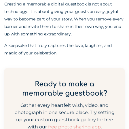
Creating a memorable digital guestbook is not about
technology. It is about giving your guests an easy, joyful
way to become part of your story. When you remove every
barrier and invite them to share in their own way, you end
up with something extraordinary.
A keepsake that truly captures the love, laughter, and
magic of your celebration.
Ready to make a
memorable guestbook?
Gather every heartfelt wish, video, and
photograph in one secure place. Try setting
up your custom guestbook gallery for free
with our
free photo sharing app
.