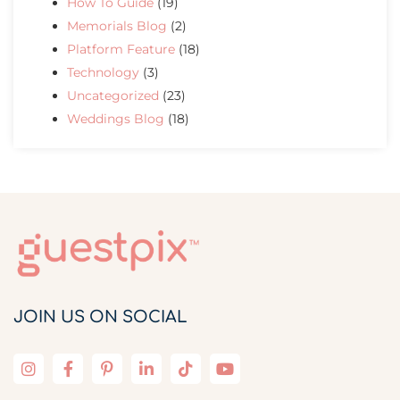
How To Guide
(19)
Memorials Blog
(2)
Platform Feature
(18)
Technology
(3)
Uncategorized
(23)
Weddings Blog
(18)
JOIN US ON SOCIAL