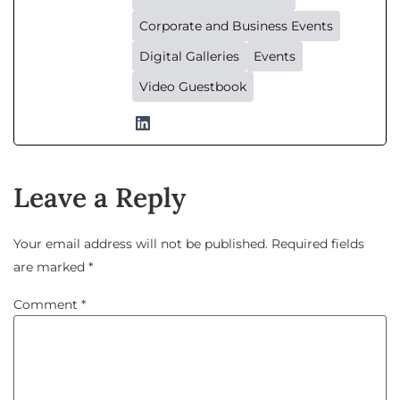
Corporate and Business Events
Digital Galleries
Events
Video Guestbook
Leave a Reply
Your email address will not be published.
Required fields
are marked
*
Comment
*