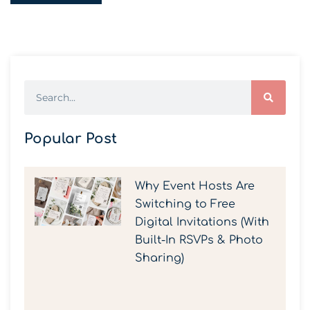
Popular Post
Why Event Hosts Are
Switching to Free
Digital Invitations (With
Built-In RSVPs & Photo
Sharing)