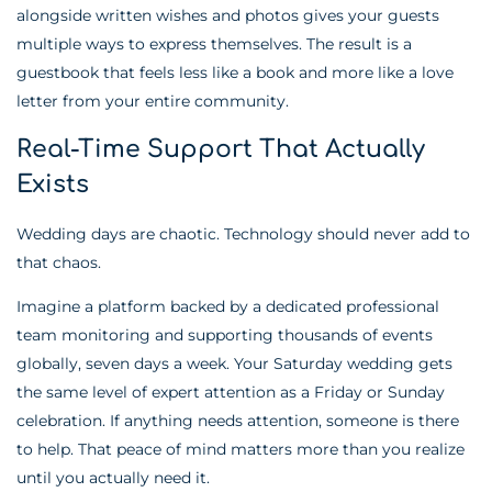
alongside written wishes and photos gives your guests
multiple ways to express themselves. The result is a
guestbook that feels less like a book and more like a love
letter from your entire community.
Real-Time Support That Actually
Exists
Wedding days are chaotic. Technology should never add to
that chaos.
Imagine a platform backed by a dedicated professional
team monitoring and supporting thousands of events
globally, seven days a week. Your Saturday wedding gets
the same level of expert attention as a Friday or Sunday
celebration. If anything needs attention, someone is there
to help. That peace of mind matters more than you realize
until you actually need it.