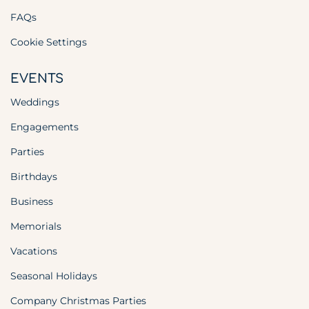
FAQs
Cookie Settings
EVENTS
Weddings
Engagements
Parties
Birthdays
Business
Memorials
Vacations
Seasonal Holidays
Company Christmas Parties