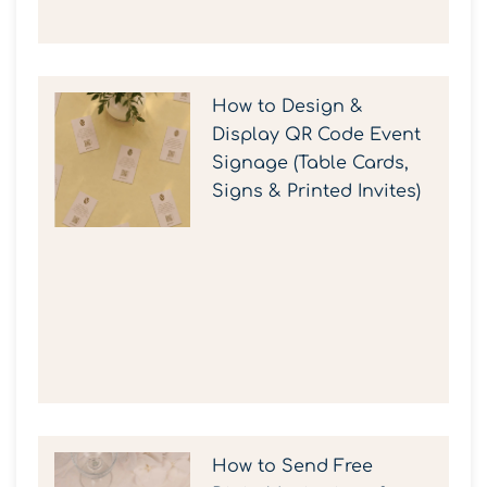
How to Design &
Display QR Code Event
Signage (Table Cards,
Signs & Printed Invites)
How to Send Free