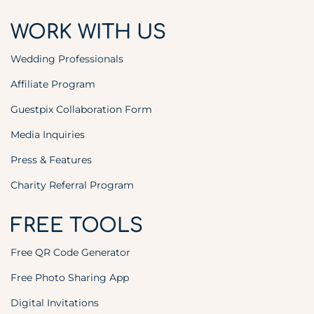
WORK WITH US
Wedding Professionals
Affiliate Program
Guestpix Collaboration Form
Media Inquiries
Press & Features
Charity Referral Program
FREE TOOLS
Free QR Code Generator
Free Photo Sharing App
Digital Invitations