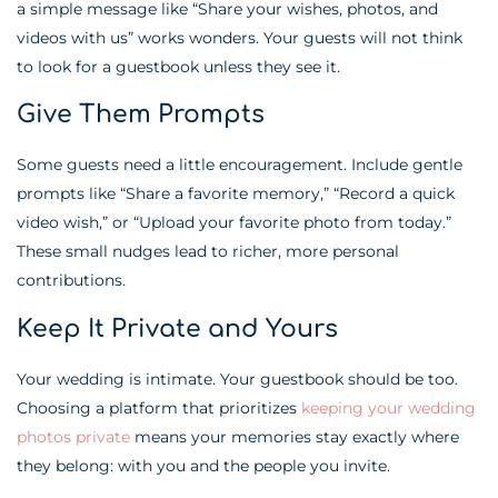
a simple message like “Share your wishes, photos, and
videos with us” works wonders. Your guests will not think
to look for a guestbook unless they see it.
Give Them Prompts
Some guests need a little encouragement. Include gentle
prompts like “Share a favorite memory,” “Record a quick
video wish,” or “Upload your favorite photo from today.”
These small nudges lead to richer, more personal
contributions.
Keep It Private and Yours
Your wedding is intimate. Your guestbook should be too.
Choosing a platform that prioritizes
keeping your wedding
photos private
means your memories stay exactly where
they belong: with you and the people you invite.