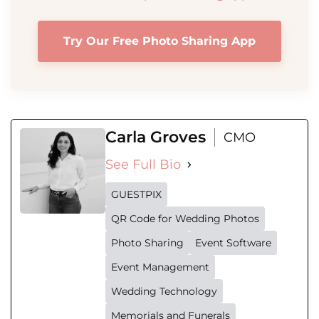
Try Our Free Photo Sharing App
Carla Groves
CMO
See Full Bio
GUESTPIX
QR Code for Wedding Photos
Photo Sharing
Event Software
Event Management
Wedding Technology
Memorials and Funerals