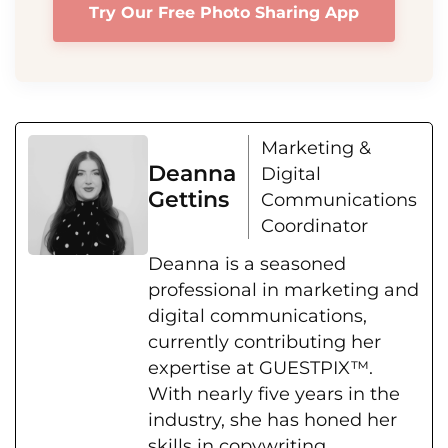
Try Our Free Photo Sharing App
Marketing &
Deanna
Digital
Gettins
Communications
Coordinator
Deanna is a seasoned
professional in marketing and
digital communications,
currently contributing her
expertise at GUESTPIX™.
With nearly five years in the
industry, she has honed her
skills in copywriting,