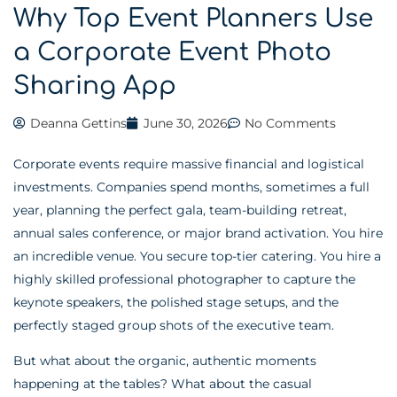
Why Top Event Planners Use
a Corporate Event Photo
Sharing App
Deanna Gettins
June 30, 2026
No Comments
Corporate events require massive financial and logistical
investments. Companies spend months, sometimes a full
year, planning the perfect gala, team-building retreat,
annual sales conference, or major brand activation. You hire
an incredible venue. You secure top-tier catering. You hire a
highly skilled professional photographer to capture the
keynote speakers, the polished stage setups, and the
perfectly staged group shots of the executive team.
But what about the organic, authentic moments
happening at the tables? What about the casual