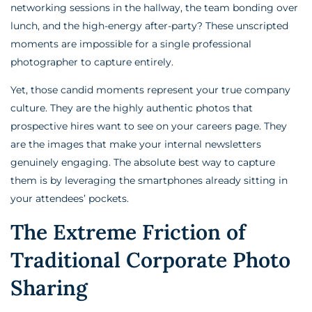
networking sessions in the hallway, the team bonding over
lunch, and the high-energy after-party? These unscripted
moments are impossible for a single professional
photographer to capture entirely.
Yet, those candid moments represent your true company
culture. They are the highly authentic photos that
prospective hires want to see on your careers page. They
are the images that make your internal newsletters
genuinely engaging. The absolute best way to capture
them is by leveraging the smartphones already sitting in
your attendees’ pockets.
The Extreme Friction of
Traditional Corporate Photo
Sharing