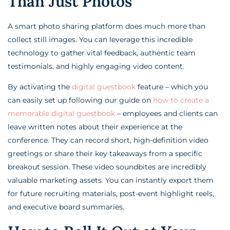
Than Just Photos
A smart photo sharing platform does much more than
collect still images. You can leverage this incredible
technology to gather vital feedback, authentic team
testimonials, and highly engaging video content.
By activating the
digital guestbook
feature – which you
can easily set up following our guide on
how to create a
memorable digital guestbook
– employees and clients can
leave written notes about their experience at the
conference. They can record short, high-definition video
greetings or share their key takeaways from a specific
breakout session. These video soundbites are incredibly
valuable marketing assets. You can instantly export them
for future recruiting materials, post-event highlight reels,
and executive board summaries.