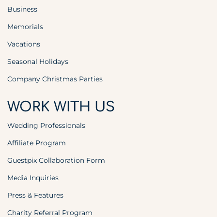
Business
Memorials
Vacations
Seasonal Holidays
Company Christmas Parties
WORK WITH US
Wedding Professionals
Affiliate Program
Guestpix Collaboration Form
Media Inquiries
Press & Features
Charity Referral Program