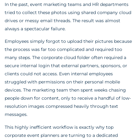
In the past, event marketing teams and HR departments
tried to collect these photos using shared company cloud
drives or messy email threads. The result was almost
always a spectacular failure.
Employees simply forgot to upload their pictures because
the process was far too complicated and required too
many steps. The corporate cloud folder often required a
secure internal login that external partners, sponsors, or
clients could not access. Even internal employees
struggled with permissions on their personal mobile
devices. The marketing team then spent weeks chasing
people down for content, only to receive a handful of low-
resolution images compressed heavily through text
messages.
This highly inefficient workflow is exactly why top
corporate event planners are turning to a dedicated