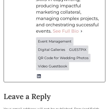
producing impactful
marketing collateral,
managing complex projects,
and orchestrating successful
events.
See Full Bio
Event Management
Digital Galleries
GUESTPIX
QR Code for Wedding Photos
Video Guestbook
Leave a Reply