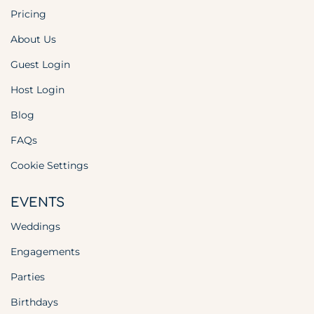
Pricing
About Us
Guest Login
Host Login
Blog
FAQs
Cookie Settings
EVENTS
Weddings
Engagements
Parties
Birthdays