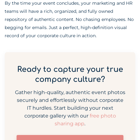
By the time your event concludes, your marketing and HR
teams will have a rich, organized, and fully owned
repository of authentic content. No chasing employees. No
begging for emails. Just a perfect, high-definition visual
record of your corporate culture in action.
Ready to capture your true
company culture?
Gather high-quality, authentic event photos
securely and effortlessly without corporate
IT hurdles. Start building your next
corporate gallery with our
free photo
sharing app
.