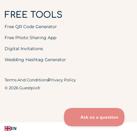
FREE TOOLS
Free QR Code Generator
Free Photo Sharing App
Digital Invitations
Wedding Hashtag Generator
Terms And Conditions
Privacy Policy
© 2026 Guestpix®
EN