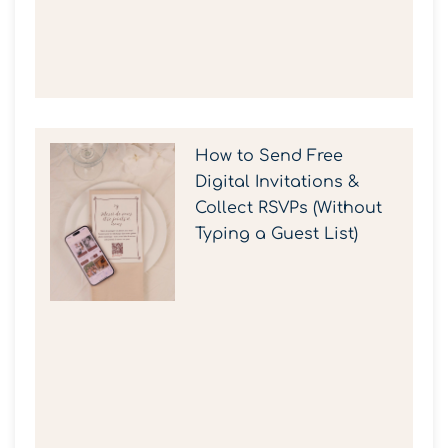
How to Send Free
Digital Invitations &
Collect RSVPs (Without
Typing a Guest List)