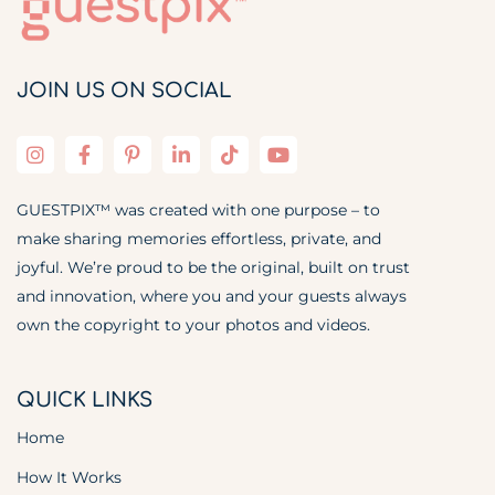
JOIN US ON SOCIAL
GUESTPIX™ was created with one purpose – to
make sharing memories effortless, private, and
joyful. We’re proud to be the original, built on trust
and innovation, where you and your guests always
own the copyright to your photos and videos.
QUICK LINKS
Home
How It Works