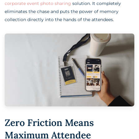
corporate event photo sharing
solution. It completely
eliminates the chase and puts the power of memory
collection directly into the hands of the attendees.
Zero Friction Means
Maximum Attendee