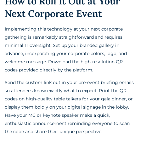
How to Roll It Out at Your
Next Corporate Event
Implementing this technology at your next corporate
gathering is remarkably straightforward and requires
minimal IT oversight. Set up your branded gallery in
advance, incorporating your corporate colors, logo, and
welcome message. Download the high-resolution QR
codes provided directly by the platform.
Send the custom link out in your pre-event briefing emails
so attendees know exactly what to expect. Print the QR
codes on high-quality table talkers for your gala dinner, or
display them boldly on your digital signage in the lobby.
Have your MC or keynote speaker make a quick,
enthusiastic announcement reminding everyone to scan
the code and share their unique perspective.