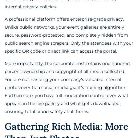
internal privacy policies.
A professional platform offers enterprise-grade privacy.
Unlike public networks, your event galleries are entirely
secure, password-protected, and completely hidden from
public search engine scrapers. Only the attendees with your
specific QR code or direct link can access the portal.
More importantly, the corporate host retains one hundred
percent ownership and copyright of all media collected.
You are not handing your company’s valuable internal
photos over to a social media giant’s training algorithm.
Furthermore, you have full moderation control over what
appears in the live gallery and what gets downloaded,
ensuring total brand safety at all times.
Gathering Rich Media: More