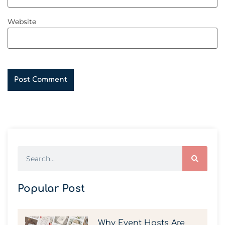
Website
Popular Post
Why Event Hosts Are