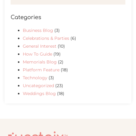
Categories
Business Blog
(3)
Celebrations & Parties
(6)
General Interest
(10)
How To Guide
(19)
Memorials Blog
(2)
Platform Feature
(18)
Technology
(3)
Uncategorized
(23)
Weddings Blog
(18)