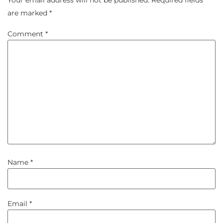
Your email address will not be published.
Required fields
are marked
*
Comment
*
Name
*
Email
*