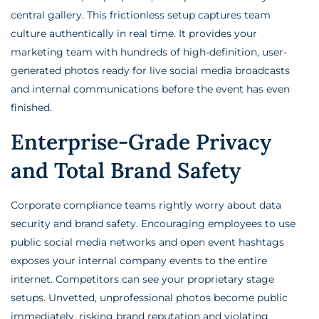
central gallery. This frictionless setup captures team
culture authentically in real time. It provides your
marketing team with hundreds of high-definition, user-
generated photos ready for live social media broadcasts
and internal communications before the event has even
finished.
Enterprise-Grade Privacy
and Total Brand Safety
Corporate compliance teams rightly worry about data
security and brand safety. Encouraging employees to use
public social media networks and open event hashtags
exposes your internal company events to the entire
internet. Competitors can see your proprietary stage
setups. Unvetted, unprofessional photos become public
immediately, risking brand reputation and violating