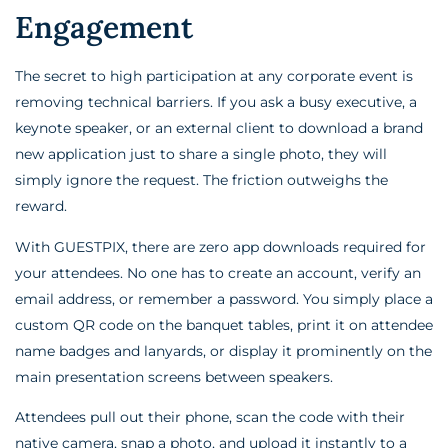
Engagement
The secret to high participation at any corporate event is
removing technical barriers. If you ask a busy executive, a
keynote speaker, or an external client to download a brand
new application just to share a single photo, they will
simply ignore the request. The friction outweighs the
reward.
With GUESTPIX, there are zero app downloads required for
your attendees. No one has to create an account, verify an
email address, or remember a password. You simply place a
custom QR code on the banquet tables, print it on attendee
name badges and lanyards, or display it prominently on the
main presentation screens between speakers.
Attendees pull out their phone, scan the code with their
native camera, snap a photo, and upload it instantly to a