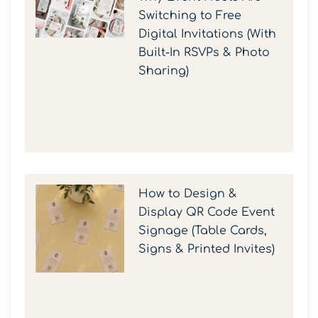
Switching to Free
Digital Invitations (With
Built-In RSVPs & Photo
Sharing)
How to Design &
Display QR Code Event
Signage (Table Cards,
Signs & Printed Invites)