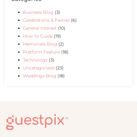
Business Blog
(3)
Celebrations & Parties
(6)
General Interest
(10)
How To Guide
(19)
Memorials Blog
(2)
Platform Feature
(18)
Technology
(3)
Uncategorized
(23)
Weddings Blog
(18)