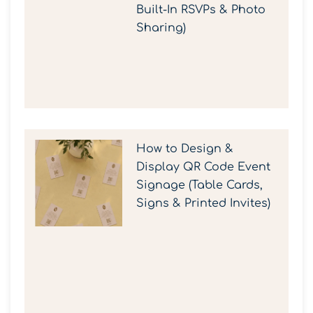
Built-In RSVPs & Photo
Sharing)
How to Design &
Display QR Code Event
Signage (Table Cards,
Signs & Printed Invites)