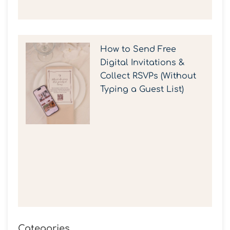
How to Send Free
Digital Invitations &
Collect RSVPs (Without
Typing a Guest List)
Categories