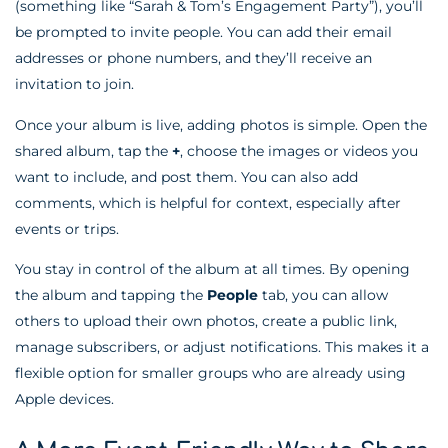
(something like “Sarah & Tom’s Engagement Party”), you’ll
be prompted to invite people. You can add their email
addresses or phone numbers, and they’ll receive an
invitation to join.
Once your album is live, adding photos is simple. Open the
shared album, tap the
+
, choose the images or videos you
want to include, and post them. You can also add
comments, which is helpful for context, especially after
events or trips.
You stay in control of the album at all times. By opening
the album and tapping the
People
tab, you can allow
others to upload their own photos, create a public link,
manage subscribers, or adjust notifications. This makes it a
flexible option for smaller groups who are already using
Apple devices.