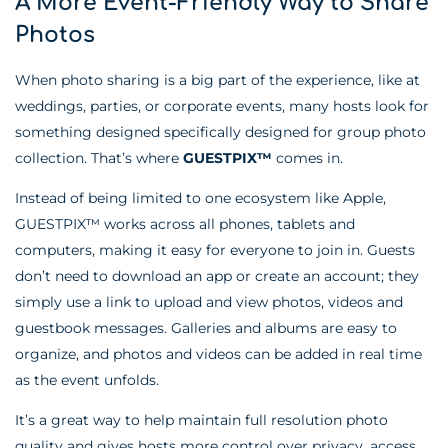
A More Event-Friendly Way to Share
Photos
When photo sharing is a big part of the experience, like at
weddings, parties, or corporate events, many hosts look for
something designed specifically designed for group photo
collection. That’s where
GUESTPIX™
comes in.
Instead of being limited to one ecosystem like Apple,
GUESTPIX™ works across all phones, tablets and
computers, making it easy for everyone to join in. Guests
don’t need to download an app or create an account; they
simply use a link to upload and view photos, videos and
guestbook messages. Galleries and albums are easy to
organize, and photos and videos can be added in real time
as the event unfolds.
It’s a great way to help maintain full resolution photo
quality and gives hosts more control over privacy, access,