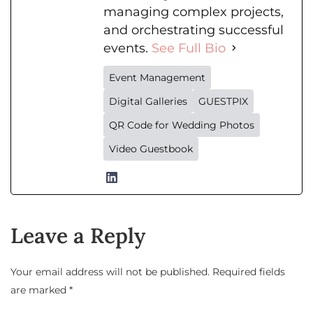
managing complex projects,
and orchestrating successful
events.
See Full Bio
Event Management
Digital Galleries
GUESTPIX
QR Code for Wedding Photos
Video Guestbook
Leave a Reply
Your email address will not be published.
Required fields
are marked
*