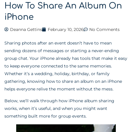
How To Share An Album On
iPhone
Deanna Gettins
February 10, 2026
No Comments
Sharing photos after an event doesn’t have to mean
sending dozens of messages or starting a never-ending
group chat. Your iPhone already has tools that make it easy
to keep everyone connected to the same memories.
Whether it’s a wedding, holiday, birthday, or family
gathering, knowing how to share an album on an iPhone
helps everyone relive the moment without the mess.
Below, we’ll walk through how iPhone album sharing
works, when it’s useful, and when you might want
something built more for group events.