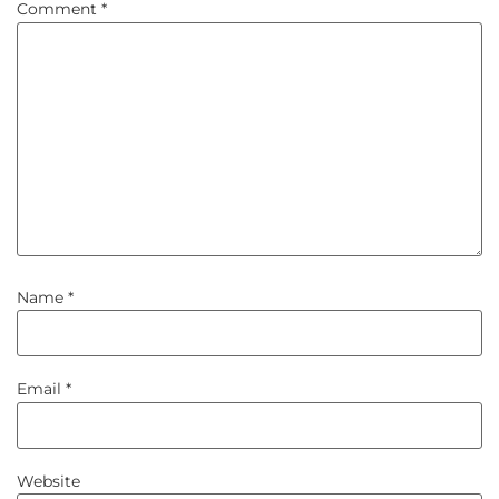
Comment
*
Name
*
Email
*
Website