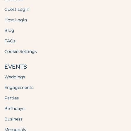
Guest Login
Host Login
Blog
FAQs
Cookie Settings
EVENTS
Weddings
Engagements
Parties
Birthdays
Business
Memorials