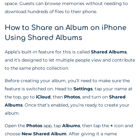
space. Guests can browse memories without needing to
download hundreds of files to their phone.
How to Share an Album on iPhone
Using Shared Albums
Apple’s built-in feature for this is called
Shared Albums
,
and it’s designed to let multiple people view and contribute
to the same photo collection.
Before creating your album, you’ll need to make sure the
feature is switched on. Head to
Settings
, tap your name at
the top, go to
iCloud
, then
Photos
, and turn on
Shared
Albums
. Once that’s enabled, you’re ready to create your
album.
Open the
Photos
app, tap
Albums
, then tap the
+
icon and
choose
New Shared Album
. After giving it a name