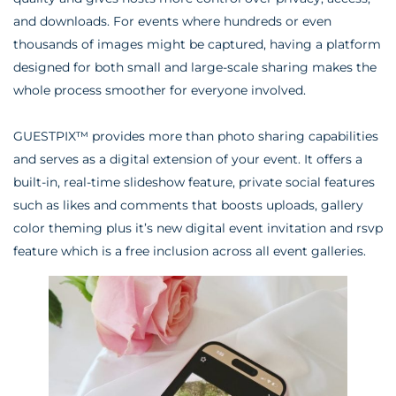
and downloads. For events where hundreds or even
thousands of images might be captured, having a platform
designed for both small and large-scale sharing makes the
whole process smoother for everyone involved.
GUESTPIX™ provides more than photo sharing capabilities
and serves as a digital extension of your event. It offers a
built-in, real-time slideshow feature, private social features
such as likes and comments that boosts uploads, gallery
color theming plus it’s new digital event invitation and rsvp
feature which is a free inclusion across all event galleries.