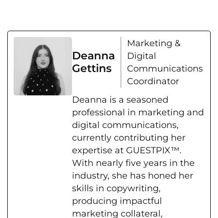
Marketing &
Deanna
Digital
Gettins
Communications
Coordinator
Deanna is a seasoned
professional in marketing and
digital communications,
currently contributing her
expertise at GUESTPIX™.
With nearly five years in the
industry, she has honed her
skills in copywriting,
producing impactful
marketing collateral,