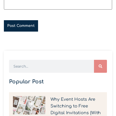
Popular Post
Why Event Hosts Are
Switching to Free
Digital Invitations (With