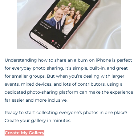
Understanding how to share an album on iPhone is perfect
for everyday photo sharing. It’s simple, built-in, and great
for smaller groups. But when you’re dealing with larger
events, mixed devices, and lots of contributors, using a
dedicated photo-sharing platform can make the experience
far easier and more inclusive.
Ready to start collecting everyone’s photos in one place?
Create your gallery in minutes.
Create My Gallery