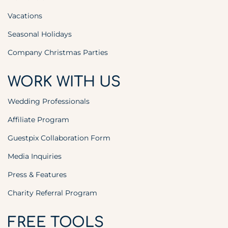
Vacations
Seasonal Holidays
Company Christmas Parties
WORK WITH US
Wedding Professionals
Affiliate Program
Guestpix Collaboration Form
Media Inquiries
Press & Features
Charity Referral Program
FREE TOOLS