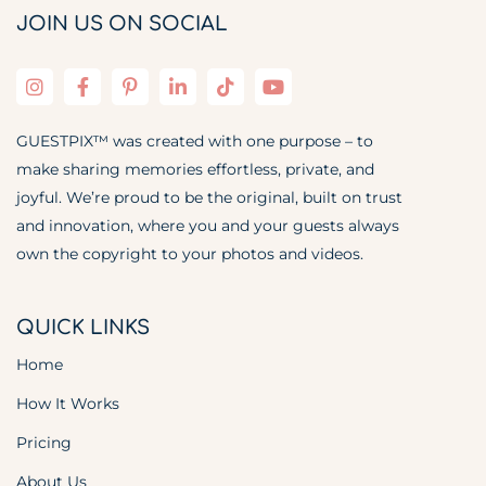
JOIN US ON SOCIAL
GUESTPIX™ was created with one purpose – to
make sharing memories effortless, private, and
joyful. We’re proud to be the original, built on trust
and innovation, where you and your guests always
own the copyright to your photos and videos.
QUICK LINKS
Home
How It Works
Pricing
About Us