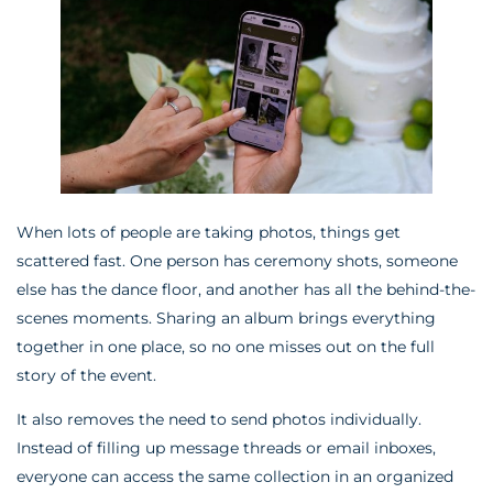
When lots of people are taking photos, things get
scattered fast. One person has ceremony shots, someone
else has the dance floor, and another has all the behind-the-
scenes moments. Sharing an album brings everything
together in one place, so no one misses out on the full
story of the event.
It also removes the need to send photos individually.
Instead of filling up message threads or email inboxes,
everyone can access the same collection in an organized