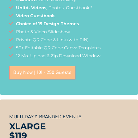
Unltd. Videos
, Photos, Guestbook *
Video Guestbook
Choice of 15 Design Themes
Photo & Video Slideshow
Private QR Code & Link (with PIN)
50+ Editable QR Code Canva Templates
12 Mo. Upload & Zip Download Window
Buy Now | 101 - 250 Guests
MULTI-DAY & BRANDED EVENTS
XLARGE
$
119