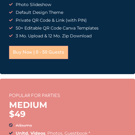
Photo Slideshow
Default Design Theme
Private QR Code & Link (with PIN)
50+ Editable QR Code Canva Templates
3 Mo. Upload & 12 Mo. Zip Download
Buy Now | 0 - 50 Guests
POPULAR FOR PARTIES
MEDIUM
$
49
Albums
Unltd. Videos
, Photos, Guestbook *