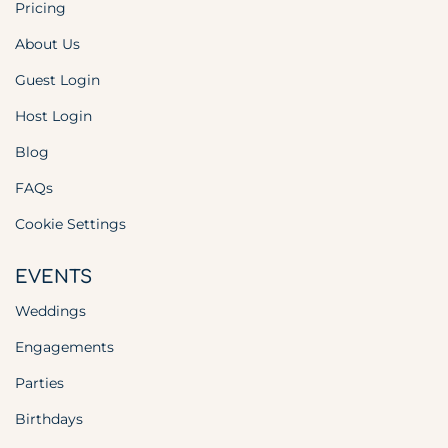
Pricing
About Us
Guest Login
Host Login
Blog
FAQs
Cookie Settings
EVENTS
Weddings
Engagements
Parties
Birthdays