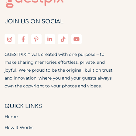
JOIN US ON SOCIAL
GUESTPIX™ was created with one purpose – to
make sharing memories effortless, private, and
joyful. We’re proud to be the original, built on trust
and innovation, where you and your guests always
own the copyright to your photos and videos.
QUICK LINKS
Home
How It Works