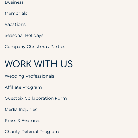
Business
Memorials
Vacations
Seasonal Holidays
Company Christmas Parties
WORK WITH US
Wedding Professionals
Affiliate Program
Guestpix Collaboration Form
Media Inquiries
Press & Features
Charity Referral Program