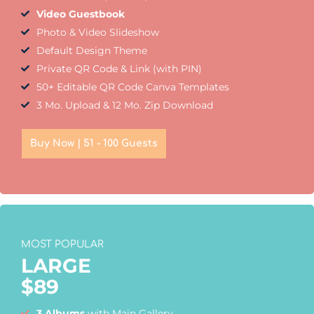
Video Guestbook
Photo & Video Slideshow
Default Design Theme
Private QR Code & Link (with PIN)
50+ Editable QR Code Canva Templates
3 Mo. Upload & 12 Mo. Zip Download
Buy Now | 51 - 100 Guests
MOST POPULAR
LARGE
$
89
3 Albums
with Main Gallery