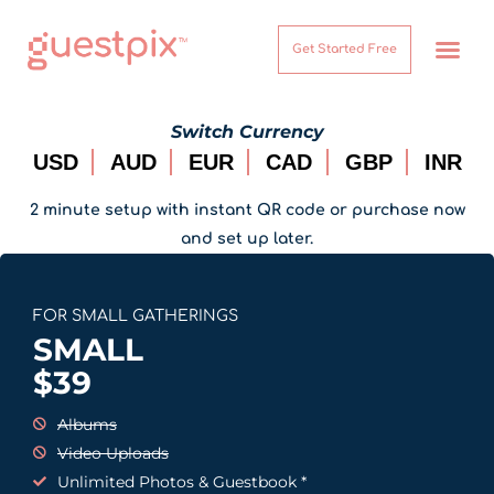
Get Started Free
How It Works
Help Center
Switch Currency
USD
AUD
EUR
CAD
GBP
INR
2 minute setup with instant QR code or purchase now
and set up later.
FOR SMALL GATHERINGS
SMALL
$
39
Albums
Video Uploads
Unlimited Photos & Guestbook *