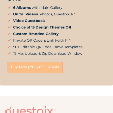
6 Albums
with Main Gallery
Unltd. Videos
, Photos, Guestbook *
Video Guestbook
Choice of 15 Design Themes OR
Custom Branded Gallery
Private QR Code & Link (with PIN)
50+ Editable QR Code Canva Templates
12 Mo. Upload & Zip Download Window
Buy Now | 251 - 500 Guests