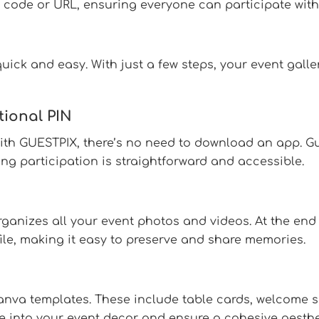
 code or URL, ensuring everyone can participate witho
ick and easy. With just a few steps, your event galler
tional PIN
With GUESTPIX, there’s no need to download an app. G
g participation is straightforward and accessible.
rganizes all your event photos and videos. At the end
 file, making it easy to preserve and share memories.
Canva templates. These include table cards, welcome 
e into your event decor and ensure a cohesive aesthe