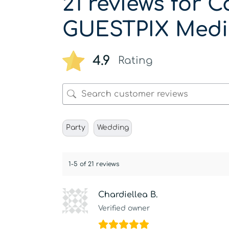
21 reviews for
C
GUESTPIX Medi
4.9
Rating
Party
Wedding
1-5 of 21 reviews
Chardiellea B.
Verified owner