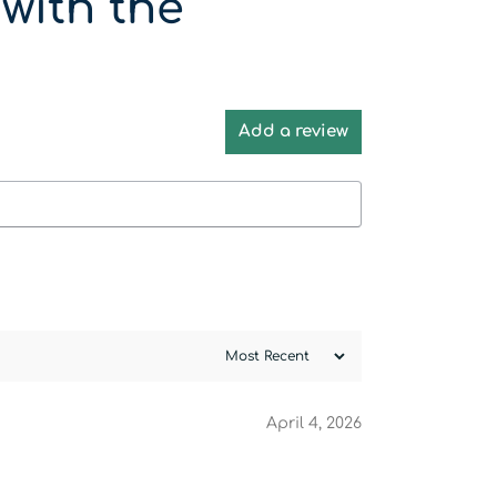
with the
Add a review
April 4, 2026