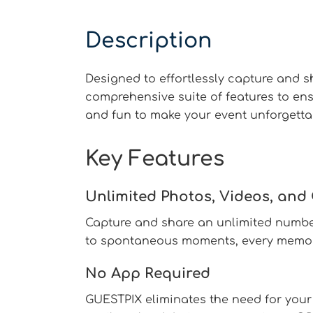
Description
Designed to effortlessly capture and 
comprehensive suite of features to en
and fun to make your event unforgetta
Key Features
Unlimited Photos, Videos, an
Capture and share an unlimited number
to spontaneous moments, every memory
No App Required
GUESTPIX eliminates the need for your