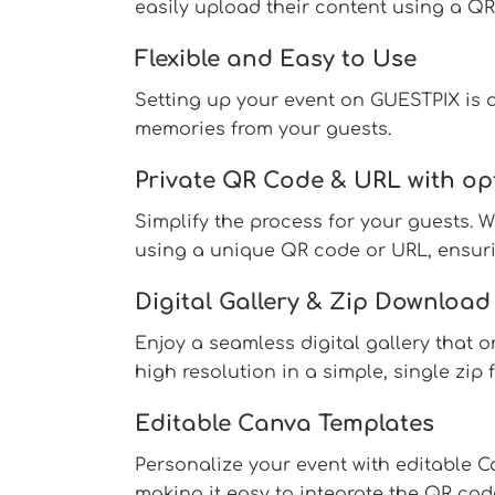
easily upload their content using a QR
Flexible and Easy to Use
Setting up your event on GUESTPIX is qu
memories from your guests.
Private QR Code & URL with op
Simplify the process for your guests. 
using a unique QR code or URL, ensurin
Digital Gallery & Zip Download
Enjoy a seamless digital gallery that o
high resolution in a simple, single zip
Editable Canva Templates
Personalize your event with editable 
making it easy to integrate the QR cod