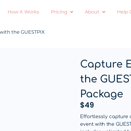
How It Works
Pricing
About
Help 
 with the GUESTPIX
Capture 
the GUES
Package
$
49
Effortlessly capture
event with the GUES