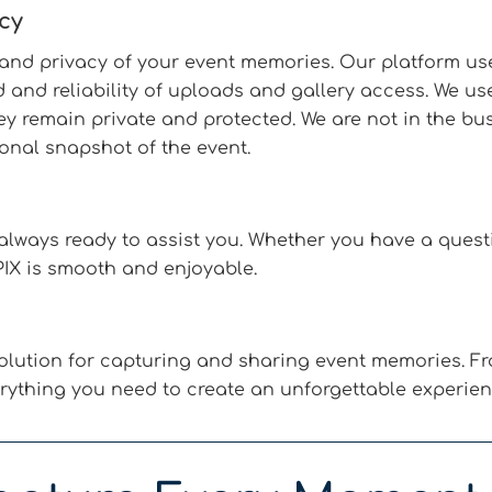
cy
y and privacy of your event memories. Our platform us
 and reliability of uploads and gallery access. We u
 remain private and protected. We are not in the busi
onal snapshot of the event.
lways ready to assist you. Whether you have a questi
IX is smooth and enjoyable.
lution for capturing and sharing event memories. Fr
rything you need to create an unforgettable experien