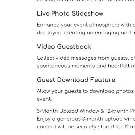
Live Photo Slideshow
Enhance your event atmosphere with a 
displayed, creating an engaging and i
Video Guestbook
Collect video messages from guests, cr
spontaneous moments and heartfelt m
Guest Download Feature
Allow your guests to download photos 
event.
3-Month Upload Window & 12-Month Ph
Enjoy a generous 3-month upload window
content will be securely stored for 12