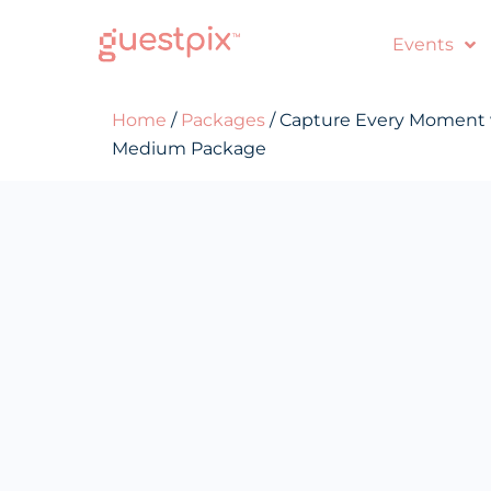
Events
Home
/
Packages
/ Capture Every Moment
Medium Package