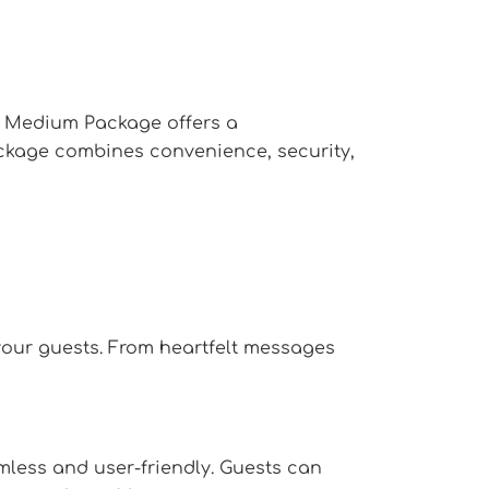
X Medium Package offers a
ackage combines convenience, security,
your guests. From heartfelt messages
less and user-friendly. Guests can