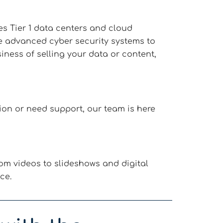
es Tier 1 data centers and cloud
se advanced cyber security systems to
ness of selling your data or content,
on or need support, our team is here
om videos to slideshows and digital
ce.