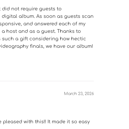
 did not require guests to
e digital album. As soon as guests scan
responsive, and answered each of my
s a host and as a guest. Thanks to
s such a gift considering how hectic
videography finals, we have our album!
March 23, 2026
pleased with this!! It made it so easy