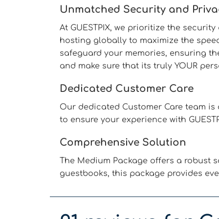
Unmatched Security and Priva
At GUESTPIX, we prioritize the securit
hosting globally to maximize the speed
safeguard your memories, ensuring they
and make sure that its truly YOUR pers
Dedicated Customer Care
Our dedicated Customer Care team is a
to ensure your experience with GUESTP
Comprehensive Solution
The Medium Package offers a robust so
guestbooks, this package provides eve