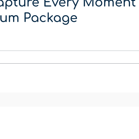
apture Every Moment 
um Package