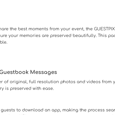
share the best moments from your event, the GUESTPI
sure your memories are preserved beautifully. This p
ble.
d Guestbook Messages
 of original, full resolution photos and videos from 
 is preserved with ease.
 guests to download an app, making the process seam