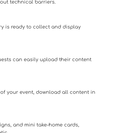
ut technical barriers.
y is ready to collect and display
uests can easily upload their content
 of your event, download all content in
signs, and mini take-home cards,
tic.