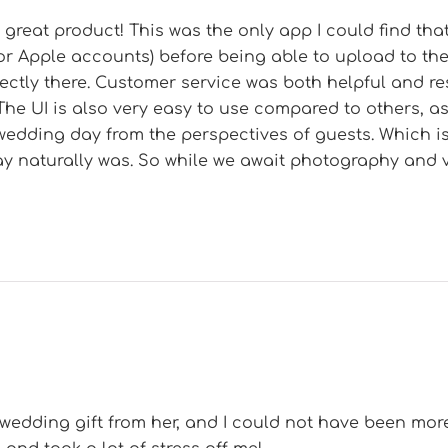
great product! This was the only app I could find that
or Apple accounts) before being able to upload to th
rectly there. Customer service was both helpful and 
The UI is also very easy to use compared to others, a
wedding day from the perspectives of guests. Which i
y naturally was. So while we await photography and 
 wedding gift from her, and I could not have been more 