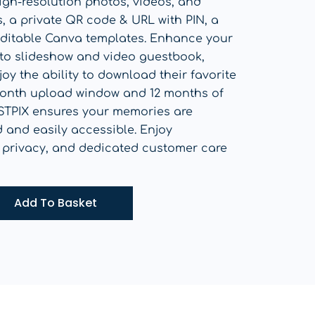
igh-resolution photos, videos, and
 a private QR code & URL with PIN, a
 editable Canva templates. Enhance your
oto slideshow and video guestbook,
oy the ability to download their favorite
onth upload window and 12 months of
STPIX ensures your memories are
d and easily accessible. Enjoy
 privacy, and dedicated customer care
Add To Basket