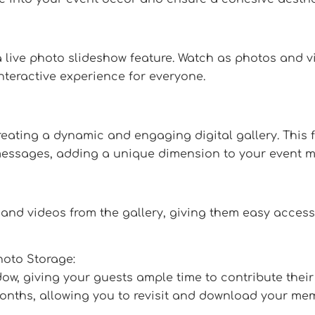
live photo slideshow feature. Watch as photos and v
nteractive experience for everyone.
eating a dynamic and engaging digital gallery. This f
essages, adding a unique dimension to your event m
and videos from the gallery, giving them easy access
oto Storage:
, giving your guests ample time to contribute their 
 months, allowing you to revisit and download your mem