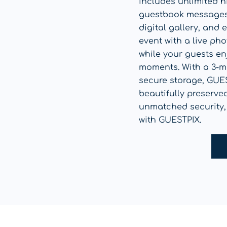
includes unlimited h
guestbook messages,
digital gallery, and
event with a live ph
while your guests enj
moments. With a 3-m
secure storage, GUE
beautifully preserve
unmatched security,
with GUESTPIX.