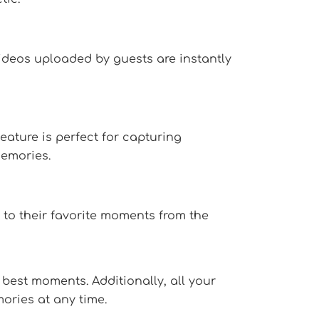
ideos uploaded by guests are instantly
eature is perfect for capturing
emories.
 to their favorite moments from the
best moments. Additionally, all your
ories at any time.