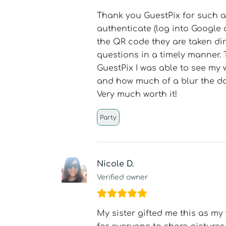
Thank you GuestPix for such a 
authenticate (log into Google 
the QR code they are taken di
questions in a timely manner. 
GuestPix I was able to see my 
and how much of a blur the da
Very much worth it!
Party
Nicole D.
Verified owner
My sister gifted me this as my