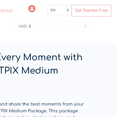
EN
Center
Get Started Free
USD, $
Every Moment with
TPIX Medium
 and share the best moments from your
TPIX Medium Package. This package