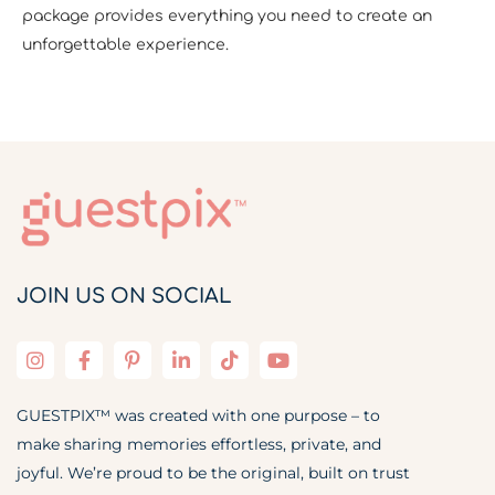
package provides everything you need to create an
unforgettable experience.
JOIN US ON SOCIAL
GUESTPIX™ was created with one purpose – to
make sharing memories effortless, private, and
joyful. We’re proud to be the original, built on trust