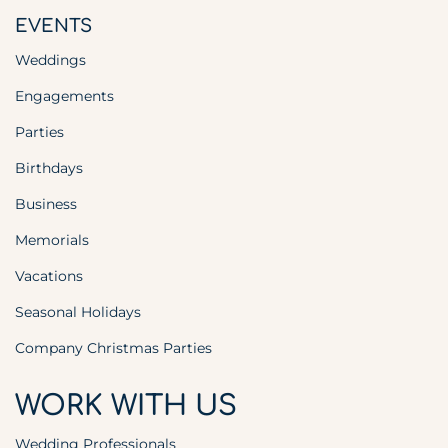
EVENTS
Weddings
Engagements
Parties
Birthdays
Business
Memorials
Vacations
Seasonal Holidays
Company Christmas Parties
WORK WITH US
Wedding Professionals