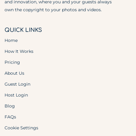
and innovation, where you and your guests always
own the copyright to your photos and videos.
QUICK LINKS
Home
How It Works
Pricing
About Us
Guest Login
Host Login
Blog
FAQs
Cookie Settings