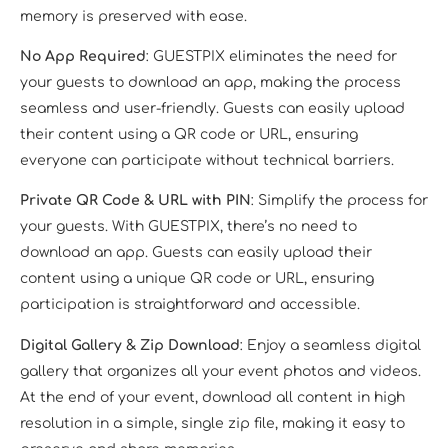
memory is preserved with ease.
No App Required
: GUESTPIX eliminates the need for
your guests to download an app, making the process
seamless and user-friendly. Guests can easily upload
their content using a QR code or URL, ensuring
everyone can participate without technical barriers.
Private QR Code & URL with PIN
: Simplify the process for
your guests. With GUESTPIX, there’s no need to
download an app. Guests can easily upload their
content using a unique QR code or URL, ensuring
participation is straightforward and accessible.
Digital Gallery & Zip Download
: Enjoy a seamless digital
gallery that organizes all your event photos and videos.
At the end of your event, download all content in high
resolution in a simple, single zip file, making it easy to