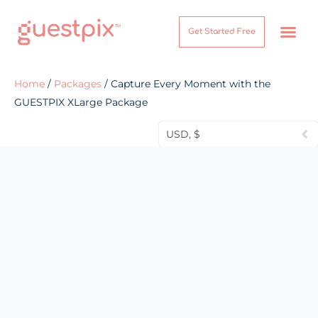
Get Started Free
How It Works
Help Center
Home
/
Packages
/ Capture Every Moment with the
GUESTPIX XLarge Package
USD, $