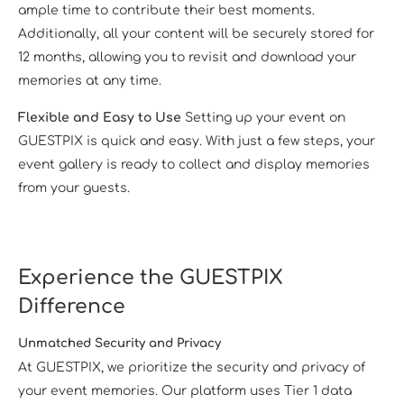
ample time to contribute their best moments.
Additionally, all your content will be securely stored for
12 months, allowing you to revisit and download your
memories at any time.
Flexible and Easy to Use
Setting up your event on
GUESTPIX is quick and easy. With just a few steps, your
event gallery is ready to collect and display memories
from your guests.
Experience the GUESTPIX
Difference
Unmatched Security and Privacy
At GUESTPIX, we prioritize the security and privacy of
your event memories. Our platform uses Tier 1 data