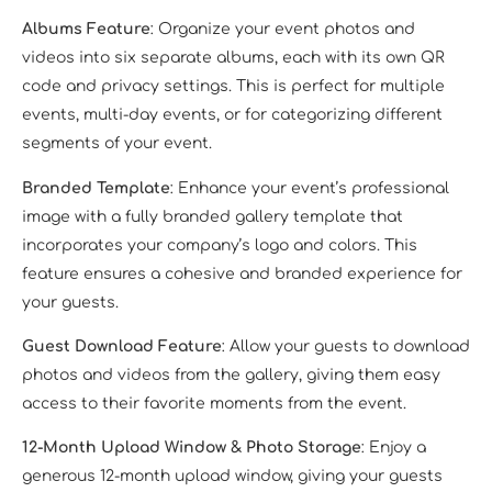
Albums Feature
: Organize your event photos and
videos into six separate albums, each with its own QR
code and privacy settings. This is perfect for multiple
events, multi-day events, or for categorizing different
segments of your event.
Branded Template
: Enhance your event’s professional
image with a fully branded gallery template that
incorporates your company’s logo and colors. This
feature ensures a cohesive and branded experience for
your guests.
Guest Download Feature
: Allow your guests to download
photos and videos from the gallery, giving them easy
access to their favorite moments from the event.
12-Month Upload Window & Photo Storage
: Enjoy a
generous 12-month upload window, giving your guests