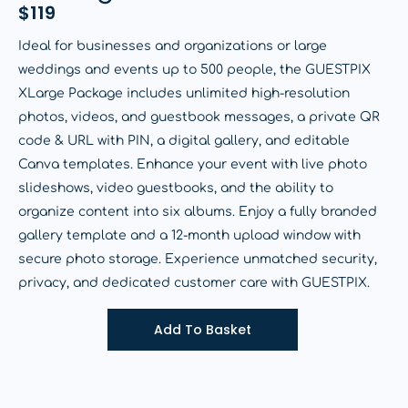
$
119
Ideal for businesses and organizations or large
weddings and events up to 500 people, the GUESTPIX
XLarge Package includes unlimited high-resolution
photos, videos, and guestbook messages, a private QR
code & URL with PIN, a digital gallery, and editable
Canva templates. Enhance your event with live photo
slideshows, video guestbooks, and the ability to
organize content into six albums. Enjoy a fully branded
gallery template and a 12-month upload window with
secure photo storage. Experience unmatched security,
privacy, and dedicated customer care with GUESTPIX.
Add To Basket