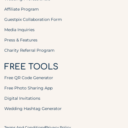
Affiliate Program
Guestpix Collaboration Form
Media Inquiries
Press & Features
Charity Referral Program
FREE TOOLS
Free QR Code Generator
Free Photo Sharing App
Digital Invitations
Wedding Hashtag Generator
Terms And Conditions
Privacy Policy