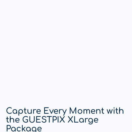
Capture Every Moment with
the GUESTPIX XLarge
Package