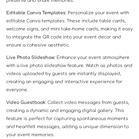
preserve and share memories.
Editable Canva Templates
: Personalize your event with
editable Canva templates. These include table cards,
welcome signs, and mini take-home cards, making it easy
to integrate the QR code into your event decor and
ensure a cohesive aesthetic.
Live Photo Slideshow
: Enhance your event atmosphere
with a live photo slideshow feature. Watch as photos and
videos uploaded by guests are instantly displayed,
creating an engaging and interactive experience for
everyone.
Video Guestbook
: Collect video messages from guests,
creating a dynamic and engaging digital gallery. This
feature is perfect for capturing spontaneous moments
and heartfelt messages, adding a unique dimension to
your event memories.