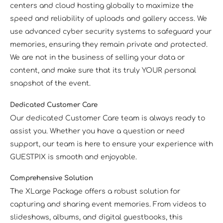
centers and cloud hosting globally to maximize the
speed and reliability of uploads and gallery access. We
use advanced cyber security systems to safeguard your
memories, ensuring they remain private and protected.
We are not in the business of selling your data or
content, and make sure that its truly YOUR personal
snapshot of the event.
Dedicated Customer Care
Our dedicated Customer Care team is always ready to
assist you. Whether you have a question or need
support, our team is here to ensure your experience with
GUESTPIX is smooth and enjoyable.
Comprehensive Solution
The XLarge Package offers a robust solution for
capturing and sharing event memories. From videos to
slideshows, albums, and digital guestbooks, this