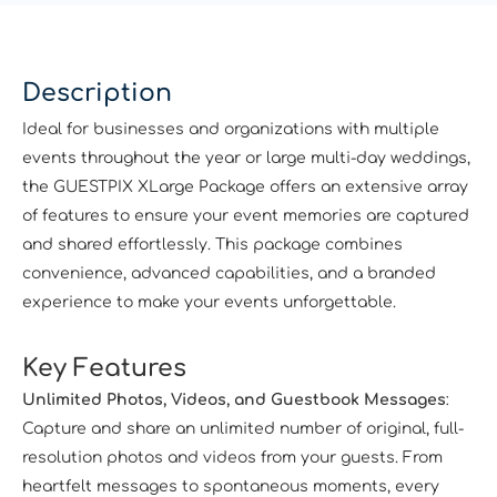
Description
Ideal for businesses and organizations with multiple
events throughout the year or large multi-day weddings,
the GUESTPIX XLarge Package offers an extensive array
of features to ensure your event memories are captured
and shared effortlessly. This package combines
convenience, advanced capabilities, and a branded
experience to make your events unforgettable.
Key Features
Unlimited Photos, Videos, and Guestbook Messages
:
Capture and share an unlimited number of original, full-
resolution photos and videos from your guests. From
heartfelt messages to spontaneous moments, every