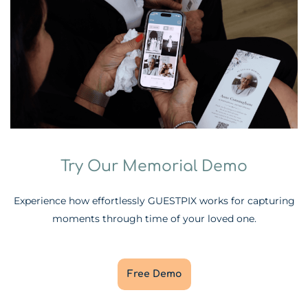
Try Our Memorial Demo
Experience how effortlessly GUESTPIX works for capturing
moments through time of your loved one.
Free Demo