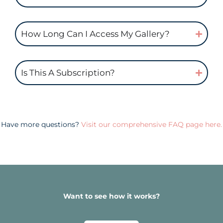
How Long Can I Access My Gallery?
Is This A Subscription?
Have more questions?
Visit our comprehensive FAQ page here.
Want to see how it works?