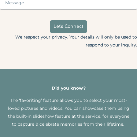
Let's Connect
We respect your privacy. Your details will only be used to
respond to your inquiry.
Did you know?
The ‘favoriting’ feature allows you to select your most-
loved pictures and videos. You can showcase them using
the built-in slideshow feature at the service, for everyone
to capture & celebrate memories from their lifetime.