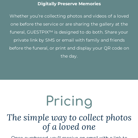
Digitally Preserve Memories
Whether you’re collecting photos and videos of a loved
one before the service or are sharing the gallery at the
funeral, GUESTPIX™ is designed to do both. Share your
private link by SMS or email with family and friends
before the funeral, or print and display your QR code on
the day.
Pricing
The simple way to collect photos
of a loved one