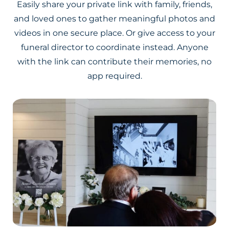
Easily share your private link with family, friends,
and loved ones to gather meaningful photos and
videos in one secure place. Or give access to your
funeral director to coordinate instead. Anyone
with the link can contribute their memories, no
app required.