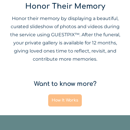
Honor Their Memory
Honor their memory by displaying a beautiful,
curated slideshow of photos and videos during
the service using GUESTPIX™. After the funeral,
your private gallery is available for 12 months,
giving loved ones time to reflect, revisit, and
contribute more memories.
Want to know more?
How It Works