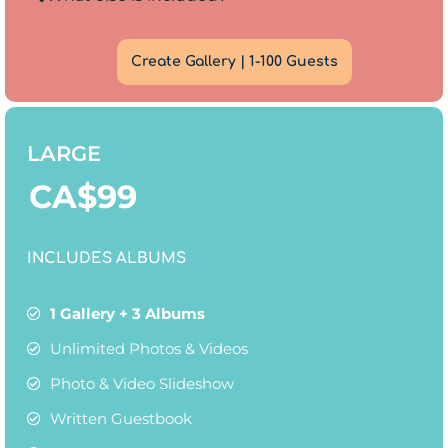
Create Gallery | 1-100 Guests
LARGE
CA$
99
INCLUDES ALBUMS
1 Gallery + 3 Albums
Unlimited Photos & Videos
Photo & Video Slideshow
Written Guestbook