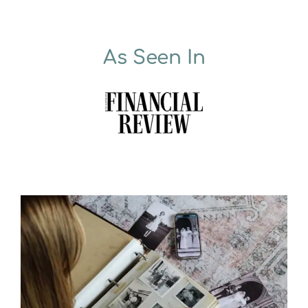
As Seen In