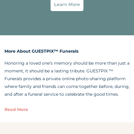
Learn More
More About GUESTPIX™ Funerals
Honoring a loved one’s memory should be more than just a
moment, it should be a lasting tribute. GUESTPIX ™
Funerals provides a private online photo-sharing platform
where family and friends can come together before, during,
and after a funeral service to celebrate the good times.
Read More