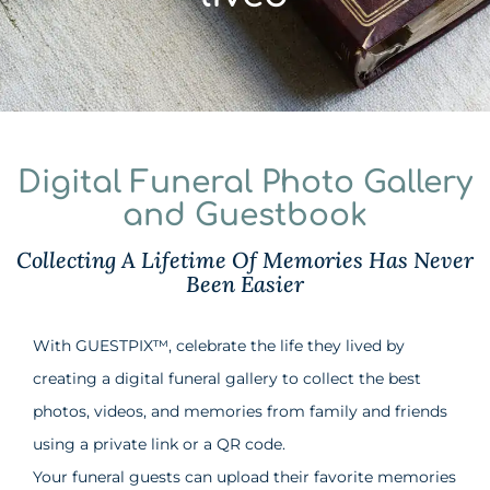
Digital Funeral Photo Gallery
and Guestbook
Collecting A Lifetime Of Memories Has Never
Been Easier
With GUESTPIX™, celebrate the life they lived by
creating a digital funeral gallery to collect the best
photos, videos, and memories from family and friends
using a private link or a QR code.
Your funeral guests can upload their favorite memories