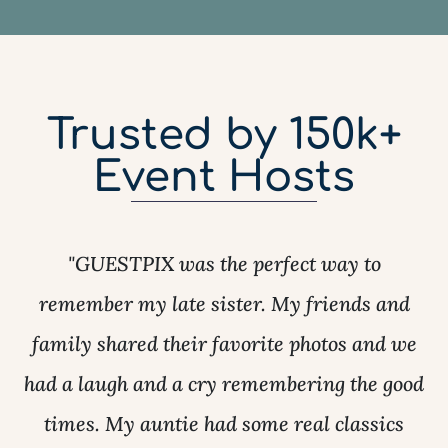
Trusted by 150k+
Event Hosts
"GUESTPIX was the perfect way to
remember my late sister. My friends and
family shared their favorite photos and we
had a laugh and a cry remembering the good
times. My auntie had some real classics