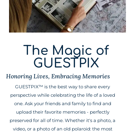
The Magic of
GUESTPIX
Honoring Lives, Embracing Memories
GUESTPIX™ is the best way to share every
perspective while celebrating the life of a loved
one. Ask your friends and family to find and
upload their favorite memories - perfectly
preserved for all of time. Whether it's a photo, a
video, or a photo of an old polaroid: the most