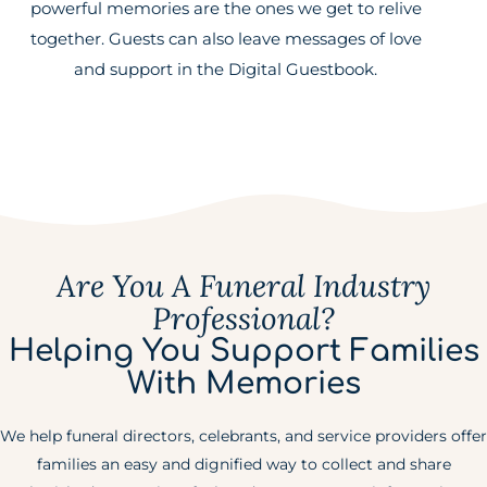
powerful memories are the ones we get to relive
together. Guests can also leave messages of love
and support in the Digital Guestbook.
Are You A Funeral Industry
Professional?
Helping You Support Families
With Memories
We help funeral directors, celebrants, and service providers offer
families an easy and dignified way to collect and share