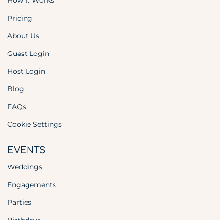
How It Works
Pricing
About Us
Guest Login
Host Login
Blog
FAQs
Cookie Settings
EVENTS
Weddings
Engagements
Parties