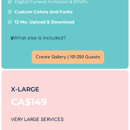
Digital Funeral Invitation & RSVPs
Custom Colors And Fonts
12 Mo. Upload & Download
What else is included?
Create Gallery | 101-250 Guests
X-LARGE
CA$
149
VERY LARGE SERVICES