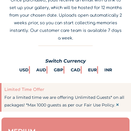
Once purchased, you'll receive an email with a link to
set up your gallery, which will be hosted for 12 months
from your chosen date. Uploads open automatically 2
weeks prior, so you can start collecting memories
instantly. Our customer care team is available 7 days
a week.
Switch Currency
USD
AUD
GBP
CAD
EUR
INR
Limited Time Offer
For a limited time we are offering Unlimited Guests* on all
×
packages! *Max 1000 guests as per our Fair Use Policy.