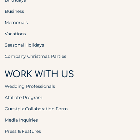
Birthdays
Business
Memorials
Vacations
Seasonal Holidays
Company Christmas Parties
WORK WITH US
Wedding Professionals
Affiliate Program
Guestpix Collaboration Form
Media Inquiries
Press & Features