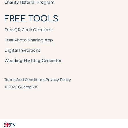
Charity Referral Program
FREE TOOLS
Free QR Code Generator
Free Photo Sharing App
Digital Invitations
Wedding Hashtag Generator
Terms And Conditions
Privacy Policy
© 2026 Guestpix®
EN