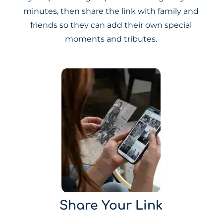
minutes, then share the link with family and
friends so they can add their own special
moments and tributes.
Share Your Link