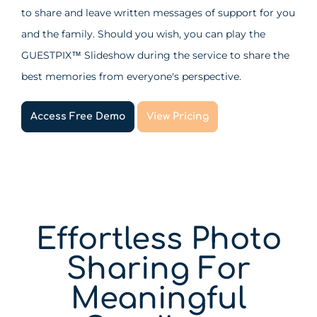
to share and leave written messages of support for you
and the family. Should you wish, you can play the
GUESTPIX
Slideshow during the service to share the
™
best memories from everyone's perspective.
Access Free Demo
View Pricing
Effortless Photo
Sharing For
Meaningful