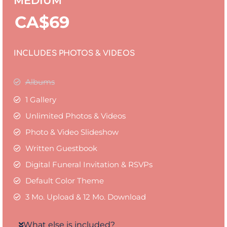
MEDIUM
CA$
69
INCLUDES PHOTOS & VIDEOS
Albums
1 Gallery
Unlimited Photos & Videos
Photo & Video Slideshow
Written Guestbook
Digital Funeral Invitation & RSVPs
Default Color Theme
3 Mo. Upload & 12 Mo. Download
What else is included?