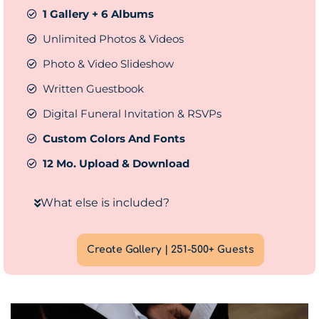
1 Gallery + 6 Albums
Unlimited Photos & Videos
Photo & Video Slideshow
Written Guestbook
Digital Funeral Invitation & RSVPs
Custom Colors And Fonts
12 Mo. Upload & Download
What else is included?
Create Gallery | 251-500+ Guests