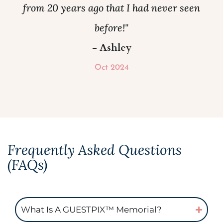
from 20 years ago that I had never seen
before!"
- Ashley
Oct 2024
Frequently Asked Questions
(FAQs)
What Is A GUESTPIX™ Memorial?