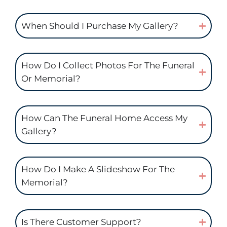
When Should I Purchase My Gallery?
How Do I Collect Photos For The Funeral
Or Memorial?
How Can The Funeral Home Access My
Gallery?
How Do I Make A Slideshow For The
Memorial?
Is There Customer Support?