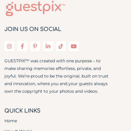
JOIN US ON SOCIAL
GUESTPIX™ was created with one purpose – to
make sharing memories effortless, private, and
joyful. We’re proud to be the original, built on trust
and innovation, where you and your guests always
own the copyright to your photos and videos.
QUICK LINKS
Home