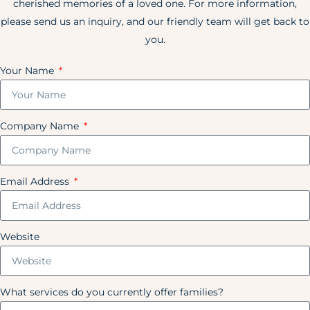
cherished memories of a loved one. For more information,
please send us an inquiry, and our friendly team will get back to
you.
Your Name
Company Name
Email Address
Website
What services do you currently offer families?