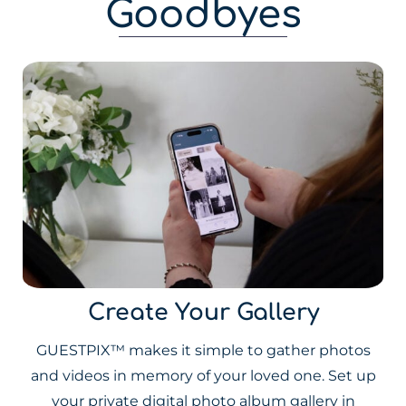
Goodbyes
Create Your Gallery
GUESTPIX™ makes it simple to gather photos
and videos in memory of your loved one. Set up
your private digital photo album gallery in