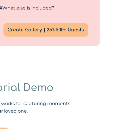
What else is included?
Create Gallery | 251-500+ Guests
rial Demo
X works for capturing moments
r loved one.