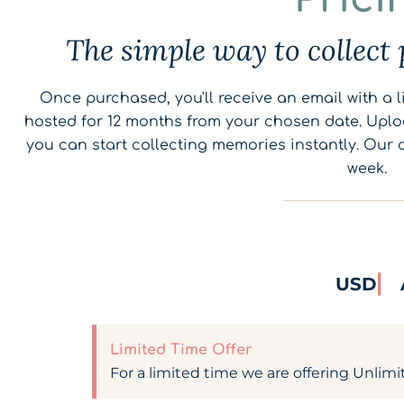
The simple way to collect 
Once purchased, you'll receive an email with a li
hosted for 12 months from your chosen date. Uplo
you can start collecting memories instantly. Our 
week.
USD
Limited Time Offer
For a limited time we are offering Unlimi