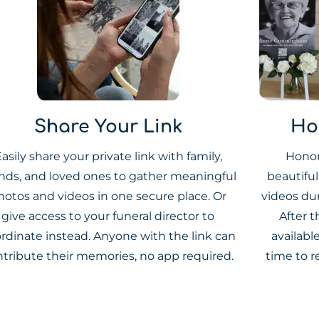
Share Your Link
Ho
asily share your private link with family,
Honor
ends, and loved ones to gather meaningful
beautifu
hotos and videos in one secure place. Or
videos du
give access to your funeral director to
After t
rdinate instead. Anyone with the link can
availabl
ntribute their memories, no app required.
time to r