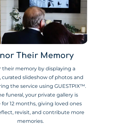
nor Their Memory
 their memory by displaying a
l, curated slideshow of photos and
ring the service using GUESTPIX™.
he funeral, your private gallery is
e for 12 months, giving loved ones
eflect, revisit, and contribute more
memories.