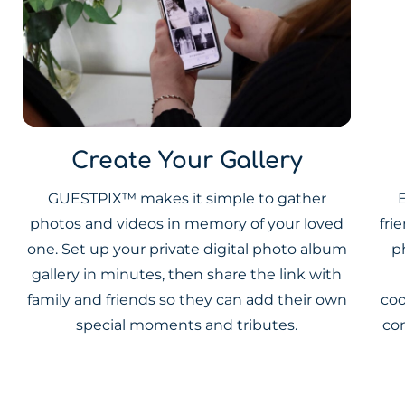
Create Your Gallery
GUESTPIX™ makes it simple to gather
E
photos and videos in memory of your loved
fri
one. Set up your private digital photo album
p
gallery in minutes, then share the link with
family and friends so they can add their own
coo
special moments and tributes.
co