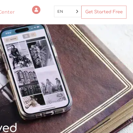
EN
Center
Get Started Free
ved