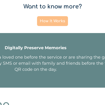
Want to know more?
How It Works
Digitally Preserve Memories
 loved one before the service or are sharing the 
y SMS or email with family and friends before the f
QR code on the day.
ng