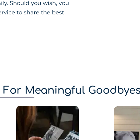
ily. Should you wish, you
rvice to share the best
g For Meaningful Goodbye