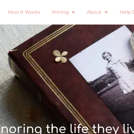
How It Works
Pricing
About
Help 
noring the life they li