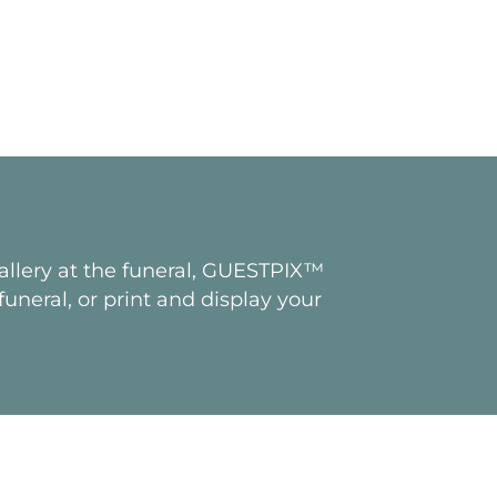
gallery at the funeral, GUESTPIX™
uneral, or print and display your