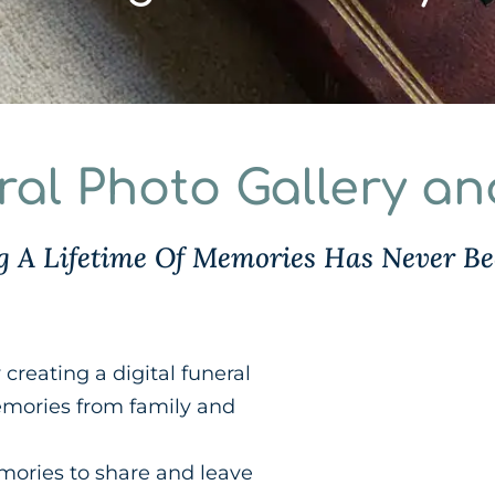
eral Photo Gallery a
ng A Lifetime Of Memories Has Never Be
creating a digital funeral
memories from family and
emories to share and leave