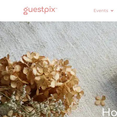
Events
Ho