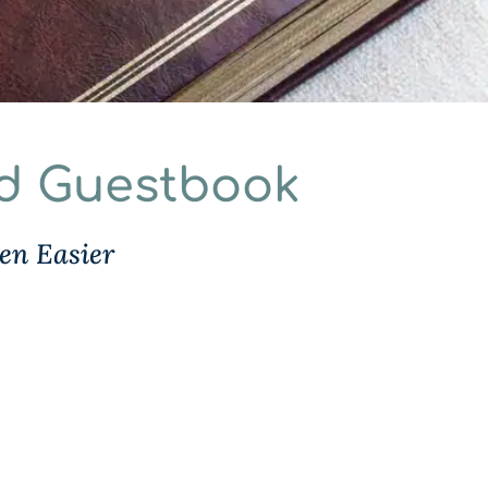
nd Guestbook
en Easier