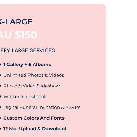
X-LARGE
AU $
150
ERY LARGE SERVICES
1 Gallery + 6 Albums
Unlimited Photos & Videos
Photo & Video Slideshow
Written Guestbook
Digital Funeral Invitation & RSVPs
Custom Colors And Fonts
12 Mo. Upload & Download