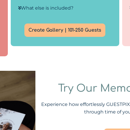
What else is included?
Create Gallery | 101-250 Guests
Try Our Memo
Experience how effortlessly GUESTPI
through time of you