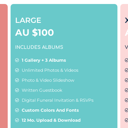
LARGE
AU $
100
INCLUDES ALBUMS
V
1 Gallery + 3 Albums
Unlimited Photos & Videos
Photo & Video Slideshow
Written Guestbook
Digital Funeral Invitation & RSVPs
Custom Colors And Fonts
12 Mo. Upload & Download