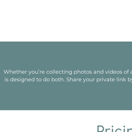
Whether you’re collecting photos and videos of a
is designed to do both. Share your private link b
Prici