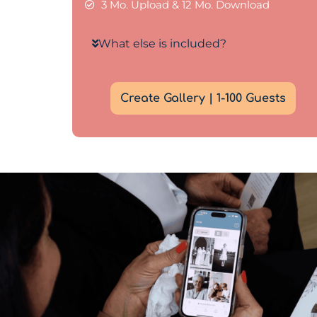
3 Mo. Upload & 12 Mo. Download
What else is included?
Create Gallery | 1-100 Guests