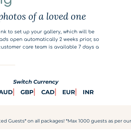
photos of a loved one
nk to set up your gallery, which will be
ads open automatically 2 weeks prior, so
customer care team is available 7 days a
Switch Currency
AUD
GBP
CAD
EUR
INR
ted Guests* on all packages! *Max 1000 guests as per our 