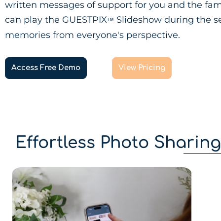
written messages of support for you and the fam
can play the GUESTPIX
Slideshow during the se
™
memories from everyone's perspective.
Access Free Demo
View Pricing
Effortless Photo Sharin