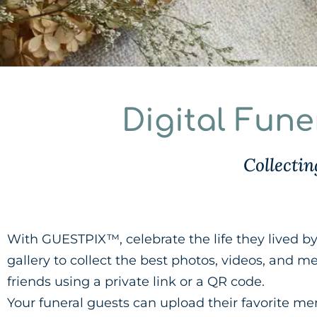
Digital Fun
Collecti
With GUESTPIX™, celebrate the life they lived by 
gallery to collect the best photos, videos, and 
friends using a private link or a QR code.
Your funeral guests can upload their favorite m