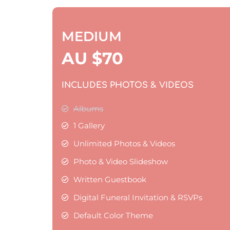
MEDIUM
AU $
70
INCLUDES PHOTOS & VIDEOS
Albums
1 Gallery
Unlimited Photos & Videos
Photo & Video Slideshow
Written Guestbook
Digital Funeral Invitation & RSVPs
Default Color Theme