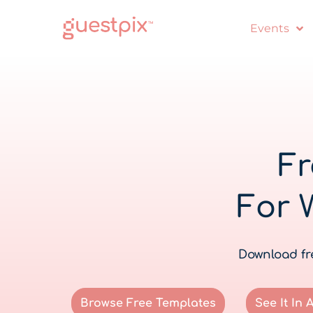
Events
Fr
For 
Download fre
Browse Free Templates
See It In 