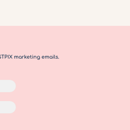
STPIX marketing emails.