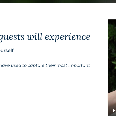
guests will experience
urself
 have used to capture their most important