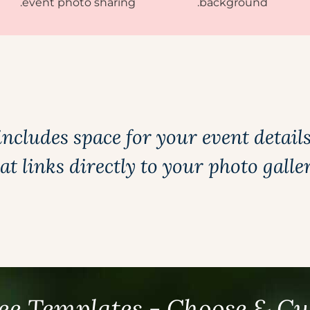
includes space for your event detail
at links directly to your photo galle
ee Templates - Choose & C