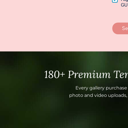
*
a
GU
i
l
N
a
Se
m
e
180+ Premium Tem
Every gallery purchase
photo and video uploads, a