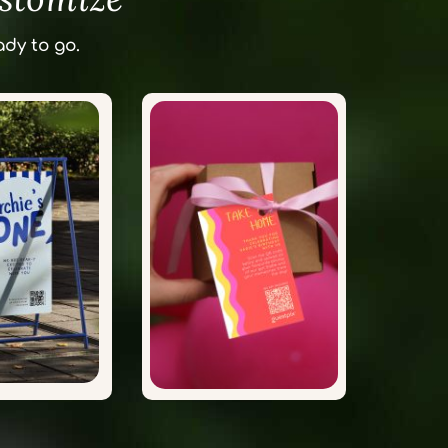
dy to go.