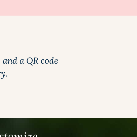
s and a QR code
ry.
ustomize