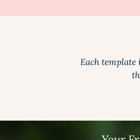
Each template 
th
Your Fr