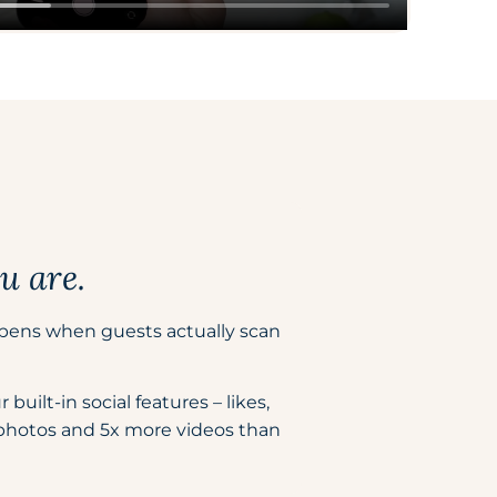
u are.
pens when guests actually scan
uilt-in social features – likes,
 photos and 5x more videos than