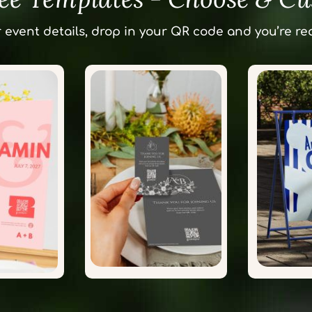
 event details, drop in your QR code and you’re rea