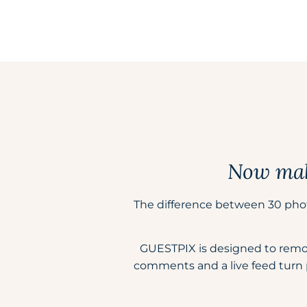
Now make
The difference between 30 pho
GUESTPIX is designed to remove 
comments and a live feed turn 