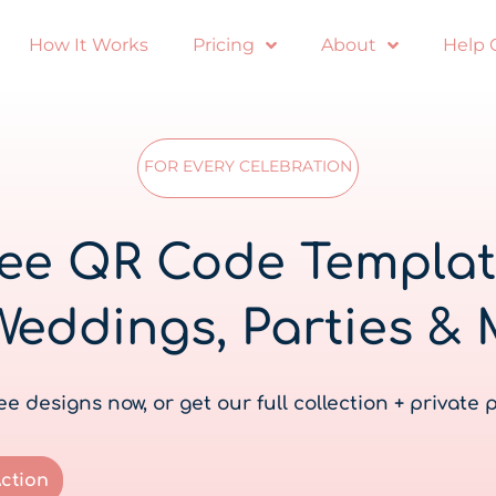
How It Works
Pricing
About
Help 
FOR EVERY CELEBRATION
ee QR Code Templa
Weddings, Parties & 
e designs now, or get our full collection + private 
Action