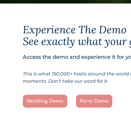
Experience The Demo
See exactly what your 
Access the demo and experience it for yo
This is what 150,000+ hosts around the world
moments. Don’t take our word for it.
Wedding Demo
Party Demo