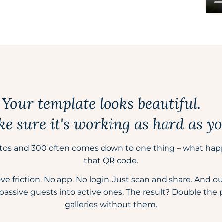
Your template looks beautiful.
 sure it's working as hard as yo
tos and 300 often comes down to one thing – what hap
that QR code.
friction. No app. No login. Just scan and share. And our b
passive guests into active ones. The result? Double the
galleries without them.