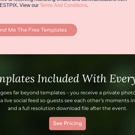
ESTPIX. View our
Terms And Conditions
.
nd Me The Free Templates
plates Included With Every
 goes far beyond templates – you receive a private photo
 live social feed so guests see each other’s moments in 
and a full resolution download file after the event.
See Pricing