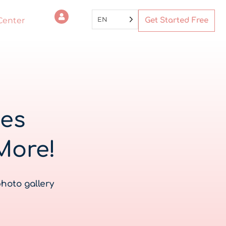
EN
Center
Get Started Free
tes
More!
photo gallery