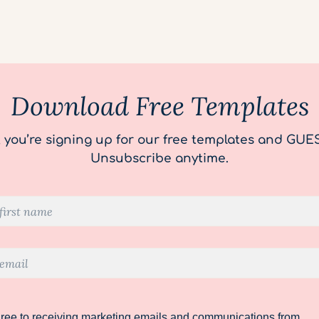
Download Free Templates
, you’re signing up for our free templates and GUE
Unsubscribe anytime.
gree to receiving marketing emails and communications from