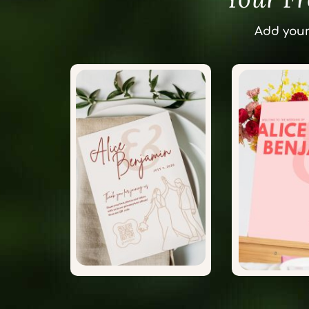
Add your