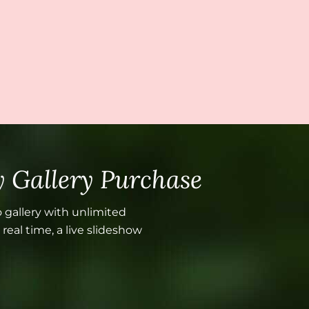
 Gallery Purchase
 gallery with unlimited
real time, a live slideshow