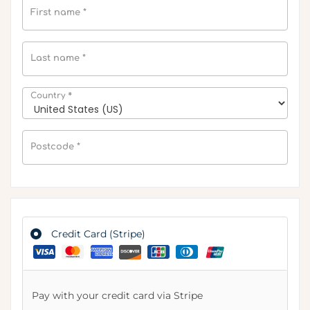
First name
*
Last name
*
*
Country
Postcode
*
Credit Card (Stripe)
Pay with your credit card via Stripe