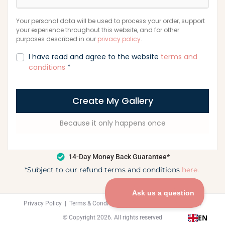
Your personal data will be used to process your order, support
your experience throughout this website, and for other
purposes described in our
privacy policy
.
I have read and agree to the website
terms and
conditions
*
Create My Gallery
Because it only happens once
14-Day Money Back Guarantee*
*Subject to our refund terms and conditions
here.
Privacy Policy
|
Terms & Condition
|
Refund Policy
|
Contact Us
EN
© Copyright 2026. All rights reserved