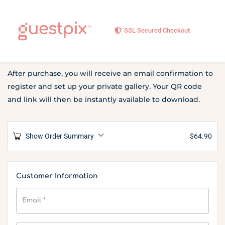
SSL Secured Checkout
After purchase, you will receive an email confirmation to
register and set up your private gallery. Your QR code
and link will then be instantly available to download.
Show Order Summary
$
64.90
Customer Information
Email
*