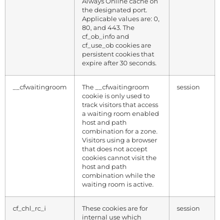
Always Online cache on
the designated port.
Applicable values are: 0,
80, and 443. The
cf_ob_info and
cf_use_ob cookies are
persistent cookies that
expire after 30 seconds.
__cfwaitingroom
The __cfwaitingroom
session
cookie is only used to
track visitors that access
a waiting room enabled
host and path
combination for a zone.
Visitors using a browser
that does not accept
cookies cannot visit the
host and path
combination while the
waiting room is active.
cf_chl_rc_i
These cookies are for
session
internal use which