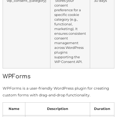
wp_consent_{category}
Stores your
30 days
consent
preference for a
specific cookie
category (e.g.,
functional,
marketing). It
ensures consistent
consent
management
across WordPress
plugins
supporting the
WP Consent API.
WPForms
WPForms is a user-friendly WordPress plugin for creating
custom forms with drag-and-drop functionality.
Name
Description
Duration