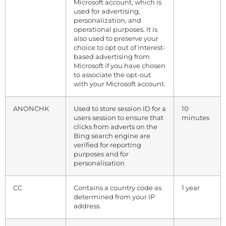
Microsoft account, which is
used for advertising,
personalization, and
operational purposes. It is
also used to preserve your
choice to opt out of interest-
based advertising from
Microsoft if you have chosen
to associate the opt-out
with your Microsoft account.
ANONCHK
Used to store session ID for a
10
users session to ensure that
minutes
clicks from adverts on the
Bing search engine are
verified for reporting
purposes and for
personalisation
CC
Contains a country code as
1 year
determined from your IP
address.