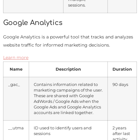
sessions.
Google Analytics
Google Analytics is a powerful tool that tracks and analyzes
website traffic for informed marketing decisions.
Learn more
Name
Description
Duration
_gac_
Contains information related to
90 days
marketing campaigns of the user.
These are shared with Google
AdWords / Google Ads when the
Google Ads and Google Analytics
accounts are linked together.
__utma
ID used to identify users and
2 years
sessions
after last
activity