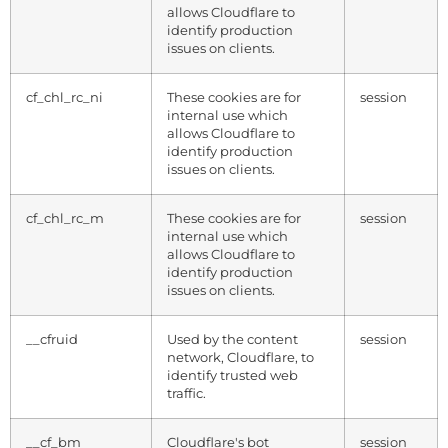
allows Cloudflare to
identify production
issues on clients.
cf_chl_rc_ni
These cookies are for
session
internal use which
allows Cloudflare to
identify production
issues on clients.
cf_chl_rc_m
These cookies are for
session
internal use which
allows Cloudflare to
identify production
issues on clients.
__cfruid
Used by the content
session
network, Cloudflare, to
identify trusted web
traffic.
__cf_bm
Cloudflare's bot
session