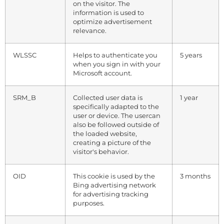
on the visitor. The
information is used to
optimize advertisement
relevance.
WLSSC
Helps to authenticate you
5 years
when you sign in with your
Microsoft account.
SRM_B
Collected user data is
1 year
specifically adapted to the
user or device. The usercan
also be followed outside of
the loaded website,
creating a picture of the
visitor's behavior.
OID
This cookie is used by the
3 months
Bing advertising network
for advertising tracking
purposes.