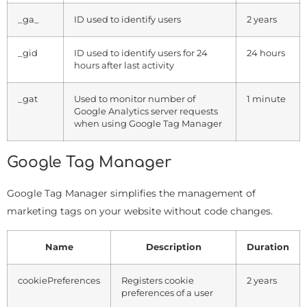
_ga_
ID used to identify users
2 years
_gid
ID used to identify users for 24
24 hours
hours after last activity
_gat
Used to monitor number of
1 minute
Google Analytics server requests
when using Google Tag Manager
Google Tag Manager
Google Tag Manager simplifies the management of
marketing tags on your website without code changes.
Name
Description
Duration
cookiePreferences
Registers cookie
2 years
preferences of a user