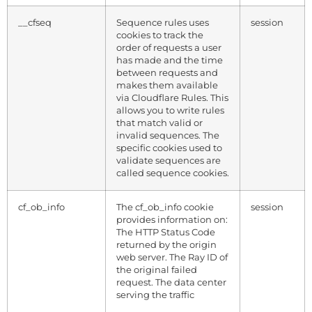
__cfseq
Sequence rules uses
session
cookies to track the
order of requests a user
has made and the time
between requests and
makes them available
via Cloudflare Rules. This
allows you to write rules
that match valid or
invalid sequences. The
specific cookies used to
validate sequences are
called sequence cookies.
cf_ob_info
The cf_ob_info cookie
session
provides information on:
The HTTP Status Code
returned by the origin
web server. The Ray ID of
the original failed
request. The data center
serving the traffic