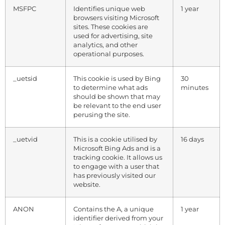
MSFPC
Identifies unique web
1 year
browsers visiting Microsoft
sites. These cookies are
used for advertising, site
analytics, and other
operational purposes.
_uetsid
This cookie is used by Bing
30
to determine what ads
minutes
should be shown that may
be relevant to the end user
perusing the site.
_uetvid
This is a cookie utilised by
16 days
Microsoft Bing Ads and is a
tracking cookie. It allows us
to engage with a user that
has previously visited our
website.
ANON
Contains the A, a unique
1 year
identifier derived from your