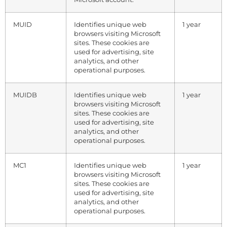
MUID
Identifies unique web
1 year
browsers visiting Microsoft
sites. These cookies are
used for advertising, site
analytics, and other
operational purposes.
MUIDB
Identifies unique web
1 year
browsers visiting Microsoft
sites. These cookies are
used for advertising, site
analytics, and other
operational purposes.
MC1
Identifies unique web
1 year
browsers visiting Microsoft
sites. These cookies are
used for advertising, site
analytics, and other
operational purposes.