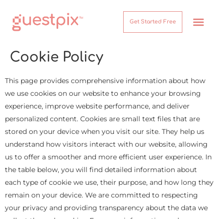
Get Started Free
How It Works
Help Center
Cookie Policy
This page provides comprehensive information about how
we use cookies on our website to enhance your browsing
experience, improve website performance, and deliver
personalized content. Cookies are small text files that are
stored on your device when you visit our site. They help us
understand how visitors interact with our website, allowing
us to offer a smoother and more efficient user experience. In
the table below, you will find detailed information about
each type of cookie we use, their purpose, and how long they
remain on your device. We are committed to respecting
your privacy and providing transparency about the data we