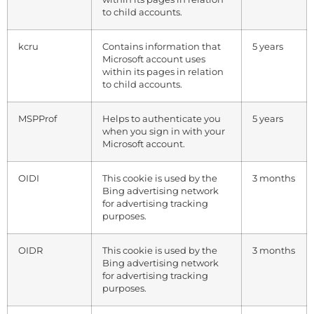
to child accounts.
kcru
Contains information that
5 years
Microsoft account uses
within its pages in relation
to child accounts.
MSPProf
Helps to authenticate you
5 years
when you sign in with your
Microsoft account.
OIDI
This cookie is used by the
3 months
Bing advertising network
for advertising tracking
purposes.
OIDR
This cookie is used by the
3 months
Bing advertising network
for advertising tracking
purposes.