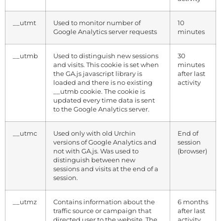
__utmt
Used to monitor number of
10
Google Analytics server requests
minutes
__utmb
Used to distinguish new sessions
30
and visits. This cookie is set when
minutes
the GA.js javascript library is
after last
loaded and there is no existing
activity
__utmb cookie. The cookie is
updated every time data is sent
to the Google Analytics server.
__utmc
Used only with old Urchin
End of
versions of Google Analytics and
session
not with GA.js. Was used to
(browser)
distinguish between new
sessions and visits at the end of a
session.
__utmz
Contains information about the
6 months
traffic source or campaign that
after last
directed user to the website. The
activity