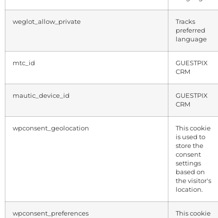
weglot_allow_private
Tracks
preferred
language
mtc_id
GUESTPIX
CRM
mautic_device_id
GUESTPIX
CRM
wpconsent_geolocation
This cookie
is used to
store the
consent
settings
based on
the visitor's
location.
wpconsent_preferences
This cookie