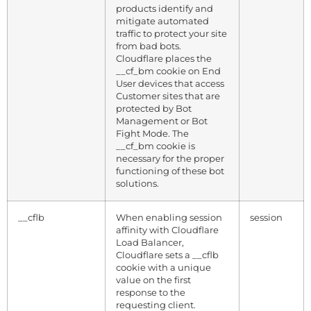
products identify and
mitigate automated
traffic to protect your site
from bad bots.
Cloudflare places the
__cf_bm cookie on End
User devices that access
Customer sites that are
protected by Bot
Management or Bot
Fight Mode. The
__cf_bm cookie is
necessary for the proper
functioning of these bot
solutions.
__cflb
When enabling session
session
affinity with Cloudflare
Load Balancer,
Cloudflare sets a __cflb
cookie with a unique
value on the first
response to the
requesting client.