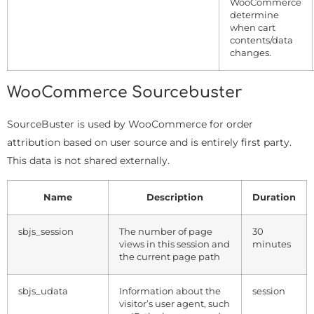
WooCommerce
determine
when cart
contents/data
changes.
WooCommerce Sourcebuster
SourceBuster is used by WooCommerce for order
attribution based on user source and is entirely first party.
This data is not shared externally.
Name
Description
Duration
sbjs_session
The number of page
30
views in this session and
minutes
the current page path
sbjs_udata
Information about the
session
visitor’s user agent, such