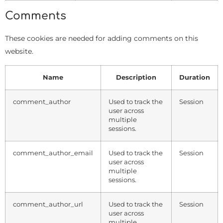
Comments
These cookies are needed for adding comments on this
website.
Name
Description
Duration
comment_author
Used to track the
Session
user across
multiple
sessions.
comment_author_email
Used to track the
Session
user across
multiple
sessions.
comment_author_url
Used to track the
Session
user across
multiple