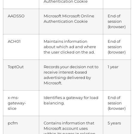
Authentication Cookie
AADSSO
Microsoft Microsoft Online
End of
Authentication Cookie
session
(browser)
ACH01
Maintains information
End of
about which ad and where
session
the user clicked on the ad.
(browser)
ToptOut
Records your decision not to
1 year
receive interest-based
advertising delivered by
Microsoft.
x-ms-
Identifies a gateway for load
End of
gateway-
balancing.
session
slice
(browser)
pcfm
Contains information that
5 years
Microsoft account uses
within its pages in relation