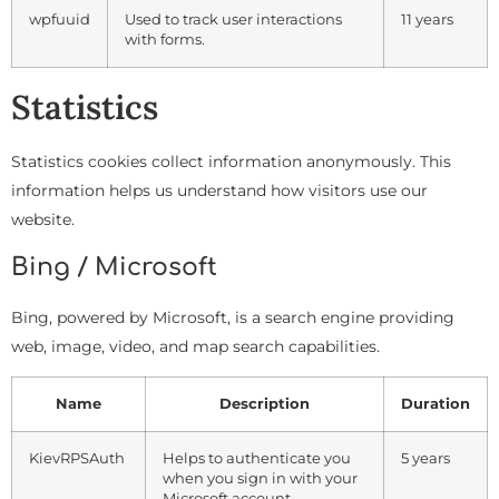
wpfuuid
Used to track user interactions
11 years
with forms.
Statistics
Statistics cookies collect information anonymously. This
information helps us understand how visitors use our
website.
Bing / Microsoft
Bing, powered by Microsoft, is a search engine providing
web, image, video, and map search capabilities.
Name
Description
Duration
KievRPSAuth
Helps to authenticate you
5 years
when you sign in with your
Microsoft account.