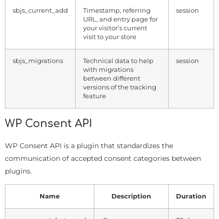
sbjs_current_add
Timestamp, referring
session
URL, and entry page for
your visitor’s current
visit to your store
sbjs_migrations
Technical data to help
session
with migrations
between different
versions of the tracking
feature
WP Consent API
WP Consent API is a plugin that standardizes the
communication of accepted consent categories between
plugins.
Name
Description
Duration