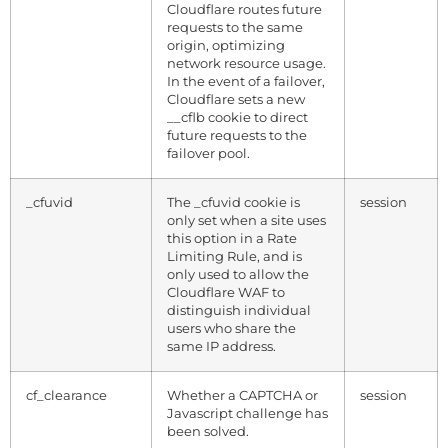
Cloudflare routes future
requests to the same
origin, optimizing
network resource usage.
In the event of a failover,
Cloudflare sets a new
__cflb cookie to direct
future requests to the
failover pool.
_cfuvid
The _cfuvid cookie is
session
only set when a site uses
this option in a Rate
Limiting Rule, and is
only used to allow the
Cloudflare WAF to
distinguish individual
users who share the
same IP address.
cf_clearance
Whether a CAPTCHA or
session
Javascript challenge has
been solved.