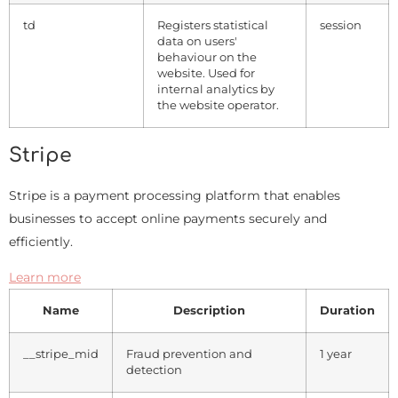
td
Registers statistical
session
data on users'
behaviour on the
website. Used for
internal analytics by
the website operator.
Stripe
Stripe is a payment processing platform that enables
businesses to accept online payments securely and
efficiently.
Learn more
Name
Description
Duration
__stripe_mid
Fraud prevention and
1 year
detection