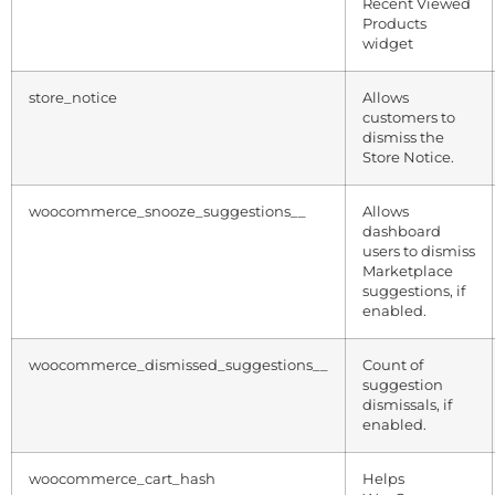
Recent Viewed
Products
widget
store_notice
Allows
customers to
dismiss the
Store Notice.
woocommerce_snooze_suggestions__
Allows
dashboard
users to dismiss
Marketplace
suggestions, if
enabled.
woocommerce_dismissed_suggestions__
Count of
suggestion
dismissals, if
enabled.
woocommerce_cart_hash
Helps