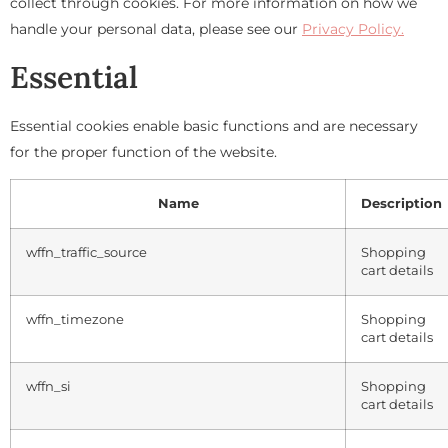
collect through cookies. For more information on how we
handle your personal data, please see our
Privacy Policy.
Essential
Essential cookies enable basic functions and are necessary
for the proper function of the website.
Name
Description
wffn_traffic_source
Shopping
cart details
wffn_timezone
Shopping
cart details
wffn_si
Shopping
cart details