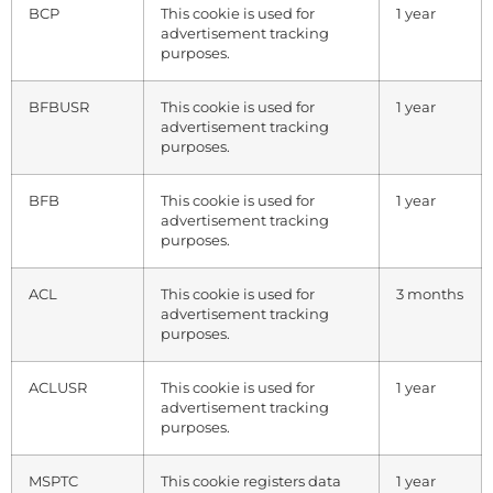
BCP
This cookie is used for
1 year
advertisement tracking
purposes.
BFBUSR
This cookie is used for
1 year
advertisement tracking
purposes.
BFB
This cookie is used for
1 year
advertisement tracking
purposes.
ACL
This cookie is used for
3 months
advertisement tracking
purposes.
ACLUSR
This cookie is used for
1 year
advertisement tracking
purposes.
MSPTC
This cookie registers data
1 year