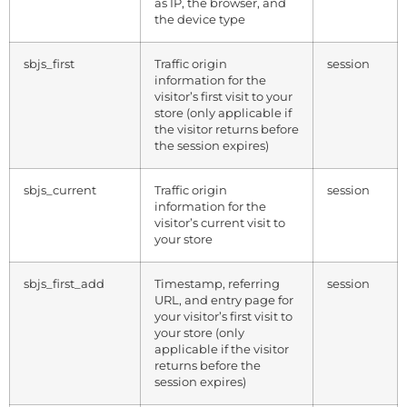
as IP, the browser, and
the device type
sbjs_first
Traffic origin
session
information for the
visitor’s first visit to your
store (only applicable if
the visitor returns before
the session expires)
sbjs_current
Traffic origin
session
information for the
visitor’s current visit to
your store
sbjs_first_add
Timestamp, referring
session
URL, and entry page for
your visitor’s first visit to
your store (only
applicable if the visitor
returns before the
session expires)