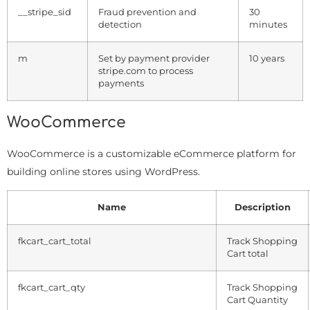
__stripe_sid
Fraud prevention and
30
detection
minutes
m
Set by payment provider
10 years
stripe.com to process
payments
WooCommerce
WooCommerce is a customizable eCommerce platform for
building online stores using WordPress.
Name
Description
fkcart_cart_total
Track Shopping
Cart total
fkcart_cart_qty
Track Shopping
Cart Quantity