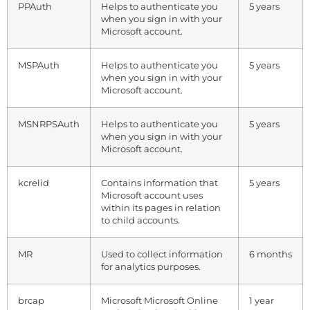
PPAuth
Helps to authenticate you
5 years
when you sign in with your
Microsoft account.
MSPAuth
Helps to authenticate you
5 years
when you sign in with your
Microsoft account.
MSNRPSAuth
Helps to authenticate you
5 years
when you sign in with your
Microsoft account.
kcrelid
Contains information that
5 years
Microsoft account uses
within its pages in relation
to child accounts.
MR
Used to collect information
6 months
for analytics purposes.
brcap
Microsoft Microsoft Online
1 year