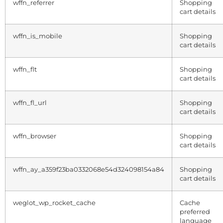
wffn_referrer
Shopping
cart details
wffn_is_mobile
Shopping
cart details
wffn_flt
Shopping
cart details
wffn_fl_url
Shopping
cart details
wffn_browser
Shopping
cart details
wffn_ay_a359f23ba0332068e54d324098154a84
Shopping
cart details
weglot_wp_rocket_cache
Cache
preferred
language