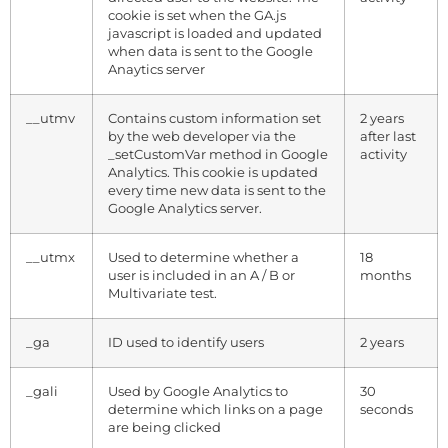
cookie is set when the GA.js
javascript is loaded and updated
when data is sent to the Google
Anaytics server
__utmv
Contains custom information set
2 years
by the web developer via the
after last
_setCustomVar method in Google
activity
Analytics. This cookie is updated
every time new data is sent to the
Google Analytics server.
__utmx
Used to determine whether a
18
user is included in an A / B or
months
Multivariate test.
_ga
ID used to identify users
2 years
_gali
Used by Google Analytics to
30
determine which links on a page
seconds
are being clicked