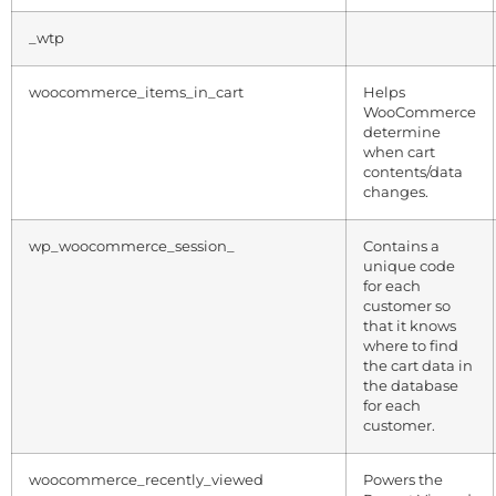
_wtp
woocommerce_items_in_cart
Helps
WooCommerce
determine
when cart
contents/data
changes.
wp_woocommerce_session_
Contains a
unique code
for each
customer so
that it knows
where to find
the cart data in
the database
for each
customer.
woocommerce_recently_viewed
Powers the