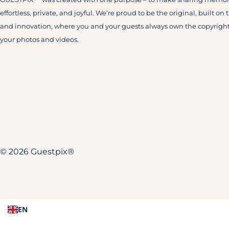
effortless, private, and joyful. We’re proud to be the original, built on 
and innovation, where you and your guests always own the copyright
your photos and videos.
© 2026 Guestpix®
EN