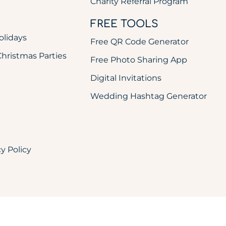
Charity Referral Program
FREE TOOLS
olidays
Free QR Code Generator
ristmas Parties
Free Photo Sharing App
Digital Invitations
Wedding Hashtag Generator
cy Policy