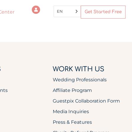
EN
Center
Get Started Free
S
WORK WITH US
Wedding Professionals
nts
Affiliate Program
Guestpix Collaboration Form
Media Inquiries
Press & Features