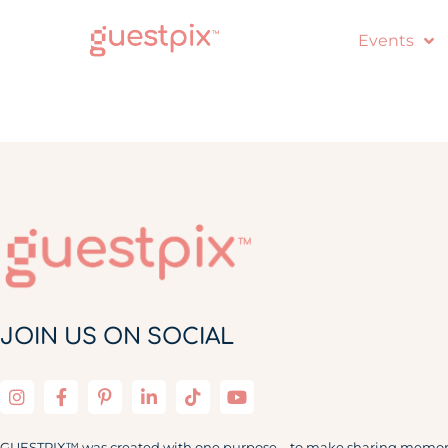
Events
JOIN US ON SOCIAL
GUESTPIX™ was created with one purpose – to make sharing memor