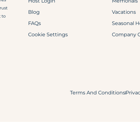
Host Login
Memorials
trust
Blog
Vacations
 to
FAQs
Seasonal H
Cookie Settings
Company Ch
Terms And Conditions
Priva