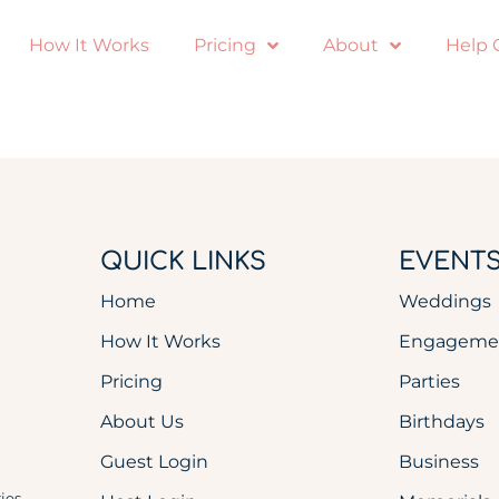
How It Works
Pricing
About
Help 
QUICK LINKS
EVENT
Home
Weddings
How It Works
Engageme
Pricing
Parties
About Us
Birthdays
Guest Login
Business
ies