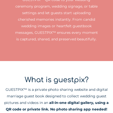
ceremony program, wedding signage, or table
settings and let guests start uploading
cherished memories instantly. From candid
wedding images or heartfelt guestbook
messages, GUESTPIX™ ensures every moment
is captured, shared, and preserved beautifully.
What is guestpix?
GUESTPIX™ is a private photo sharing website and digital
marriage guest book designed to collect wedding guest
pictures and videos in an
all-in-one digital gallery, using a
QR code or private link. No photo sharing app needed!