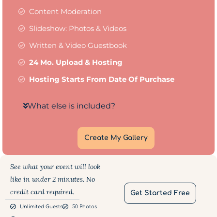
Content Moderation
Slideshow: Photos & Videos
Written & Video Guestbook
24 Mo. Upload & Hosting
Hosting Starts From Date Of Purchase
What else is included?
Create My Gallery
See what your event will look
like in under 2 minutes. No
credit card required.
Get Started Free
Unlimited Guests
50 Photos