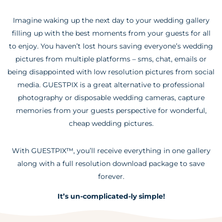
Imagine waking up the next day to your wedding gallery
filling up with the best moments from your guests for all
to enjoy. You haven’t lost hours saving everyone’s wedding
pictures from multiple platforms – sms, chat, emails or
being disappointed with low resolution pictures from social
media. GUESTPIX is a great alternative to professional
photography or disposable wedding cameras, capture
memories from your guests perspective for wonderful,
cheap wedding pictures.
With GUESTPIX™, you’ll receive everything in one gallery
along with a full resolution download package to save
forever.
It’s un-complicated-ly simple!