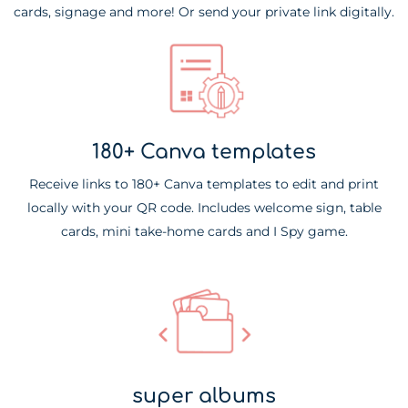
cards, signage and more! Or send your private link digitally.
180+ Canva templates
Receive links to 180+ Canva templates to edit and print
locally with your QR code. Includes welcome sign, table
cards, mini take-home cards and I Spy game.
super albums