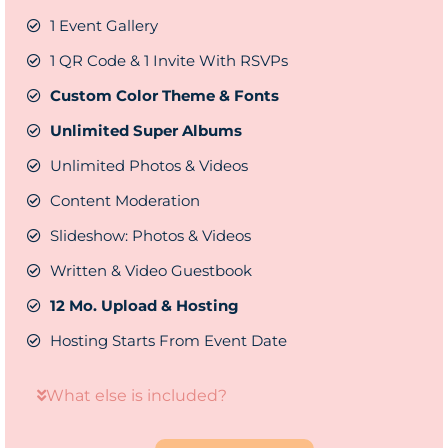
1 Event Gallery
1 QR Code & 1 Invite With RSVPs
Custom Color Theme & Fonts
Unlimited Super Albums
Unlimited Photos & Videos
Content Moderation
Slideshow: Photos & Videos
Written & Video Guestbook
12 Mo. Upload & Hosting
Hosting Starts From Event Date
What else is included?