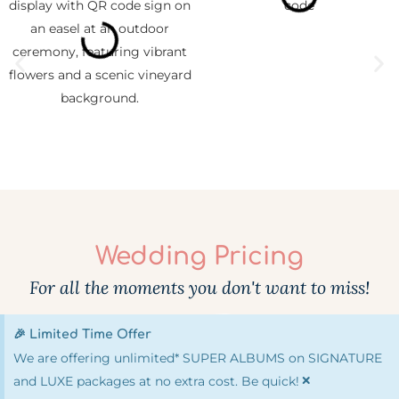
Wedding Pricing
For all the moments you don't want to miss!
🎉 Limited Time Offer
We are offering unlimited* SUPER ALBUMS on SIGNATURE
×
and LUXE packages at no extra cost. Be quick!