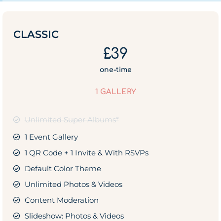
CLASSIC
£39
one-time
1 GALLERY
Unlimited Super Albums*
1 Event Gallery
1 QR Code + 1 Invite & With RSVPs
Default Color Theme
Unlimited Photos & Videos
Content Moderation
Slideshow: Photos & Videos