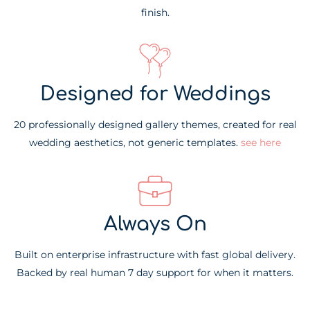
finish.
Designed for Weddings
20 professionally designed gallery themes, created for real
wedding aesthetics, not generic templates.
see here
Always On
Built on enterprise infrastructure with fast global delivery.
Backed by real human 7 day support for when it matters.