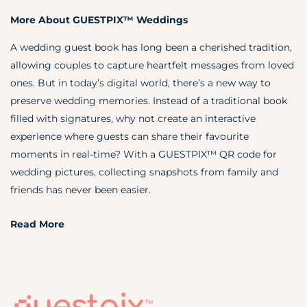
More About GUESTPIX™ Weddings
A wedding guest book has long been a cherished tradition,
allowing couples to capture heartfelt messages from loved
ones. But in today’s digital world, there’s a new way to
preserve wedding memories. Instead of a traditional book
filled with signatures, why not create an interactive
experience where guests can share their favourite
moments in real-time? With a GUESTPIX™ QR code for
wedding pictures, collecting snapshots from family and
friends has never been easier.
Read More