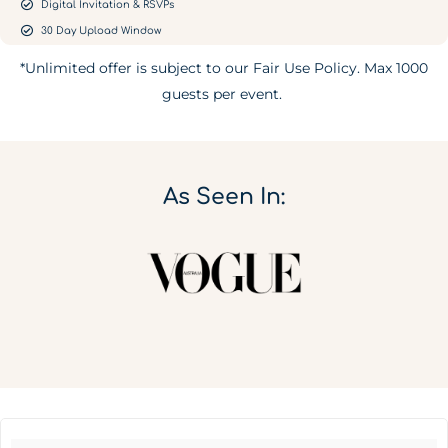
Digital Invitation & RSVPs
30 Day Upload Window
*Unlimited offer is subject to our Fair Use Policy. Max 1000
guests per event.
As Seen In: