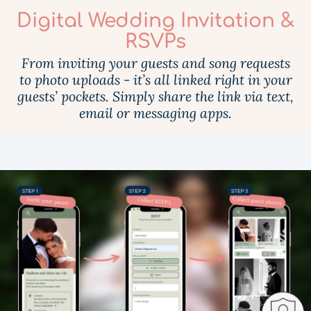
Digital Wedding Invitation &
RSVPs
From inviting your guests and song requests
to photo uploads - it’s all linked right in your
guests’ pockets. Simply share the link via text,
email or messaging apps.