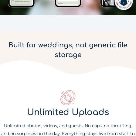
Built for weddings, not generic file
storage
Unlimited Uploads
Unlimited photos, videos, and guests. No caps, no throttling,
and no surprises on the day. Everything stays live from start to