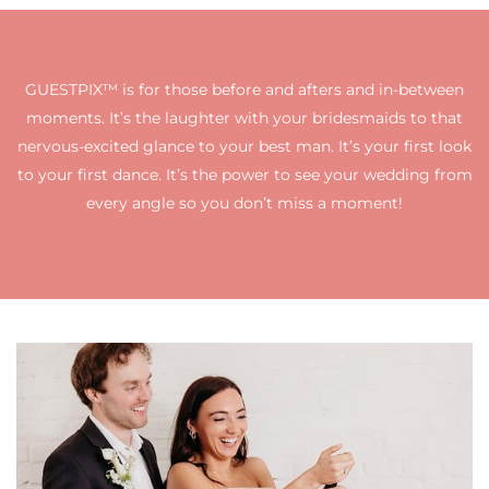
GUESTPIX™ is for those before and afters and in-between
moments. It’s the laughter with your bridesmaids to that
nervous-excited glance to your best man. It’s your first look
to your first dance. It’s the power to see your wedding from
every angle so you don’t miss a moment!