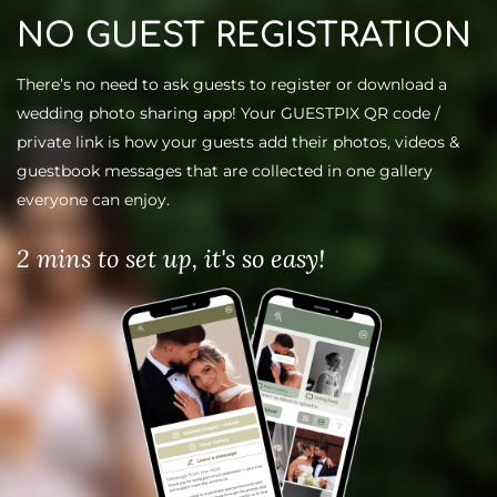
NO GUEST REGISTRATION
There’s no need to ask guests to register or download a
wedding
photo sharing app
! Your GUESTPIX QR code /
private link is how your guests add their photos, videos &
guestbook messages that are collected in one gallery
everyone can enjoy.
2 mins to set up, it's so easy!