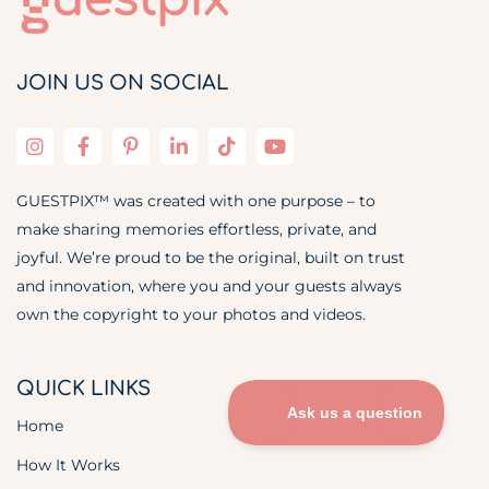
JOIN US ON SOCIAL
GUESTPIX™ was created with one purpose – to
make sharing memories effortless, private, and
joyful. We’re proud to be the original, built on trust
and innovation, where you and your guests always
own the copyright to your photos and videos.
QUICK LINKS
Home
How It Works