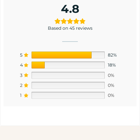
4.8
Based on 45 reviews
5
82%
4
18%
3
0%
2
0%
1
0%