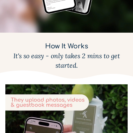
How It Works
It's so easy - only takes 2 mins to get
started.