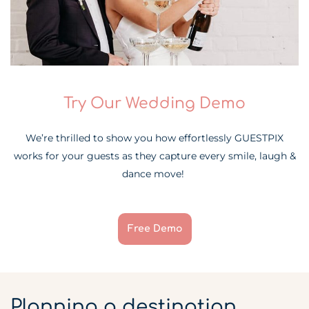
Try Our Wedding Demo
We’re thrilled to show you how effortlessly GUESTPIX
works for your guests as they capture every smile, laugh &
dance move!
Free Demo
Planning a destination