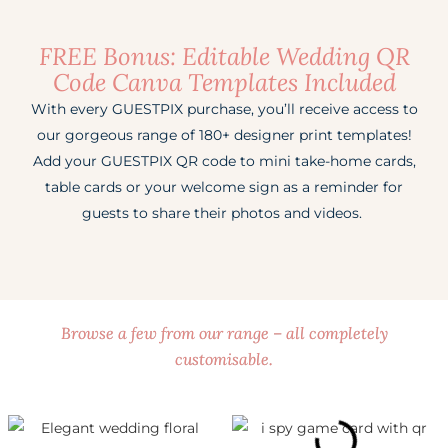
FREE Bonus: Editable Wedding QR
Code Canva Templates Included
With every GUESTPIX purchase, you’ll receive access to
our gorgeous range of 180+ designer print templates!
Add your GUESTPIX QR code to mini take-home cards,
table cards or your welcome sign as a reminder for
guests to share their photos and videos.
Browse a few from our range – all completely
customisable.