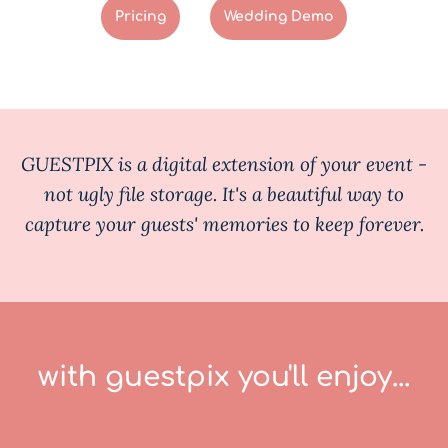
Pricing
Wedding Demo
GUESTPIX is a digital extension of your event -
not ugly file storage. It's a beautiful way to
capture your guests' memories to keep forever.
with guestpix you'll enjoy...