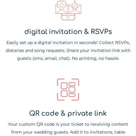
digital invitation & RSVPs
Easily set up a digital invitation in seconds! Collect RSVPs,
dietaries and song requests. Share your invitation link with
guests (sms, email, chat). No printing, no hassle.
QR code & private link
Your custom QR code is your ticket to receiving content
from your wedding guests. Add it to invitations, table