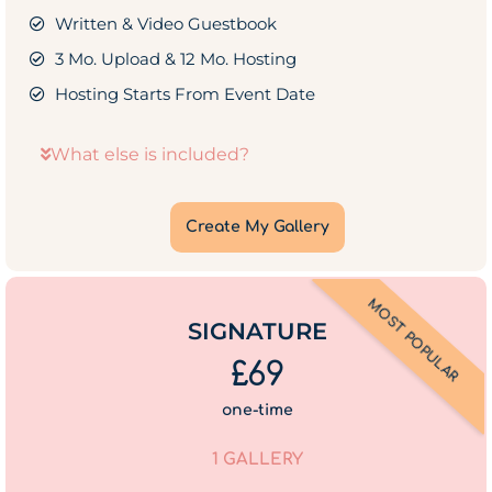
Written & Video Guestbook
3 Mo. Upload & 12 Mo. Hosting
Hosting Starts From Event Date
What else is included?
Create My Gallery
MOST POPULAR
SIGNATURE
£69
one-time
1 GALLERY