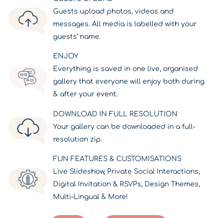
Guests upload photos, videos and
messages. All media is labelled with your
guests’ name.
ENJOY
Everything is saved in one live, organised
gallery that everyone will enjoy both during
& after your event.
DOWNLOAD IN FULL RESOLUTION
Your gallery can be downloaded in a full-
resolution zip.
FUN FEATURES & CUSTOMISATIONS
Live Slideshow, Private Social Interactions,
Digital Invitation & RSVPs, Design Themes,
Multi-Lingual & More!