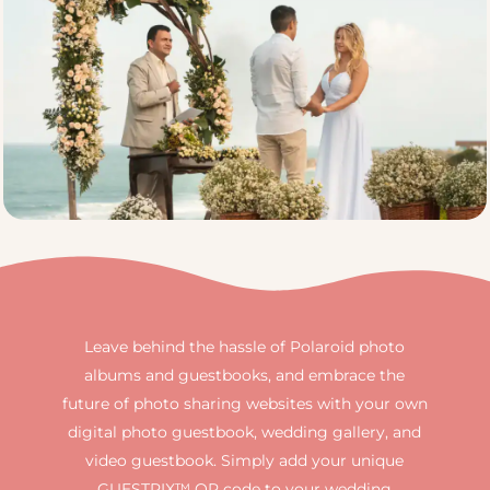
Leave behind the hassle of Polaroid photo
albums and guestbooks, and embrace the
future of photo sharing websites with your own
digital photo guestbook, wedding gallery, and
video guestbook. Simply add your unique
GUESTPIX™ QR code to your wedding