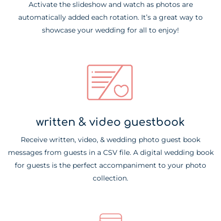
Activate the slideshow and watch as photos are
automatically added each rotation. It’s a great way to
showcase your wedding for all to enjoy!
written & video guestbook
Receive written, video, & wedding photo guest book
messages from guests in a CSV file. A digital wedding book
for guests is the perfect accompaniment to your photo
collection.