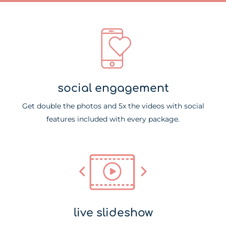
social engagement​
Get double the photos and 5x the videos with social
features included with every package.
live slideshow