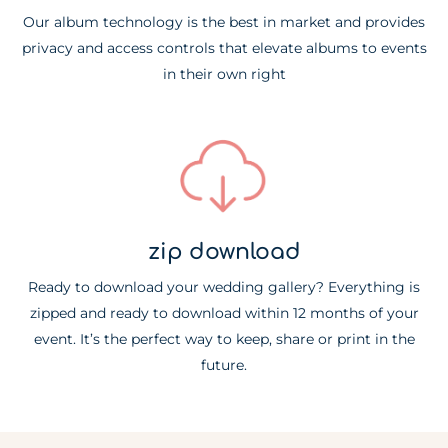
Our album technology is the best in market and provides
privacy and access controls that elevate albums to events
in their own right
zip download
Ready to download your wedding gallery? Everything is
zipped and ready to download within 12 months of your
event. It’s the perfect way to keep, share or print in the
future.