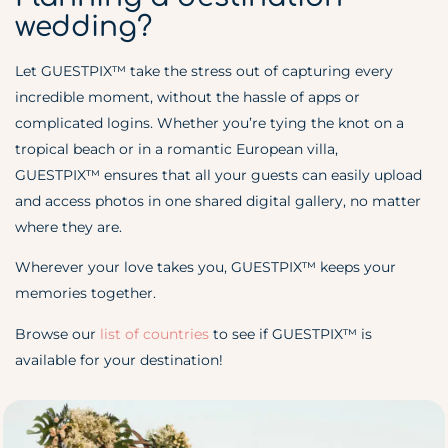
wedding?
Let GUESTPIX™ take the stress out of capturing every
incredible moment, without the hassle of apps or
complicated logins. Whether you’re tying the knot on a
tropical beach or in a romantic European villa,
GUESTPIX™ ensures that all your guests can easily upload
and access photos in one shared digital gallery, no matter
where they are.
Wherever your love takes you, GUESTPIX™ keeps your
memories together.
Browse our
list of countries
to see if GUESTPIX
™
is
available for your destination!