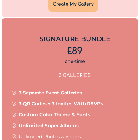
Create My Gallery
SIGNATURE BUNDLE
£89
one-time
3 GALLERIES
3 Separate Event Galleries
3 QR Codes + 3 Invites With RSVPs
Custom Color Theme & Fonts
Unlimited Super Albums
Unlimited Photos & Videos