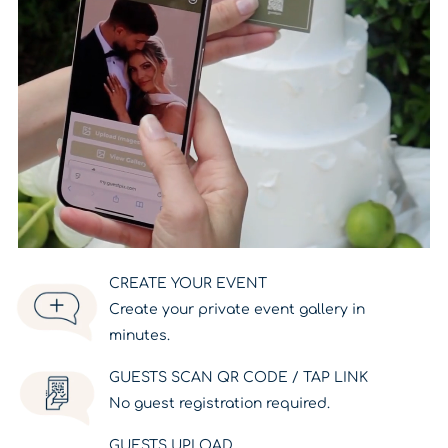
CREATE YOUR EVENT
Create your private event gallery in
minutes.
GUESTS SCAN QR CODE / TAP LINK
No guest registration required.
GUESTS UPLOAD