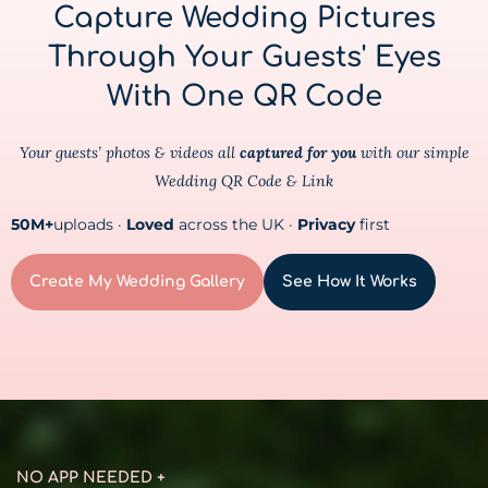
Capture Wedding Pictures
Through Your Guests' Eyes
With One QR Code
Your guests’ photos & videos all
captured for you
with our simple
Wedding QR Code & Link
50M+
uploads ·
Loved
across the UK ·
Privacy
first
Create My Wedding Gallery
See How It Works
NO APP NEEDED +