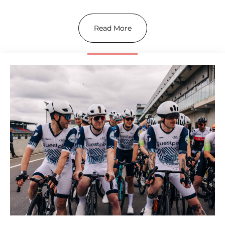
Read More