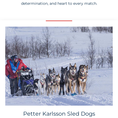
determination, and heart to every match.
Petter Karlsson Sled Dogs