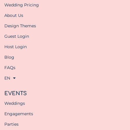
Wedding Pricing
About Us
Design Themes
Guest Login
Host Login
Blog
FAQs
EN
EVENTS
Weddings
Engagements
Parties