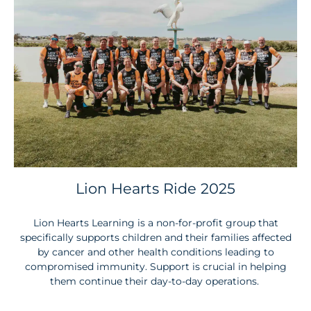
Lion Hearts Ride 2025
Lion Hearts Learning is a non-for-profit group that
specifically supports children and their families affected
by cancer and other health conditions leading to
compromised immunity. Support is crucial in helping
them continue their day-to-day operations.