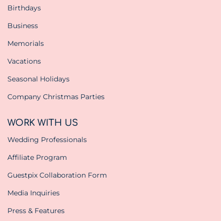
Birthdays
Business
Memorials
Vacations
Seasonal Holidays
Company Christmas Parties
WORK WITH US
Wedding Professionals
Affiliate Program
Guestpix Collaboration Form
Media Inquiries
Press & Features