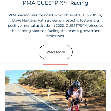
PMA GUESTPIX™ Racing
PMA Racing was founded in South Australia in 2019 by
Dave Hartland with a clear philosophy; fostering a
positive mental attitude. In 2022, GUESTPIX™ joined as
the naming sponsor, fueling the team's growth and
ambitions.
Read More