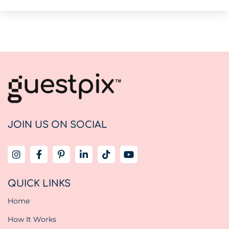
JOIN US ON SOCIAL
QUICK LINKS
Home
How It Works