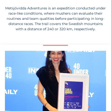
Metsjövidda Adventures is an expedition conducted under
race-like conditions, where mushers can evaluate their
routines and team qualities before participating in long-
distance races. The trail covers the Swedish mountains
with a distance of 240 or 320 km, respectively.