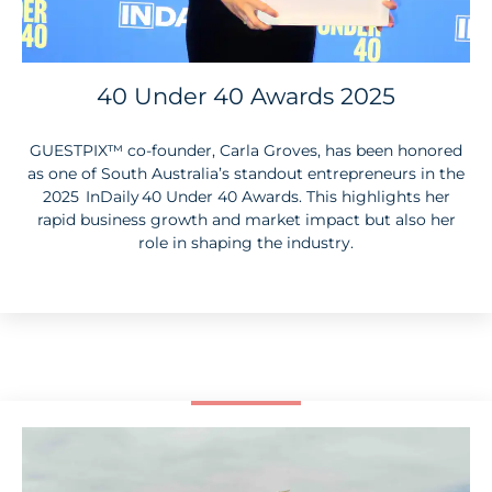
40 Under 40 Awards 2025
GUESTPIX
™
co-founder, Carla Groves, has been honored
as one of South Australia’s standout entrepreneurs in the
2025 InDaily 40 Under 40 Awards. This highlights her
rapid business growth and market impact but also her
role in shaping the industry.