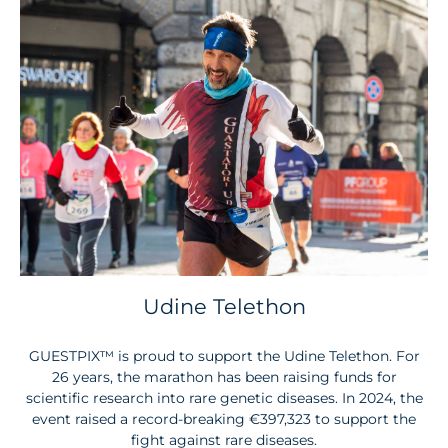
Udine Telethon
GUESTPIX™
is proud to support the Udine Telethon. For
26 years, the marathon has been raising funds for
scientific research into rare genetic diseases. In 2024, the
event raised a record-breaking €397,323 to support the
fight against rare diseases.