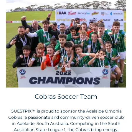
Cobras Soccer Team
GUESTPIX™ is proud to sponsor the Adelaide Omonia
Cobras, a passionate and community-driven soccer club
in Adelaide, South Australia. Competing in the South
Australian State League 1, the Cobras bring energy,