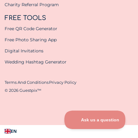
Charity Referral Program
FREE TOOLS
Free QR Code Generator
Free Photo Sharing App
Digital Invitations
Wedding Hashtag Generator
Terms And Conditions
Privacy Policy
© 2026 Guestpix™
EN