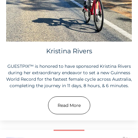
Kristina Rivers
GUESTPIX™ is honored to have sponsored Kristina Rivers
during her extraordinary endeavor to set a new Guinness
World Record for the fastest female cycle across Australia,
completing the journey in 11 days, 8 hours, & 6 minutes.
Read More