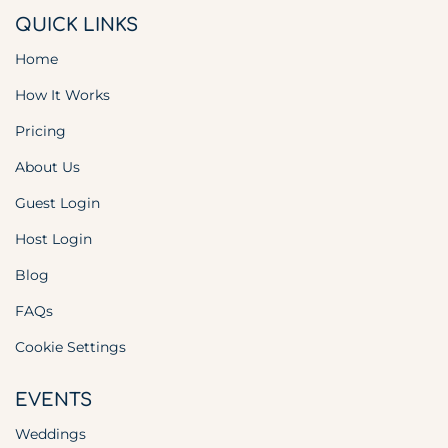
QUICK LINKS
Home
How It Works
Pricing
About Us
Guest Login
Host Login
Blog
FAQs
Cookie Settings
EVENTS
Weddings