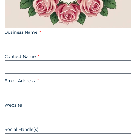
Business Name
Contact Name
Email Address
Website
Social Handle(s)