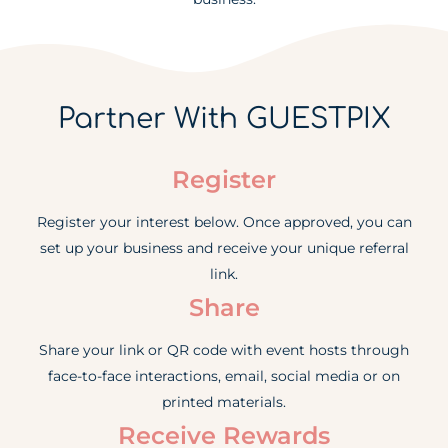
Partner With GUESTPIX
Register
Register your interest below. Once approved, you can
set up your business and receive your unique referral
link.
Share
Share your link or QR code with event hosts through
face-to-face interactions, email, social media or on
printed materials.
Receive Rewards