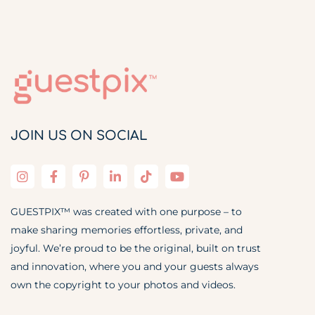
JOIN US ON SOCIAL
GUESTPIX™ was created with one purpose – to
make sharing memories effortless, private, and
joyful. We’re proud to be the original, built on trust
and innovation, where you and your guests always
own the copyright to your photos and videos.