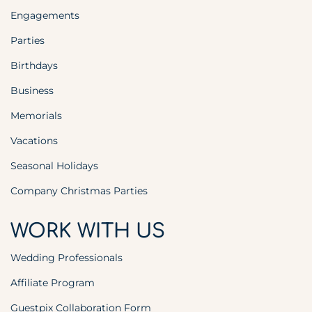
Engagements
Parties
Birthdays
Business
Memorials
Vacations
Seasonal Holidays
Company Christmas Parties
WORK WITH US
Wedding Professionals
Affiliate Program
Guestpix Collaboration Form