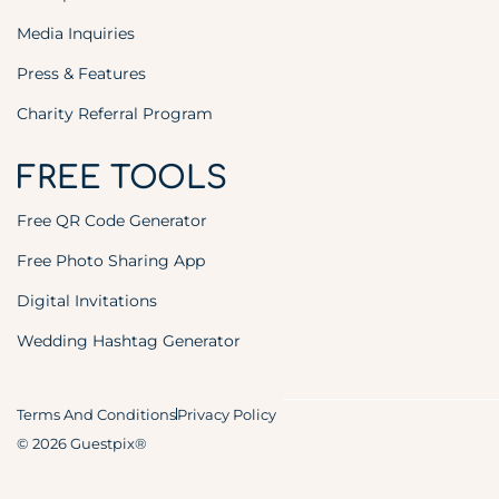
Media Inquiries
Press & Features
Charity Referral Program
FREE TOOLS
Free QR Code Generator
Free Photo Sharing App
Digital Invitations
Wedding Hashtag Generator
Terms And Conditions
Privacy Policy
© 2026 Guestpix®