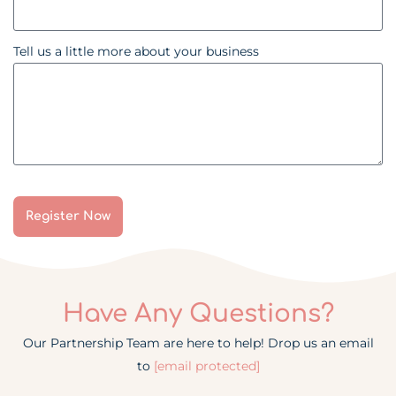
Tell us a little more about your business
Register Now
Have Any Questions?
Our Partnership Team are here to help! Drop us an email
to
[email protected]