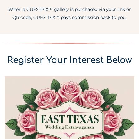
When a GUESTPIX™ gallery is purchased via your link or
QR code, GUESTPIX™ pays commission back to you.
Register Your Interest Below