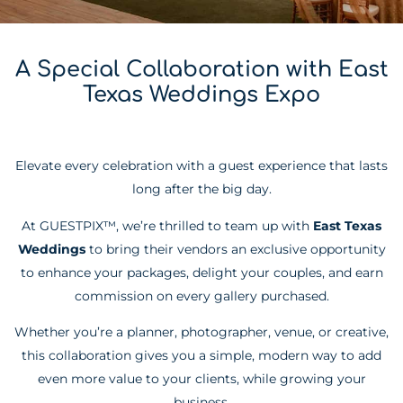
A Special Collaboration with East
Texas Weddings Expo
Elevate every celebration with a guest experience that lasts
long after the big day.
At GUESTPIX™, we’re thrilled to team up with
East Texas
Weddings
to bring their vendors an exclusive opportunity
to enhance your packages, delight your couples, and earn
commission on every gallery purchased.
Whether you’re a planner, photographer, venue, or creative,
this collaboration gives you a simple, modern way to add
even more value to your clients, while growing your
business.