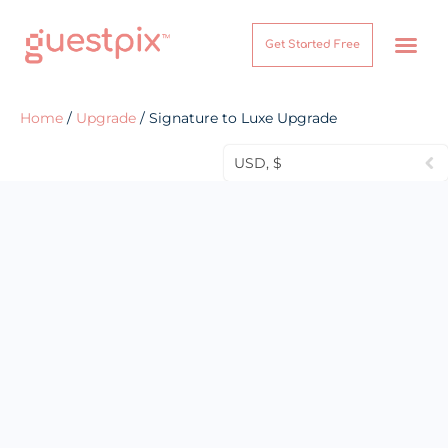
Get Started Free
How It Works
Help Center
Home
/
Upgrade
/ Signature to Luxe Upgrade
USD, $