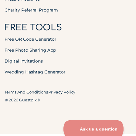
Charity Referral Program
FREE TOOLS
Free QR Code Generator
Free Photo Sharing App
Digital Invitations
Wedding Hashtag Generator
Terms And Conditions
Privacy Policy
© 2026 Guestpix®