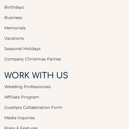
Birthdays
Business
Memorials
Vacations
Seasonal Holidays
Company Christmas Parties
WORK WITH US
Wedding Professionals
Affiliate Program
Guestpix Collaboration Form
Media Inquiries
Press & Features