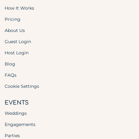
How It Works
Pricing
About Us
Guest Login
Host Login
Blog
FAQs
Cookie Settings
EVENTS
Weddings
Engagements
Parties