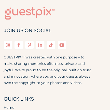
JOIN US ON SOCIAL
GUESTPIX™ was created with one purpose – to
make sharing memories effortless, private, and
joyful. We’re proud to be the original, built on trust
and innovation, where you and your guests always
own the copyright to your photos and videos.
QUICK LINKS
Home