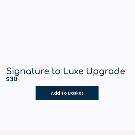
Signature to Luxe Upgrade
$
30
Add To Basket