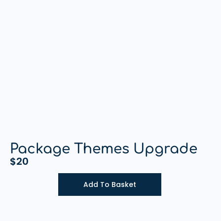
Package Themes Upgrade
$
20
Add To Basket