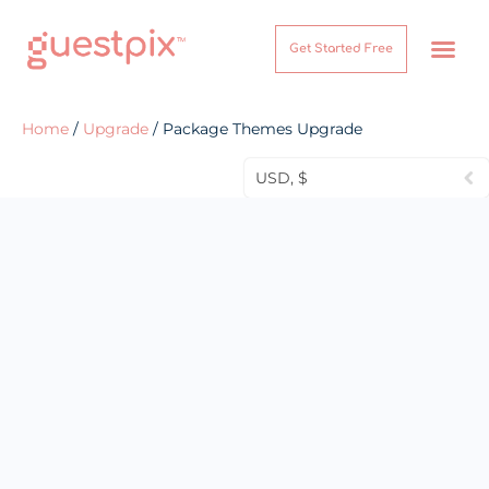
Get Started Free
How It Works
Help Center
Home
/
Upgrade
/ Package Themes Upgrade
USD, $