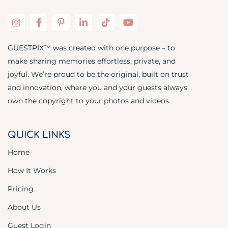
GUESTPIX™ was created with one purpose – to
make sharing memories effortless, private, and
joyful. We’re proud to be the original, built on trust
and innovation, where you and your guests always
own the copyright to your photos and videos.
QUICK LINKS
Home
How It Works
Pricing
About Us
Guest Login