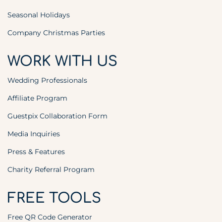
Seasonal Holidays
Company Christmas Parties
WORK WITH US
Wedding Professionals
Affiliate Program
Guestpix Collaboration Form
Media Inquiries
Press & Features
Charity Referral Program
FREE TOOLS
Free QR Code Generator