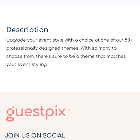
Description
Upgrade your event style with a choice of one of our 50+
professionally designed themes. With so many to
choose from, there’s sure to be a theme that matches
your event styling.
JOIN US ON SOCIAL