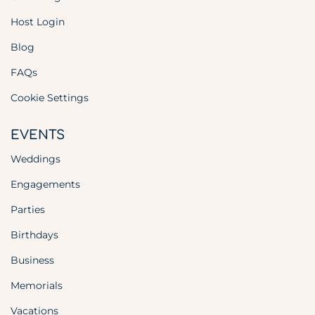
Host Login
Blog
FAQs
Cookie Settings
EVENTS
Weddings
Engagements
Parties
Birthdays
Business
Memorials
Vacations