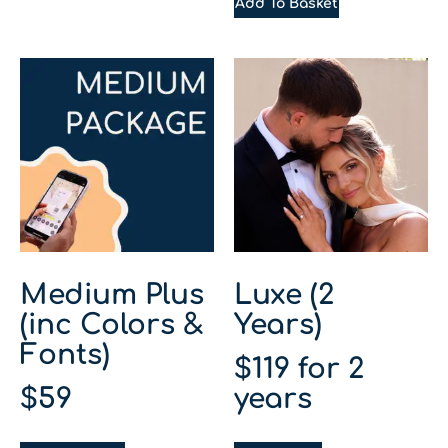
Add To Basket
Medium Plus
Luxe (2
(inc Colors &
Years)
Fonts)
$
119
for 2
$
59
years