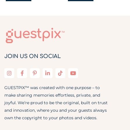
JOIN US ON SOCIAL
GUESTPIX™ was created with one purpose – to
make sharing memories effortless, private, and
joyful. We’re proud to be the original, built on trust
and innovation, where you and your guests always
own the copyright to your photos and videos.