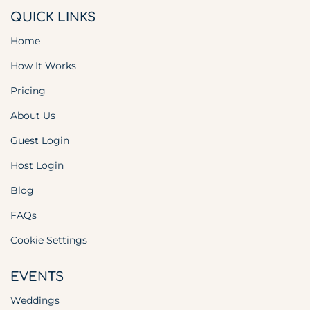
QUICK LINKS
Home
How It Works
Pricing
About Us
Guest Login
Host Login
Blog
FAQs
Cookie Settings
EVENTS
Weddings