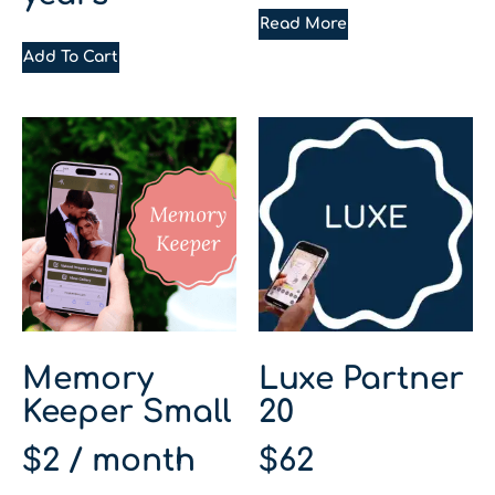
Read More
Add To Cart
Memory
Luxe Partner
Keeper Small
20
$
2
/ month
$
62