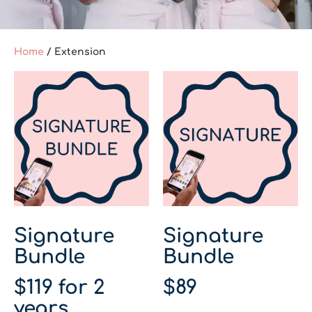
Home
/ Extension
Signature
Signature
Bundle
Bundle
$
119
for 2
$
89
years