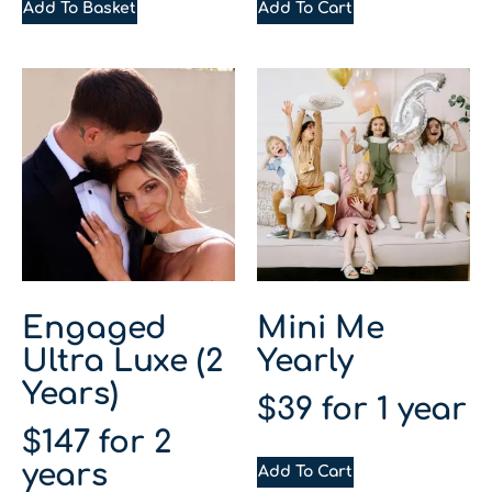
Add To Basket
Add To Cart
Engaged
Mini Me
Ultra Luxe (2
Yearly
Years)
$
39
for 1 year
$
147
for 2
years
Add To Cart