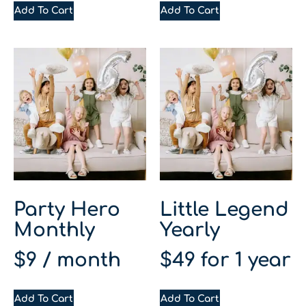
Add To Cart
Add To Cart
Party Hero
Little Legend
Monthly
Yearly
$
9
/ month
$
49
for 1 year
Add To Cart
Add To Cart