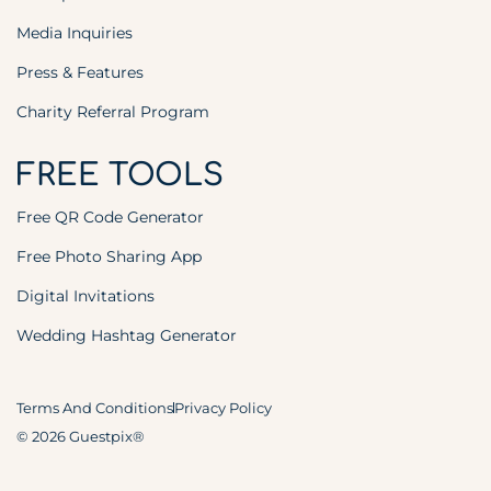
Media Inquiries
Press & Features
Charity Referral Program
FREE TOOLS
Free QR Code Generator
Free Photo Sharing App
Digital Invitations
Wedding Hashtag Generator
Terms And Conditions
Privacy Policy
© 2026 Guestpix®