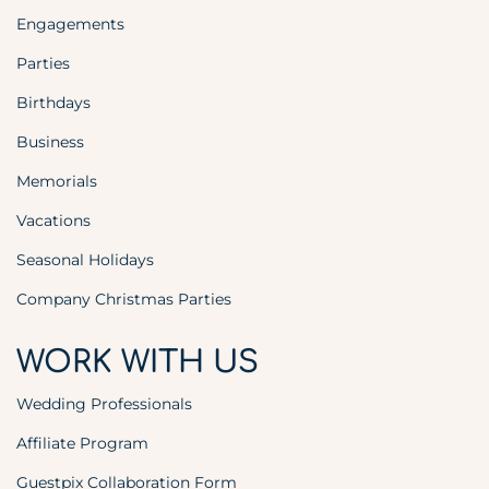
Engagements
Parties
Birthdays
Business
Memorials
Vacations
Seasonal Holidays
Company Christmas Parties
WORK WITH US
Wedding Professionals
Affiliate Program
Guestpix Collaboration Form