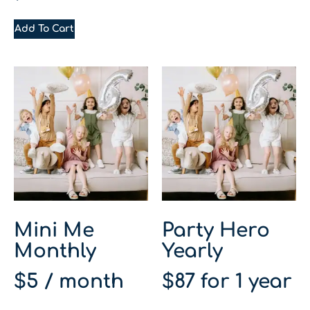
Add To Cart
Mini Me
Party Hero
Monthly
Yearly
$
5
/ month
$
87
for 1 year