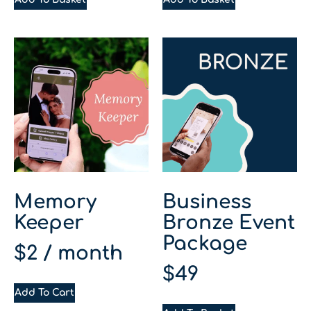
Memory
Business
Keeper
Bronze Event
Package
$
2
/ month
$
49
Add To Cart