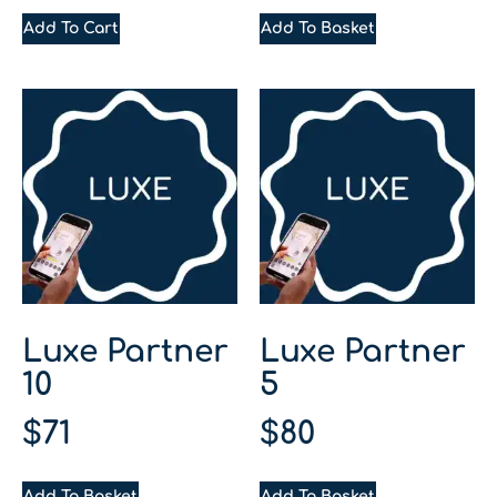
Add To Cart
Add To Basket
Luxe Partner
Luxe Partner
10
5
$
71
$
80
Add To Basket
Add To Basket