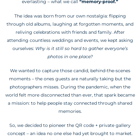
everlasting – what we call
“memory-proof.”
The idea was born from our own nostalgia: flipping
through old albums, laughing at forgotten moments, and
reliving celebrations with friends and family. After
attending countless weddings and events, we kept asking
ourselves:
Why is it still so hard to gather everyone’s
photos in one place?
We wanted to capture those candid, behind-the-scenes
moments – the ones guests are naturally taking but the
photographers misses. During the pandemic, when the
world felt more disconnected than ever, that spark became
a mission: to help people stay connected through shared
memories.
So, we decided to pioneer the QR code + private gallery
concept – an idea no one else had yet brought to market.