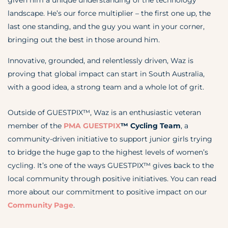
given him a unique understanding of the technology
landscape. He’s our force multiplier – the first one up, the
last one standing, and the guy you want in your corner,
bringing out the best in those around him.
Innovative, grounded, and relentlessly driven, Waz is
proving that global impact can start in South Australia,
with a good idea, a strong team and a whole lot of grit.
Outside of GUESTPIX™, Waz is an enthusiastic veteran
member of the
PMA GUESTPIX
™
Cycling Team
, a
community-driven initiative to support junior girls trying
to bridge the huge gap to the highest levels of women’s
cycling. It’s one of the ways GUESTPIX™ gives back to the
local community through positive initiatives. You can read
more about our commitment to positive impact on our
Community Page
.