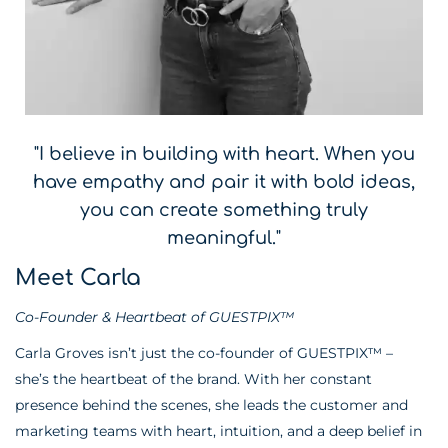
"I believe in building with heart. When you
have empathy and pair it with bold ideas,
you can create something truly
meaningful."
Meet Carla
Co-Founder & Heartbeat of GUESTPIX™
Carla Groves isn’t just the co-founder of GUESTPIX™ –
she’s the heartbeat of the brand. With her constant
presence behind the scenes, she leads the customer and
marketing teams with heart, intuition, and a deep belief in