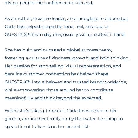
giving people the confidence to succeed.
As a mother, creative leader, and thoughtful collaborator,
Carla has helped shape the tone, feel, and soul of
GUESTPIX™ from day one, usually with a coffee in hand.
She has built and nurtured a global success team,
fostering a culture of kindness, growth, and bold thinking.
Her passion for storytelling, visual representation, and
genuine customer connection has helped shape
GUESTPIX™ into a beloved and trusted brand worldwide,
while empowering those around her to contribute
meaningfully and think beyond the expected.
When she’s taking time out, Carla finds peace in her
garden, around her family, or by the water. Learning to
speak fluent Italian is on her bucket list.