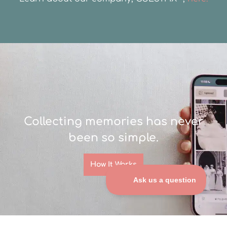
Collecting memories has never
been so simple.
How It Works