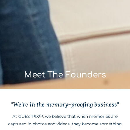
Meet The Founders
"We're in the memory-proofing business"
At GUESTPIX™, we believe that when memories are
captured in photos and videos, they become something