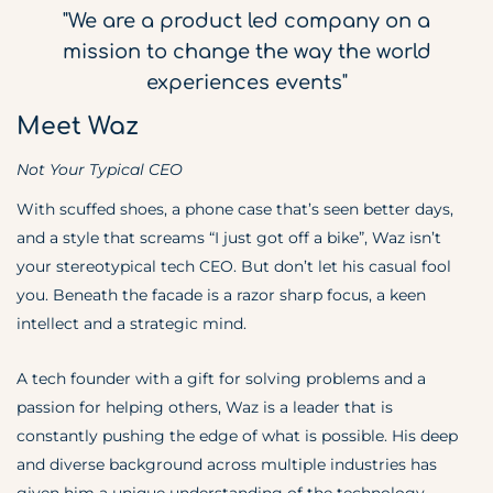
"We are a product led company on a
mission to change the way the world
experiences events"
Meet Waz
Not Your Typical CEO
With scuffed shoes, a phone case that’s seen better days,
and a style that screams “I just got off a bike”, Waz isn’t
your stereotypical tech CEO. But don’t let his casual fool
you. Beneath the facade is a razor sharp focus, a keen
intellect and a strategic mind.
A tech founder with a gift for solving problems and a
passion for helping others, Waz is a leader that is
constantly pushing the edge of what is possible. His deep
and diverse background across multiple industries has