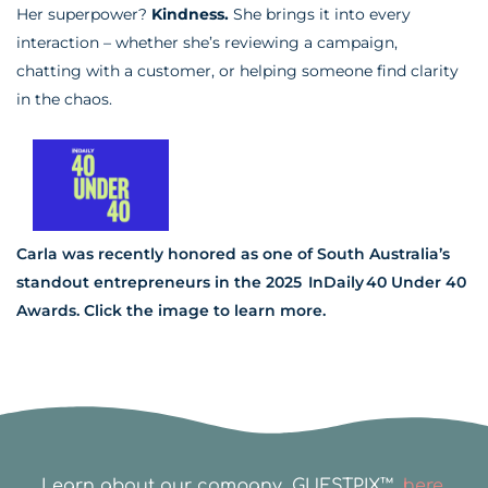
Her superpower?
Kindness.
She brings it into every
interaction – whether she’s reviewing a campaign,
chatting with a customer, or helping someone find clarity
in the chaos.
Carla was recently honored as one of South Australia’s
standout entrepreneurs in the 2025 InDaily 40 Under 40
Awards. Click the image to learn more.
Learn about our company, GUESTPIX™,
here.