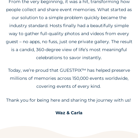
From the very beginning, it was a hit, transforming how
people collect and share event memories. What started as
our solution to a simple problem quickly became the
industry standard. Hosts finally had a beautifully simple
way to gather full-quality photos and videos from every
guest – no apps, no fuss, just one private gallery. The result
is a candid, 360-degree view of life’s most meaningful
celebrations to savor instantly.
Today, we’re proud that GUESTPIX™ has helped preserve
millions of memories across 150,000 events worldwide,
covering events of every kind.
Thank you for being here and sharing the journey with us!
Waz & Carla