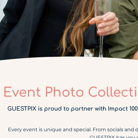
Event Photo Collect
GUESTPIX is proud to partner with Impact 100
Every event is unique and special. From socials and 
GUESTPIX has you cov