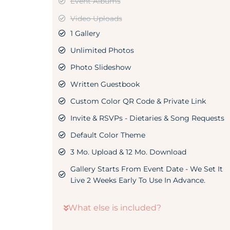
Event Albums
Video Uploads
1 Gallery
Unlimited Photos
Photo Slideshow
Written Guestbook
Custom Color QR Code & Private Link
Invite & RSVPs - Dietaries & Song Requests
Default Color Theme
3 Mo. Upload & 12 Mo. Download
Gallery Starts From Event Date - We Set It
Live 2 Weeks Early To Use In Advance.
What else is included?