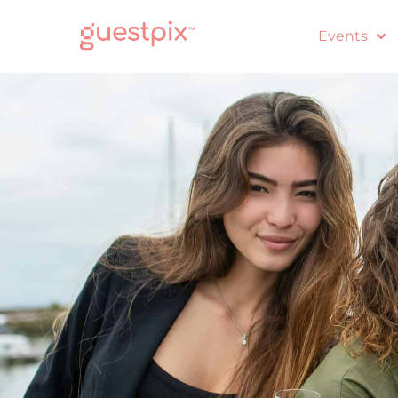
Events