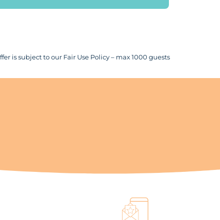
fer is subject to our Fair Use Policy – max 1000 guests