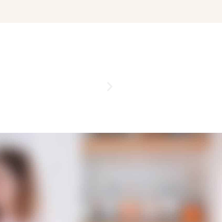
ENGAGEMENT PARTI