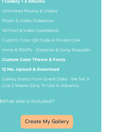
1 Gallery
+ 3 Albums
Unlimited Photos & Videos
Photo & Video Slideshow
Written & Video Guestbook
Custom Color QR Code & Private Link
Invite & RSVPs - Dietaries & Song Requests
Custom Color Theme & Fonts
12 Mo. Upload & Download
Gallery Starts From Event Date - We Set It
Live 2 Weeks Early To Use In Advance.
What else is included?
Create My Gallery