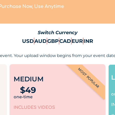
Purchase Now, Use Anytime
Switch Currency
USD
AUD
GBP
CAD
EUR
INR
event. Your upload window begins from your event date
MOST POPULAR
MEDIUM
$
49
o
one-time
I
INCLUDES VIDEOS