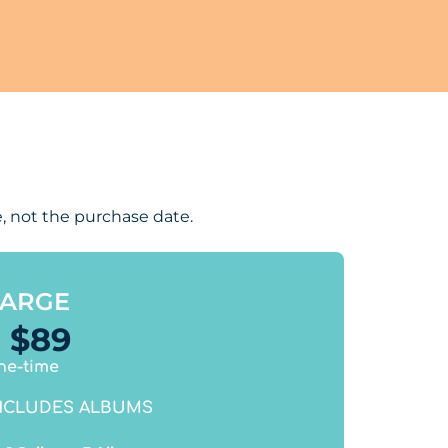
, not the purchase date.
LARGE
$
89
ne-time
NCLUDES ALBUMS