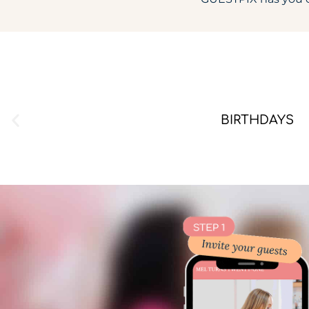
BIRTHDAYS