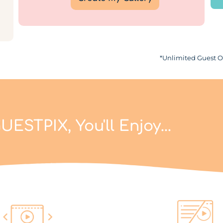
*Unlimited Guest Of
UESTPIX, You'll Enjoy...