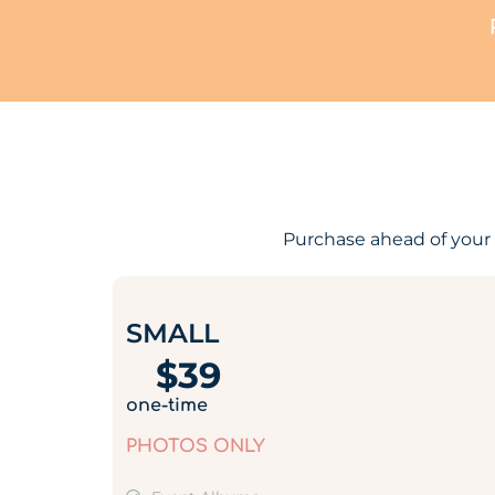
Purchase ahead of your 
SMALL
$
39
one-time
PHOTOS ONLY