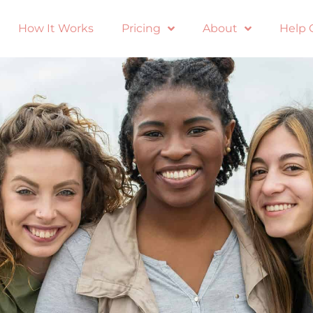
How It Works
Pricing
About
Help 