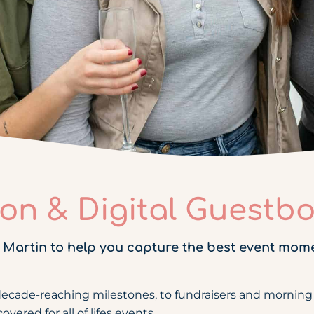
ion & Digital Guestb
 Martin to help you capture the best event mom
decade-reaching milestones, to fundraisers and morning 
ered for all of lifes events.