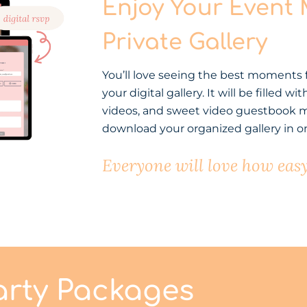
Enjoy Your Event
Private Gallery
You’ll love seeing the best moments
your digital gallery. It will be filled
videos, and sweet video guestbook m
download your organized gallery in on
Everyone will love how easy 
arty Packages