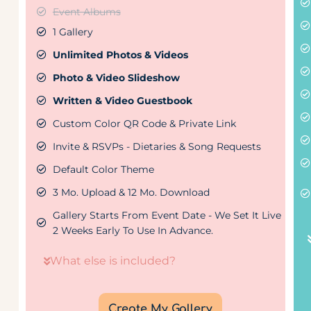
Event Albums
1 Gallery
Unlimited Photos & Videos
Photo & Video Slideshow
Written & Video Guestbook
Custom Color QR Code & Private Link
Invite & RSVPs - Dietaries & Song Requests
Default Color Theme
3 Mo. Upload & 12 Mo. Download
Gallery Starts From Event Date - We Set It Live
2 Weeks Early To Use In Advance.
What else is included?
Create My Gallery