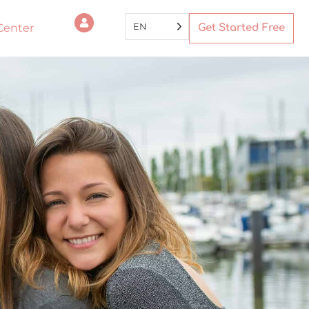
EN
Center
Get Started Free