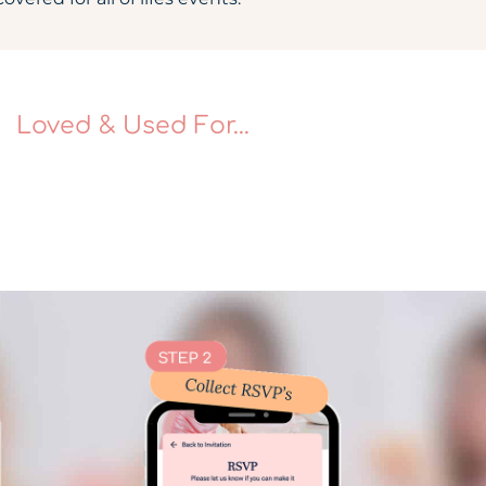
Loved & Used For...