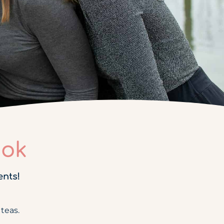
ook
ents!
teas.