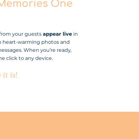
 Memories One
 from your guests
appear live
in
 with heart-warming photos and
essages. When you’re ready,
e click to any device.
it is!