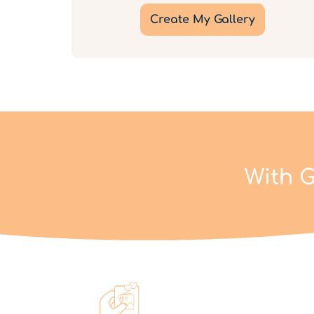
Create My Gallery
With G