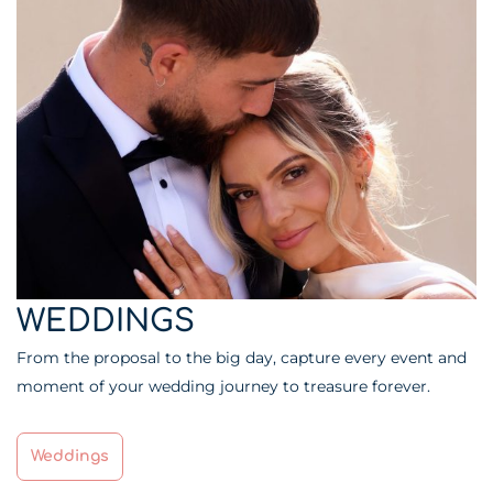
WEDDINGS
From the proposal to the big day, capture every event and
moment of your wedding journey to treasure forever.
Weddings