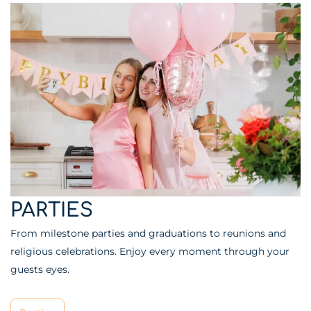
PARTIES
From milestone parties and graduations to reunions and
religious celebrations. Enjoy every moment through your
guests eyes.