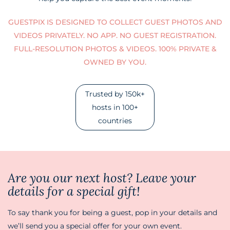
GUESTPIX IS DESIGNED TO COLLECT GUEST PHOTOS AND
VIDEOS PRIVATELY. NO APP. NO GUEST REGISTRATION.
FULL-RESOLUTION PHOTOS & VIDEOS. 100% PRIVATE &
OWNED BY YOU.
Trusted by 150k+
hosts in 100+
countries
Are you our next host? Leave your
details for a special gift!
To say thank you for being a guest, pop in your details and
we’ll send you a special offer for your own event.