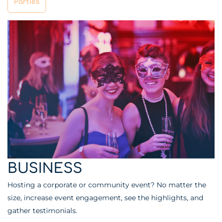
Parties
BUSINESS
Hosting a corporate or community event? No matter the
size, increase event engagement, see the highlights, and
gather testimonials.