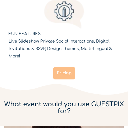
FUN FEATURES
Live Slideshow, Private Social Interactions, Digital
Invitations & RSVP, Design Themes, Multi-Lingual &
More!
Pricing
What event would you use GUESTPIX
for?