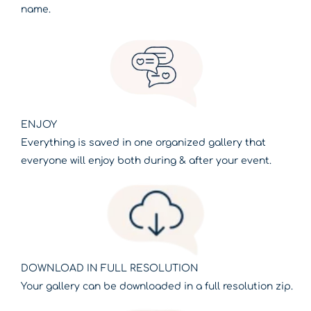
name.
ENJOY
Everything is saved in one organized gallery that
everyone will enjoy both during & after your event.
DOWNLOAD IN FULL RESOLUTION
Your gallery can be downloaded in a full resolution zip.