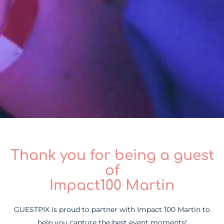
Thank you for being a guest
of
Impact100 Martin
GUESTPIX is proud to partner with Impact 100 Martin to
help you capture the best event moments!