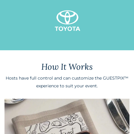
How It Works
Hosts have full control and can customize the GUESTPIX
™
experience to suit your event.