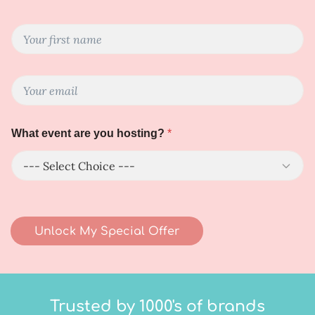
Y
o
u
r
N
E
F
a
m
i
m
a
r
e
i
s
a
What event are you hosting?
*
l
t
r
*
N
e
a
h
m
o
e
s
*
t
i
Unlock My Special Offer
n
g
?
Trusted by 1000's of brands