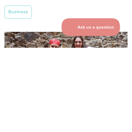
Business
COMPANY CHRISTMAS
PARTIES