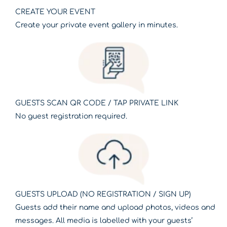
CREATE YOUR EVENT
Create your private event gallery in minutes.
GUESTS SCAN QR CODE / TAP PRIVATE LINK
No guest registration required.
GUESTS UPLOAD (NO REGISTRATION / SIGN UP)
Guests add their name and upload photos, videos and
messages. All media is labelled with your guests’