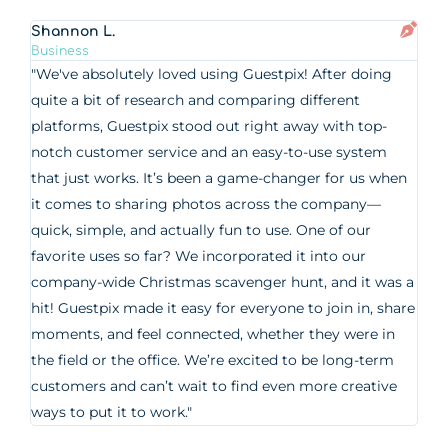
Shannon L.
Business
"We've absolutely loved using Guestpix! After doing
quite a bit of research and comparing different
platforms, Guestpix stood out right away with top-
notch customer service and an easy-to-use system
that just works. It’s been a game-changer for us when
it comes to sharing photos across the company—
quick, simple, and actually fun to use. One of our
favorite uses so far? We incorporated it into our
company-wide Christmas scavenger hunt, and it was a
hit! Guestpix made it easy for everyone to join in, share
moments, and feel connected, whether they were in
the field or the office. We’re excited to be long-term
customers and can’t wait to find even more creative
ways to put it to work."