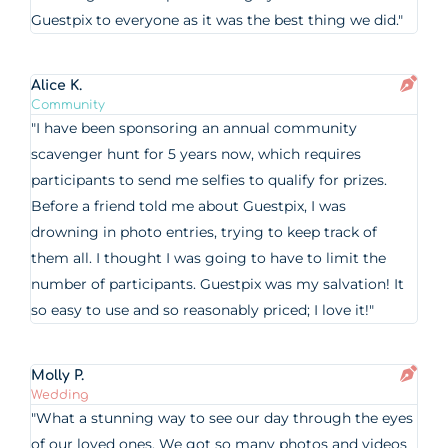
Guestpix to everyone as it was the best thing we did."
Alice K.
Community
"I have been sponsoring an annual community
scavenger hunt for 5 years now, which requires
participants to send me selfies to qualify for prizes.
Before a friend told me about Guestpix, I was
drowning in photo entries, trying to keep track of
them all. I thought I was going to have to limit the
number of participants. Guestpix was my salvation! It
so easy to use and so reasonably priced; I love it!"
Molly P.
Wedding
"What a stunning way to see our day through the eyes
of our loved ones. We got so many photos and videos