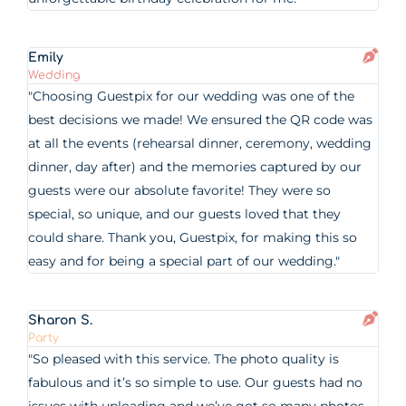
Emily
Wedding
"Choosing Guestpix for our wedding was one of the
best decisions we made! We ensured the QR code was
at all the events (rehearsal dinner, ceremony, wedding
dinner, day after) and the memories captured by our
guests were our absolute favorite! They were so
special, so unique, and our guests loved that they
could share. Thank you, Guestpix, for making this so
easy and for being a special part of our wedding."
Sharon S.
Party
"So pleased with this service. The photo quality is
fabulous and it’s so simple to use. Our guests had no