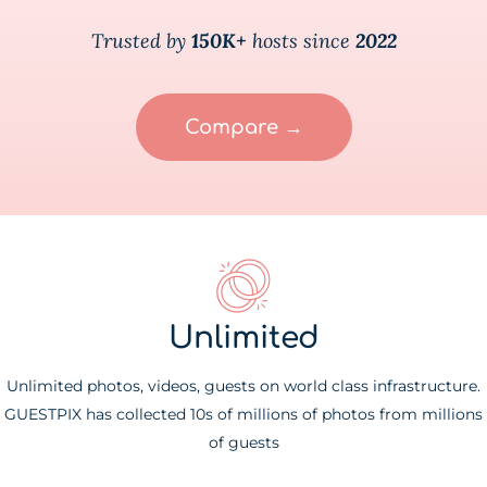
Trusted by
150K+
hosts since
2022
Compare →
Unlimited
Unlimited photos, videos, guests on world class infrastructure.
GUESTPIX has collected 10s of millions of photos from millions
of guests