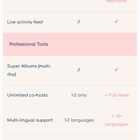
reactions
✓
✗
Live activity feed
Professional Tools
Super Albums (multi-
✓
✗
day)
Unlimited co-hosts
1-2 only
✓ Full team
✓ 10+
Multi-lingual support
1-2 languages
languages