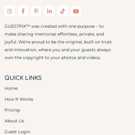
GUESTPIX™ was created with one purpose – to
make sharing memories effortless, private, and
joyful. We’re proud to be the original, built on trust
and innovation, where you and your guests always
own the copyright to your photos and videos.
QUICK LINKS
Home
How It Works
Pricing
About Us
Guest Login