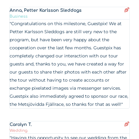
Anna, Petter Karlsson Sleddogs
Business
"Congratulations on this milestone, Guestpix! We at
Petter Karlsson Sleddogs are still very new to the
program, but have been very happy about the
cooperation over the last few months. Guestpix has
completely changed our interaction with our tour
guests and, thanks to you, we have created a way for
our guests to share their photos with each other after
the tour without having to create accounts or
exchange pixelated images via messenger services.
Guestpix also immediately agreed to sponsor our race,
the Metsjövidda Fjällrace, so thanks for that as well!"
Carolyn T.
Wedding
"Having this opportunity to see our wedding from the