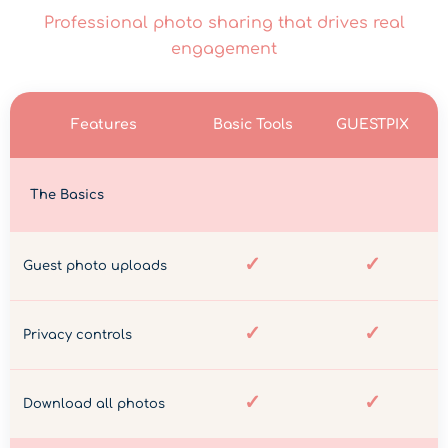
Professional photo sharing that drives real
engagement
Features
Basic Tools
GUESTPIX
The Basics
✓
✓
Guest photo uploads
✓
✓
Privacy controls
✓
✓
Download all photos