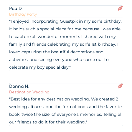
Pau D.
Birthday Party
"I enjoyed incorporating Guestpix in my son’s birthday.
It holds such a special place for me because I was able
to capture all wonderful moments I shared with my
family and friends celebrating my son’s 1st birthday. I
loved capturing the beautiful decorations and
activities, and seeing everyone who came out to
celebrate my boy special day."
Donna N.
Destination Wedding
"Best idea for any destination wedding. We created 2
wedding albums, one the formal book and the favorite
book, twice the size, of everyone’s memories. Telling all
our friends to do it for their wedding."