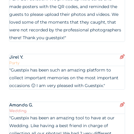
made posters with the QR codes, and reminded the
guests to please upload their photos and videos. We
loved some of the moments that they caught, that
were not recorded by the professional photographers
there! Thank you guestpix!"
Jirel Y.
Party
"Guestpix has been such an amazing platform to
collect important memories on the most important
occasions 🙂 I am very pleased with Guestpix."
Amanda G.
Wedding
"Guestpix has been an amazing tool to have at our
Wedding. Like having a best friend in charge of
collecting all our photos! We had 2 very different