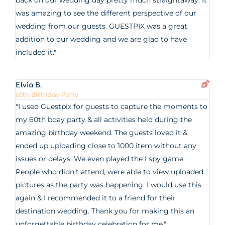
back on our wedding day pretty much straightaway. It
was amazing to see the different perspective of our
wedding from our guests. GUESTPIX was a great
addition to our wedding and we are glad to have
included it."
Elvia B.
60th Birthday Party
"I used Guestpix for guests to capture the moments to
my 60th bday party & all activities held during the
amazing birthday weekend. The guests loved it &
ended up uploading close to 1000 item without any
issues or delays. We even played the I spy game.
People who didn't attend, were able to view uploaded
pictures as the party was happening. I would use this
again & I recommended it to a friend for their
destination wedding. Thank you for making this an
unforgettable birthday celebration for me."