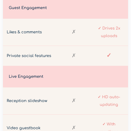
Guest Engagement
✓ Drives 2x
✗
Likes & comments
uploads
✓
✗
Private social features
Live Engagement
✓ HD auto-
✗
Reception slideshow
updating
✓ With
✗
Video guestbook