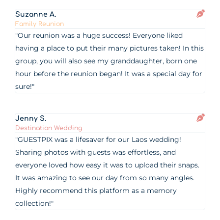
Suzanne A.
Family Reunion
"Our reunion was a huge success! Everyone liked
having a place to put their many pictures taken! In this
group, you will also see my granddaughter, born one
hour before the reunion began! It was a special day for
sure!"
Jenny S.
Destination Wedding
"GUESTPIX was a lifesaver for our Laos wedding!
Sharing photos with guests was effortless, and
everyone loved how easy it was to upload their snaps.
It was amazing to see our day from so many angles.
Highly recommend this platform as a memory
collection!"