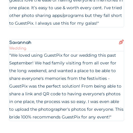
guests love the ease of having everyone’s memories in
one place. It’s easy to use & worth every cent. I've tried
other photo sharing apps/programs but they fall short
to GuestPix. I always use this for my galas!"
Savannah
Wedding
"We loved using GuestPix for our wedding this past
September! We had family visiting from all over for
the long weekend, and wanted a place to be able to
share everyone's memories from the festivities -
GuestPix was the perfect solution! From being able to
share a link and QR code to having everyone's photos
in one place, the process was so easy. I was even able
to upload the photographer's photos for everyone. This
bride 100% recommends GuestPix for any event!"