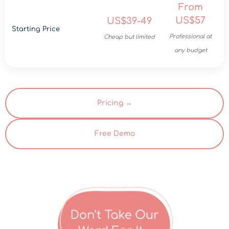
From
US$57
US$39-49
Starting Price
Professional at
Cheap but limited
any budget
Pricing →
Free Demo