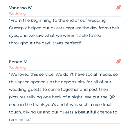
Vanessa W.
Wedding
"From the beginning to the end of our wedding
Guestpix helped our guests capture the day from their
eyes, and we saw what we weren’t able to see
throughout the day! It was perfect!"
Renee M.
Wedding
"We loved this service. We don’t have social media, so
this space opened up the opportunity for all of our
wedding guests to come together and post their
pictures reliving one heck of a night! We put the QR
code in the thank you's and it was such a nice final
touch, giving us and our guests a beautiful chance to
reminisce."