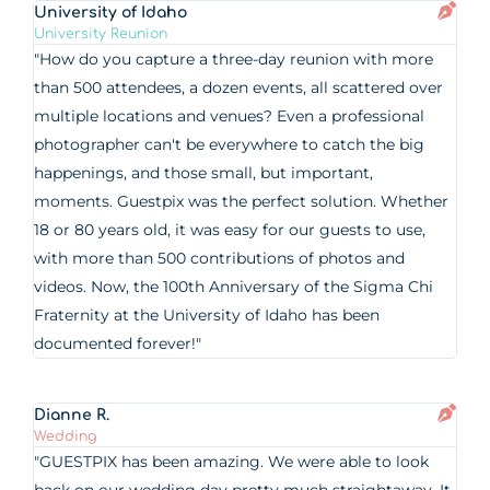
University of Idaho
University Reunion
"How do you capture a three-day reunion with more
than 500 attendees, a dozen events, all scattered over
multiple locations and venues? Even a professional
photographer can't be everywhere to catch the big
happenings, and those small, but important,
moments. Guestpix was the perfect solution. Whether
18 or 80 years old, it was easy for our guests to use,
with more than 500 contributions of photos and
videos. Now, the 100th Anniversary of the Sigma Chi
Fraternity at the University of Idaho has been
documented forever!"
Dianne R.
Wedding
"GUESTPIX has been amazing. We were able to look