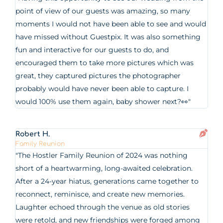
point of view of our guests was amazing, so many
moments I would not have been able to see and would
have missed without Guestpix. It was also something
fun and interactive for our guests to do, and
encouraged them to take more pictures which was
great, they captured pictures the photographer
probably would have never been able to capture. I
would 100% use them again, baby shower next?👀"
Robert H.
Family Reunion
"The Hostler Family Reunion of 2024 was nothing
short of a heartwarming, long-awaited celebration.
After a 24-year hiatus, generations came together to
reconnect, reminisce, and create new memories.
Laughter echoed through the venue as old stories
were retold, and new friendships were forged among