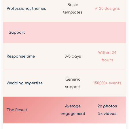
Basic
Professional themes
✓ 20 designs
templates
Support
Within 24
Response time
3-5 days
hours
Generic
Wedding expertise
150,000+ events
support
Average
2x photos
The Result
engagement
5x videos