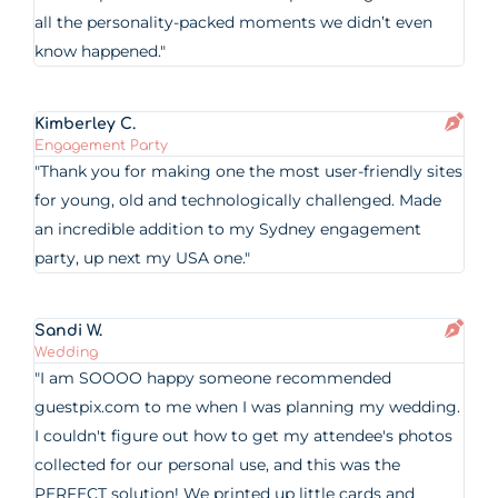
all the personality-packed moments we didn’t even
know happened."
Kimberley C.
Engagement Party
"Thank you for making one the most user-friendly sites
for young, old and technologically challenged. Made
an incredible addition to my Sydney engagement
party, up next my USA one."
Sandi W.
Wedding
"I am SOOOO happy someone recommended
guestpix.com to me when I was planning my wedding.
I couldn't figure out how to get my attendee's photos
collected for our personal use, and this was the
PERFECT solution! We printed up little cards and