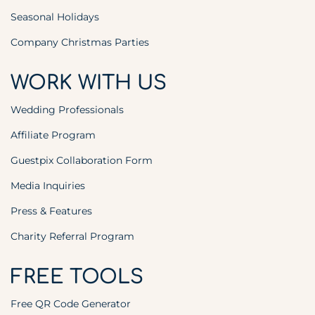
Seasonal Holidays
Company Christmas Parties
WORK WITH US
Wedding Professionals
Affiliate Program
Guestpix Collaboration Form
Media Inquiries
Press & Features
Charity Referral Program
FREE TOOLS
Free QR Code Generator