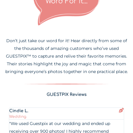
Don’t just take our word for it! Hear directly from some of
the thousands of amazing customers who’ve used
GUESTPIX™ to capture and relive their favorite memories.
Their stories highlight the joy and magic that come from
bringing everyone’s photos together in one practical place.
GUESTPIX Reviews
Cindie L.
Wedding
"We used Guestpix at our wedding and ended up
receiving over 900 photos! I highly recommend