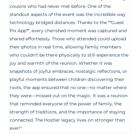
cousins who had never met before. One of the
standout aspects of the event was the incredible way
technology bridged distances. Thanks to the **Guest
Pix App**, every cherished moment was captured and
shared effortlessly. Those who attended could upload
their photos in real time, allowing family members
who couldn't be there physically to still experience the
joy and warmth of the reunion. Whether it was
snapshots of joyful embraces, nostalgic reflections, or
playful moments between children discovering their
roots, the app ensured that no one—no matter where
they were—missed out on the magic. It was a reunion
that reminded everyone of the power of family, the
strength of traditions, and the importance of staying
connected. The Hostler legacy lives on stronger than
ever!"