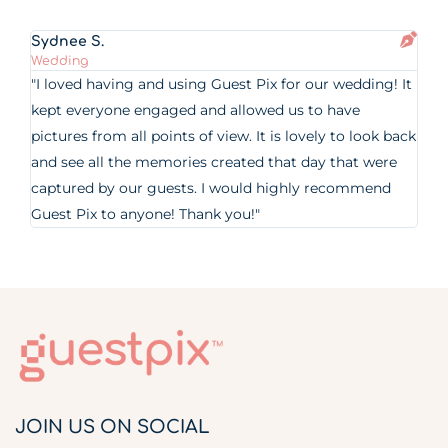
Sydnee S.
Wedding
"I loved having and using Guest Pix for our wedding! It
kept everyone engaged and allowed us to have
pictures from all points of view. It is lovely to look back
and see all the memories created that day that were
captured by our guests. I would highly recommend
Guest Pix to anyone! Thank you!"
JOIN US ON SOCIAL