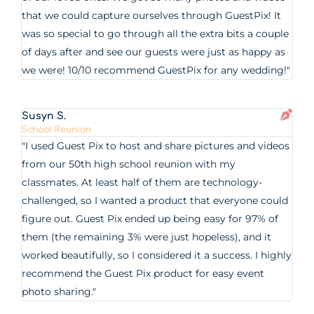
that we could capture ourselves through GuestPix! It
was so special to go through all the extra bits a couple
of days after and see our guests were just as happy as
we were! 10/10 recommend GuestPix for any wedding!"
Susyn S.
School Reunion
"I used Guest Pix to host and share pictures and videos
from our 50th high school reunion with my
classmates. At least half of them are technology-
challenged, so I wanted a product that everyone could
figure out. Guest Pix ended up being easy for 97% of
them (the remaining 3% were just hopeless), and it
worked beautifully, so I considered it a success. I highly
recommend the Guest Pix product for easy event
photo sharing."