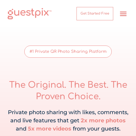
Get Started Free
How It Works
Help Center
#1 Private QR Photo Sharing Platform
The Original. The Best. The
Proven Choice.
Private photo sharing with likes, comments,
and live features that get
2x more photos
and
5x more videos
from your guests.