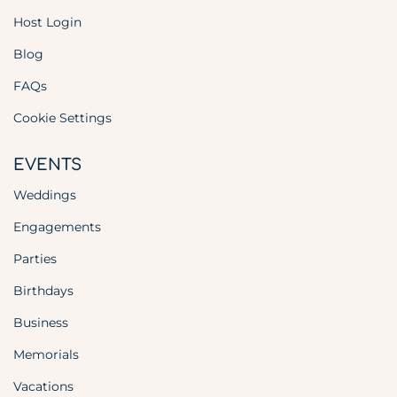
Host Login
Blog
FAQs
Cookie Settings
EVENTS
Weddings
Engagements
Parties
Birthdays
Business
Memorials
Vacations