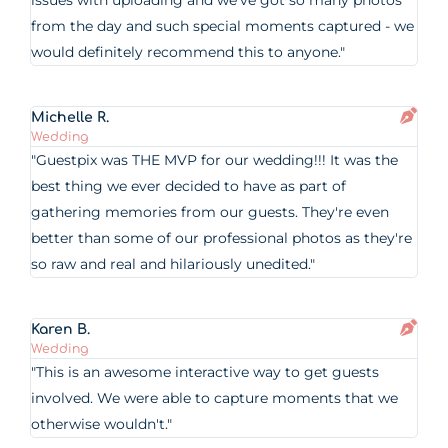
issues with uploading and we’ve got so many photos
from the day and such special moments captured - we
would definitely recommend this to anyone."
Michelle R.
Wedding
"Guestpix was THE MVP for our wedding!!! It was the
best thing we ever decided to have as part of
gathering memories from our guests. They're even
better than some of our professional photos as they're
so raw and real and hilariously unedited."
Karen B.
Wedding
"This is an awesome interactive way to get guests
involved. We were able to capture moments that we
otherwise wouldn't."