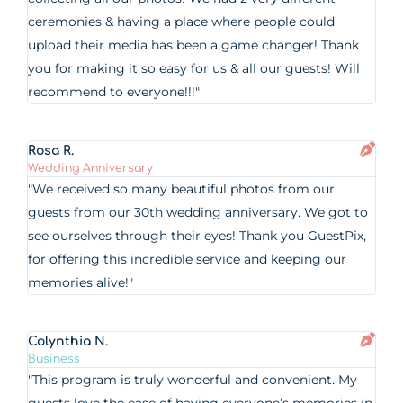
ceremonies & having a place where people could
upload their media has been a game changer! Thank
you for making it so easy for us & all our guests! Will
recommend to everyone!!!"
Rosa R.
Wedding Anniversary
"We received so many beautiful photos from our
guests from our 30th wedding anniversary. We got to
see ourselves through their eyes! Thank you GuestPix,
for offering this incredible service and keeping our
memories alive!"
Colynthia N.
Business
"This program is truly wonderful and convenient. My