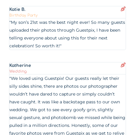
Katie B.
Birthday Party
"My son’s 21st was the best night ever! So many guests
uploaded their photos through Guestpix, I have been
telling everyone about using this for their next
celebration! So worth it!"
Katherine
Wedding
"We loved using Guestpix! Our guests really let their
silly sides shine, there are photos our photographer
wouldn’t have dared to capture or simply couldn’t
have caught. It was like a backstage pass to our own
wedding. We got to see every goofy grin, slightly
sexual gesture, and photobomb we missed while being
pulled in a million directions. Honestly, some of our
favorite photos were from Guestpix as we get to relive