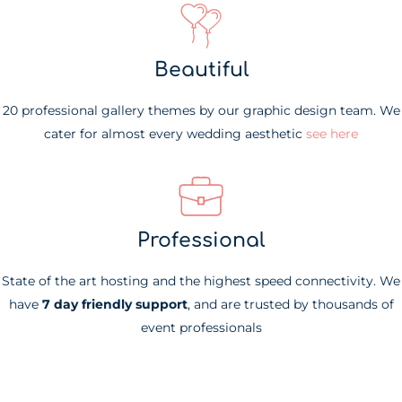
Beautiful
20 professional gallery themes by our graphic design team. We
cater for almost every wedding aesthetic
see here
Professional
State of the art hosting and the highest speed connectivity. We
have
7 day friendly support
, and are trusted by thousands of
event professionals