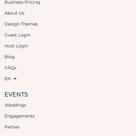
Business Pricing
About Us
Design Themes
Guest Login
Host Login
Blog
FAQs
EN
EVENTS
Weddings
Engagements
Parties