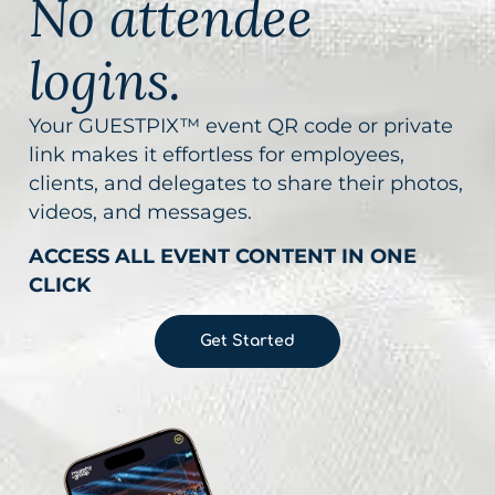
No attendee
logins.
Your GUESTPIX™ event QR code or private
link makes it effortless for employees,
clients, and delegates to share their photos,
videos, and messages.
ACCESS ALL EVENT CONTENT IN ONE
CLICK
Get Started