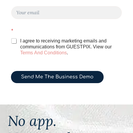
e
N
E
a
m
m
a
e
i
E
*
l
m
*
a
I agree to receiving marketing emails and
i
communications from GUESTPIX. View our
l
Terms And Conditions
.
Send Me The Business Demo
No app.