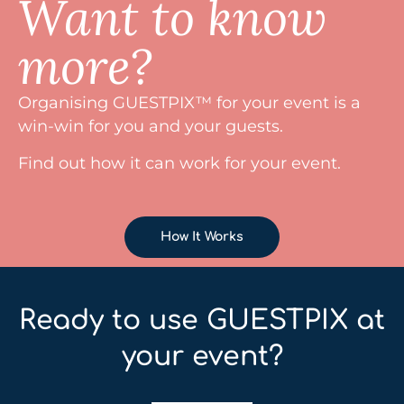
Want to know
more?
Organising GUESTPIX™ for your event is a
win-win for you and your guests.
Find out how it can work for your event.
How It Works
Ready to use GUESTPIX at
your event?