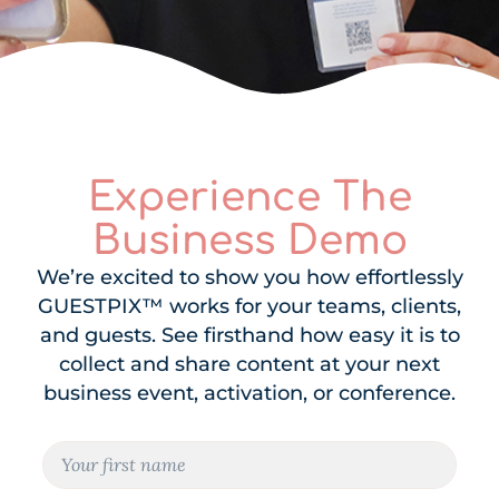
Experience The
Business Demo
We’re excited to show you how effortlessly
GUESTPIX™ works for your teams, clients,
and guests. See firsthand how easy it is to
collect and share content at your next
business event, activation, or conference.
N
a
m