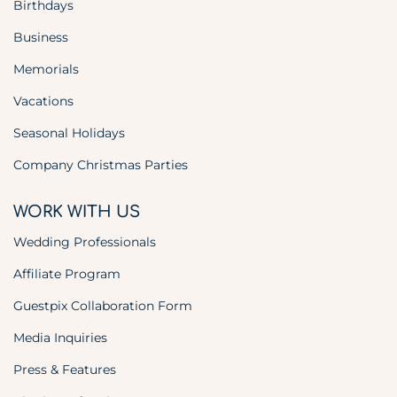
Birthdays
Business
Memorials
Vacations
Seasonal Holidays
Company Christmas Parties
WORK WITH US
Wedding Professionals
Affiliate Program
Guestpix Collaboration Form
Media Inquiries
Press & Features