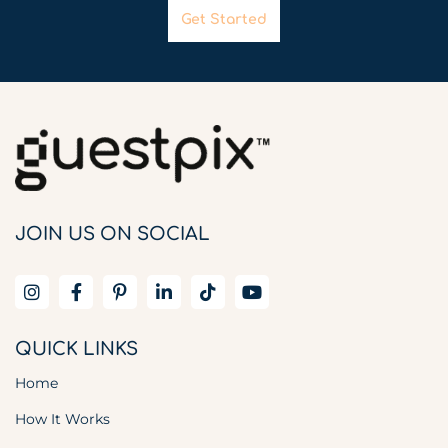
Get Started
JOIN US ON SOCIAL
QUICK LINKS
Home
How It Works