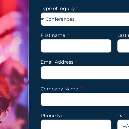
Type of Inquiry
First name
Last
Email Address
Company Name
Phone No.
Date 