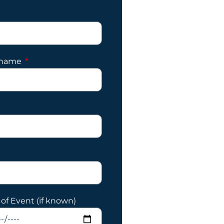
 name
of Event (if known)