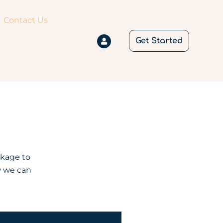
Contact Us
Get Started
ckage to
w we can