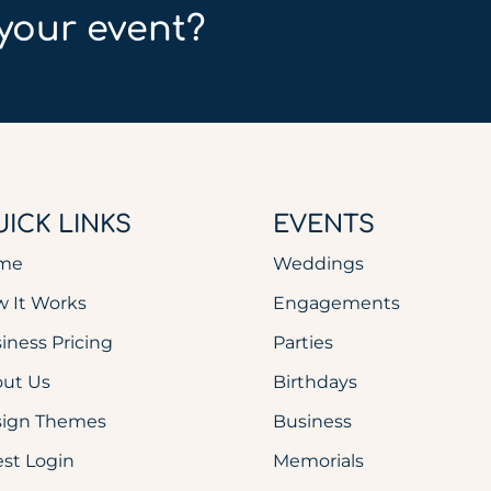
your event?
ICK LINKS
EVENTS
me
Weddings
 It Works
Engagements
iness Pricing
Parties
ut Us
Birthdays
sign Themes
Business
st Login
Memorials