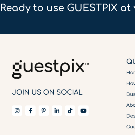
Ready to use GUESTPIX at 
QU
Ho
How
JOIN US ON SOCIAL
Bus
Abo
De
Gue