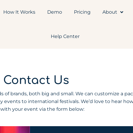
How It Works
Demo
Pricing
About
Help Center
Contact Us
 of brands, both big and small. We can customize a pa
y events to international festivals. We’d love to hear ho
 with your event via the form below: