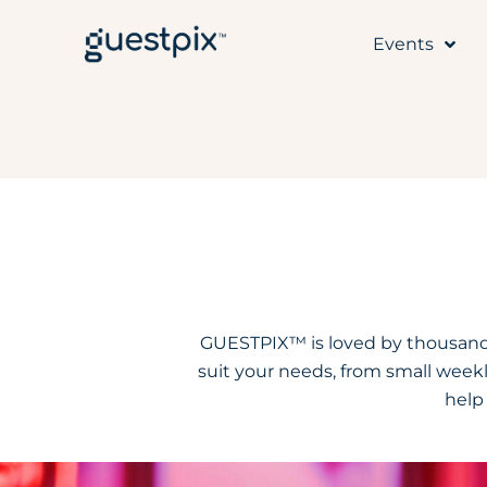
Events
GUESTPIX™ is loved by thousands
suit your needs, from small weekl
help