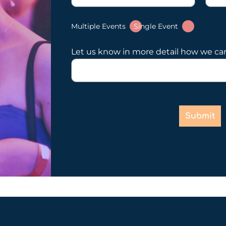
Multiple Events
Single Event
Let us know in more detail how we ca
Submit