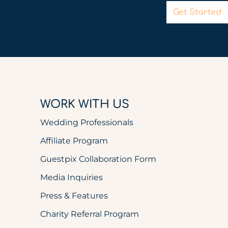
Get Started
WORK WITH US
Wedding Professionals
Affiliate Program
Guestpix Collaboration Form
Media Inquiries
Press & Features
Charity Referral Program