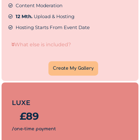
Content Moderation
12 Mth.
Upload & Hosting
Hosting Starts From Event Date
What else is included?
Create My Gallery
LUXE
£
89
/one-time payment