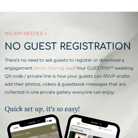
NO APP NEEDED +
NO GUEST REGISTRATION
There’s no need to ask guests to register or download a
engagement
photo sharing app
! Your GUESTPIX™ wedding
QR code / private link is how your guests can RSVP and/or
add their photos, videos & guestbook messages that are
collected in one private gallery everyone can enjoy.
Quick set up, it's so easy!