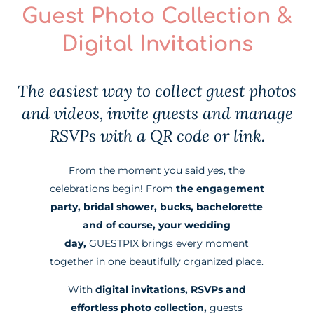
Guest Photo Collection &
Digital Invitations
The easiest way to collect guest photos
and videos, invite guests and manage
RSVPs with a QR code or link.
From the moment you said
yes
, the
celebrations begin! From
the engagement
party, bridal shower, bucks, bachelorette
and of course, your wedding
day,
GUESTPIX brings every moment
together in one beautifully organized place.
With
digital invitations, RSVPs and
effortless photo collection,
guests