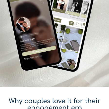
Why couples love it for their
engagement era