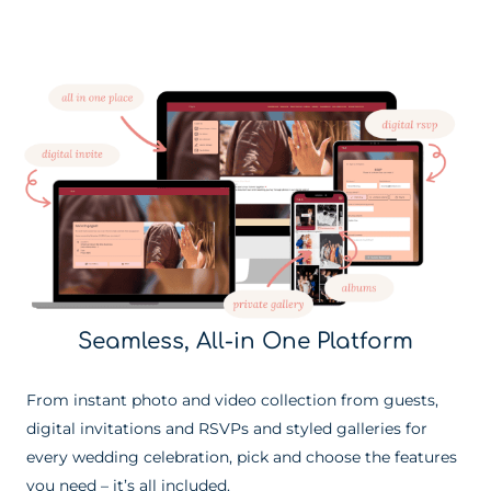
Seamless, All-in One Platform
From instant photo and video collection from guests,
digital invitations and RSVPs and styled galleries for
every wedding celebration, pick and choose the features
you need – it’s all included.