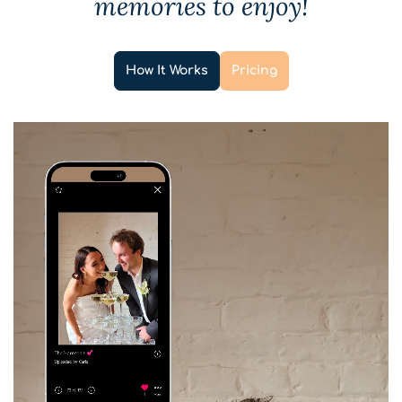
memories to enjoy!
How It Works
Pricing