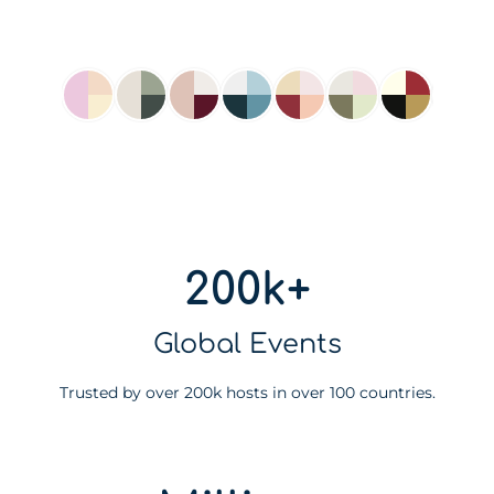
200k+
Global Events
Trusted by over 200k hosts in over 100 countries.