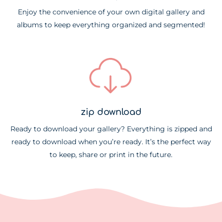
Enjoy the convenience of your own digital gallery and
albums to keep everything organized and segmented!
zip download
Ready to download your gallery? Everything is zipped and
ready to download when you’re ready. It’s the perfect way
to keep, share or print in the future.