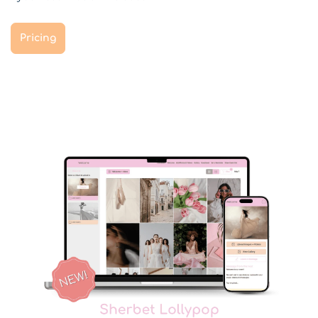
Pricing