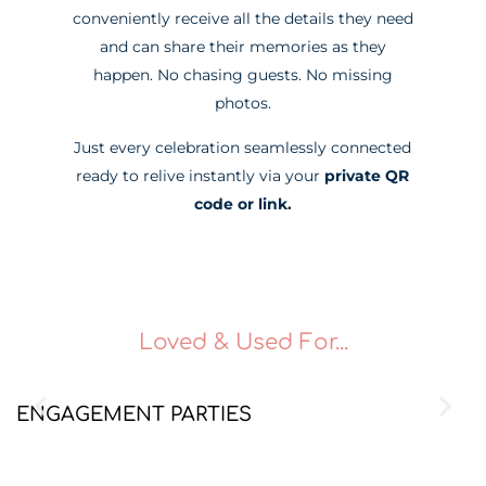
conveniently receive all the details they need
and can share their memories as they
happen. No chasing guests. No missing
photos.
Just every celebration seamlessly connected
ready to relive instantly via your
private QR
code or link.
Loved & Used For...
ENGAGEMENT PARTIES
B