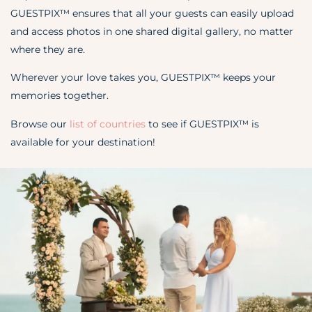
GUESTPIX™ ensures that all your guests can easily upload
and access photos in one shared digital gallery, no matter
where they are.
Wherever your love takes you, GUESTPIX™ keeps your
memories together.
Browse our
list of countries
to see if GUESTPIX
™
is
available for your destination!