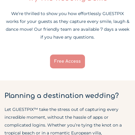
We’re thrilled to show you how effortlessly GUESTPIX
works for your guests as they capture every smile, laugh &
dance move! Our friendly team are available 7 days a week
if you have any questions.
Free Access
Planning a destination wedding?
Let GUESTPIX™ take the stress out of capturing every
incredible moment, without the hassle of apps or
complicated logins. Whether you’re tying the knot on a
tropical beach or in a romantic European villa,