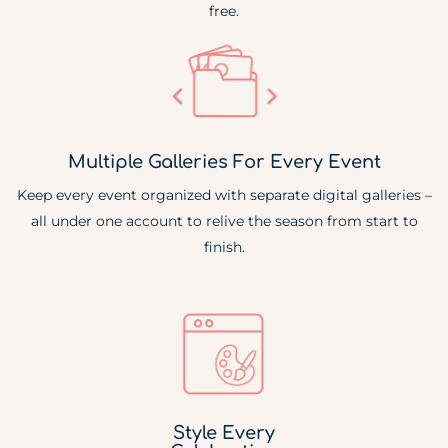
free.
Multiple Galleries For Every Event
Keep every event organized with separate digital galleries –
all under one account to relive the season from start to
finish.
Style Every