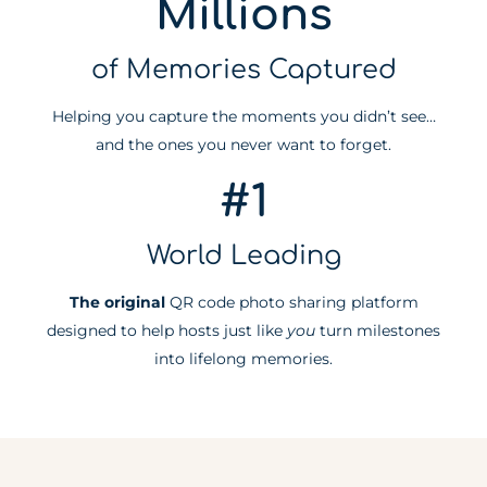
Millions
of Memories Captured
Helping you capture the moments you didn’t see…
and the ones you never want to forget.
#1
World Leading
The original
QR code photo sharing platform
designed to help hosts just like
you
turn milestones
into lifelong memories.