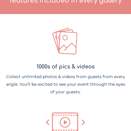
features included in every gallery
1000s of pics & videos
Collect unlimited photos & videos from guests from every
angle. You’ll be excited to see your event through the eyes
of your guests.