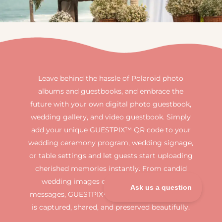
Leave behind the hassle of Polaroid photo
albums and guestbooks, and embrace the
future with your own digital photo guestbook,
wedding gallery, and video guestbook. Simply
add your unique GUESTPIX™ QR code to your
wedding ceremony program, wedding signage,
or table settings and let guests start uploading
cherished memories instantly. From candid
wedding images or heartfelt guestbook
messages, GUESTPIX™ ensures every moment
is captured, shared, and preserved beautifully.