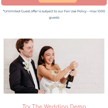
*Unlimited Guest offer is subject to our Fair Use Policy – max 1000
guests
Try The Wedding Demo