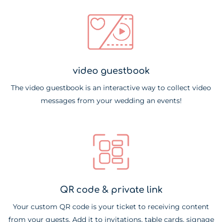
video guestbook
The video guestbook is an interactive way to collect video
messages from your wedding an events!
QR code & private link
Your custom QR code is your ticket to receiving content
from your guests. Add it to invitations, table cards, signage