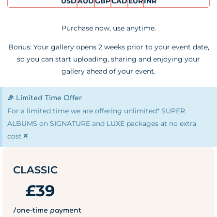
USD
AUD
GBP
CAD
EUR
INR
Purchase now, use anytime.
Bonus: Your gallery opens 2 weeks prior to your event date,
so you can start uploading, sharing and enjoying your
gallery ahead of your event.
🎉 Limited Time Offer
For a limited time we are offering unlimited* SUPER
ALBUMS on SIGNATURE and LUXE packages at no extra
×
cost
CLASSIC
£
39
/one-time payment