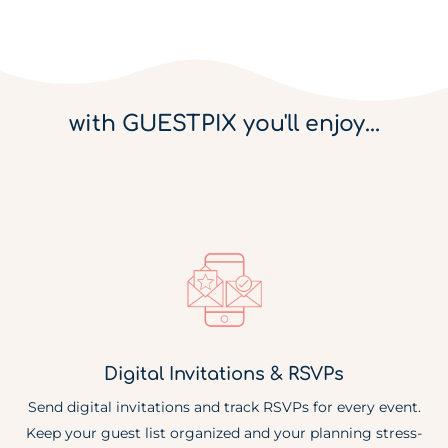
with GUESTPIX you'll enjoy...
Digital Invitations & RSVPs
Send digital invitations and track RSVPs for every event.
Keep your guest list organized and your planning stress-