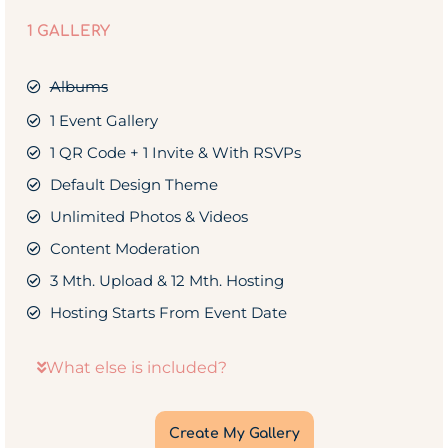
1 GALLERY
Albums
1 Event Gallery
1 QR Code + 1 Invite & With RSVPs
Default Design Theme
Unlimited Photos & Videos
Content Moderation
3 Mth. Upload & 12 Mth. Hosting
Hosting Starts From Event Date
What else is included?
Create My Gallery