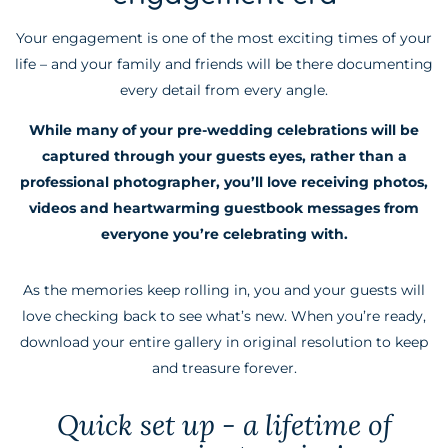
Your engagement is one of the most exciting times of your
life – and your family and friends will be there documenting
every detail from every angle.
While many of your pre-wedding celebrations will be
captured through your guests eyes, rather than a
professional photographer, you’ll love receiving photos,
videos and heartwarming guestbook messages from
everyone you’re celebrating with.
As the memories keep rolling in, you and your guests will
love checking back to see what’s new. When you’re ready,
download your entire gallery in original resolution to keep
and treasure forever.
Quick set up - a lifetime of