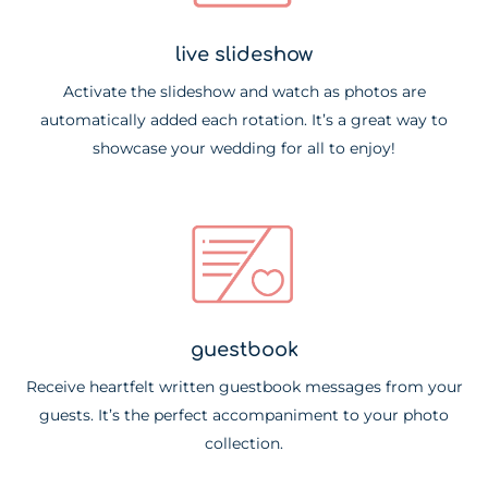
live slideshow
Activate the slideshow and watch as photos are
automatically added each rotation. It’s a great way to
showcase your wedding for all to enjoy!
guestbook
Receive heartfelt written guestbook messages from your
guests. It’s the perfect accompaniment to your photo
collection.