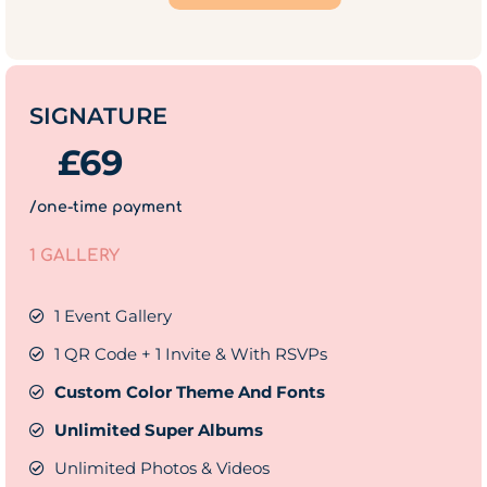
SIGNATURE
£
69
/one-time payment
1 GALLERY
1 Event Gallery
1 QR Code + 1 Invite & With RSVPs
Custom Color Theme And Fonts
Unlimited Super Albums
Unlimited Photos & Videos