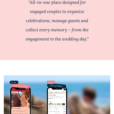
“All-in-one place designed for
engaged couples to organize
celebrations, manage guests and
collect every memory – from the
engagement to the wedding day.”