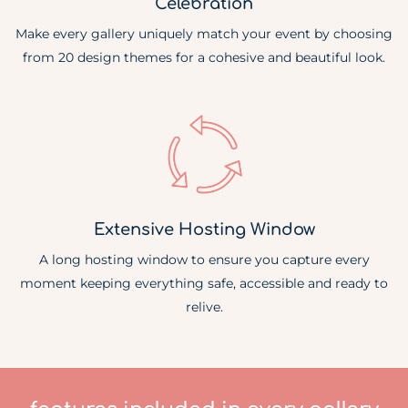
Celebration
Make every gallery uniquely match your event by choosing
from 20 design themes for a cohesive and beautiful look.
Extensive Hosting Window
A long hosting window to ensure you capture every
moment keeping everything safe, accessible and ready to
relive.