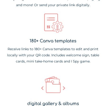
and more! Or send your private link digitally.
180+ Canva templates
Receive links to 180+ Canva templates to edit and print
locally with your QR code. Includes welcome sign, table
cards, mini take-home cards and I Spy game.
digital gallery & albums