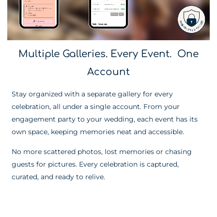
Multiple Galleries. Every Event. One
Account
Stay organized with a separate gallery for every
celebration, all under a single account. From your
engagement party to your wedding, each event has its
own space, keeping memories neat and accessible.
No more scattered photos, lost memories or chasing
guests for pictures. Every celebration is captured,
curated, and ready to relive.