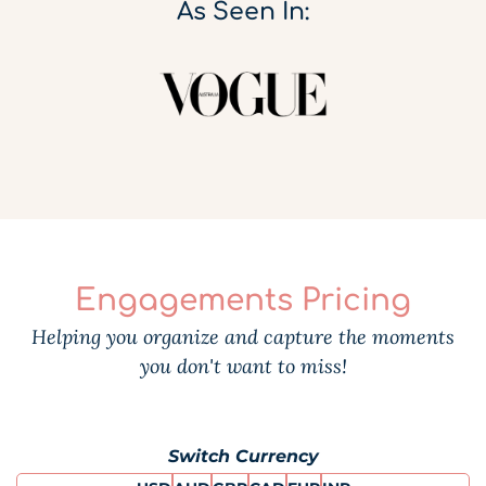
As Seen In:
Engagements Pricing
Helping you organize and capture the moments
you don't want to miss!
Switch Currency