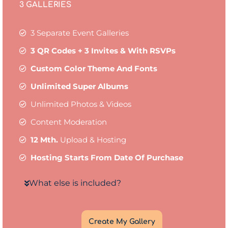
3 GALLERIES
3 Separate Event Galleries
3 QR Codes + 3 Invites & With RSVPs
Custom Color Theme And Fonts
Unlimited Super Albums
Unlimited Photos & Videos
Content Moderation
12 Mth.
Upload & Hosting
Hosting Starts From Date Of Purchase
What else is included?
Create My Gallery