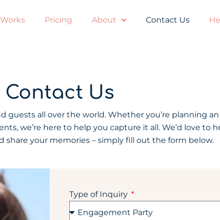
 Works
Pricing
About
Contact Us
He
Contact Us
 guests all over the world. Whether you’re planning an
ts, we’re here to help you capture it all. We’d love to 
 share your memories – simply fill out the form below.
Type of Inquiry