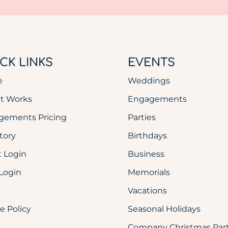
CK LINKS
EVENTS
e
Weddings
It Works
Engagements
gements Pricing
Parties
tory
Birthdays
 Login
Business
Login
Memorials
Vacations
e Policy
Seasonal Holidays
Company Christmas Part