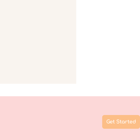
Get Started