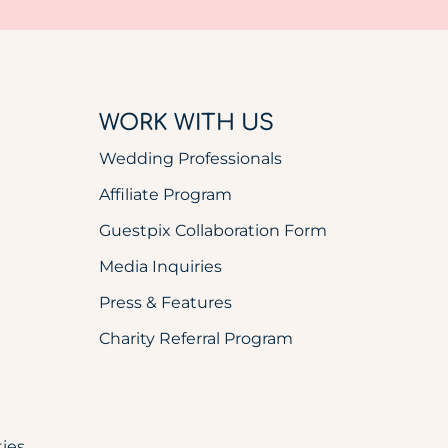
WORK WITH US
Wedding Professionals
Affiliate Program
Guestpix Collaboration Form
Media Inquiries
Press & Features
Charity Referral Program
ies