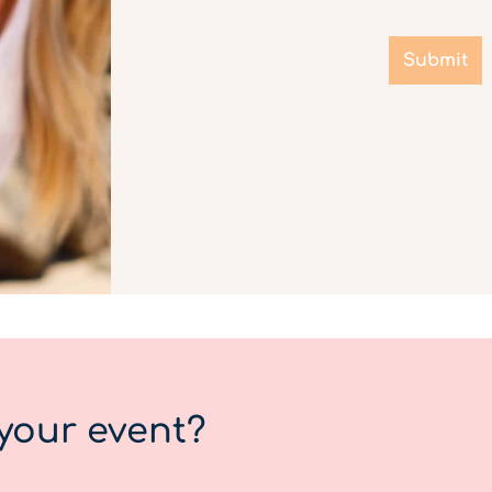
Submit
your event?