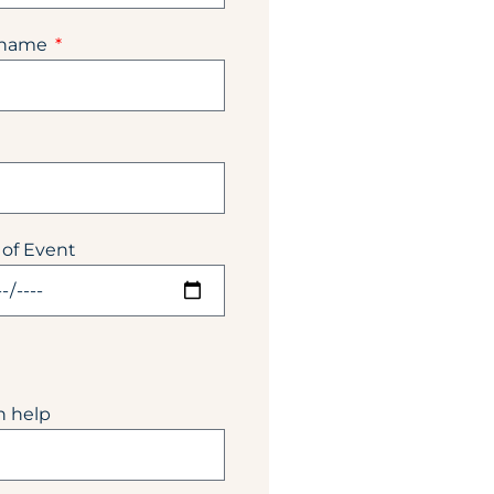
 name
 of Event
n help