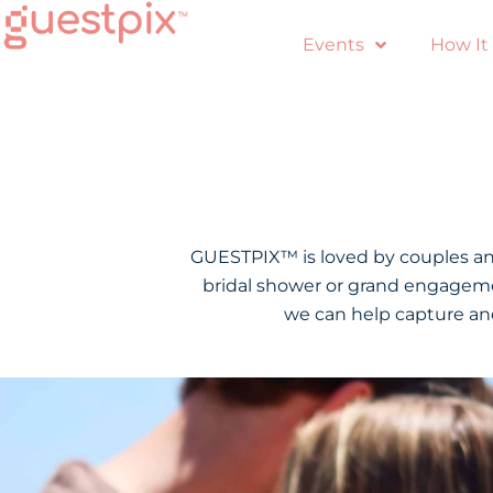
Events
How It
GUESTPIX™ is loved by couples and
bridal shower or grand engagemen
we can help capture and