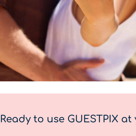
Ready to use GUESTPIX at 