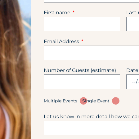
First name
Last
Email Address
Number of Guests (estimate)
Date
Multiple Events
Single Event
Let us know in more detail how we ca