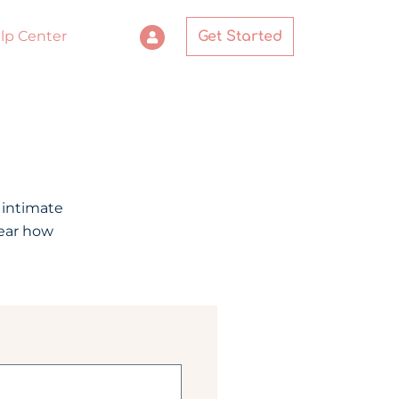
lp Center
Get Started
 intimate
hear how