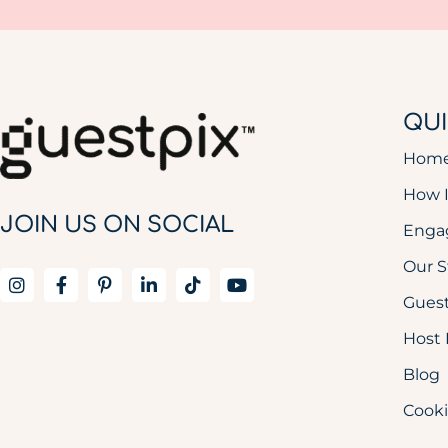
QUI
Hom
How 
JOIN US ON SOCIAL
Enga
Our S
Guest
Host 
Blog
Cooki