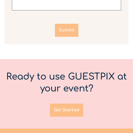
Submit
Ready to use GUESTPIX at
your event?
Get Started