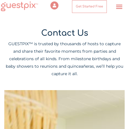
Get Started Free
Contact Us
Contact Us
GUESTPIX™ is trusted by thousands of hosts to capture
and share their favorite moments from parties and
celebrations of all kinds. From milestone birthdays and
baby showers to reunions and quinceañeras, we’ll help you
capture it all.