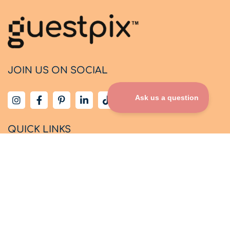
JOIN US ON SOCIAL
QUICK LINKS
Home
How It Works
Party Pricing
About Us
Design Themes