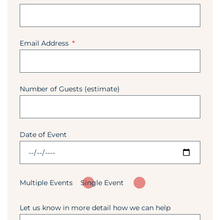
Email Address
Number of Guests (estimate)
Date of Event
Multiple Events
Single Event
Let us know in more detail how we can help