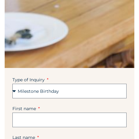
Type of Inquiry
First name
Last name