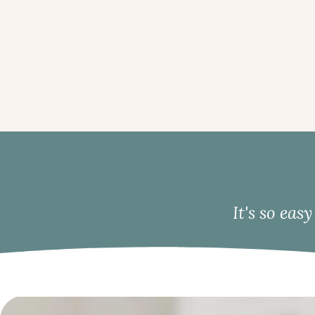
It's so eas