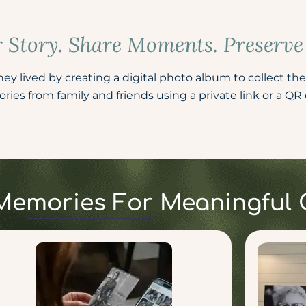
r Story. Share Moments. Preserv
y lived by creating a digital photo album to collect the
ies from family and friends using a private link or a QR c
t Memories For Meaningful