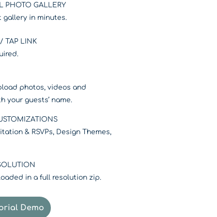
L PHOTO GALLERY
 gallery in minutes.
 TAP LINK
uired.
pload photos, videos and
ith your guests’ name.
CUSTOMIZATIONS
nvitation & RSVPs, Design Themes,
SOLUTION
aded in a full resolution zip.
rial Demo