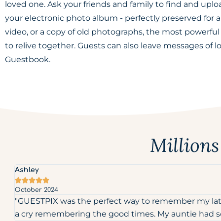
loved one. Ask your friends and family to find and uplo
your electronic photo album - perfectly preserved for al
video, or a copy of old photographs, the most powerfu
to relive together. Guests can also leave messages of l
Guestbook.
Million
Ashley





October 2024
"GUESTPIX was the perfect way to remember my late 
a cry remembering the good times. My auntie had som