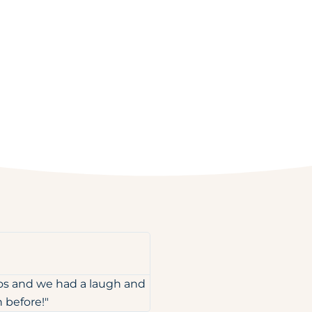
tos and we had a laugh and
 before!"