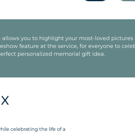
e allows you to highlight your most-loved picture
how feature at the service, for everyone to celebra
erfect personalized memorial gift idea.
IX
le celebrating the life of a