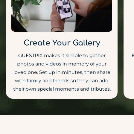
Create Your Gallery
GUESTPIX makes it simple to gather
E
photos and videos in memory of your
loved one. Set up in minutes, then share
with family and friends so they can add
their own special moments and tributes.