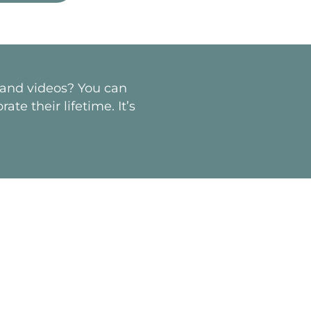
s and videos? You can
te their lifetime. It’s