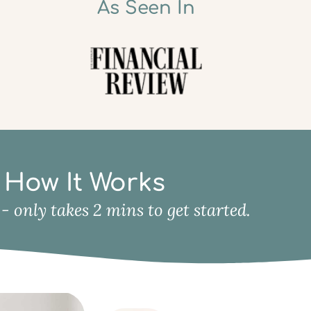
As Seen In
How It Works
y - only takes 2 mins to get started.