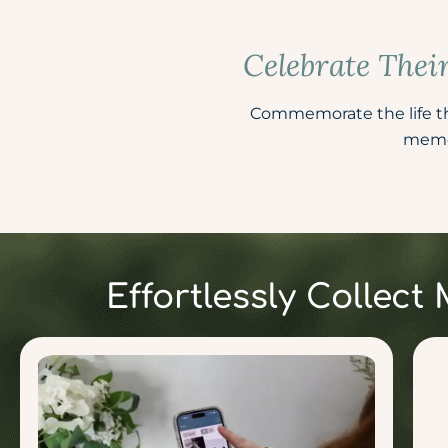
Celebrate Thei
Commemorate the life the
memor
Effortlessly Collec