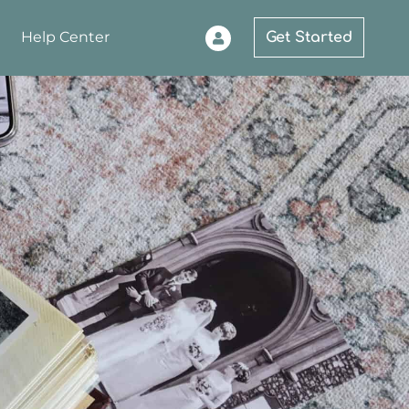
Help Center
Get Started