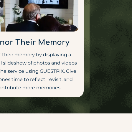
nor Their Memory
 their memory by displaying a
l slideshow of photos and videos
the service using GUESTPIX. Give
ones time to reflect, revisit, and
ontribute more memories.