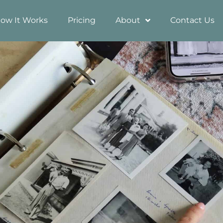
ow It Works
Pricing
About
Contact Us