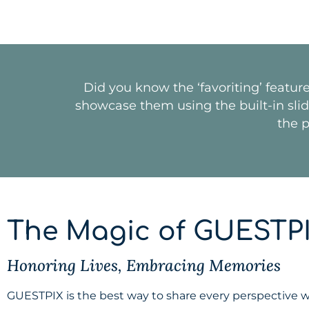
Did you know the ‘favoriting’ featur
showcase them using the built-in slides
the p
The Magic of GUESTP
Honoring Lives, Embracing Memories
GUESTPIX is the best way to share every perspective whi