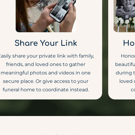
Share Your Link
Ho
asily share your private link with family,
Honor
friends, and loved ones to gather
beautifu
meaningful photos and videos in one
during 
secure place. Or give access to your
loved 
funeral home to coordinate instead.
c