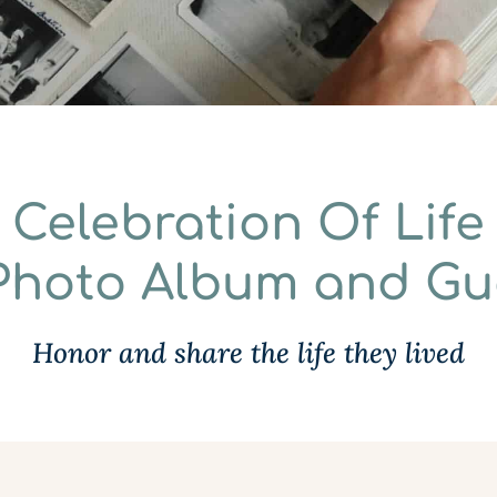
Celebration Of Life
 Photo Album and G
Honor and share the life they lived