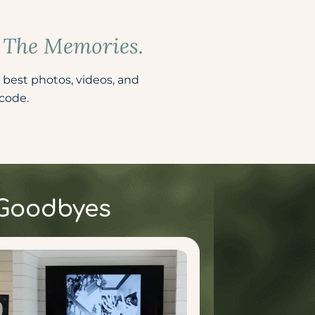
e The Memories.
 best photos, videos, and
ode. ​
 Goodbyes