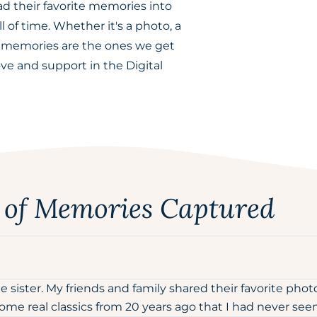
ad their favorite memories into
l of time. Whether it's a photo, a
l memories are the ones we get
ove and support in the Digital
s of Memories Captured
sister. My friends and family shared their favorite pho
e real classics from 20 years ago that I had never seen