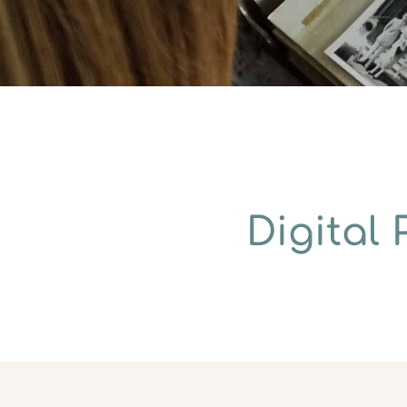
Digital