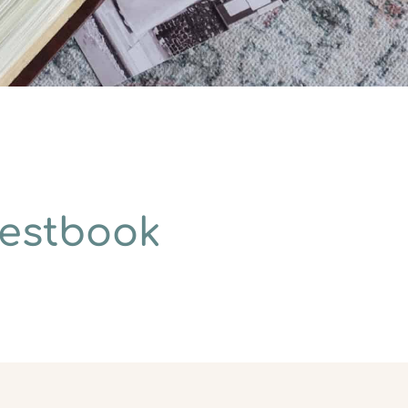
uestbook