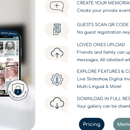
CREATE YOUR MEMORIA
Create your private event
GUESTS SCAN QR CODE /
No guest registration req
LOVED ONES UPLOAD
Friends and family can u
messages. All labelled w
EXPLORE FEATURES & 
Live Slideshow, Digital I
Multi-Lingual & More!
DOWNLOAD IN FULL RE
Your gallery can be downlo
Pricing
Memo