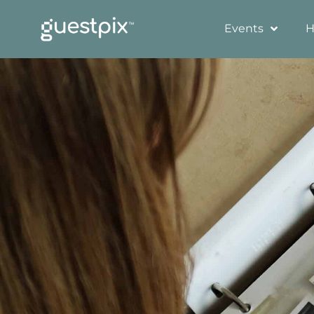
Events
H