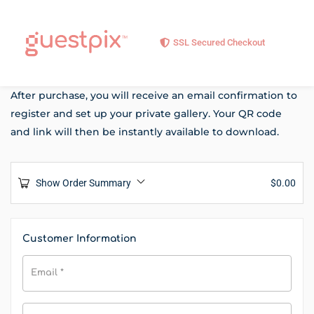
SSL Secured Checkout
After purchase, you will receive an email confirmation to
register and set up your private gallery. Your QR code
and link will then be instantly available to download.
Show Order Summary
$
0.00
Customer Information
Email
*