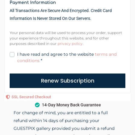
Payment Information
All Transactions Are Secure And Encrypted. Credit Card
Information Is Never Stored On Our Servers.
Your personal data will be used to process your order, support
your experience throughout this website, and for other
purposes described in our
privacy policy
.
I have read and agree to the website
terms and
conditions
*
Renew Subscription
SSL Secured Checkout
14-Day Money Back Guarantee
For change of mind, you are entitled to a full
refund within 14 days of purchasing your
GUESTPIX gallery provided you submit a refund