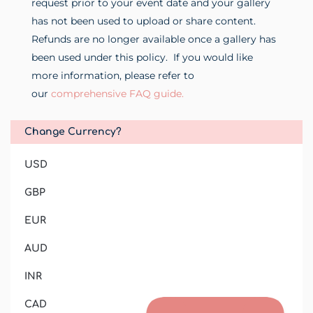
request prior to your event date and your gallery
has not been used to upload or share content.
Refunds are no longer available once a gallery has
been used under this policy.
If you would like
more information, please refer to
our
comprehensive FAQ guide.
Change Currency?
USD
GBP
EUR
AUD
INR
CAD