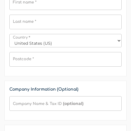
First name
*
Last name
*
*
Country
Postcode
*
Company Information (Optional)
(optional)
Company Name & Tax ID