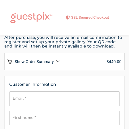
SSL Secured Checkout
After purchase, you will receive an email confirmation to
register and set up your private gallery. Your QR code
and link will then be instantly available to download.
Show Order Summary
$
440.00
Customer Information
Email
*
First name
*