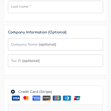
Last name
*
Company Information (Optional)
(optional)
Company Name
(optional)
Tax ID
Credit Card (Stripe)