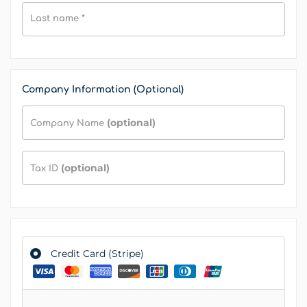
Last name
*
Company Information (Optional)
(optional)
Company Name
(optional)
Tax ID
Credit Card (Stripe)