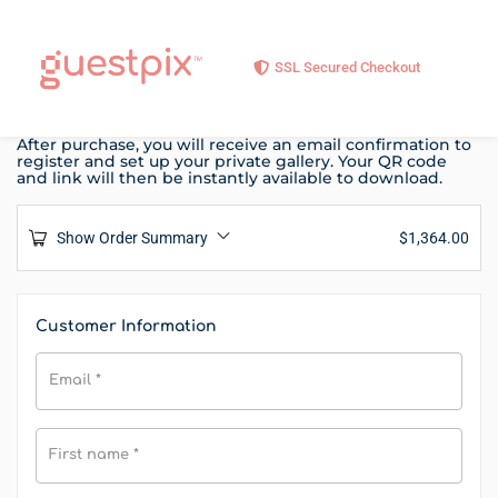
SSL Secured Checkout
After purchase, you will receive an email confirmation to
register and set up your private gallery. Your QR code
and link will then be instantly available to download.
Show Order Summary
$
1,364.00
Customer Information
Email
*
First name
*