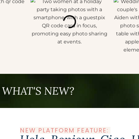
WHAT'S NEW?
NEW PLATFORM FEATURE: