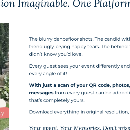
tion Imaginable.
One Platfor
The blurry dancefloor shots. The candid wit
friend ugly-crying happy tears. The behind-
didn’t know you’d love.
Every guest sees your event differently an
every angle of it!
With just a scan of your QR code, photos
messages
from every guest can be added in
that’s completely yours.
Download everything in original resolution,
Your event. Your Memories. Don't mis