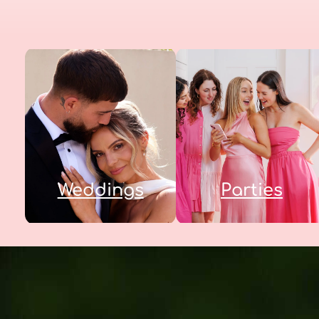
Weddings
Parties