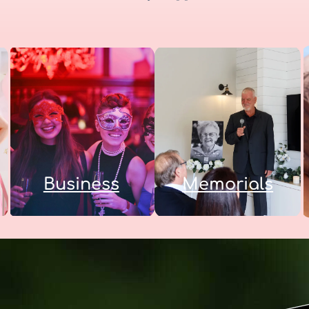
Business
Memorials