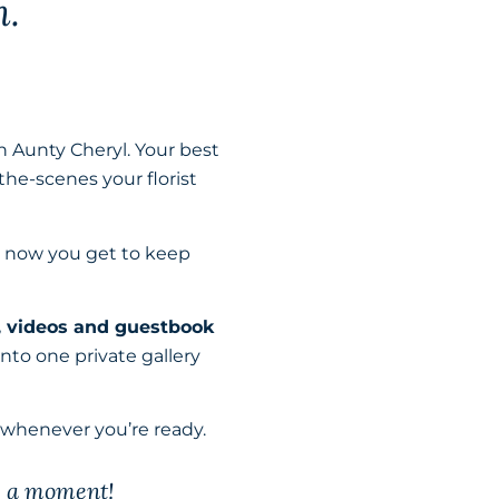
m.
h Aunty Cheryl. Your best
the-scenes your florist
d now you get to keep
, videos and guestbook
to one private gallery
 whenever you’re ready.
s a moment!