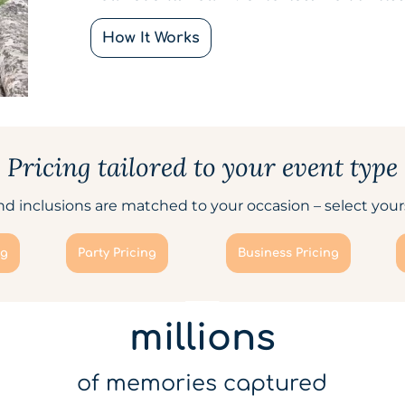
How It Works
Pricing tailored to your event type
d inclusions are matched to your occasion – select yours
ng
Party Pricing
Business Pricing
millions
of memories captured