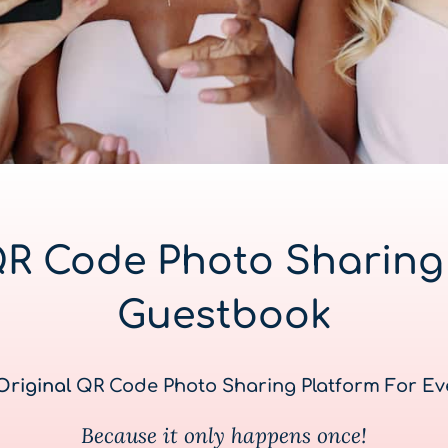
QR Code Photo Sharing 
Guestbook
Original
QR Code Photo Sharing Platform For Ev
Because it only happens once!