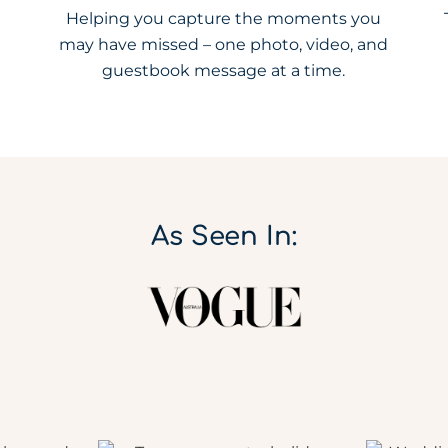
Helping you capture the moments you
may have missed – one photo, video, and
guestbook message at a time.
As Seen In: