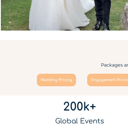
Packages an
Wedding Pricing
Engagement Prici
200k+
Global Events