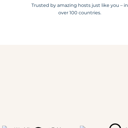
Trusted by amazing hosts just like you – in
over 100 countries.