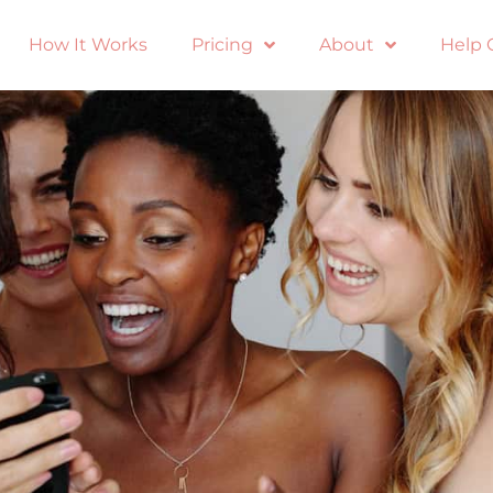
How It Works
Pricing
About
Help 