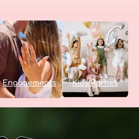
Engagements
Kids Parties