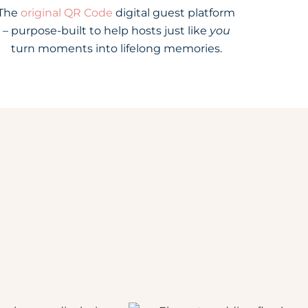
The
original QR Code
digital guest platform
– purpose-built to help hosts just like
you
turn moments into lifelong memories.