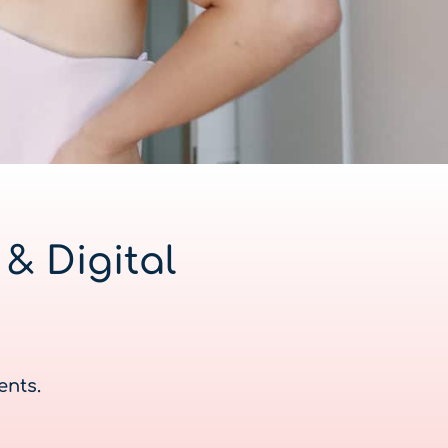
& Digital
ents.