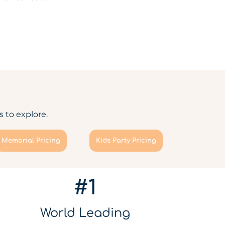
 to explore.
Memorial Pricing
Kids Party Pricing
#1
World Leading