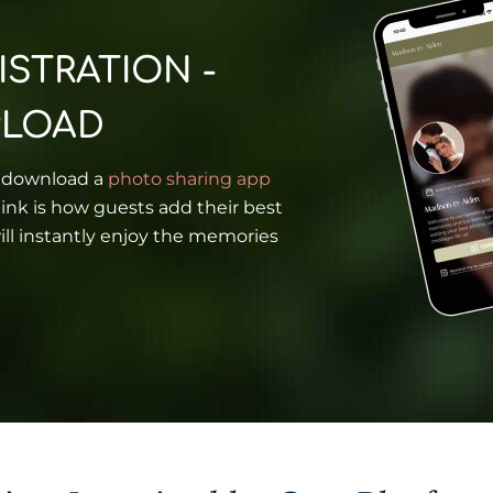
ISTRATION -
PLOAD
o download a
photo sharing app
ink is how guests add their best
ll instantly enjoy the memories