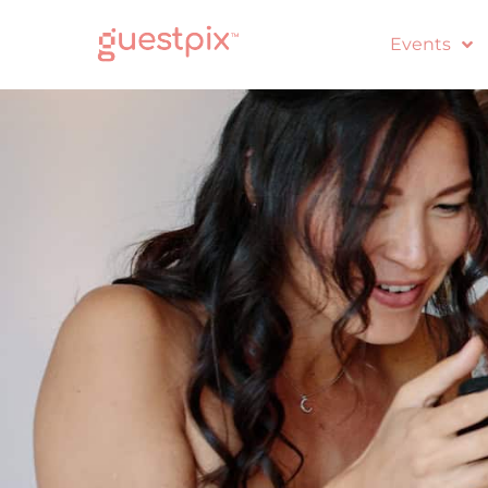
Events