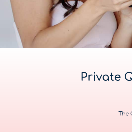
Private 
The