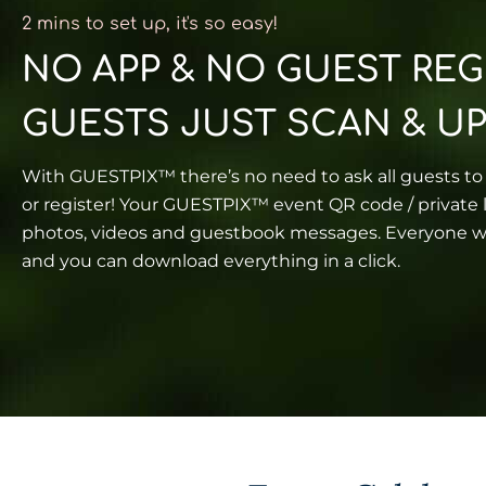
2 mins to set up, it's so easy!​
NO APP & NO GUEST REG
GUESTS JUST SCAN & U
With GUESTPIX™ there’s no need to ask all guests t
or register! Your GUESTPIX™ event QR code / private l
photos, videos and guestbook messages. Everyone wi
and you can download everything in a click.