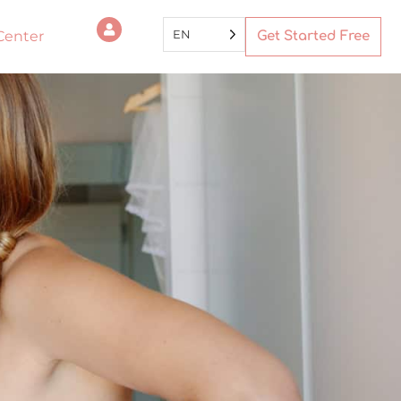
EN
Center
Get Started Free