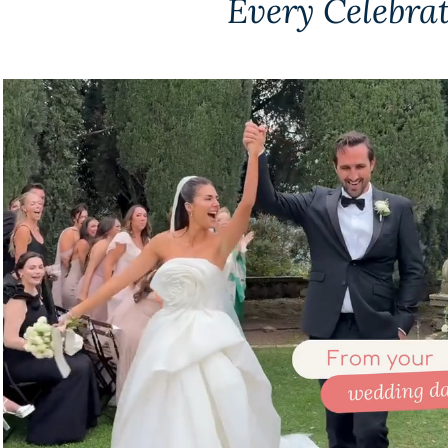
Every Celebra